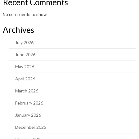
Recent Comments
No comments to show.
Archives
July 2026
June 2026
May 2026
April 2026
March 2026
February 2026
January 2026
December 2025