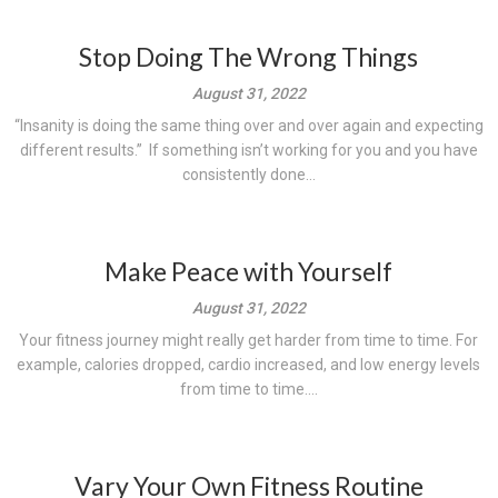
Stop Doing The Wrong Things
August 31, 2022
“Insanity is doing the same thing over and over again and expecting
different results.” If something isn’t working for you and you have
consistently done...
Make Peace with Yourself
August 31, 2022
Your fitness journey might really get harder from time to time. For
example, calories dropped, cardio increased, and low energy levels
from time to time....
Vary Your Own Fitness Routine