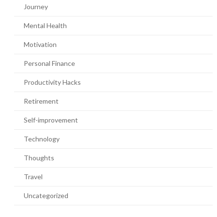
Journey
Mental Health
Motivation
Personal Finance
Productivity Hacks
Retirement
Self-improvement
Technology
Thoughts
Travel
Uncategorized