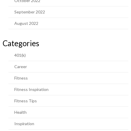
October 2022
September 2022
August 2022
Categories
401(k)
Career
Fitness
Fitness Inspiration
Fitness Tips
Health
Inspiration