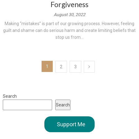
Forgiveness
August 30, 2022
Making “mistakes” is part of our growing process. However, feeling
guilt and shame can do serious harm and create limiting beliefs that
stop us from...
Posts
1
2
3
pagination
Search
Search
Support Me