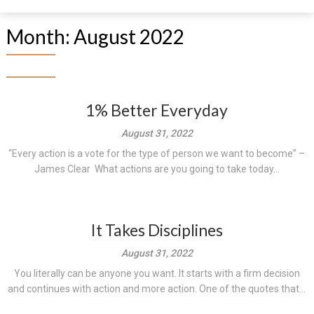
Month:
August 2022
1% Better Everyday
August 31, 2022
“Every action is a vote for the type of person we want to become” –
James Clear What actions are you going to take today...
It Takes Disciplines
August 31, 2022
You literally can be anyone you want. It starts with a firm decision
and continues with action and more action. One of the quotes that...