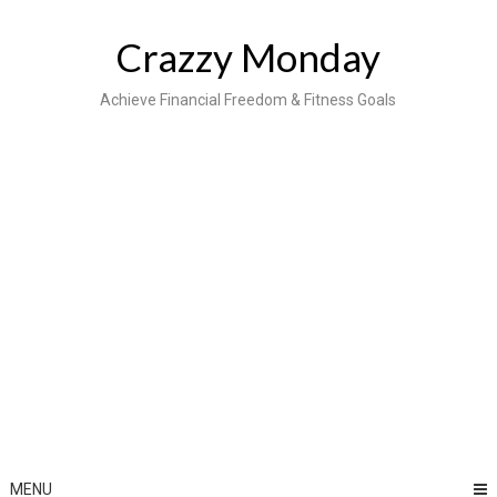
Skip
to
Crazzy Monday
content
Achieve Financial Freedom & Fitness Goals
MENU