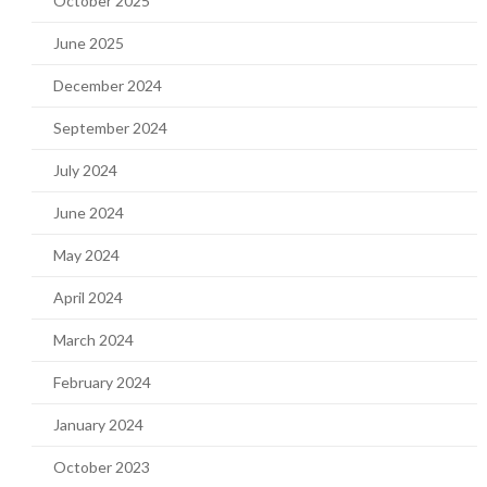
October 2025
June 2025
December 2024
September 2024
July 2024
June 2024
May 2024
April 2024
March 2024
February 2024
January 2024
October 2023