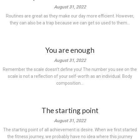
August 31, 2022
Routines are great as they make our day more efficient. However,
they can also be a trap because we can get so used to them...
You are enough
August 31, 2022
Remember the scale doesn’t define you! The number you see on the
scale is not a reflection of your self-worth as an individual. Body
composition...
The starting point
August 31, 2022
The starting point of all achievement is desire. When we first started
the fitness journey, we probably have no idea where this journey