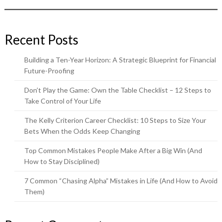
Recent Posts
Building a Ten-Year Horizon: A Strategic Blueprint for Financial
Future-Proofing
Don’t Play the Game: Own the Table Checklist – 12 Steps to
Take Control of Your Life
The Kelly Criterion Career Checklist: 10 Steps to Size Your
Bets When the Odds Keep Changing
Top Common Mistakes People Make After a Big Win (And
How to Stay Disciplined)
7 Common “Chasing Alpha” Mistakes in Life (And How to Avoid
Them)