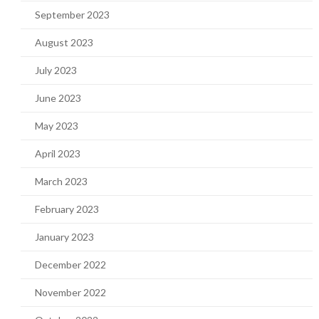
September 2023
August 2023
July 2023
June 2023
May 2023
April 2023
March 2023
February 2023
January 2023
December 2022
November 2022