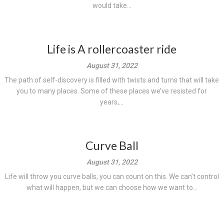
would take...
Life is A rollercoaster ride
August 31, 2022
The path of self-discovery is filled with twists and turns that will take
you to many places. Some of these places we’ve resisted for
years,...
Curve Ball
August 31, 2022
Life will throw you curve balls, you can count on this. We can’t control
what will happen, but we can choose how we want to...