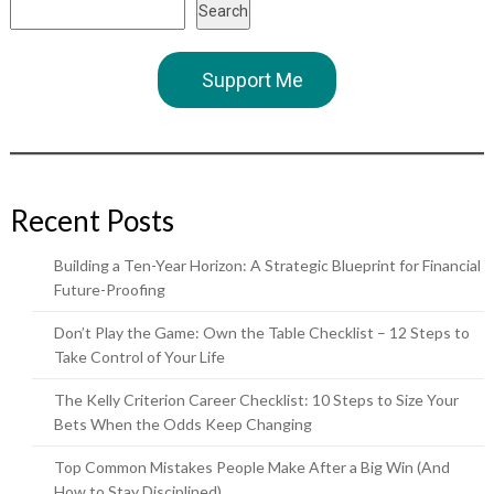
Search
Support Me
Recent Posts
Building a Ten-Year Horizon: A Strategic Blueprint for Financial
Future-Proofing
Don’t Play the Game: Own the Table Checklist – 12 Steps to
Take Control of Your Life
The Kelly Criterion Career Checklist: 10 Steps to Size Your
Bets When the Odds Keep Changing
Top Common Mistakes People Make After a Big Win (And
How to Stay Disciplined)