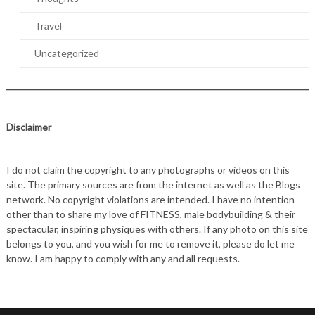
Travel
Uncategorized
Disclaimer
I do not claim the copyright to any photographs or videos on this
site. The primary sources are from the internet as well as the Blogs
network. No copyright violations are intended. I have no intention
other than to share my love of FITNESS, male bodybuilding & their
spectacular, inspiring physiques with others. If any photo on this site
belongs to you, and you wish for me to remove it, please do let me
know. I am happy to comply with any and all requests.