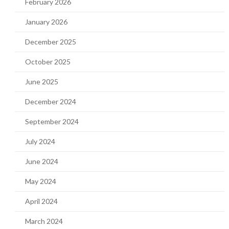
February 2026
January 2026
December 2025
October 2025
June 2025
December 2024
September 2024
July 2024
June 2024
May 2024
April 2024
March 2024