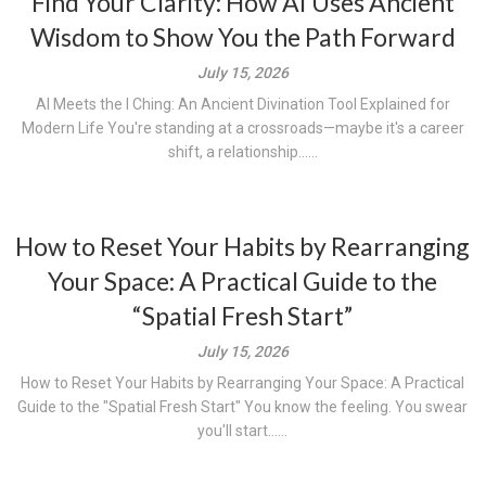
Find Your Clarity: How AI Uses Ancient
Wisdom to Show You the Path Forward
July 15, 2026
AI Meets the I Ching: An Ancient Divination Tool Explained for
Modern Life You're standing at a crossroads—maybe it's a career
shift, a relationship......
How to Reset Your Habits by Rearranging
Your Space: A Practical Guide to the
“Spatial Fresh Start”
July 15, 2026
How to Reset Your Habits by Rearranging Your Space: A Practical
Guide to the "Spatial Fresh Start" You know the feeling. You swear
you'll start......