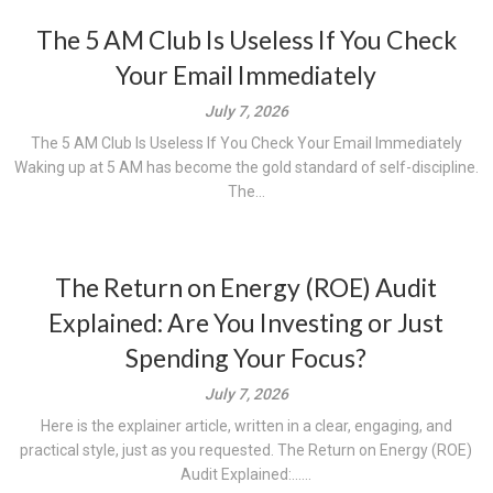
The 5 AM Club Is Useless If You Check
Your Email Immediately
July 7, 2026
The 5 AM Club Is Useless If You Check Your Email Immediately
Waking up at 5 AM has become the gold standard of self-discipline.
The...
The Return on Energy (ROE) Audit
Explained: Are You Investing or Just
Spending Your Focus?
July 7, 2026
Here is the explainer article, written in a clear, engaging, and
practical style, just as you requested. The Return on Energy (ROE)
Audit Explained:......