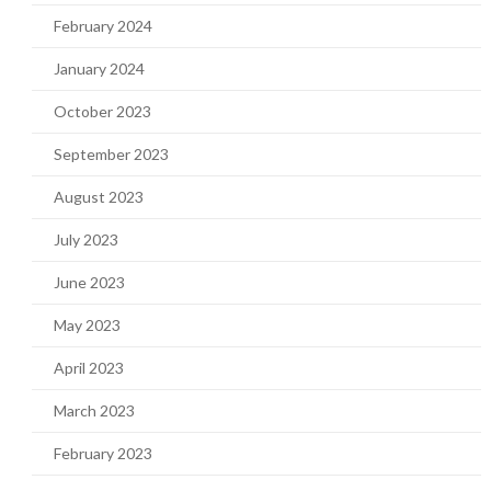
February 2024
January 2024
October 2023
September 2023
August 2023
July 2023
June 2023
May 2023
April 2023
March 2023
February 2023