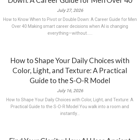
Down: A Career Guide for Men Over 40
July 27, 2026
How to Know When to Pivot or Double Down: A Career Guide for Men
Over 40 Making smart career decisions when AI is changing
everything—without......
How to Shape Your Daily Choices with
Color, Light, and Texture: A Practical
Guide to the S-O-R Model
July 16, 2026
How to Shape Your Daily Choices with Color, Light, and Texture: A
Practical Guide to the S-O-R Model You walk into a room and
instantly...