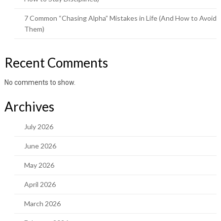
7 Common “Chasing Alpha” Mistakes in Life (And How to Avoid
Them)
Recent Comments
No comments to show.
Archives
July 2026
June 2026
May 2026
April 2026
March 2026