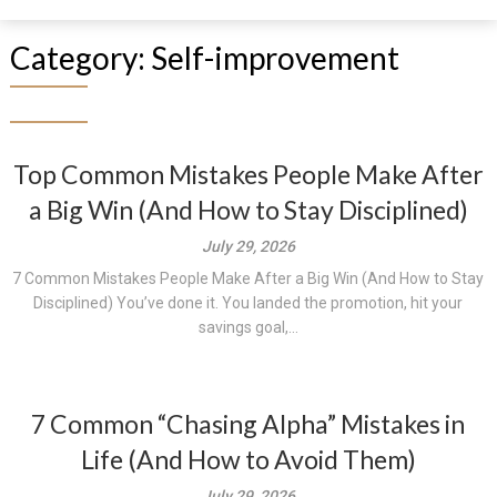
Category:
Self-improvement
Top Common Mistakes People Make After
a Big Win (And How to Stay Disciplined)
July 29, 2026
7 Common Mistakes People Make After a Big Win (And How to Stay
Disciplined) You’ve done it. You landed the promotion, hit your
savings goal,...
7 Common “Chasing Alpha” Mistakes in
Life (And How to Avoid Them)
July 29, 2026