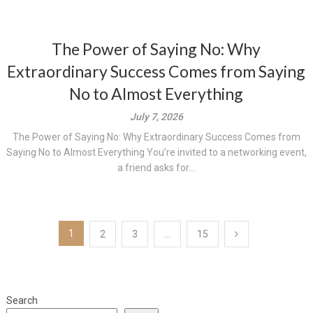
The Power of Saying No: Why
Extraordinary Success Comes from Saying
No to Almost Everything
July 7, 2026
The Power of Saying No: Why Extraordinary Success Comes from
Saying No to Almost Everything You’re invited to a networking event,
a friend asks for...
Posts
1
2
3
…
15
pagination
Search