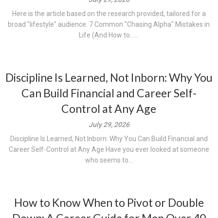
Here is the article based on the research provided, tailored for a
broad "lifestyle" audience. 7 Common "Chasing Alpha" Mistakes in
Life (And How to......
Discipline Is Learned, Not Inborn: Why You
Can Build Financial and Career Self-
Control at Any Age
July 29, 2026
Discipline Is Learned, Not Inborn: Why You Can Build Financial and
Career Self-Control at Any Age Have you ever looked at someone
who seems to...
How to Know When to Pivot or Double