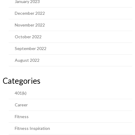
January 2023
December 2022
November 2022
October 2022
September 2022
August 2022
Categories
401(k)
Career
Fitness
Fitness Inspiration