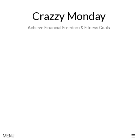
Skip
to
Crazzy Monday
content
Achieve Financial Freedom & Fitness Goals
MENU