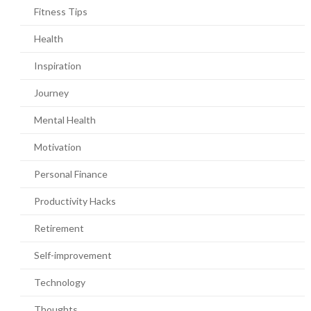
Fitness Tips
Health
Inspiration
Journey
Mental Health
Motivation
Personal Finance
Productivity Hacks
Retirement
Self-improvement
Technology
Thoughts