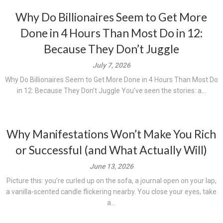
Why Do Billionaires Seem to Get More
Done in 4 Hours Than Most Do in 12:
Because They Don’t Juggle
July 7, 2026
Why Do Billionaires Seem to Get More Done in 4 Hours Than Most Do
in 12: Because They Don’t Juggle You’ve seen the stories: a...
Why Manifestations Won’t Make You Rich
or Successful (and What Actually Will)
June 13, 2026
Picture this: you’re curled up on the sofa, a journal open on your lap,
a vanilla-scented candle flickering nearby. You close your eyes, take
a...