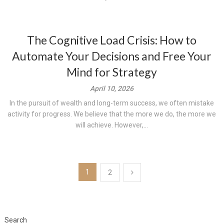
The Cognitive Load Crisis: How to
Automate Your Decisions and Free Your
Mind for Strategy
April 10, 2026
In the pursuit of wealth and long-term success, we often mistake
activity for progress. We believe that the more we do, the more we
will achieve. However,...
Posts
1
2
pagination
Search