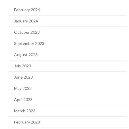
February 2024
January 2024
October 2023
September 2023
August 2023
July 2023
June 2023
May 2023
April 2023
March 2023
February 2023