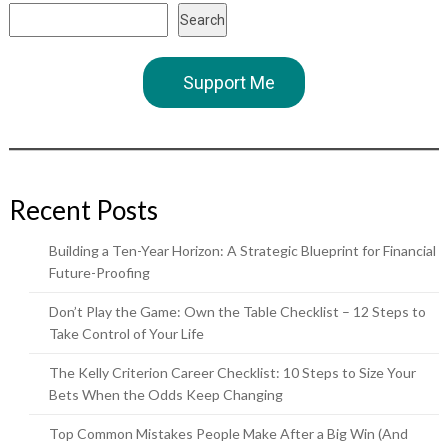
Search
Support Me
Recent Posts
Building a Ten-Year Horizon: A Strategic Blueprint for Financial
Future-Proofing
Don’t Play the Game: Own the Table Checklist – 12 Steps to
Take Control of Your Life
The Kelly Criterion Career Checklist: 10 Steps to Size Your
Bets When the Odds Keep Changing
Top Common Mistakes People Make After a Big Win (And