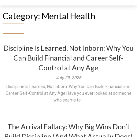
Category:
Mental Health
Discipline Is Learned, Not Inborn: Why You
Can Build Financial and Career Self-
Control at Any Age
July 29, 2026
Discipline Is Learned, Not Inborn: Why You Can Build Financial and
Career Self-Control at Any Age Have you ever looked at someone
who seems to...
The Arrival Fallacy: Why Big Wins Don’t
Build Discipline (And What Actually Does)