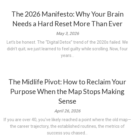
The 2026 Manifesto: Why Your Brain
Needs a Hard Reset More Than Ever
May 3, 2026
Let’s be honest. The “Digital Detox” trend of the 2020s failed. We
didn’t quit; we just learned to feel guilty while scrolling. Now, four
years...
The Midlife Pivot: How to Reclaim Your
Purpose When the Map Stops Making
Sense
April 26, 2026
If you are over 40, you’ve likely reached a point where the old map—
the career trajectory, the established routines, the metrics of
success you chased...