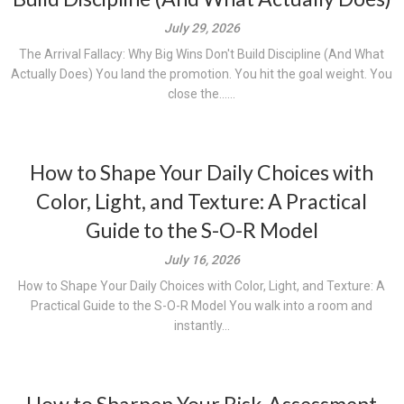
July 29, 2026
The Arrival Fallacy: Why Big Wins Don't Build Discipline (And What
Actually Does) You land the promotion. You hit the goal weight. You
close the......
How to Shape Your Daily Choices with
Color, Light, and Texture: A Practical
Guide to the S-O-R Model
July 16, 2026
How to Shape Your Daily Choices with Color, Light, and Texture: A
Practical Guide to the S-O-R Model You walk into a room and
instantly...