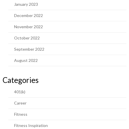
January 2023
December 2022
November 2022
October 2022
September 2022
August 2022
Categories
401(k)
Career
Fitness
Fitness Inspiration