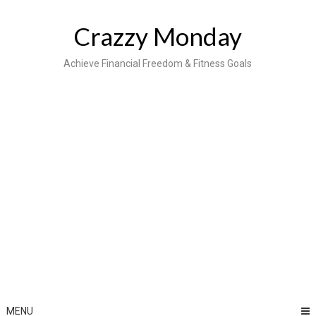
Skip
to
Crazzy Monday
content
Achieve Financial Freedom & Fitness Goals
MENU