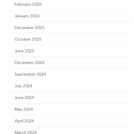
February 2026
January 2026
December 2025
October 2025
June 2025
December 2024
September 2024
July 2024
June 2024
May 2024
April 2024
March 2024