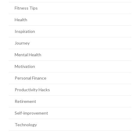
Fitness Tips
Health
Inspiration
Journey
Mental Health
Motivation
Personal Finance
Productivity Hacks
Retirement
Self-improvement
Technology