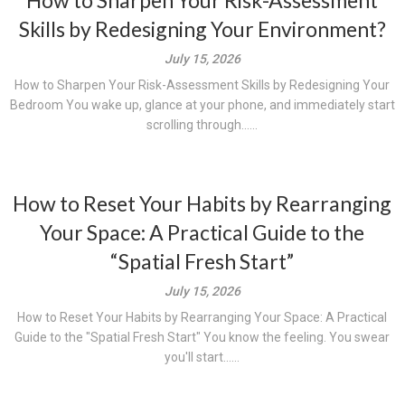
How to Sharpen Your Risk-Assessment
Skills by Redesigning Your Environment?
July 15, 2026
How to Sharpen Your Risk-Assessment Skills by Redesigning Your
Bedroom You wake up, glance at your phone, and immediately start
scrolling through......
How to Reset Your Habits by Rearranging
Your Space: A Practical Guide to the
“Spatial Fresh Start”
July 15, 2026
How to Reset Your Habits by Rearranging Your Space: A Practical
Guide to the "Spatial Fresh Start" You know the feeling. You swear
you'll start......