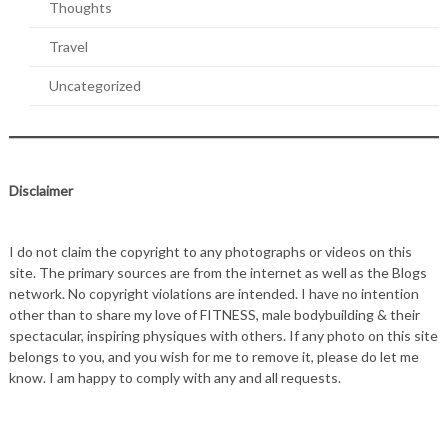
Thoughts
Travel
Uncategorized
Disclaimer
I do not claim the copyright to any photographs or videos on this
site. The primary sources are from the internet as well as the Blogs
network. No copyright violations are intended. I have no intention
other than to share my love of FITNESS, male bodybuilding & their
spectacular, inspiring physiques with others. If any photo on this site
belongs to you, and you wish for me to remove it, please do let me
know. I am happy to comply with any and all requests.