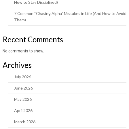
How to Stay Disciplined)
7 Common “Chasing Alpha” Mistakes in Life (And How to Avoid
Them)
Recent Comments
No comments to show.
Archives
July 2026
June 2026
May 2026
April 2026
March 2026