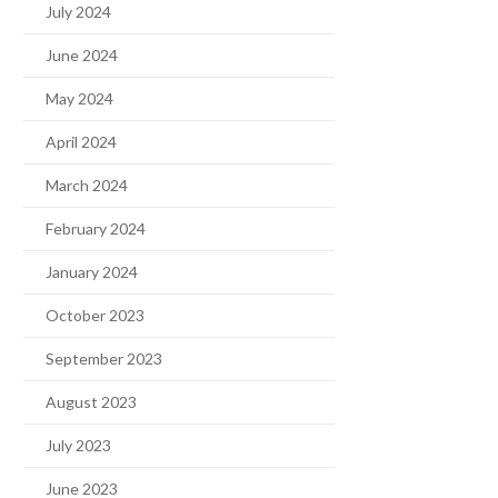
July 2024
June 2024
May 2024
April 2024
March 2024
February 2024
January 2024
October 2023
September 2023
August 2023
July 2023
June 2023