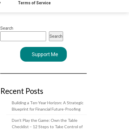
y
Terms of Service
Search
Search
Support Me
Recent Posts
Building a Ten-Year Horizon: A Strategic
Blueprint for Financial Future-Proofing
Don’t Play the Game: Own the Table
Checklist – 12 Steps to Take Control of