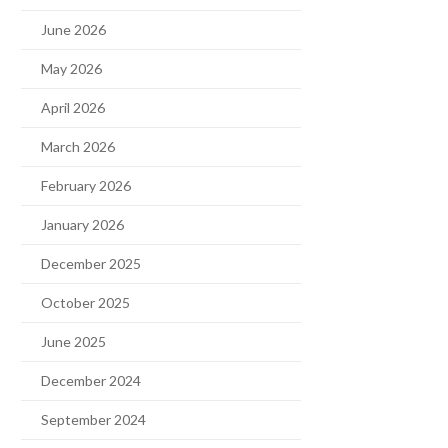
June 2026
May 2026
April 2026
March 2026
February 2026
January 2026
December 2025
October 2025
June 2025
December 2024
September 2024