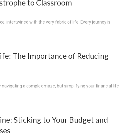
strophe to Classroom
, intertwined with the very fabric of life. Every journey is
Life: The Importance of Reducing
navigating a complex maze, but simplifying your financial life
.
ine: Sticking to Your Budget and
ses