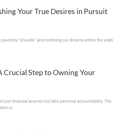
hing Your True Desires in Pursuit
h paved by “shoulds” and confining our dreams within the walls
A Crucial Step to Owning Your
ot just financial acumen but also personal accountability. The
tion is...