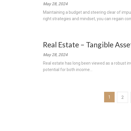
May 28, 2024
Maintaining a budget and steering clear of impu
right strategies and mindset, you can regain cont
Real Estate – Tangible Asse
May 28, 2024
Real estate has long been viewed as a robust inve
potential for both income...
Posts
1
2
pagination