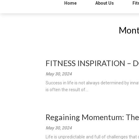
Home
About Us
Fit
Mont
FITNESS INSPIRATION – 
May 30, 2024
Success in life is not always determined by innate
is often the result of...
Regaining Momentum: The
May 30, 2024
Life is unpredictable and full of challenges that