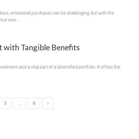
lsive, emotional purchases can be challenging, but with the
rol over...
t with Tangible Benefits
stment and a vital part of a diversified portfolio. It offers the
3
…
8