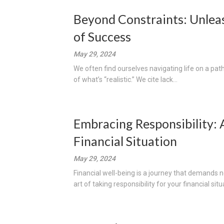
Beyond Constraints: Unleas
of Success
May 29, 2024
We often find ourselves navigating life on a pat
of what’s “realistic.” We cite lack...
Embracing Responsibility: 
Financial Situation
May 29, 2024
Financial well-being is a journey that demands n
art of taking responsibility for your financial situa