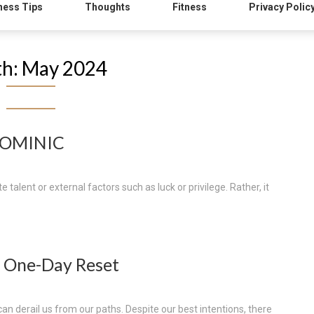
ness Tips
Thoughts
Fitness
Privacy Polic
h:
May 2024
DOMINIC
 talent or external factors such as luck or privilege. Rather, it
 One-Day Reset
 can derail us from our paths. Despite our best intentions, there