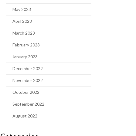
May 2023
April 2023
March 2023
February 2023
January 2023
December 2022
November 2022
October 2022
September 2022
August 2022