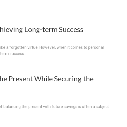
Achieving Long-term Success
like a forgotten virtue. However, when it comes to personal
-term success....
he Present While Securing the
 of balancing the present with future savings is often a subject
.