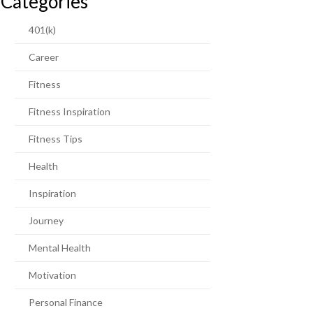
Categories
401(k)
Career
Fitness
Fitness Inspiration
Fitness Tips
Health
Inspiration
Journey
Mental Health
Motivation
Personal Finance