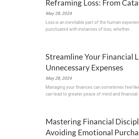
Reframing Loss: From Cata
May 28, 2024
Loss is an inevitable part of the human experience
punctuated with instances of loss, whether...
Streamline Your Financial 
Unnecessary Expenses
May 28, 2024
Managing your finances can sometimes feel like 
can lead to greater peace of mind and financial..
Mastering Financial Discipl
Avoiding Emotional Purcha