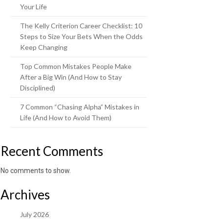
Your Life
The Kelly Criterion Career Checklist: 10
Steps to Size Your Bets When the Odds
Keep Changing
Top Common Mistakes People Make
After a Big Win (And How to Stay
Disciplined)
7 Common “Chasing Alpha” Mistakes in
Life (And How to Avoid Them)
Recent Comments
No comments to show.
Archives
July 2026