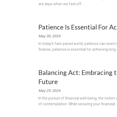
are days when we feel off...
Patience Is Essential For 
May 30, 2024
In today’s fast-paced world, patience can seem 
finance, patience is essential for achieving long
Balancing Act: Embracing t
Future
May 29, 2024
In the pursuit of financial well-being, the notion
of contemplation. While securing your financial..