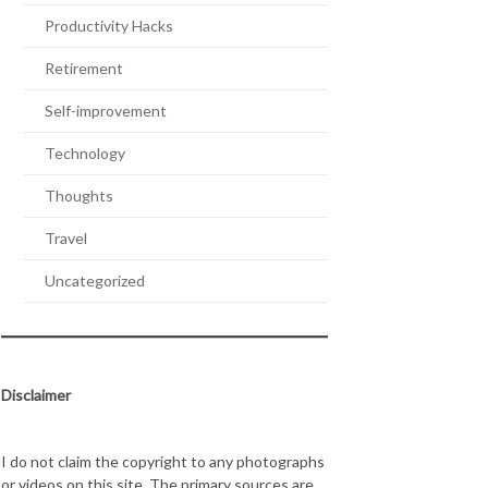
Productivity Hacks
Retirement
Self-improvement
Technology
Thoughts
Travel
Uncategorized
Disclaimer
I do not claim the copyright to any photographs
or videos on this site. The primary sources are