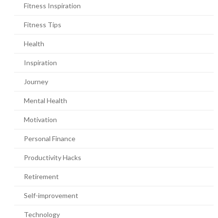
Fitness Inspiration
Fitness Tips
Health
Inspiration
Journey
Mental Health
Motivation
Personal Finance
Productivity Hacks
Retirement
Self-improvement
Technology