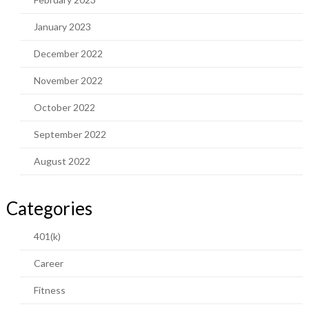
January 2023
December 2022
November 2022
October 2022
September 2022
August 2022
Categories
401(k)
Career
Fitness