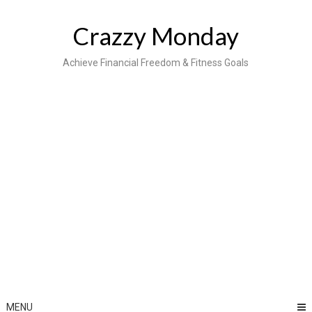
Skip
to
Crazzy Monday
content
Achieve Financial Freedom & Fitness Goals
MENU