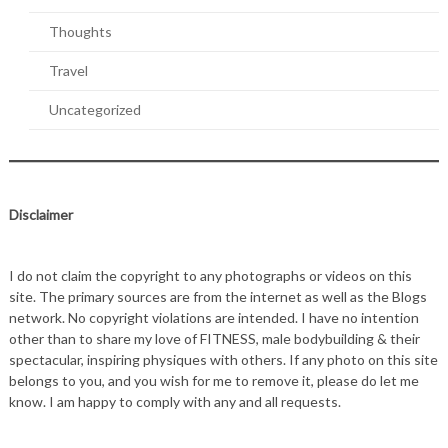
Thoughts
Travel
Uncategorized
Disclaimer
I do not claim the copyright to any photographs or videos on this
site. The primary sources are from the internet as well as the Blogs
network. No copyright violations are intended. I have no intention
other than to share my love of FITNESS, male bodybuilding & their
spectacular, inspiring physiques with others. If any photo on this site
belongs to you, and you wish for me to remove it, please do let me
know. I am happy to comply with any and all requests.