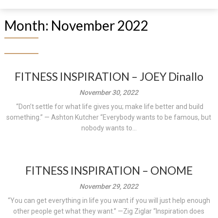
Month:
November 2022
FITNESS INSPIRATION – JOEY Dinallo
November 30, 2022
“Don’t settle for what life gives you; make life better and build
something.” — Ashton Kutcher “Everybody wants to be famous, but
nobody wants to...
FITNESS INSPIRATION – ONOME
November 29, 2022
“You can get everything in life you want if you will just help enough
other people get what they want.” —Zig Ziglar “Inspiration does