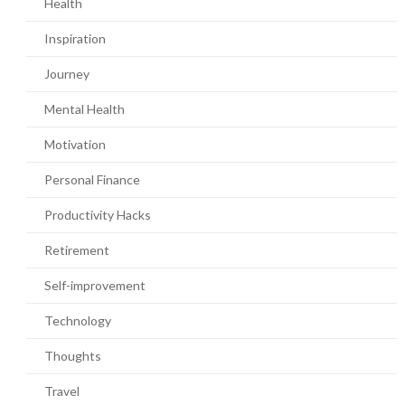
Health
Inspiration
Journey
Mental Health
Motivation
Personal Finance
Productivity Hacks
Retirement
Self-improvement
Technology
Thoughts
Travel