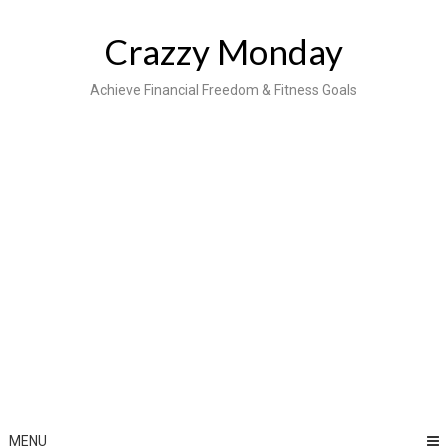
Skip
to
Crazzy Monday
content
Achieve Financial Freedom & Fitness Goals
MENU