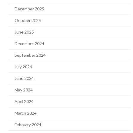
December 2025
October 2025
June 2025
December 2024
September 2024
July 2024
June 2024
May 2024
April 2024
March 2024
February 2024