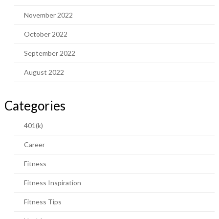
November 2022
October 2022
September 2022
August 2022
Categories
401(k)
Career
Fitness
Fitness Inspiration
Fitness Tips