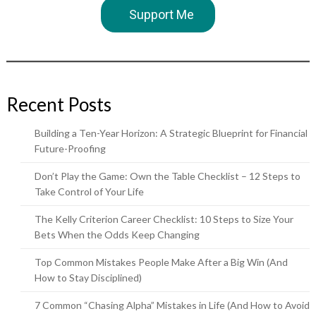
Support Me
Recent Posts
Building a Ten-Year Horizon: A Strategic Blueprint for Financial
Future-Proofing
Don’t Play the Game: Own the Table Checklist – 12 Steps to
Take Control of Your Life
The Kelly Criterion Career Checklist: 10 Steps to Size Your
Bets When the Odds Keep Changing
Top Common Mistakes People Make After a Big Win (And
How to Stay Disciplined)
7 Common “Chasing Alpha” Mistakes in Life (And How to Avoid