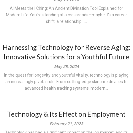
AI Meets the I Ching: An Ancient Divination Tool Explained for
Modern Life You're standing at a crossroads—maybe it's a career
shift, a relationship......
Harnessing Technology for Reverse Aging:
Innovative Solutions for a Youthful Future
May 28, 2024
In the quest for longevity and youthful vitality, technology is playing
an increasingly pivotal role. From cutting-edge skincare devices to
advanced health tracking systems, modern...
Technology & Its Effect on Employment
February 21, 2023
Technology has had a significant impact on the job market, and its