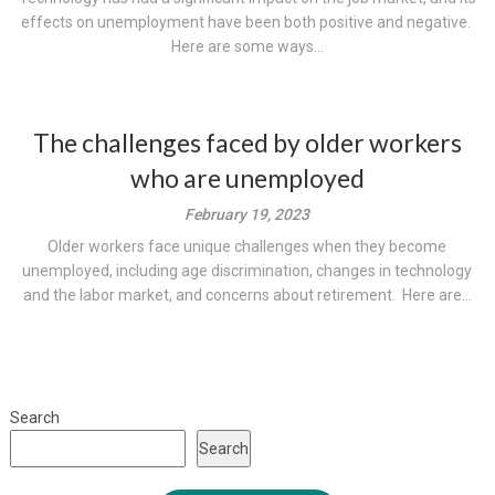
effects on unemployment have been both positive and negative.
Here are some ways...
The challenges faced by older workers
who are unemployed
February 19, 2023
Older workers face unique challenges when they become
unemployed, including age discrimination, changes in technology
and the labor market, and concerns about retirement. Here are...
Search
Search