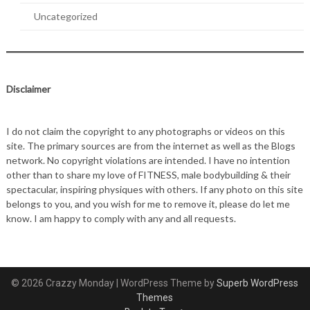
Uncategorized
Disclaimer
I do not claim the copyright to any photographs or videos on this
site. The primary sources are from the internet as well as the Blogs
network. No copyright violations are intended. I have no intention
other than to share my love of FITNESS, male bodybuilding & their
spectacular, inspiring physiques with others. If any photo on this site
belongs to you, and you wish for me to remove it, please do let me
know. I am happy to comply with any and all requests.
© 2026 Crazzy Monday
| WordPress Theme by
Superb WordPress
Themes