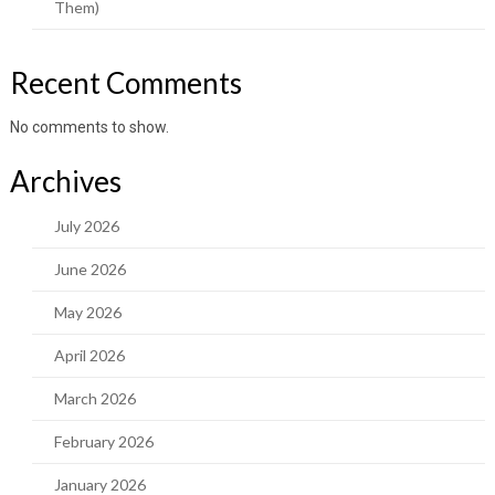
Them)
Recent Comments
No comments to show.
Archives
July 2026
June 2026
May 2026
April 2026
March 2026
February 2026
January 2026