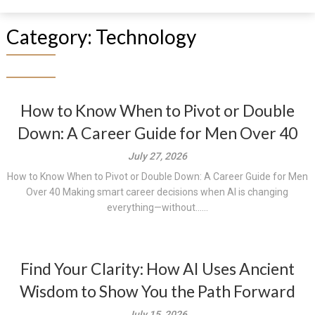
Category:
Technology
How to Know When to Pivot or Double
Down: A Career Guide for Men Over 40
July 27, 2026
How to Know When to Pivot or Double Down: A Career Guide for Men
Over 40 Making smart career decisions when AI is changing
everything—without......
Find Your Clarity: How AI Uses Ancient
Wisdom to Show You the Path Forward
July 15, 2026