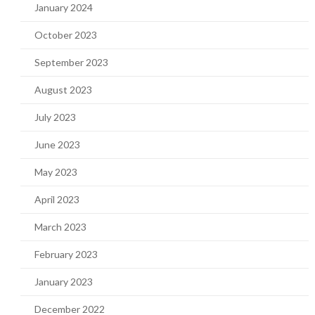
January 2024
October 2023
September 2023
August 2023
July 2023
June 2023
May 2023
April 2023
March 2023
February 2023
January 2023
December 2022