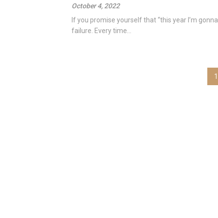
October 4, 2022
If you promise yourself that “this year I’m gonna 
failure. Every time...
Posts
1
pagination