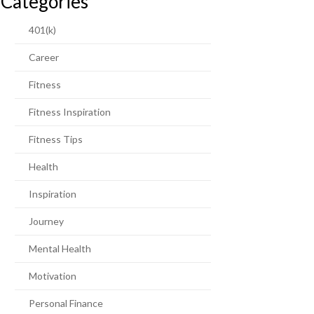
Categories
401(k)
Career
Fitness
Fitness Inspiration
Fitness Tips
Health
Inspiration
Journey
Mental Health
Motivation
Personal Finance