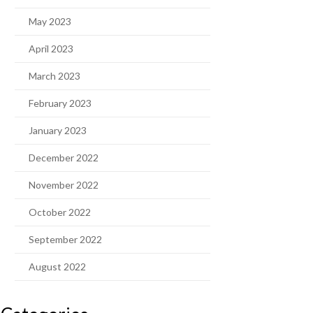
May 2023
April 2023
March 2023
February 2023
January 2023
December 2022
November 2022
October 2022
September 2022
August 2022