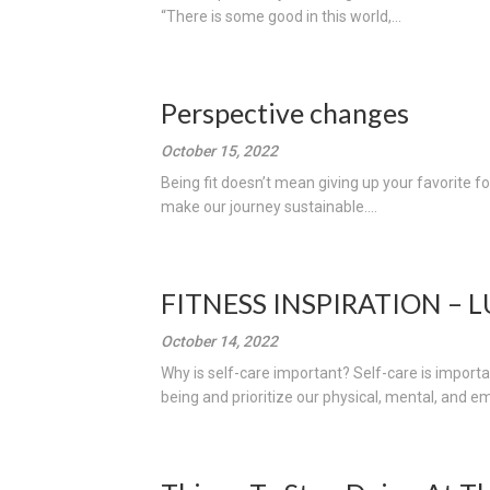
“There is some good in this world,...
Perspective changes
October 15, 2022
Being fit doesn’t mean giving up your favorite f
make our journey sustainable....
FITNESS INSPIRATION – 
October 14, 2022
Why is self-care important? Self-care is importan
being and prioritize our physical, mental, and em