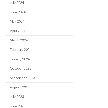
July 2024
June 2024
May 2024
April 2024
March 2024
February 2024
January 2024
October 2023
September 2023
August 2023
July 2023
June 2023