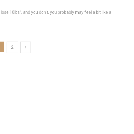
lose 10lbs”, and you don’t, you probably may feel a bit like a
2