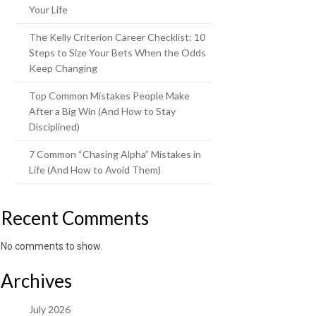
Your Life
The Kelly Criterion Career Checklist: 10
Steps to Size Your Bets When the Odds
Keep Changing
Top Common Mistakes People Make
After a Big Win (And How to Stay
Disciplined)
7 Common “Chasing Alpha” Mistakes in
Life (And How to Avoid Them)
Recent Comments
No comments to show.
Archives
July 2026