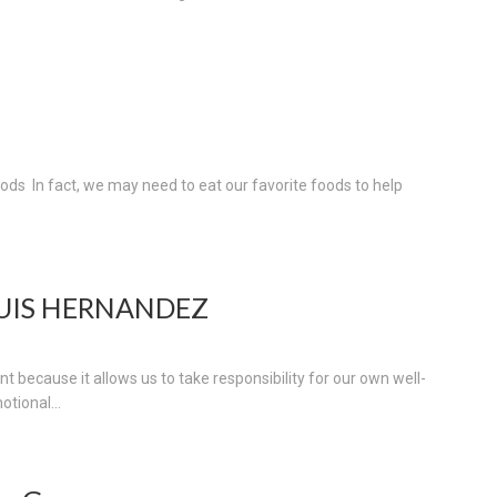
oods In fact, we may need to eat our favorite foods to help
LUIS HERNANDEZ
t because it allows us to take responsibility for our own well-
otional...