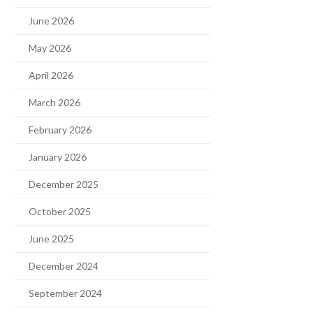
June 2026
May 2026
April 2026
March 2026
February 2026
January 2026
December 2025
October 2025
June 2025
December 2024
September 2024