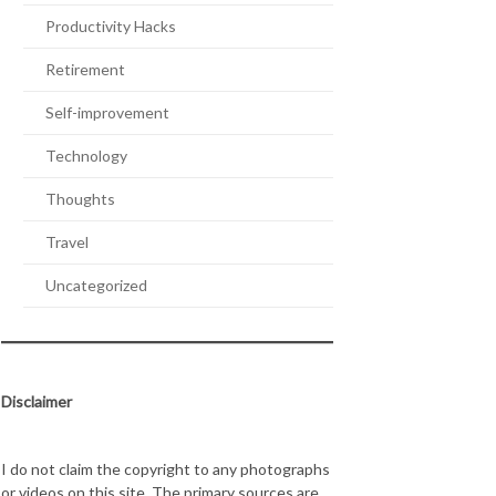
Productivity Hacks
Retirement
Self-improvement
Technology
Thoughts
Travel
Uncategorized
Disclaimer
I do not claim the copyright to any photographs
or videos on this site. The primary sources are