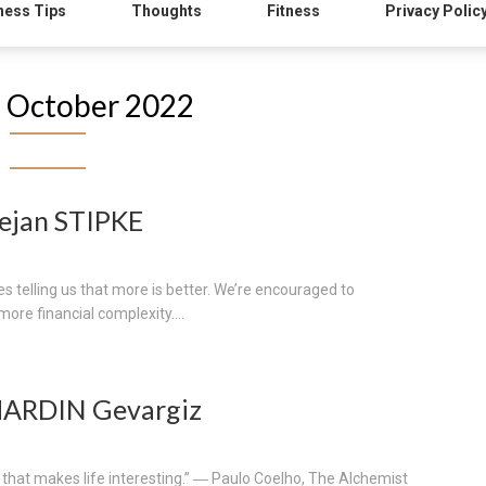
ness Tips
Thoughts
Fitness
Privacy Polic
:
October 2022
ejan STIPKE
 telling us that more is better. We’re encouraged to
re financial complexity....
MARDIN Gevargiz
e that makes life interesting.” ― Paulo Coelho, The Alchemist