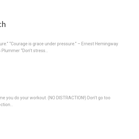
ch
ssure.” “Courage is grace under pressure.” – Ernest Hemingway
 Plummer “Don’t stress...
ime you do your workout. (NO DISTRACTION!) Don’t go too
tion...