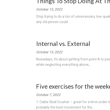
Things To Stop Doing At 
October 13, 2022
Stop trying to do a ton of unnecessary, low-quali
any old person could...
Internal vs. External
October 13, 2022
Nowadays, it’s about getting from point A to poin
while neglecting everything above,...
Five exercises for the week
October 7, 2022
1. Cable Skull Crusher – great for a time unde
probably the best movement for the...