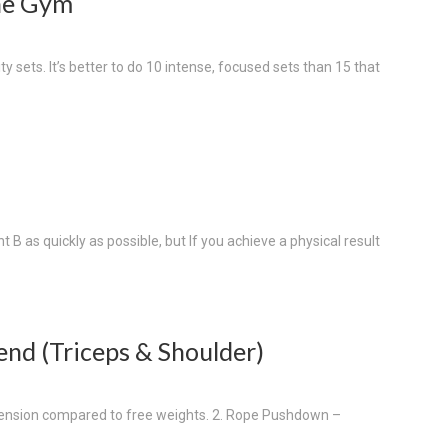
The Gym
ty sets. It’s better to do 10 intense, focused sets than 15 that
t B as quickly as possible, but If you achieve a physical result
end (Triceps & Shoulder)
r tension compared to free weights. 2. Rope Pushdown –