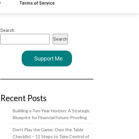
y
Terms of Service
Search
Search
Support Me
Recent Posts
Building a Ten-Year Horizon: A Strategic
Blueprint for Financial Future-Proofing
Don’t Play the Game: Own the Table
Checklist – 12 Steps to Take Control of