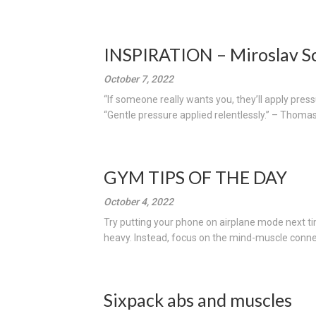
INSPIRATION – Miroslav S
October 7, 2022
“If someone really wants you, they’ll apply pre
“Gentle pressure applied relentlessly.” – Thomas
GYM TIPS OF THE DAY
October 4, 2022
Try putting your phone on airplane mode next t
heavy. Instead, focus on the mind-muscle connec
Sixpack abs and muscles