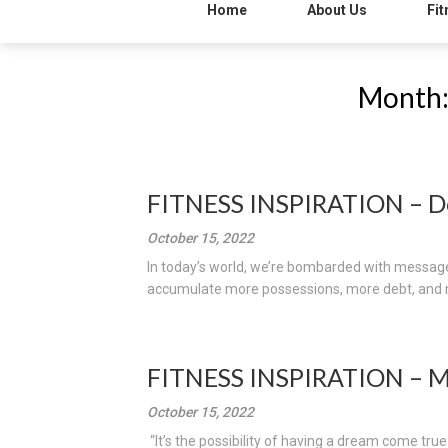
Home
About Us
Fit
Month
FITNESS INSPIRATION – D
October 15, 2022
In today’s world, we’re bombarded with messages
accumulate more possessions, more debt, and mo
FITNESS INSPIRATION – 
October 15, 2022
“It’s the possibility of having a dream come tru