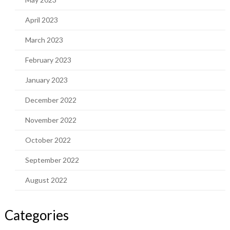
April 2023
March 2023
February 2023
January 2023
December 2022
November 2022
October 2022
September 2022
August 2022
Categories