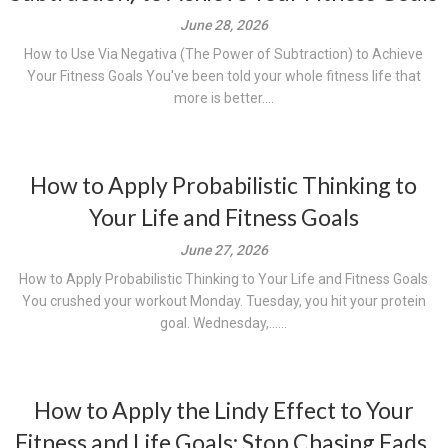
June 28, 2026
How to Use Via Negativa (The Power of Subtraction) to Achieve
Your Fitness Goals You've been told your whole fitness life that
more is better....
How to Apply Probabilistic Thinking to
Your Life and Fitness Goals
June 27, 2026
How to Apply Probabilistic Thinking to Your Life and Fitness Goals
You crushed your workout Monday. Tuesday, you hit your protein
goal. Wednesday,......
How to Apply the Lindy Effect to Your
Fitness and Life Goals: Stop Chasing Fads,