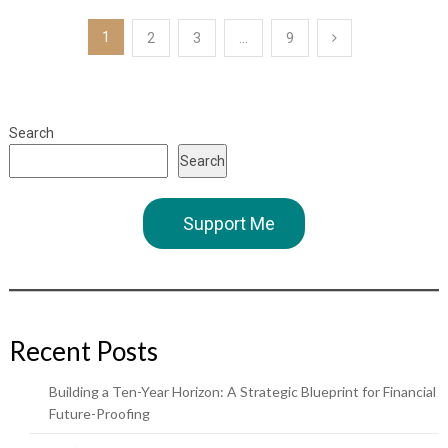
Posts
1
2
3
…
9
pagination
Search
Search
Support Me
Recent Posts
Building a Ten-Year Horizon: A Strategic Blueprint for Financial
Future-Proofing