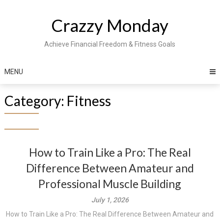
Skip
to
Crazzy Monday
content
Achieve Financial Freedom & Fitness Goals
MENU
Category:
Fitness
How to Train Like a Pro: The Real
Difference Between Amateur and
Professional Muscle Building
July 1, 2026
How to Train Like a Pro: The Real Difference Between Amateur and