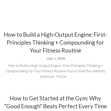
How to Build a High-Output Engine: First-
Principles Thinking + Compounding for
Your Fitness Routine
July 1, 2026
How to Build a High-Output Engine: First-Principles Thinking +
Compounding for Your Fitness Routine You've tried the celebrity
workouts. You've......
How to Get Started at the Gym: Why
“Good Enough” Beats Perfect Every Time