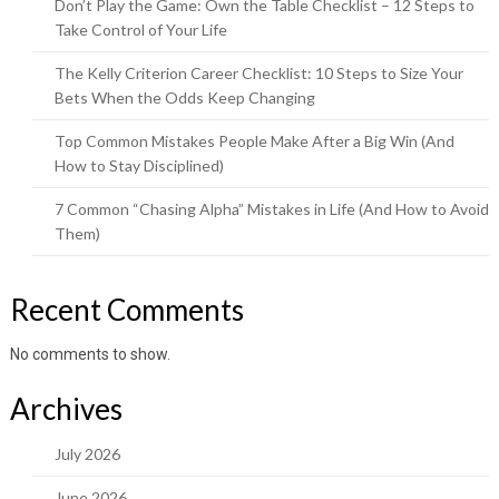
Don’t Play the Game: Own the Table Checklist – 12 Steps to
Take Control of Your Life
The Kelly Criterion Career Checklist: 10 Steps to Size Your
Bets When the Odds Keep Changing
Top Common Mistakes People Make After a Big Win (And
How to Stay Disciplined)
7 Common “Chasing Alpha” Mistakes in Life (And How to Avoid
Them)
Recent Comments
No comments to show.
Archives
July 2026
June 2026