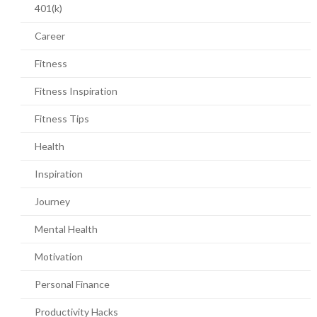
401(k)
Career
Fitness
Fitness Inspiration
Fitness Tips
Health
Inspiration
Journey
Mental Health
Motivation
Personal Finance
Productivity Hacks