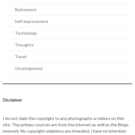
Retirement
Self-improvement
Technology
Thoughts
Travel
Uncategorized
Disclaimer
I do not claim the copyright to any photographs or videos on this
site. The primary sources are from the internet as well as the Blogs
network. No copyright violations are intended. I have no intention