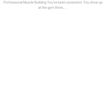
Professional Muscle Building You've been consistent. You show up
at the gym three,......