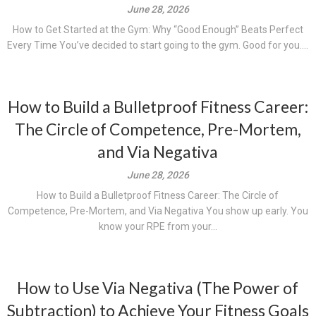
June 28, 2026
How to Get Started at the Gym: Why “Good Enough” Beats Perfect
Every Time You’ve decided to start going to the gym. Good for you....
How to Build a Bulletproof Fitness Career:
The Circle of Competence, Pre-Mortem,
and Via Negativa
June 28, 2026
How to Build a Bulletproof Fitness Career: The Circle of
Competence, Pre-Mortem, and Via Negativa You show up early. You
know your RPE from your...
How to Use Via Negativa (The Power of
Subtraction) to Achieve Your Fitness Goals