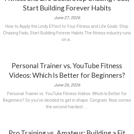
Start Building Forever Habits
June 27, 2026
How to Apply the Lindy Effect to Your Fitness and Life Goals: Stop
Chasing Fads, Start Building Forever Habits The fitness industry runs
on a...
Personal Trainer vs. YouTube Fitness
Videos: Which Is Better for Beginners?
June 26, 2026
Personal Trainer vs. YouTube Fitness Videos: Which Is Better for
Beginners? So you've decided to get in shape. Congrats. Now comes
the second-hardest......
Pro Training vs. Amateur: Building a Fit