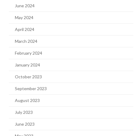
June 2024
May 2024
April 2024
March 2024
February 2024
January 2024
October 2023
September 2023
August 2023
July 2023
June 2023
May 2023