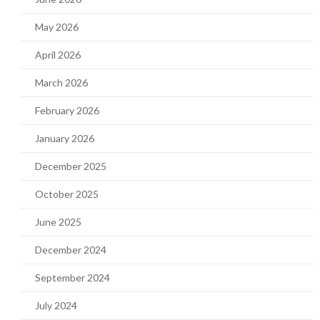
May 2026
April 2026
March 2026
February 2026
January 2026
December 2025
October 2025
June 2025
December 2024
September 2024
July 2024