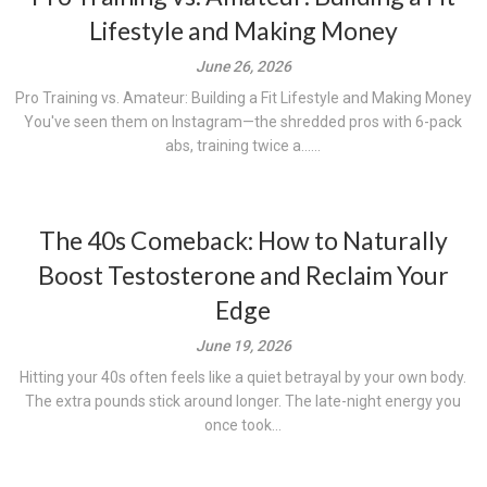
Lifestyle and Making Money
June 26, 2026
Pro Training vs. Amateur: Building a Fit Lifestyle and Making Money
You've seen them on Instagram—the shredded pros with 6-pack
abs, training twice a......
The 40s Comeback: How to Naturally
Boost Testosterone and Reclaim Your
Edge
June 19, 2026
Hitting your 40s often feels like a quiet betrayal by your own body.
The extra pounds stick around longer. The late-night energy you
once took...