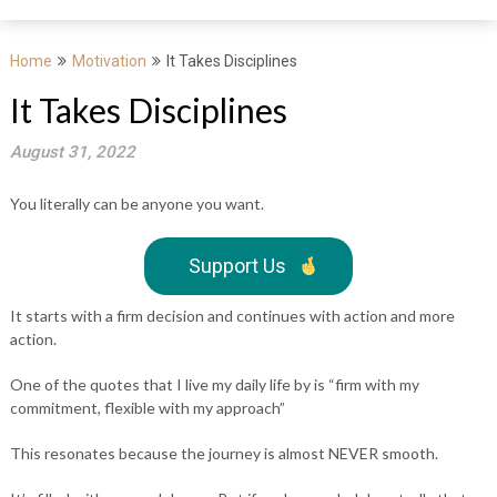
Home
Motivation
It Takes Disciplines
It Takes Disciplines
August 31, 2022
You literally can be anyone you want.
Support Us
It starts with a firm decision and continues with action and more
action.
One of the quotes that I live my daily life by is “firm with my
commitment, flexible with my approach”
This resonates because the journey is almost NEVER smooth.