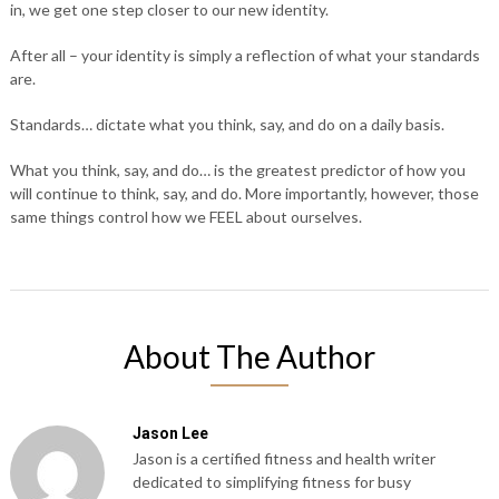
in, we get one step closer to our new identity.
After all – your identity is simply a reflection of what your standards
are.
Standards… dictate what you think, say, and do on a daily basis.
What you think, say, and do… is the greatest predictor of how you
will continue to think, say, and do. More importantly, however, those
same things control how we FEEL about ourselves.
About The Author
Jason Lee
Jason is a certified fitness and health writer
dedicated to simplifying fitness for busy