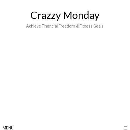
Skip
to
Crazzy Monday
content
Achieve Financial Freedom & Fitness Goals
MENU