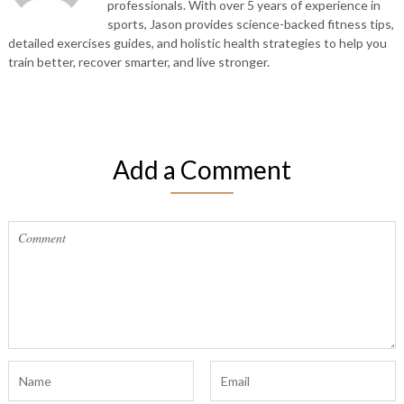
professionals. With over 5 years of experience in
sports, Jason provides science-backed fitness tips,
detailed exercises guides, and holistic health strategies to help you
train better, recover smarter, and live stronger.
Add a Comment