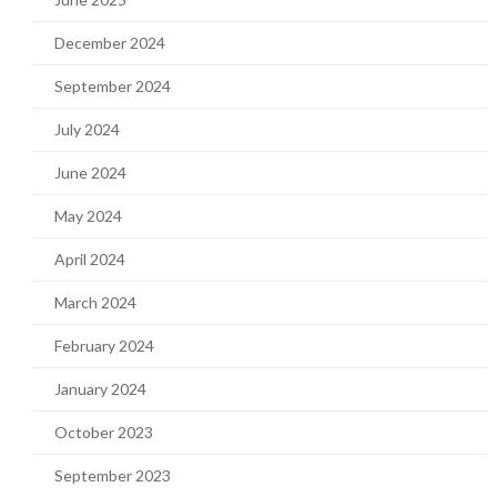
December 2024
September 2024
July 2024
June 2024
May 2024
April 2024
March 2024
February 2024
January 2024
October 2023
September 2023