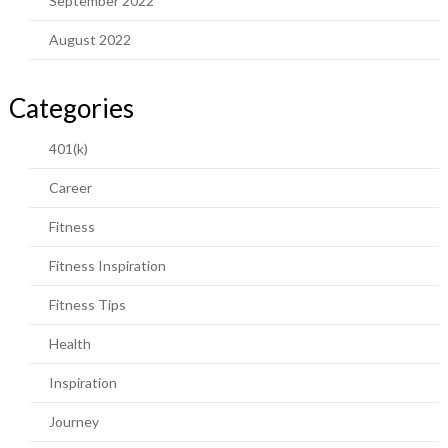
September 2022
August 2022
Categories
401(k)
Career
Fitness
Fitness Inspiration
Fitness Tips
Health
Inspiration
Journey