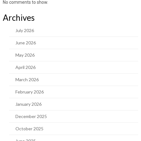
No comments to show.
Archives
July 2026
June 2026
May 2026
April 2026
March 2026
February 2026
January 2026
December 2025
October 2025
June 2025