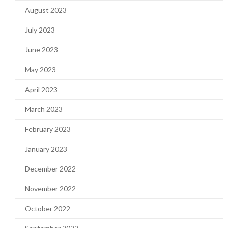
August 2023
July 2023
June 2023
May 2023
April 2023
March 2023
February 2023
January 2023
December 2022
November 2022
October 2022