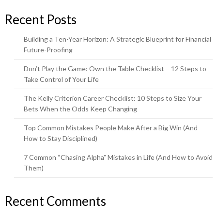
Recent Posts
Building a Ten-Year Horizon: A Strategic Blueprint for Financial
Future-Proofing
Don’t Play the Game: Own the Table Checklist – 12 Steps to
Take Control of Your Life
The Kelly Criterion Career Checklist: 10 Steps to Size Your
Bets When the Odds Keep Changing
Top Common Mistakes People Make After a Big Win (And
How to Stay Disciplined)
7 Common “Chasing Alpha” Mistakes in Life (And How to Avoid
Them)
Recent Comments