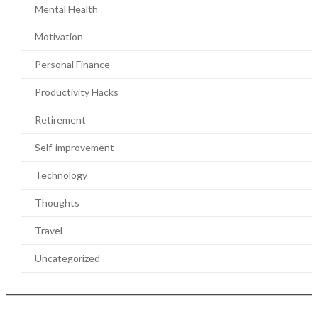
Mental Health
Motivation
Personal Finance
Productivity Hacks
Retirement
Self-improvement
Technology
Thoughts
Travel
Uncategorized