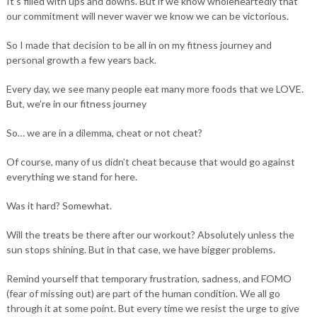
It’s filled with ups and downs. But if we know wholeheartedly that
our commitment will never waver we know we can be victorious.
So I made that decision to be all in on my fitness journey and
personal growth a few years back.
Every day, we see many people eat many more foods that we LOVE.
But, we’re in our fitness journey
So… we are in a dilemma, cheat or not cheat?
Of course, many of us didn’t cheat because that would go against
everything we stand for here.
Was it hard? Somewhat.
Will the treats be there after our workout? Absolutely unless the
sun stops shining. But in that case, we have bigger problems.
Remind yourself that temporary frustration, sadness, and FOMO
(fear of missing out) are part of the human condition. We all go
through it at some point. But every time we resist the urge to give