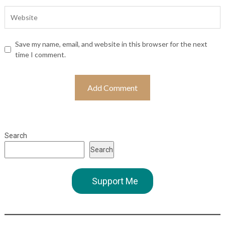
Save my name, email, and website in this browser for the next
time I comment.
Search
Search
Support Me