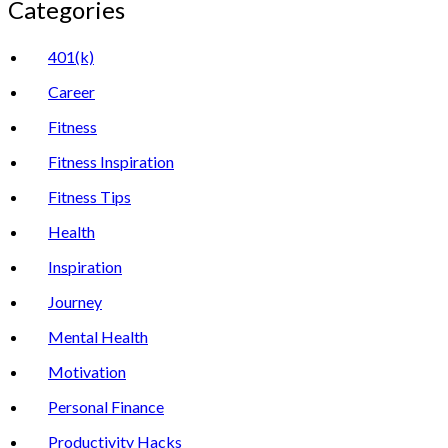
Categories
401(k)
Career
Fitness
Fitness Inspiration
Fitness Tips
Health
Inspiration
Journey
Mental Health
Motivation
Personal Finance
Productivity Hacks