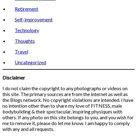
Retirement
Self-improvement
Technology
Thoughts
Travel
Uncategorized
Disclaimer
I do not claim the copyright to any photographs or videos on
this site. The primary sources are from the internet as well as
the Blogs network. No copyright violations are intended. I have
no intention other than to share my love of FITNESS, male
bodybuilding & their spectacular, inspiring physiques with
others. If any photo on this site belongs to you, and you wish for
me to remove it, please do let me know. I am happy to comply
with any and all requests.