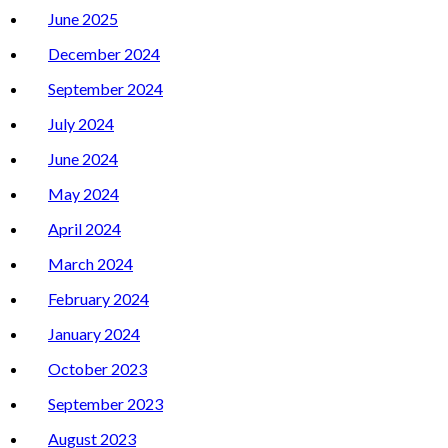
June 2025
December 2024
September 2024
July 2024
June 2024
May 2024
April 2024
March 2024
February 2024
January 2024
October 2023
September 2023
August 2023