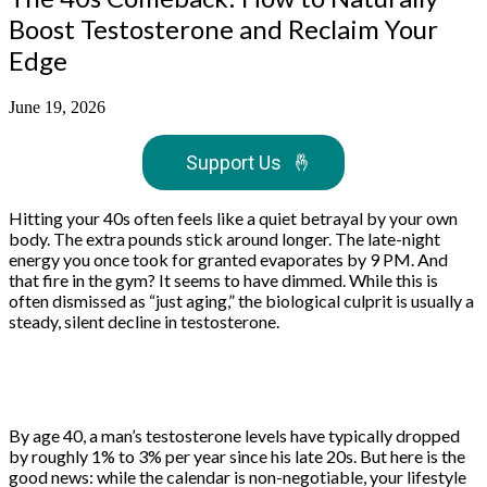
Boost Testosterone and Reclaim Your
Edge
June 19, 2026
Support Us
🤞
Hitting your 40s often feels like a quiet betrayal by your own
body. The extra pounds stick around longer. The late-night
energy you once took for granted evaporates by 9 PM. And
that fire in the gym? It seems to have dimmed. While this is
often dismissed as “just aging,” the biological culprit is usually a
steady, silent decline in testosterone.
By age 40, a man’s testosterone levels have typically dropped
by roughly 1% to 3% per year since his late 20s. But here is the
good news: while the calendar is non-negotiable, your lifestyle