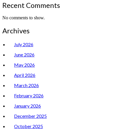
Recent Comments
No comments to show.
Archives
July 2026
June 2026
May 2026
April 2026
March 2026
February 2026
January 2026
December 2025
October 2025