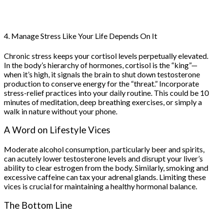
4. Manage Stress Like Your Life Depends On It
Chronic stress keeps your cortisol levels perpetually elevated.
In the body’s hierarchy of hormones, cortisol is the “king”—
when it’s high, it signals the brain to shut down testosterone
production to conserve energy for the “threat.” Incorporate
stress-relief practices into your daily routine. This could be 10
minutes of meditation, deep breathing exercises, or simply a
walk in nature without your phone.
A Word on Lifestyle Vices
Moderate alcohol consumption, particularly beer and spirits,
can acutely lower testosterone levels and disrupt your liver’s
ability to clear estrogen from the body. Similarly, smoking and
excessive caffeine can tax your adrenal glands. Limiting these
vices is crucial for maintaining a healthy hormonal balance.
The Bottom Line