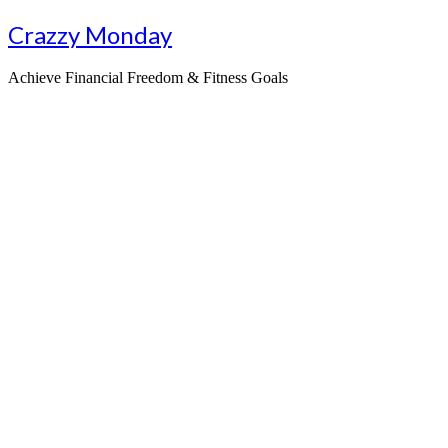
Skip
Crazzy Monday
to
content
Achieve Financial Freedom & Fitness Goals