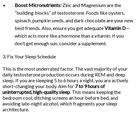
Boost Micronutrients:
Zinc and Magnesium are the
“building blocks” of testosterone. Foods like oysters,
spinach, pumpkin seeds, and dark chocolate are your new
best friends. Also, ensure you get adequate
Vitamin D
—
which acts more like a hormone than a vitamin. If you
don’t get enough sun, consider a supplement.
3. Fix Your Sleep Schedule
This is the most underrated factor. The vast majority of your
daily testosterone production occurs during REM and deep
sleep. If you are sleeping 5 to 6 hours a night, you are actively
short-changing your body. Aim for
7 to 9 hours of
uninterrupted, high-quality sleep
. This means keeping the
bedroom cool, ditching screens an hour before bed, and
avoiding late-night alcohol, which fragments your sleep
architecture.