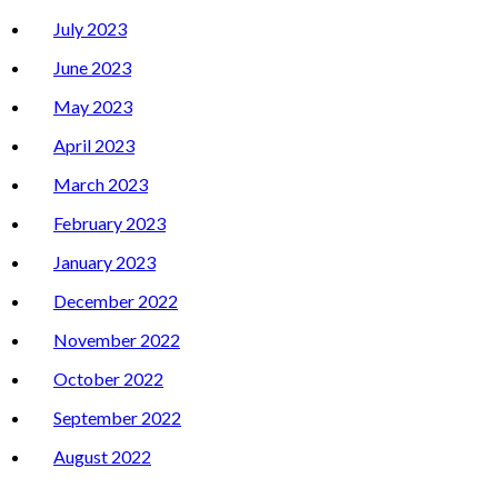
July 2023
June 2023
May 2023
April 2023
March 2023
February 2023
January 2023
December 2022
November 2022
October 2022
September 2022
August 2022