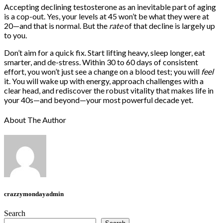
Accepting declining testosterone as an inevitable part of aging
is a cop-out. Yes, your levels at 45 won’t be what they were at
20—and that is normal. But the
rate
of that decline is largely up
to you.
Don’t aim for a quick fix. Start lifting heavy, sleep longer, eat
smarter, and de-stress. Within 30 to 60 days of consistent
effort, you won’t just see a change on a blood test; you will
feel
it. You will wake up with energy, approach challenges with a
clear head, and rediscover the robust vitality that makes life in
your 40s—and beyond—your most powerful decade yet.
About The Author
crazzymondayadmin
Search