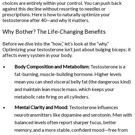
choices are entirely within your control. You can push back
against this decline without resorting to needles or
prescriptions. Here is how to naturally optimize your
testosterone after 40—and why it matters.
Why Bother? The Life-Changing Benefits
Before we dive into the “how,” let’s look at the “why.”
Optimizing your testosterone isn’t just about bulging biceps; it
affects every system in your body.
Body Composition and Metabolism:
Testosterone is a
fat-burning, muscle-building hormone. Higher levels
mean you can shed visceral belly fat (the dangerous kind)
and maintain lean muscle mass, which keeps your
metabolic rate firing on all cylinders.
Mental Clarity and Mood:
Testosterone influences
neurotransmitters like dopamine and serotonin. Men with
balanced levels often report sharper focus, better
memory, and a more stable, confident mood—free from