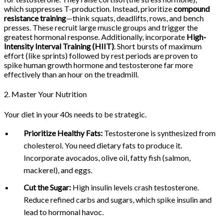
which suppresses T-production. Instead, prioritize
compound
resistance training
—think squats, deadlifts, rows, and bench
presses. These recruit large muscle groups and trigger the
greatest hormonal response. Additionally, incorporate
High-
Intensity Interval Training (HIIT)
. Short bursts of maximum
effort (like sprints) followed by rest periods are proven to
spike human growth hormone and testosterone far more
effectively than an hour on the treadmill.
2. Master Your Nutrition
Your diet in your 40s needs to be strategic.
Prioritize Healthy Fats:
Testosterone is synthesized from
cholesterol. You need dietary fats to produce it.
Incorporate avocados, olive oil, fatty fish (salmon,
mackerel), and eggs.
Cut the Sugar:
High insulin levels crash testosterone.
Reduce refined carbs and sugars, which spike insulin and
lead to hormonal havoc.