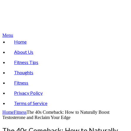
Menu
Home
About Us
Fitness Tips
Thoughts
Fitness
Privacy Policy
Terms of Service
Home
Fitness
The 40s Comeback: How to Naturally Boost
Testosterone and Reclaim Your Edge
The 40s Comeback: How to Naturally