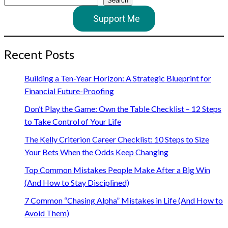
Search
Support Me
Recent Posts
Building a Ten-Year Horizon: A Strategic Blueprint for
Financial Future-Proofing
Don’t Play the Game: Own the Table Checklist – 12 Steps
to Take Control of Your Life
The Kelly Criterion Career Checklist: 10 Steps to Size
Your Bets When the Odds Keep Changing
Top Common Mistakes People Make After a Big Win
(And How to Stay Disciplined)
7 Common “Chasing Alpha” Mistakes in Life (And How to
Avoid Them)