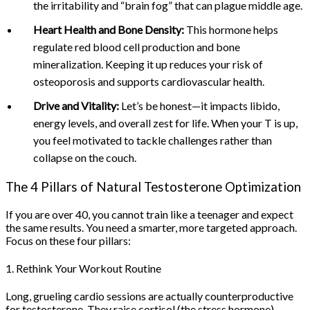
the irritability and “brain fog” that can plague middle age.
Heart Health and Bone Density:
This hormone helps
regulate red blood cell production and bone
mineralization. Keeping it up reduces your risk of
osteoporosis and supports cardiovascular health.
Drive and Vitality:
Let’s be honest—it impacts libido,
energy levels, and overall zest for life. When your T is up,
you feel motivated to tackle challenges rather than
collapse on the couch.
The 4 Pillars of Natural Testosterone Optimization
If you are over 40, you cannot train like a teenager and expect
the same results. You need a smarter, more targeted approach.
Focus on these four pillars:
1. Rethink Your Workout Routine
Long, grueling cardio sessions are actually counterproductive
for testosterone. They raise cortisol (the stress hormone),