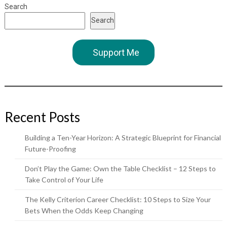
Search
Search
Support Me
Recent Posts
Building a Ten-Year Horizon: A Strategic Blueprint for Financial
Future-Proofing
Don’t Play the Game: Own the Table Checklist – 12 Steps to
Take Control of Your Life
The Kelly Criterion Career Checklist: 10 Steps to Size Your
Bets When the Odds Keep Changing