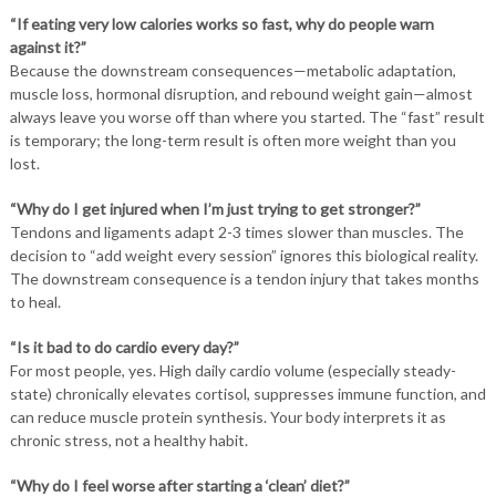
“If eating very low calories works so fast, why do people warn
against it?”
Because the downstream consequences—metabolic adaptation,
muscle loss, hormonal disruption, and rebound weight gain—almost
always leave you worse off than where you started. The “fast” result
is temporary; the long-term result is often more weight than you
lost.
“Why do I get injured when I’m just trying to get stronger?”
Tendons and ligaments adapt 2-3 times slower than muscles. The
decision to “add weight every session” ignores this biological reality.
The downstream consequence is a tendon injury that takes months
to heal.
“Is it bad to do cardio every day?”
For most people, yes. High daily cardio volume (especially steady-
state) chronically elevates cortisol, suppresses immune function, and
can reduce muscle protein synthesis. Your body interprets it as
chronic stress, not a healthy habit.
“Why do I feel worse after starting a ‘clean’ diet?”