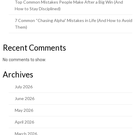
Top Common Mistakes People Make After a Big Win (And
How to Stay Disciplined)
7 Common “Chasing Alpha” Mistakes in Life (And How to Avoid
Them)
Recent Comments
No comments to show.
Archives
July 2026
June 2026
May 2026
April 2026
March 2026