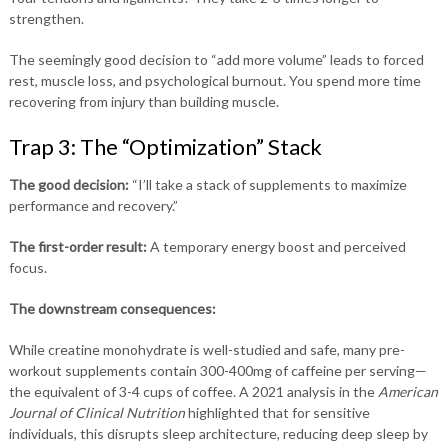
strengthen.
The seemingly good decision to “add more volume” leads to forced
rest, muscle loss, and psychological burnout. You spend more time
recovering from injury than building muscle.
Trap 3: The “Optimization” Stack
The good decision:
“I’ll take a stack of supplements to maximize
performance and recovery.”
The first-order result:
A temporary energy boost and perceived
focus.
The downstream consequences:
While creatine monohydrate is well-studied and safe, many pre-
workout supplements contain 300-400mg of caffeine per serving—
the equivalent of 3-4 cups of coffee. A 2021 analysis in the
American
Journal of Clinical Nutrition
highlighted that for sensitive
individuals, this disrupts sleep architecture, reducing deep sleep by