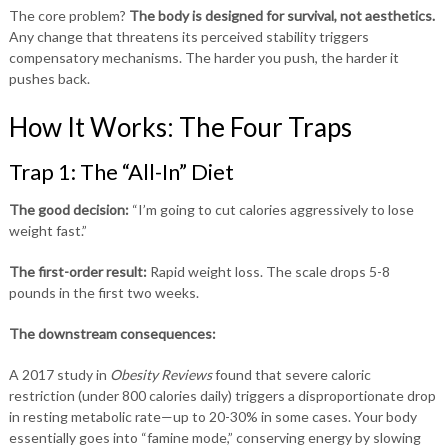
The core problem?
The body is designed for survival, not aesthetics.
Any change that threatens its perceived stability triggers
compensatory mechanisms. The harder you push, the harder it
pushes back.
How It Works: The Four Traps
Trap 1: The “All-In” Diet
The good decision:
“I’m going to cut calories aggressively to lose
weight fast.”
The first-order result:
Rapid weight loss. The scale drops 5-8
pounds in the first two weeks.
The downstream consequences:
A 2017 study in
Obesity Reviews
found that severe caloric
restriction (under 800 calories daily) triggers a disproportionate drop
in resting metabolic rate—up to 20-30% in some cases. Your body
essentially goes into “famine mode,” conserving energy by slowing