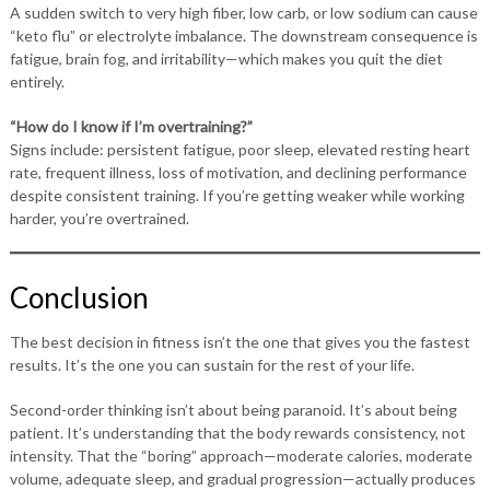
A sudden switch to very high fiber, low carb, or low sodium can cause
“keto flu” or electrolyte imbalance. The downstream consequence is
fatigue, brain fog, and irritability—which makes you quit the diet
entirely.
“How do I know if I’m overtraining?”
Signs include: persistent fatigue, poor sleep, elevated resting heart
rate, frequent illness, loss of motivation, and declining performance
despite consistent training. If you’re getting weaker while working
harder, you’re overtrained.
Conclusion
The best decision in fitness isn’t the one that gives you the fastest
results. It’s the one you can sustain for the rest of your life.
Second-order thinking isn’t about being paranoid. It’s about being
patient. It’s understanding that the body rewards consistency, not
intensity. That the “boring” approach—moderate calories, moderate
volume, adequate sleep, and gradual progression—actually produces