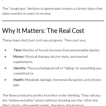
The “tough guy” decision to ignore pain creates a chronic injury that
takes months or years to resolve.
Why It Matters: The Real Cost
These traps don’t just cost you progress. They cost you:
Time:
Months of forced recovery from preventable injuries
Money:
Physical therapy, doctor visits, and wasted
supplements
Identity:
The psychological toll of “failing” at something you
committed to
Health:
Metabolic damage, hormonal disruption, and chronic
pain
The fitness industry profits from first-order thinking. They sell you
the “before and after” photo without showing you the “after the
after” photo—the weight regain, the injury, the burnout.