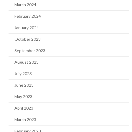
March 2024
February 2024
January 2024
October 2023
September 2023
August 2023
July 2023
June 2023
May 2023
April 2023
March 2023
February 2023