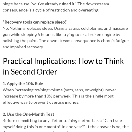
binge because “you’ve already ruined it.” The downstream
consequence is a cycle of restriction and overeating.
“Recovery tools can replace sleep.”
No. Nothing replaces sleep. Using a sauna, cold plunge, and massage
gun while sleeping 5 hours is like trying to fix a broken engine by
polishing the paint. The downstream consequence is chronic fatigue
and impaired recovery.
Practical Implications: How to Think
in Second Order
1. Apply the 10% Rule
When increasing training volume (sets, reps, or weight), never
increase by more than 10% per week. This is the single most
effective way to prevent overuse injuries.
2. Use the One-Month Test
Before committing to any diet or training method, ask: “Can I see
myself doing this in one month? In one year?” If the answer is no, the