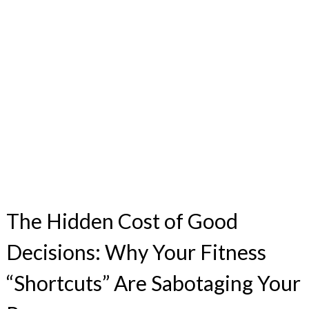
The Hidden Cost of Good
Decisions: Why Your Fitness
“Shortcuts” Are Sabotaging Your