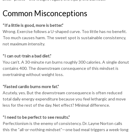
Common Misconceptions
“If a little is good, more is better.”
Wrong. Exercise follows a U-shaped curve. Too little has no benefit.
Too much causes harm. The sweet spot is sustainable consistency,
not maximum intensity.
“I can out-train a bad diet.”
You can’t. A 30-minute run burns roughly 300 calories. A single donut
contains 400. The downstream consequence of this mindset is
overtraining without weight loss.
“Fasted cardio burns more fat.”
Acutely, yes. But the downstream consequence is often reduced
total daily energy expenditure because you feel lethargic and move
less for the rest of the day. Net effect? Minimal difference.
“I need to be perfect to see results.”
Perfectionism is the enemy of consistency. Dr. Layne Norton calls
this the “all-or-nothing mindset”—one bad meal triggers a week-long