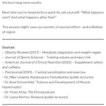
the best long-term results.
Next time you’re tempted by a quick fix, ask yourself: “What happens
next? And what happens after that?”
The answer might save you months of wasted effort—and a lifetime
of regret.
Sources:
–
Obesity Reviews
(2017) – Metabolic adaptation and weight regain
–
Journal of Sports Sciences
– Training volume and injury risk
–
American Journal of Clinical Nutrition
(2021) – Supplement safety
and caffeine
–
Pain
journal (2019) – Central sensitization and exercise
– Dr. Mike Israetel, Renaissance Periodization (public lectures)
– Dr. Brad Schoenfeld, “Science and Development of Muscle
Hypertrophy”
– Dr. Peter Attia,
The Drive
podcast
– Dr. Layne Norton, Biolayne (public lectures)