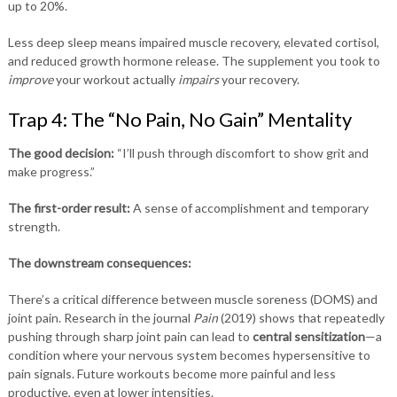
up to 20%.
Less deep sleep means impaired muscle recovery, elevated cortisol,
and reduced growth hormone release. The supplement you took to
improve
your workout actually
impairs
your recovery.
Trap 4: The “No Pain, No Gain” Mentality
The good decision:
“I’ll push through discomfort to show grit and
make progress.”
The first-order result:
A sense of accomplishment and temporary
strength.
The downstream consequences:
There’s a critical difference between muscle soreness (DOMS) and
joint pain. Research in the journal
Pain
(2019) shows that repeatedly
pushing through sharp joint pain can lead to
central sensitization
—a
condition where your nervous system becomes hypersensitive to
pain signals. Future workouts become more painful and less
productive, even at lower intensities.