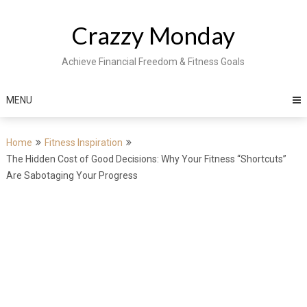
Skip
to
Crazzy Monday
content
Achieve Financial Freedom & Fitness Goals
MENU
Home
Fitness Inspiration
The Hidden Cost of Good Decisions: Why Your Fitness “Shortcuts”
Are Sabotaging Your Progress