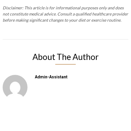
Disclaimer: This article is for informational purposes only and does
not constitute medical advice. Consult a qualified healthcare provider
before making significant changes to your diet or exercise routine.
About The Author
Admin-Assistant