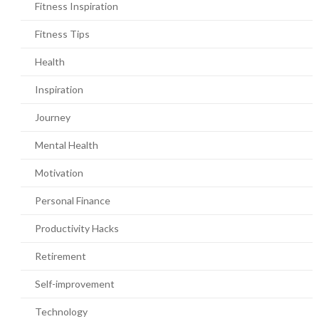
Fitness Inspiration
Fitness Tips
Health
Inspiration
Journey
Mental Health
Motivation
Personal Finance
Productivity Hacks
Retirement
Self-improvement
Technology