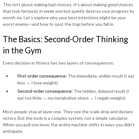
This isn’t about making bad choices. It’s about making
good
choices
that look fantastic in week one but quietly destroy your progress by
month six. Let’s explore why your best intentions might be your
worst enemy—and how to spot the trap before you fall in.
The Basics: Second-Order Thinking
in the Gym
Every decision in fitness has two layers of consequences:
First-order consequence:
The immediate, visible result (I eat
less → I lose weight)
Second-order consequence:
The hidden, delayed result (I
eat too little → my metabolism slows → I regain weight)
Most people stop at layer one. They see the scale drop and declare
victory. But the body is a complex system, not a simple calculator.
When you pull one lever, the entire machine shifts in ways you didn’t
anticipate.