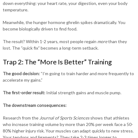
down everything: your heart rate, your digestion, even your body
temperature.
Meanwhile, the hunger hormone ghrelin spikes dramatically. You
become biologically driven to find food.
The result? Within 1-2 years, most people regain
more
than they
lost. The “quick fix” becomes a long-term setback.
Trap 2: The “More Is Better” Training
The good decision:
“I’m going to train harder and more frequently to
accelerate my gains.”
The first-order result:
Initial strength gains and muscle pump.
The downstream consequences:
Research from the
Journal of Sports Sciences
shows that athletes
who increase training volume by more than 20% per week face a 50-
80% higher injury risk. Your muscles can adapt quickly to new stress.
Your tendons and ligaments? They take 2-3 times longer to