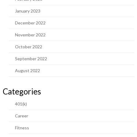
January 2023
December 2022
November 2022
October 2022
September 2022
August 2022
Categories
401(k)
Career
Fitness