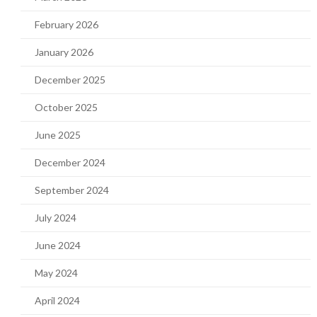
February 2026
January 2026
December 2025
October 2025
June 2025
December 2024
September 2024
July 2024
June 2024
May 2024
April 2024