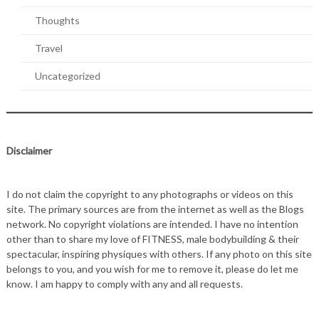
Thoughts
Travel
Uncategorized
Disclaimer
I do not claim the copyright to any photographs or videos on this
site. The primary sources are from the internet as well as the Blogs
network. No copyright violations are intended. I have no intention
other than to share my love of FITNESS, male bodybuilding & their
spectacular, inspiring physiques with others. If any photo on this site
belongs to you, and you wish for me to remove it, please do let me
know. I am happy to comply with any and all requests.