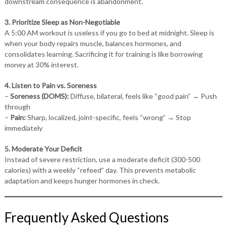
downstream consequence is abandonment.
3. Prioritize Sleep as Non-Negotiable
A 5:00 AM workout is useless if you go to bed at midnight. Sleep is
when your body repairs muscle, balances hormones, and
consolidates learning. Sacrificing it for training is like borrowing
money at 30% interest.
4. Listen to Pain vs. Soreness
–
Soreness (DOMS):
Diffuse, bilateral, feels like “good pain” → Push
through
–
Pain:
Sharp, localized, joint-specific, feels “wrong” → Stop
immediately
5. Moderate Your Deficit
Instead of severe restriction, use a moderate deficit (300-500
calories) with a weekly “refeed” day. This prevents metabolic
adaptation and keeps hunger hormones in check.
Frequently Asked Questions