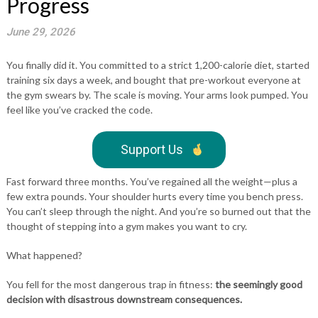
Progress
June 29, 2026
You finally did it. You committed to a strict 1,200-calorie diet, started
training six days a week, and bought that pre-workout everyone at
the gym swears by. The scale is moving. Your arms look pumped. You
feel like you’ve cracked the code.
Support Us
Fast forward three months. You’ve regained all the weight—plus a
few extra pounds. Your shoulder hurts every time you bench press.
You can’t sleep through the night. And you’re so burned out that the
thought of stepping into a gym makes you want to cry.
What happened?
You fell for the most dangerous trap in fitness:
the seemingly good
decision with disastrous downstream consequences.