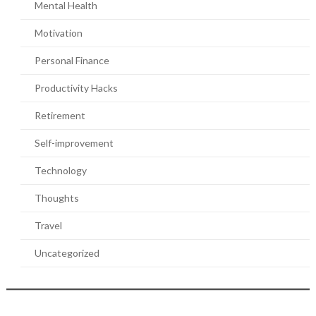
Mental Health
Motivation
Personal Finance
Productivity Hacks
Retirement
Self-improvement
Technology
Thoughts
Travel
Uncategorized