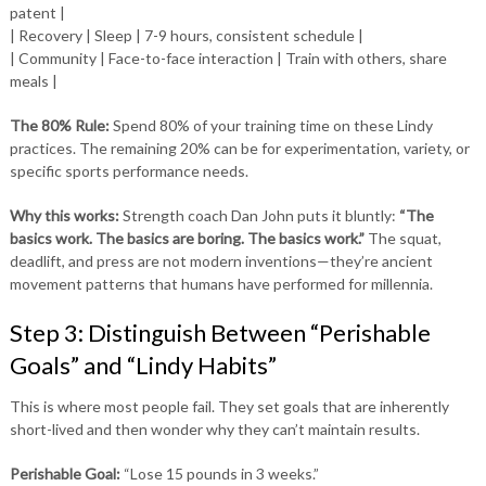
patent |
| Recovery | Sleep | 7-9 hours, consistent schedule |
| Community | Face-to-face interaction | Train with others, share
meals |
The 80% Rule:
Spend 80% of your training time on these Lindy
practices. The remaining 20% can be for experimentation, variety, or
specific sports performance needs.
Why this works:
Strength coach Dan John puts it bluntly:
“The
basics work. The basics are boring. The basics work.”
The squat,
deadlift, and press are not modern inventions—they’re ancient
movement patterns that humans have performed for millennia.
Step 3: Distinguish Between “Perishable
Goals” and “Lindy Habits”
This is where most people fail. They set goals that are inherently
short-lived and then wonder why they can’t maintain results.
Perishable Goal:
“Lose 15 pounds in 3 weeks.”