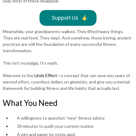
year, most of these disappear.
Support Us
Meanwhile, your grandparents walked. They lifted heavy things.
They ate real food. They slept. And somehow, those boring, ancient
practices are still the foundation of every successful fitness
transformation.
This isn’t nostalgia. It’s math.
Welcome to the
Lindy Effect
—a concept that can save you years of
wasted effort, countless dollars on gimmicks, and give you a mental
framework for building fitness and life habits that actually last.
What You Need
A willingness to question “new” fitness advice
30 minutes to audit your current routine
A pen and paper (or notes app)