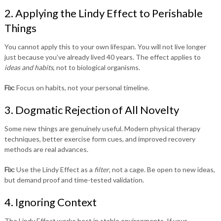
2. Applying the Lindy Effect to Perishable
Things
You cannot apply this to your own lifespan. You will not live longer
just because you’ve already lived 40 years. The effect applies to
ideas and habits
, not to biological organisms.
Fix:
Focus on habits, not your personal timeline.
3. Dogmatic Rejection of All Novelty
Some new things are genuinely useful. Modern physical therapy
techniques, better exercise form cues, and improved recovery
methods are real advances.
Fix:
Use the Lindy Effect as a
filter
, not a cage. Be open to new ideas,
but demand proof and time-tested validation.
4. Ignoring Context
The Lindy Effect works best in stable environments. If your