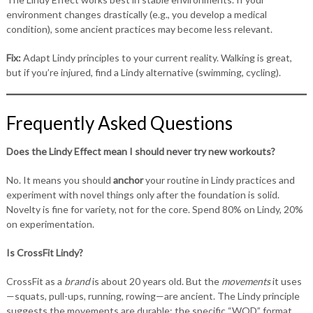
environment changes drastically (e.g., you develop a medical
condition), some ancient practices may become less relevant.
Fix:
Adapt Lindy principles to your current reality. Walking is great,
but if you’re injured, find a Lindy alternative (swimming, cycling).
Frequently Asked Questions
Does the Lindy Effect mean I should never try new workouts?
No. It means you should
anchor
your routine in Lindy practices and
experiment with novel things only after the foundation is solid.
Novelty is fine for variety, not for the core. Spend 80% on Lindy, 20%
on experimentation.
Is CrossFit Lindy?
CrossFit as a
brand
is about 20 years old. But the
movements
it uses
—squats, pull-ups, running, rowing—are ancient. The Lindy principle
suggests the movements are durable; the specific “WOD” format