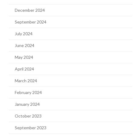
December 2024
September 2024
July 2024
June 2024
May 2024
April 2024
March 2024
February 2024
January 2024
October 2023
September 2023