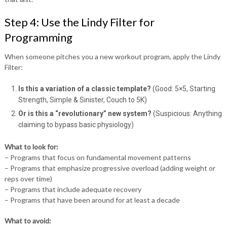
Step 4: Use the Lindy Filter for
Programming
When someone pitches you a new workout program, apply the Lindy
Filter:
Is this a variation of a classic template?
(Good: 5×5, Starting
Strength, Simple & Sinister, Couch to 5K)
Or is this a “revolutionary” new system?
(Suspicious: Anything
claiming to bypass basic physiology)
What to look for:
– Programs that focus on fundamental movement patterns
– Programs that emphasize progressive overload (adding weight or
reps over time)
– Programs that include adequate recovery
– Programs that have been around for at least a decade
What to avoid: