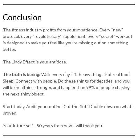
Conclusion
The fitness industry profits from your impatience. Every “new”
protocol, every “revolutionary” supplement, every “secret” workout
is designed to make you feel like you’re missing out on something
better.
The Lindy Effect is your antidote.
The truth is boring:
Walk every day. Lift heavy things. Eat real food.
Sleep. Connect with people. Do these things for decades, and you
will be healthier, stronger, and happier than 99% of people chasing
the next shiny object.
Start today. Audit your routine. Cut the fluff. Double down on what’s
proven.
Your future self—50 years from now—will thank you.