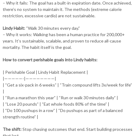
– Why it fails: The goal has a built-in expiration date. Once achieved,
there’s no system to maintain it. The methods (extreme calorie
restriction, excessive cardio) are not sustainable.
Lindy Habit:
“Walk 30 minutes every day.”
– Why it works: Walking has been a human practice for 200,000+
years. It’s sustainable, scalable, and proven to reduce all-cause
mortality. The habit itself is the goal.
How to convert perishable goals into Lindy habits:
| Perishable Goal | Lindy Habit Replacement |
|—————-|————————|
| “Get a six-pack in 6 weeks” | “Train compound lifts 3x/week for life”
|
| “Run a marathon this year” | “Run or walk 30 minutes daily” |
| “Lose 20 pounds” | “Eat whole foods 80% of the time” |
| “Do 100 pushups in a row” | “Do pushups as part of a balanced
strength routine” |
The shift:
Stop chasing outcomes that end. Start building processes
that last.