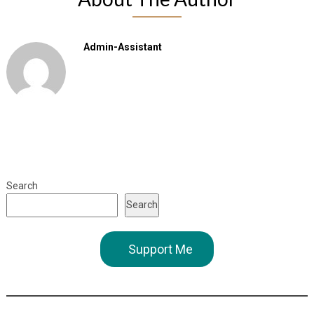
Admin-Assistant
Search
Search
Support Me