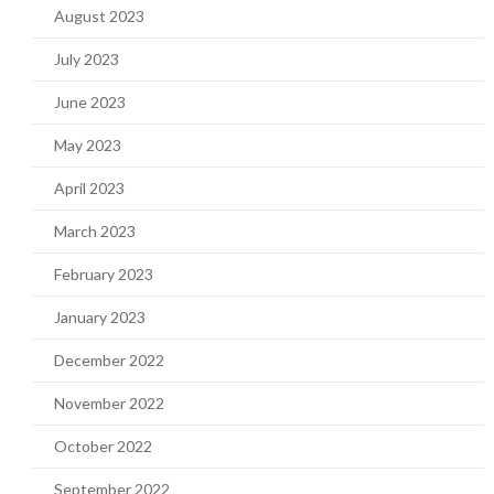
August 2023
July 2023
June 2023
May 2023
April 2023
March 2023
February 2023
January 2023
December 2022
November 2022
October 2022
September 2022