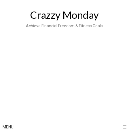
Skip
to
Crazzy Monday
content
Achieve Financial Freedom & Fitness Goals
MENU