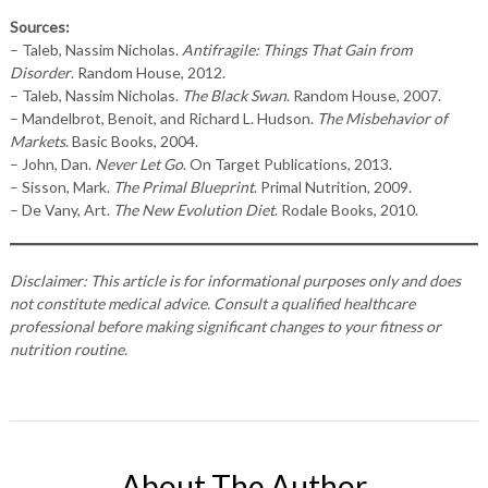
Sources:
– Taleb, Nassim Nicholas.
Antifragile: Things That Gain from
Disorder
. Random House, 2012.
– Taleb, Nassim Nicholas.
The Black Swan
. Random House, 2007.
– Mandelbrot, Benoit, and Richard L. Hudson.
The Misbehavior of
Markets
. Basic Books, 2004.
– John, Dan.
Never Let Go
. On Target Publications, 2013.
– Sisson, Mark.
The Primal Blueprint
. Primal Nutrition, 2009.
– De Vany, Art.
The New Evolution Diet
. Rodale Books, 2010.
Disclaimer: This article is for informational purposes only and does
not constitute medical advice. Consult a qualified healthcare
professional before making significant changes to your fitness or
nutrition routine.
About The Author