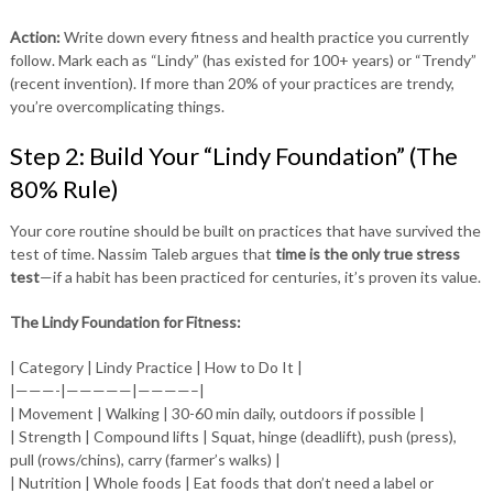
Action:
Write down every fitness and health practice you currently
follow. Mark each as “Lindy” (has existed for 100+ years) or “Trendy”
(recent invention). If more than 20% of your practices are trendy,
you’re overcomplicating things.
Step 2: Build Your “Lindy Foundation” (The
80% Rule)
Your core routine should be built on practices that have survived the
test of time. Nassim Taleb argues that
time is the only true stress
test
—if a habit has been practiced for centuries, it’s proven its value.
The Lindy Foundation for Fitness:
| Category | Lindy Practice | How to Do It |
|———-|—————|————–|
| Movement | Walking | 30-60 min daily, outdoors if possible |
| Strength | Compound lifts | Squat, hinge (deadlift), push (press),
pull (rows/chins), carry (farmer’s walks) |
| Nutrition | Whole foods | Eat foods that don’t need a label or