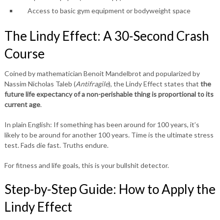
Access to basic gym equipment or bodyweight space
The Lindy Effect: A 30-Second Crash
Course
Coined by mathematician Benoit Mandelbrot and popularized by
Nassim Nicholas Taleb (
Antifragile
), the Lindy Effect states that
the
future life expectancy of a non-perishable thing is proportional to its
current age
.
In plain English: If something has been around for 100 years, it’s
likely to be around for another 100 years. Time is the ultimate stress
test. Fads die fast. Truths endure.
For fitness and life goals, this is your bullshit detector.
Step-by-Step Guide: How to Apply the
Lindy Effect