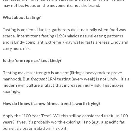
may not be. Focus on the movements, not the brand.
What about fasting?
Fasting is ancient. Hunter-gatherers did it naturally when food was
scarce. Intermittent fasting (16:8) mimics natural eating patterns
and is Lindy-compliant. Extreme 7-day water fasts are less Lindy and
carry more risk.
Is the “one rep max” test Lindy?
Testing maximal strength is ancient (lifting a heavy rock to prove
manhood). But
frequent
1RM testing (every week) is not Lindy—it’s a
modern gym culture artifact that increases injury risk. Test maxes
sparingly.
How do I know if a new fitness trend is worth trying?
Apply the “100-Year Test”: Will this still be considered useful in 100
years? If yes, it’s probably worth exploring. If no (e.g., a specific fat
burner, a vibrating platform), skip it.