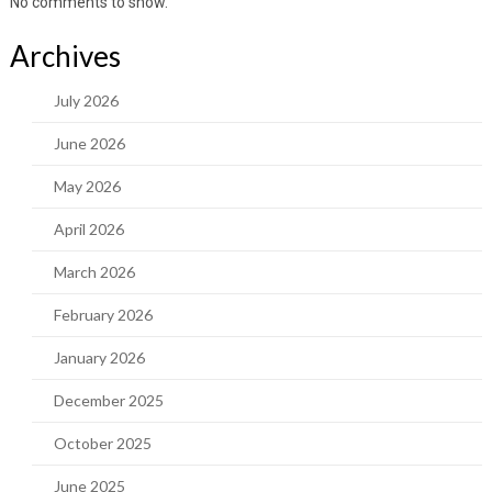
No comments to show.
Archives
July 2026
June 2026
May 2026
April 2026
March 2026
February 2026
January 2026
December 2025
October 2025
June 2025