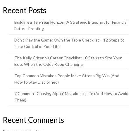
Recent Posts
Building a Ten-Year Horizon: A Strategic Blueprint for Financial
Future-Proofing
Don’t Play the Game: Own the Table Checklist – 12 Steps to
Take Control of Your Life
The Kelly Criterion Career Checklist: 10 Steps to Size Your
Bets When the Odds Keep Changing
Top Common Mistakes People Make After a Big Win (And
How to Stay Disciplined)
7 Common “Chasing Alpha” Mistakes in Life (And How to Avoid
Them)
Recent Comments