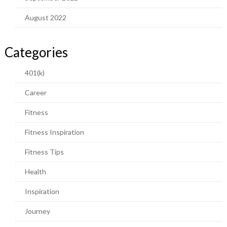
August 2022
Categories
401(k)
Career
Fitness
Fitness Inspiration
Fitness Tips
Health
Inspiration
Journey