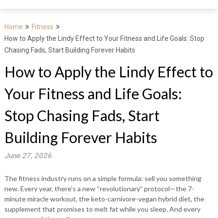
Home
Fitness
How to Apply the Lindy Effect to Your Fitness and Life Goals: Stop
Chasing Fads, Start Building Forever Habits
How to Apply the Lindy Effect to
Your Fitness and Life Goals:
Stop Chasing Fads, Start
Building Forever Habits
June 27, 2026
The fitness industry runs on a simple formula: sell you something
new. Every year, there’s a new “revolutionary” protocol—the 7-
minute miracle workout, the keto-carnivore-vegan hybrid diet, the
supplement that promises to melt fat while you sleep. And every