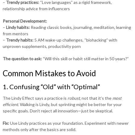
–
Trendy practices:
“Love languages” as a rigid framework,
relationship advice from influencers
Personal Development:
–
Lindy habits:
Reading classic books, journaling, meditation, learning
from mentors
–
Trendy habits:
5 AM wake-up challenges, “biohacking” with
unproven supplements, productivity porn
The question to ask:
“Will this skill or habit still matter in 50 years?”
Common Mistakes to Avoid
1. Confusing “Old” with “Optimal”
The Lindy Effect says a practice is
robust
, not that it’s the
most
efficient
. Walking is Lindy, but sprinting might be better for your
specific goals. Don’t reject all innovation—just be skeptical.
Fix:
Use Lindy practices as your foundation. Experiment with newer
methods only after the basics are solid.