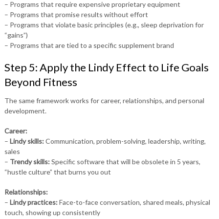
– Programs that require expensive proprietary equipment
– Programs that promise results without effort
– Programs that violate basic principles (e.g., sleep deprivation for
“gains”)
– Programs that are tied to a specific supplement brand
Step 5: Apply the Lindy Effect to Life Goals
Beyond Fitness
The same framework works for career, relationships, and personal
development.
Career:
–
Lindy skills:
Communication, problem-solving, leadership, writing,
sales
–
Trendy skills:
Specific software that will be obsolete in 5 years,
“hustle culture” that burns you out
Relationships:
–
Lindy practices:
Face-to-face conversation, shared meals, physical
touch, showing up consistently