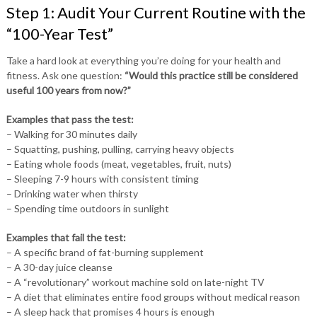
Step 1: Audit Your Current Routine with the
“100-Year Test”
Take a hard look at everything you’re doing for your health and
fitness. Ask one question:
“Would this practice still be considered
useful 100 years from now?”
Examples that pass the test:
– Walking for 30 minutes daily
– Squatting, pushing, pulling, carrying heavy objects
– Eating whole foods (meat, vegetables, fruit, nuts)
– Sleeping 7-9 hours with consistent timing
– Drinking water when thirsty
– Spending time outdoors in sunlight
Examples that fail the test:
– A specific brand of fat-burning supplement
– A 30-day juice cleanse
– A “revolutionary” workout machine sold on late-night TV
– A diet that eliminates entire food groups without medical reason
– A sleep hack that promises 4 hours is enough