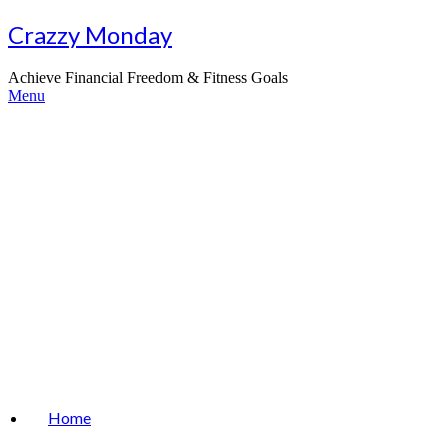
Skip
Crazzy Monday
to
content
Achieve Financial Freedom & Fitness Goals
Menu
Home