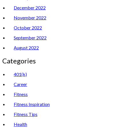
December 2022
November 2022
October 2022
September 2022
August 2022
Categories
401(k)
Career
Fitness
Fitness Inspiration
Fitness Tips
Health