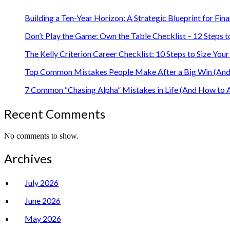
Building a Ten-Year Horizon: A Strategic Blueprint for Fin
Don’t Play the Game: Own the Table Checklist – 12 Steps t
The Kelly Criterion Career Checklist: 10 Steps to Size Y
Top Common Mistakes People Make After a Big Win (And 
7 Common “Chasing Alpha” Mistakes in Life (And How to 
Recent Comments
No comments to show.
Archives
July 2026
June 2026
May 2026