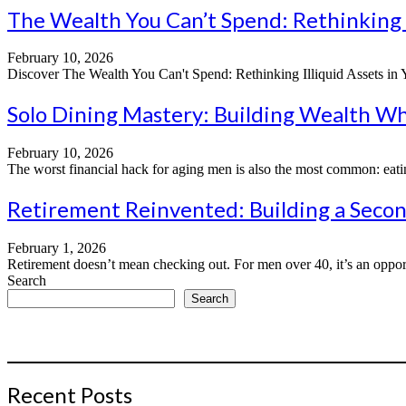
The Wealth You Can’t Spend: Rethinking I
February 10, 2026
Discover The Wealth You Can't Spend: Rethinking Illiquid Assets in You
Solo Dining Mastery: Building Wealth Wh
February 10, 2026
The worst financial hack for aging men is also the most common: eati
Retirement Reinvented: Building a Secon
February 1, 2026
Retirement doesn’t mean checking out. For men over 40, it’s an opport
Search
Search
Recent Posts