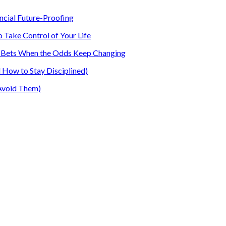
ancial Future-Proofing
o Take Control of Your Life
our Bets When the Odds Keep Changing
How to Stay Disciplined)
Avoid Them)