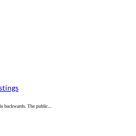
stings
 is backwards. The public...