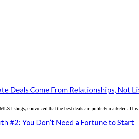
ate Deals Come From Relationships, Not Li
MLS listings, convinced that the best deals are publicly marketed. This
th #2: You Don’t Need a Fortune to Start