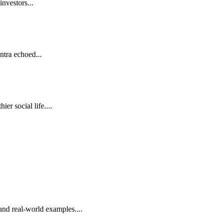
investors...
antra echoed...
r social life....
nd real-world examples....