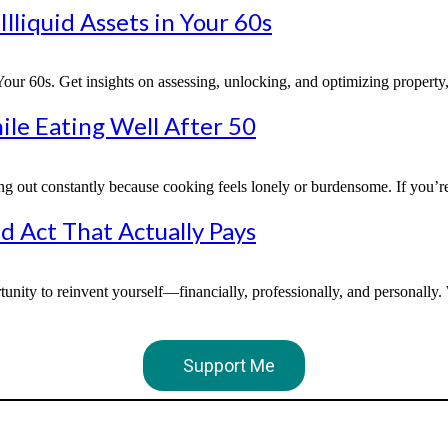
lliquid Assets in Your 60s
r 60s. Get insights on assessing, unlocking, and optimizing property, b
ile Eating Well After 50
ng out constantly because cooking feels lonely or burdensome. If you’re
d Act That Actually Pays
unity to reinvent yourself—financially, professionally, and personally
Support Me