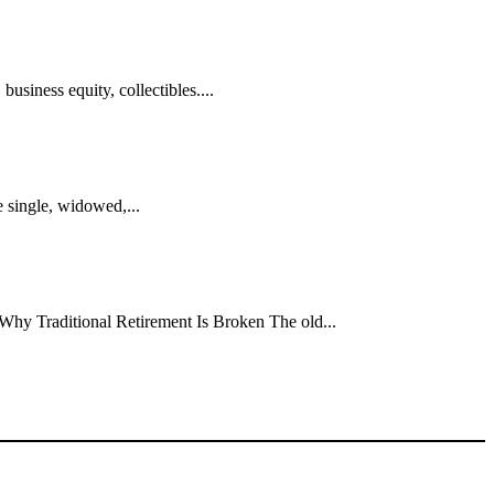
usiness equity, collectibles....
 single, widowed,...
. Why Traditional Retirement Is Broken The old...