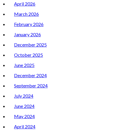
April 2026
March 2026
February 2026
January 2026
December 2025
October 2025
June 2025
December 2024
September 2024
July 2024
June 2024
May 2024
April 2024