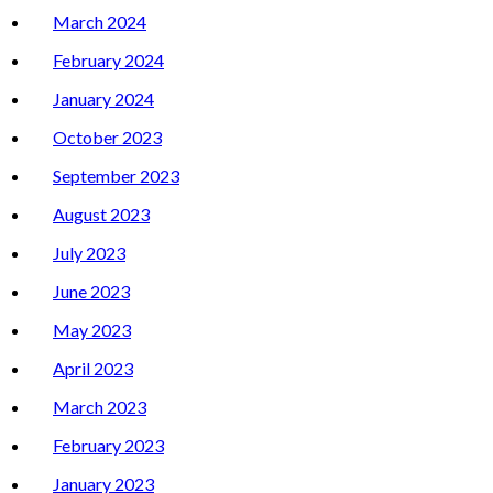
March 2024
February 2024
January 2024
October 2023
September 2023
August 2023
July 2023
June 2023
May 2023
April 2023
March 2023
February 2023
January 2023