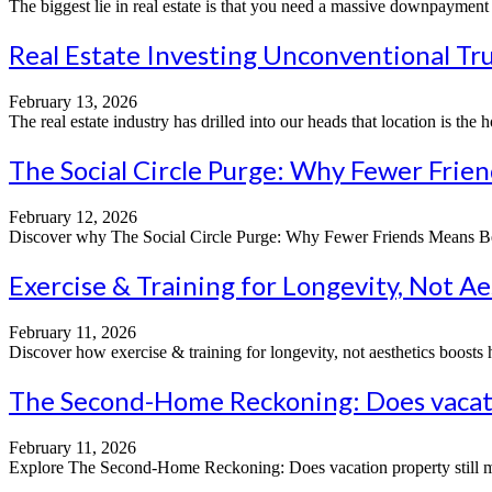
The biggest lie in real estate is that you need a massive downpayment a
Real Estate Investing Unconventional Tru
February 13, 2026
The real estate industry has drilled into our heads that location is the 
The Social Circle Purge: Why Fewer Frie
February 12, 2026
Discover why The Social Circle Purge: Why Fewer Friends Means Better 
Exercise & Training for Longevity, Not Ae
February 11, 2026
Discover how exercise & training for longevity, not aesthetics boosts hea
The Second-Home Reckoning: Does vacatio
February 11, 2026
Explore The Second-Home Reckoning: Does vacation property still mak