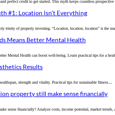
nd perfect credit to get started. This myth keeps countless prospective 
th #1: Location Isn’t Everything
holy trinity of property investing. “Location, location, location” is the m
nds Means Better Mental Health
Mental Health can boost well-being. Learn practical tips for a healthie
sthetics Results
lthspan, strength and vitality. Practical tips for sustainable fitness....
n property still make sense financially
e sense financially? Analyze costs, income potential, market trends, a