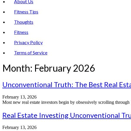
About Us
Fitness Tips
Thoughts
Fitness
Privacy Policy
Terms of Service
Month:
February 2026
Unconventional Truth: The Best Real Est
February 13, 2026
Most new real estate investors begin by obsessively scrolling through 
Real Estate Investing Unconventional Tru
February 13, 2026