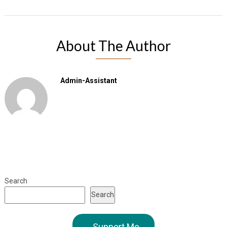
About The Author
Admin-Assistant
Search
Search
Support Me