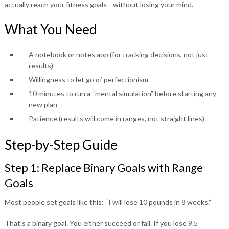
actually reach your fitness goals—without losing your mind.
What You Need
A notebook or notes app (for tracking decisions, not just
results)
Willingness to let go of perfectionism
10 minutes to run a “mental simulation” before starting any
new plan
Patience (results will come in ranges, not straight lines)
Step-by-Step Guide
Step 1: Replace Binary Goals with Range
Goals
Most people set goals like this: “I will lose 10 pounds in 8 weeks.”
That’s a binary goal. You either succeed or fail. If you lose 9.5