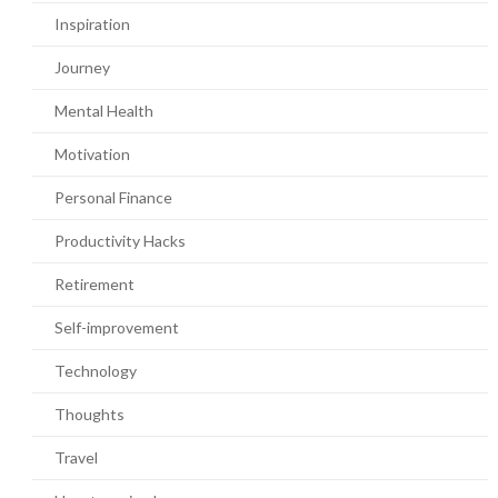
Inspiration
Journey
Mental Health
Motivation
Personal Finance
Productivity Hacks
Retirement
Self-improvement
Technology
Thoughts
Travel