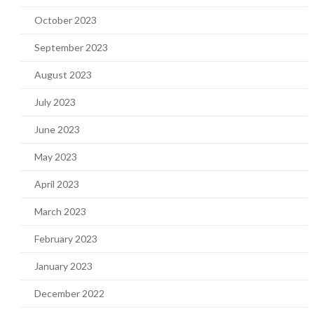
October 2023
September 2023
August 2023
July 2023
June 2023
May 2023
April 2023
March 2023
February 2023
January 2023
December 2022