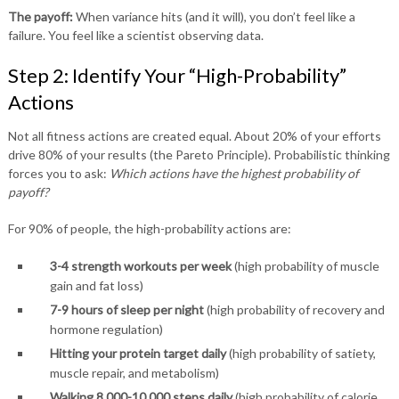
The payoff:
When variance hits (and it will), you don’t feel like a
failure. You feel like a scientist observing data.
Step 2: Identify Your “High-Probability”
Actions
Not all fitness actions are created equal. About 20% of your efforts
drive 80% of your results (the Pareto Principle). Probabilistic thinking
forces you to ask:
Which actions have the highest probability of
payoff?
For 90% of people, the high-probability actions are:
3-4 strength workouts per week
(high probability of muscle
gain and fat loss)
7-9 hours of sleep per night
(high probability of recovery and
hormone regulation)
Hitting your protein target daily
(high probability of satiety,
muscle repair, and metabolism)
Walking 8,000-10,000 steps daily
(high probability of calorie