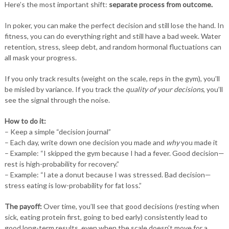
Here’s the most important shift:
separate process from outcome.
In poker, you can make the perfect decision and still lose the hand. In
fitness, you can do everything right and still have a bad week. Water
retention, stress, sleep debt, and random hormonal fluctuations can
all mask your progress.
If you only track results (weight on the scale, reps in the gym), you’ll
be misled by variance. If you track the
quality of your decisions
, you’ll
see the signal through the noise.
How to do it:
– Keep a simple “decision journal”
– Each day, write down one decision you made and
why
you made it
– Example: “I skipped the gym because I had a fever. Good decision—
rest is high-probability for recovery.”
– Example: “I ate a donut because I was stressed. Bad decision—
stress eating is low-probability for fat loss.”
The payoff:
Over time, you’ll see that good decisions (resting when
sick, eating protein first, going to bed early) consistently lead to
good long-term results, even when the scale doesn’t move for a