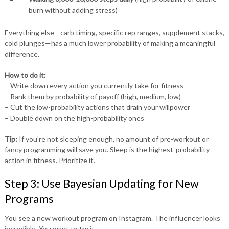
burn without adding stress)
Everything else—carb timing, specific rep ranges, supplement stacks,
cold plunges—has a much lower probability of making a meaningful
difference.
How to do it:
– Write down every action you currently take for fitness
– Rank them by probability of payoff (high, medium, low)
– Cut the low-probability actions that drain your willpower
– Double down on the high-probability ones
Tip:
If you’re not sleeping enough, no amount of pre-workout or
fancy programming will save you. Sleep is the highest-probability
action in fitness. Prioritize it.
Step 3: Use Bayesian Updating for New
Programs
You see a new workout program on Instagram. The influencer looks
incredible. You want to try it.