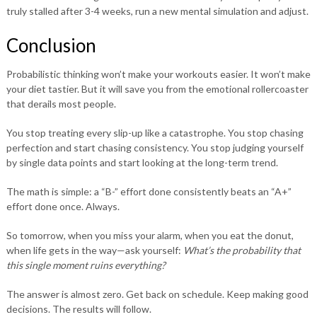
truly stalled after 3-4 weeks, run a new mental simulation and adjust.
Conclusion
Probabilistic thinking won’t make your workouts easier. It won’t make
your diet tastier. But it will save you from the emotional rollercoaster
that derails most people.
You stop treating every slip-up like a catastrophe. You stop chasing
perfection and start chasing consistency. You stop judging yourself
by single data points and start looking at the long-term trend.
The math is simple: a “B-” effort done consistently beats an “A+”
effort done once. Always.
So tomorrow, when you miss your alarm, when you eat the donut,
when life gets in the way—ask yourself:
What’s the probability that
this single moment ruins everything?
The answer is almost zero. Get back on schedule. Keep making good
decisions. The results will follow.