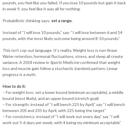
pounds, you feel like you failed. If you lose 10 pounds but gain it back
in week 9, you feel like it was all for nothing.
Probabilistic thinking says:
set a range.
Instead of “I will lose 10 pounds,” say: “I will lose between 6 and 14
pounds, with the most likely outcome being around 8-10 pounds.”
This isn’t cop-out language. It’s reality. Weight loss is non-linear.
Water retention, hormonal fluctuations, stress, and sleep all create
variance. A 2018 review in
Sports Medicine
confirmed that weight
loss and muscle gain follow a stochastic (random) pattern. Linear
progress is a myth.
How to do it:
– For weight loss: set a lower bound (minimum acceptable), a middle
bound (most likely), and an upper bound (stretch goal)
– For strength: instead of “I will bench 225 by April,” say “I will bench
between 205 and 235 by April, with 225 being the target”
– For consistency: instead of “I will work out every day,” say “I will
work out 5-6 days per week, with 4 being my minimum acceptable”