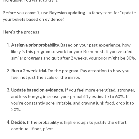
Before you commit, use
Bayesian updating
—a fancy term for “update
your beliefs based on evidence.”
Here’s the process:
Assign a prior probability.
Based on your past experience, how
likely is this program to work for you? Be honest. If you’ve tried
similar programs and quit after 2 weeks, your prior might be 30%.
Run a 2-week trial.
Do the program. Pay attention to how you
feel, not just the scale or the mirror.
Update based on evidence.
If you feel more energized, stronger,
and less hungry, increase your probability estimate to 60%. If
you’re constantly sore, irritable, and craving junk food, drop it to
20%.
Decide.
If the probability is high enough to justify the effort,
continue. If not, pivot.