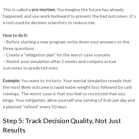
This is called a
pre-mortem
. You imagine the future has already
happened, and you work backward to prevent the bad outcomes. It’s
a tool used by decision scientists to reduce risk.
How to do it:
– Before starting a new program, write down your answers to the
three questions
– Create a “mitigation plan” for the worst-case scenario
– Revisit your simulation after 2 weeks and compare actual
outcomes to predicted ones
Example:
You want to try keto. Your mental simulation reveals that
the most likely outcome is rapid water weight loss followed by carb
cravings. The worst-case is that you feel so restricted that you
binge. Your mitigation: allow yourself one serving of fruit per day and
a planned “refeed” every 10 days.
Step 5: Track Decision Quality, Not Just
Results