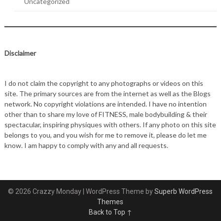
Uncategorized
Disclaimer
I do not claim the copyright to any photographs or videos on this
site. The primary sources are from the internet as well as the Blogs
network. No copyright violations are intended. I have no intention
other than to share my love of FITNESS, male bodybuilding & their
spectacular, inspiring physiques with others. If any photo on this site
belongs to you, and you wish for me to remove it, please do let me
know. I am happy to comply with any and all requests.
© 2026 Crazzy Monday
| WordPress Theme by
Superb WordPress
Themes
Back to Top ↑