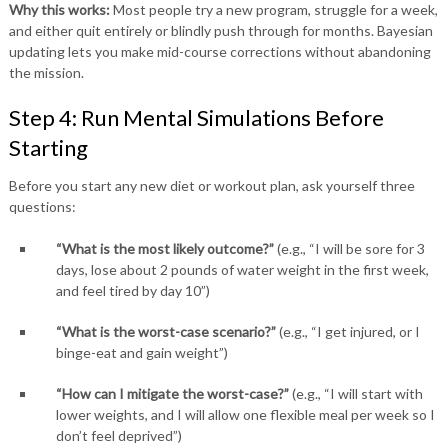
Why this works:
Most people try a new program, struggle for a week,
and either quit entirely or blindly push through for months. Bayesian
updating lets you make mid-course corrections without abandoning
the mission.
Step 4: Run Mental Simulations Before
Starting
Before you start any new diet or workout plan, ask yourself three
questions:
“What is the most likely outcome?”
(e.g., “I will be sore for 3
days, lose about 2 pounds of water weight in the first week,
and feel tired by day 10”)
“What is the worst-case scenario?”
(e.g., “I get injured, or I
binge-eat and gain weight”)
“How can I mitigate the worst-case?”
(e.g., “I will start with
lower weights, and I will allow one flexible meal per week so I
don’t feel deprived”)