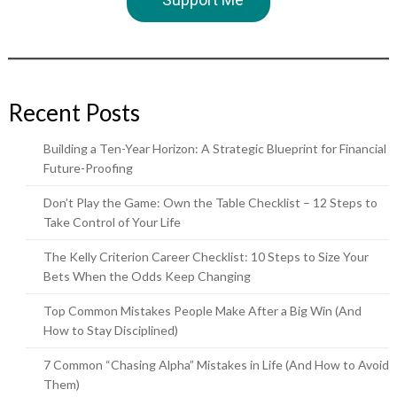
Recent Posts
Building a Ten-Year Horizon: A Strategic Blueprint for Financial
Future-Proofing
Don’t Play the Game: Own the Table Checklist – 12 Steps to
Take Control of Your Life
The Kelly Criterion Career Checklist: 10 Steps to Size Your
Bets When the Odds Keep Changing
Top Common Mistakes People Make After a Big Win (And
How to Stay Disciplined)
7 Common “Chasing Alpha” Mistakes in Life (And How to Avoid
Them)