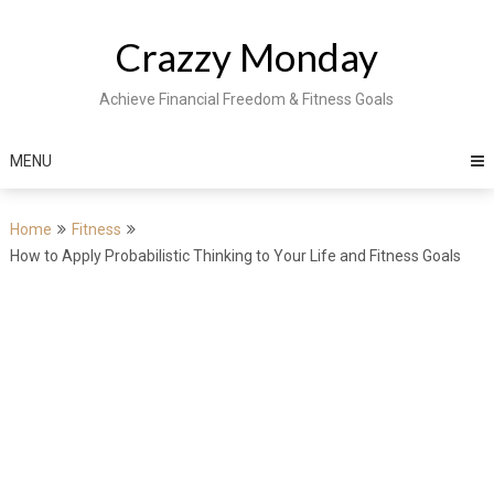
Skip
to
Crazzy Monday
content
Achieve Financial Freedom & Fitness Goals
MENU
Home
Fitness
How to Apply Probabilistic Thinking to Your Life and Fitness Goals