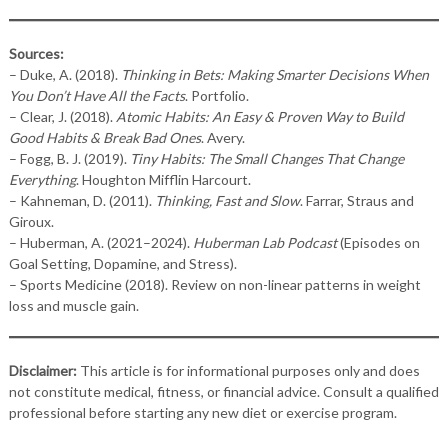
Sources:
– Duke, A. (2018).
Thinking in Bets: Making Smarter Decisions When
You Don’t Have All the Facts
. Portfolio.
– Clear, J. (2018).
Atomic Habits: An Easy & Proven Way to Build
Good Habits & Break Bad Ones
. Avery.
– Fogg, B. J. (2019).
Tiny Habits: The Small Changes That Change
Everything
. Houghton Mifflin Harcourt.
– Kahneman, D. (2011).
Thinking, Fast and Slow
. Farrar, Straus and
Giroux.
– Huberman, A. (2021–2024).
Huberman Lab Podcast
(Episodes on
Goal Setting, Dopamine, and Stress).
– Sports Medicine (2018). Review on non-linear patterns in weight
loss and muscle gain.
Disclaimer:
This article is for informational purposes only and does
not constitute medical, fitness, or financial advice. Consult a qualified
professional before starting any new diet or exercise program.