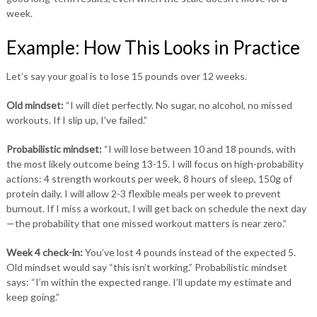
week.
Example: How This Looks in Practice
Let’s say your goal is to lose 15 pounds over 12 weeks.
Old mindset:
“I will diet perfectly. No sugar, no alcohol, no missed
workouts. If I slip up, I’ve failed.”
Probabilistic mindset:
“I will lose between 10 and 18 pounds, with
the most likely outcome being 13-15. I will focus on high-probability
actions: 4 strength workouts per week, 8 hours of sleep, 150g of
protein daily. I will allow 2-3 flexible meals per week to prevent
burnout. If I miss a workout, I will get back on schedule the next day
—the probability that one missed workout matters is near zero.”
Week 4 check-in:
You’ve lost 4 pounds instead of the expected 5.
Old mindset would say “this isn’t working.” Probabilistic mindset
says: “I’m within the expected range. I’ll update my estimate and
keep going.”