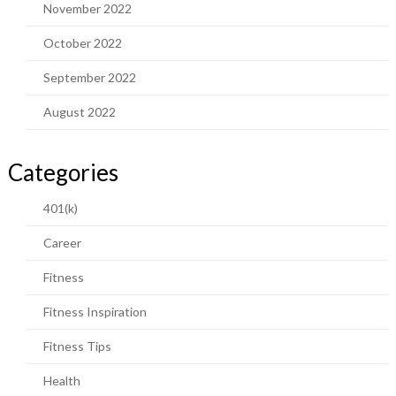
November 2022
October 2022
September 2022
August 2022
Categories
401(k)
Career
Fitness
Fitness Inspiration
Fitness Tips
Health