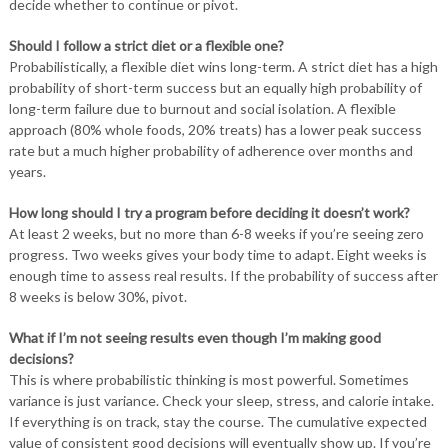
decide whether to continue or pivot.
Should I follow a strict diet or a flexible one?
Probabilistically, a flexible diet wins long-term. A strict diet has a high
probability of short-term success but an equally high probability of
long-term failure due to burnout and social isolation. A flexible
approach (80% whole foods, 20% treats) has a lower peak success
rate but a much higher probability of adherence over months and
years.
How long should I try a program before deciding it doesn’t work?
At least 2 weeks, but no more than 6-8 weeks if you’re seeing zero
progress. Two weeks gives your body time to adapt. Eight weeks is
enough time to assess real results. If the probability of success after
8 weeks is below 30%, pivot.
What if I’m not seeing results even though I’m making good
decisions?
This is where probabilistic thinking is most powerful. Sometimes
variance is just variance. Check your sleep, stress, and calorie intake.
If everything is on track, stay the course. The cumulative expected
value of consistent good decisions will eventually show up. If you’re