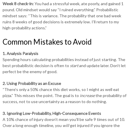
Week 8 check-in:
You had a stressful week, ate poorly, and gained 1
pound. Old mindset would say “I ruined everything.” Probabilistic
mindset says: “This is variance. The probability that one bad week
ruins 8 weeks of good decisions is extremely low. I’ll return to my
high-probability actions.”
Common Mistakes to Avoid
1. Analysis Paralysis
Spending hours calculating probabilities instead of just starting. The
best probabilistic decision is often to
start
and update later. Don’t let
perfect be the enemy of good.
2. Using Probability as an Excuse
“There’s only a 50% chance this diet works, so I might as well eat
pizza.” This misses the point. The goal is to
increase
the probability of
success, not to use uncertainty as a reason to do nothing.
3. Ignoring Low-Probability, High-Consequence Events
A 10% chance of injury doesn’t mean you’ll be safe 9 times out of 10.
Over a long enough timeline, you
will
get injured if you ignore the