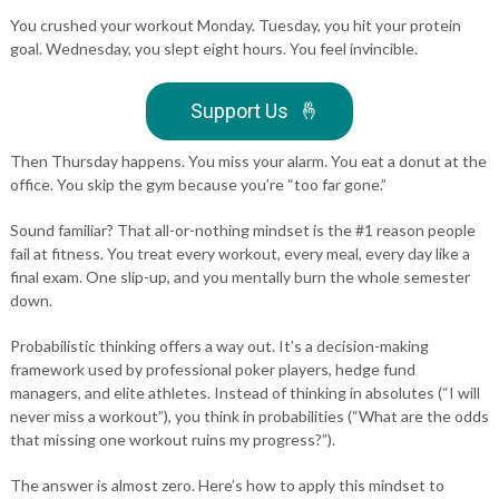
You crushed your workout Monday. Tuesday, you hit your protein
goal. Wednesday, you slept eight hours. You feel invincible.
Support Us
🤞
Then Thursday happens. You miss your alarm. You eat a donut at the
office. You skip the gym because you’re “too far gone.”
Sound familiar? That all-or-nothing mindset is the #1 reason people
fail at fitness. You treat every workout, every meal, every day like a
final exam. One slip-up, and you mentally burn the whole semester
down.
Probabilistic thinking offers a way out. It’s a decision-making
framework used by professional poker players, hedge fund
managers, and elite athletes. Instead of thinking in absolutes (“I will
never miss a workout”), you think in probabilities (“What are the odds
that missing one workout ruins my progress?”).
The answer is almost zero. Here’s how to apply this mindset to