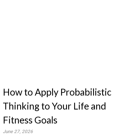
How to Apply Probabilistic
Thinking to Your Life and
Fitness Goals
June 27, 2026