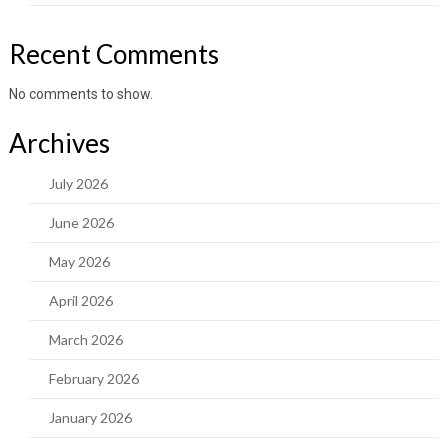
Recent Comments
No comments to show.
Archives
July 2026
June 2026
May 2026
April 2026
March 2026
February 2026
January 2026