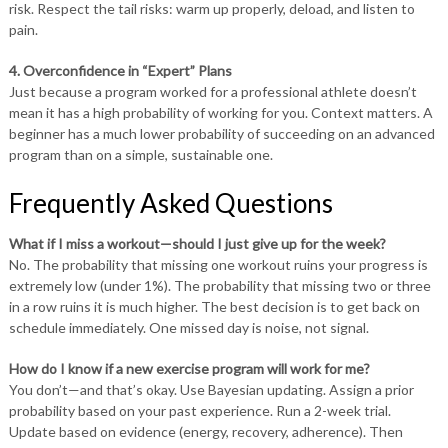
risk. Respect the tail risks: warm up properly, deload, and listen to
pain.
4. Overconfidence in “Expert” Plans
Just because a program worked for a professional athlete doesn’t
mean it has a high probability of working for you. Context matters. A
beginner has a much lower probability of succeeding on an advanced
program than on a simple, sustainable one.
Frequently Asked Questions
What if I miss a workout—should I just give up for the week?
No. The probability that missing one workout ruins your progress is
extremely low (under 1%). The probability that missing two or three
in a row ruins it is much higher. The best decision is to get back on
schedule immediately. One missed day is noise, not signal.
How do I know if a new exercise program will work for me?
You don’t—and that’s okay. Use Bayesian updating. Assign a prior
probability based on your past experience. Run a 2-week trial.
Update based on evidence (energy, recovery, adherence). Then