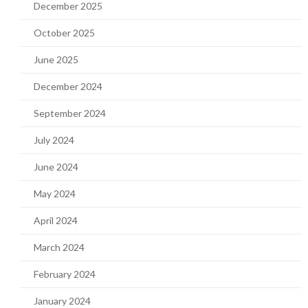
December 2025
October 2025
June 2025
December 2024
September 2024
July 2024
June 2024
May 2024
April 2024
March 2024
February 2024
January 2024