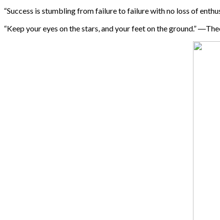
“Success is stumbling from failure to failure with no loss of ent
“Keep your eyes on the stars, and your feet on the ground.” ―Th