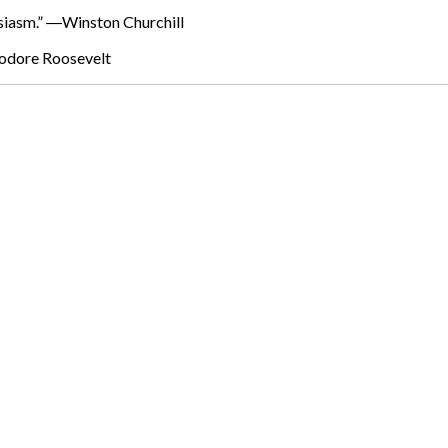
husiasm.” ―Winston Churchill
eodore Roosevelt