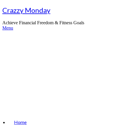
Skip
Crazzy Monday
to
content
Achieve Financial Freedom & Fitness Goals
Menu
Home