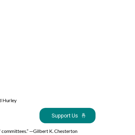
d Hurley
Support Us
🤞
s of committees.” —Gilbert K. Chesterton