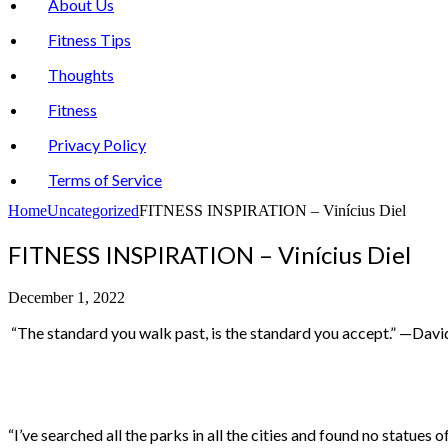
About Us
Fitness Tips
Thoughts
Fitness
Privacy Policy
Terms of Service
Home
Uncategorized
FITNESS INSPIRATION – Vinícius Diel
FITNESS INSPIRATION – Vinícius Diel
December 1, 2022
“The standard you walk past, is the standard you accept.” —Davi
“I’ve searched all the parks in all the cities and found no statue