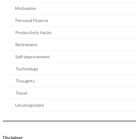
Motivation
Personal Finance
Productivity Hacks
Retirement
Self-improvement
Technology
Thoughts
Travel
Uncategorized
Disclaimer