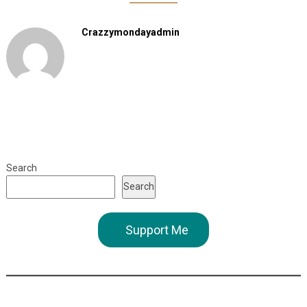
Crazzymondayadmin
Search
Search
Support Me