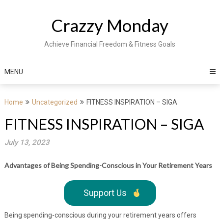
Skip
to
Crazzy Monday
content
Achieve Financial Freedom & Fitness Goals
MENU
Home
Uncategorized
FITNESS INSPIRATION – SIGA
FITNESS INSPIRATION – SIGA
July 13, 2023
Advantages of Being Spending-Conscious in Your Retirement Years
Support Us
Being spending-conscious during your retirement years offers