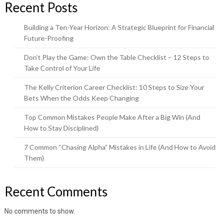
Recent Posts
Building a Ten-Year Horizon: A Strategic Blueprint for Financial
Future-Proofing
Don’t Play the Game: Own the Table Checklist – 12 Steps to
Take Control of Your Life
The Kelly Criterion Career Checklist: 10 Steps to Size Your
Bets When the Odds Keep Changing
Top Common Mistakes People Make After a Big Win (And
How to Stay Disciplined)
7 Common “Chasing Alpha” Mistakes in Life (And How to Avoid
Them)
Recent Comments
No comments to show.