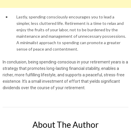
Lastly, spending consciously encourages you to lead a
simpler, less cluttered life. Retirement is a time to relax and
enjoy the fruits of your labor, not to be burdened by the
maintenance and management of unnecessary possessions.
A minimalist approach to spending can promote a greater
sense of peace and contentment.
In conclusion, being spending-conscious in your retirement years is a
strategy that promotes long-lasting financial stability, enables a
richer, more fulfilling lifestyle, and supports a peaceful, stress-free
existence. It’s a small investment of effort that yields significant
dividends over the course of your retirement.
About The Author