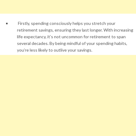
Firstly, spending consciously helps you stretch your
retirement savings, ensuring they last longer. With increasing
life expectancy, it’s not uncommon for retirement to span
several decades. By being mindful of your spending habits,
you’re less likely to outlive your savings.