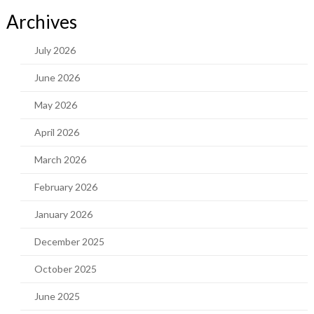
Archives
July 2026
June 2026
May 2026
April 2026
March 2026
February 2026
January 2026
December 2025
October 2025
June 2025