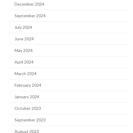
December 2024
September 2024
July 2024
June 2024
May 2024
April 2024
March 2024
February 2024
January 2024
October 2023
September 2023
August 2023