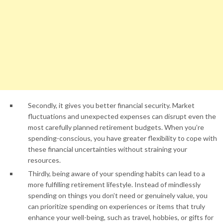
Secondly, it gives you better financial security. Market
fluctuations and unexpected expenses can disrupt even the
most carefully planned retirement budgets. When you’re
spending-conscious, you have greater flexibility to cope with
these financial uncertainties without straining your
resources.
Thirdly, being aware of your spending habits can lead to a
more fulfilling retirement lifestyle. Instead of mindlessly
spending on things you don’t need or genuinely value, you
can prioritize spending on experiences or items that truly
enhance your well-being, such as travel, hobbies, or gifts for