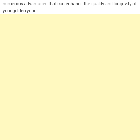
numerous advantages that can enhance the quality and longevity of
your golden years.