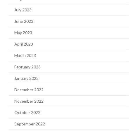
July 2023
June 2023
May 2023
April 2023
March 2023
February 2023
January 2023
December 2022
November 2022
October 2022
September 2022