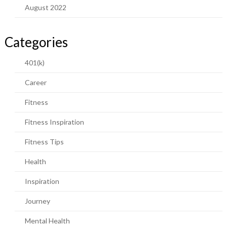
August 2022
Categories
401(k)
Career
Fitness
Fitness Inspiration
Fitness Tips
Health
Inspiration
Journey
Mental Health