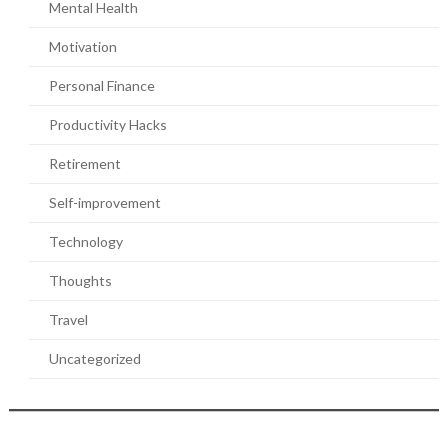
Mental Health
Motivation
Personal Finance
Productivity Hacks
Retirement
Self-improvement
Technology
Thoughts
Travel
Uncategorized