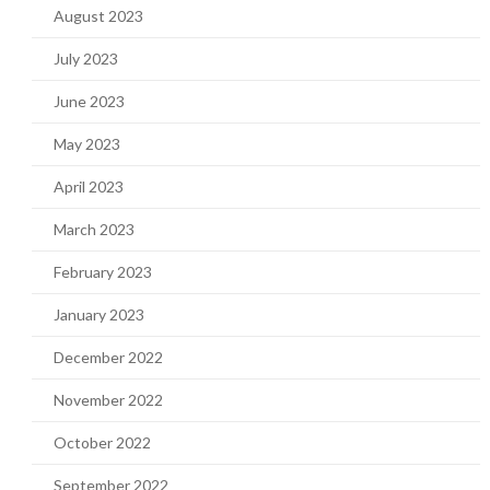
August 2023
July 2023
June 2023
May 2023
April 2023
March 2023
February 2023
January 2023
December 2022
November 2022
October 2022
September 2022