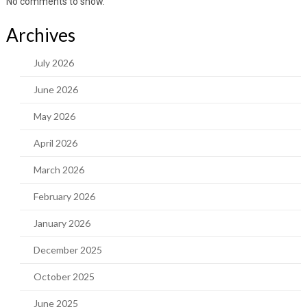
No comments to show.
Archives
July 2026
June 2026
May 2026
April 2026
March 2026
February 2026
January 2026
December 2025
October 2025
June 2025