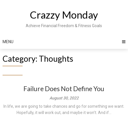
Skip
to
Crazzy Monday
content
Achieve Financial Freedom & Fitness Goals
MENU
Category:
Thoughts
Failure Does Not Define You
August 30, 2022
In life, we are going to take chances and go for something we want.
Hopefully, it will work out, and maybe it won’t. And if...