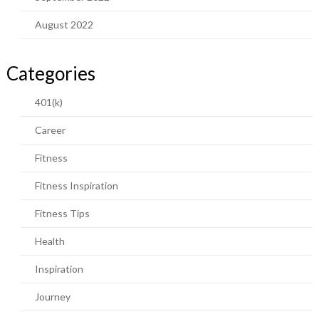
August 2022
Categories
401(k)
Career
Fitness
Fitness Inspiration
Fitness Tips
Health
Inspiration
Journey