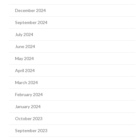
December 2024
September 2024
July 2024
June 2024
May 2024
April 2024
March 2024
February 2024
January 2024
October 2023
September 2023