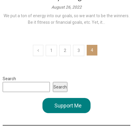
August 26, 2022
We put a ton of energy into our goals, so we want to be the winners.
Be it fitness or financial goals, etc. Yet, it...
Posts
4
1
2
3
pagination
Search
Search
Support Me