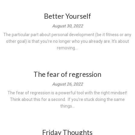
Better Yourself
August 30, 2022
The particular part about personal development (be it fitness or any
other goal) is that you’re no longer who you already are. It’s about
removing...
The fear of regression
August 26, 2022
The fear of regression is a powerful tool with the right mindset!
Think about this for a second. If you’re stuck doing the same
things...
Friday Thoughts