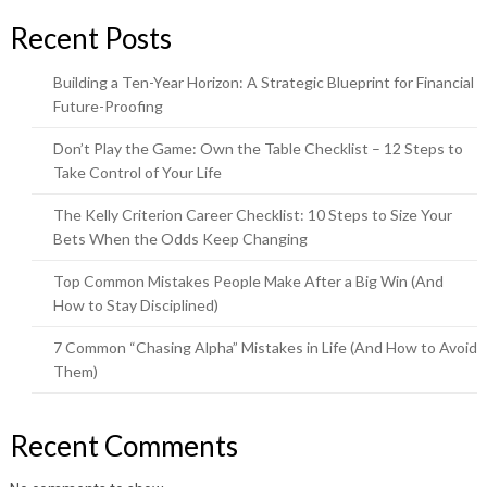
Recent Posts
Building a Ten-Year Horizon: A Strategic Blueprint for Financial
Future-Proofing
Don’t Play the Game: Own the Table Checklist – 12 Steps to
Take Control of Your Life
The Kelly Criterion Career Checklist: 10 Steps to Size Your
Bets When the Odds Keep Changing
Top Common Mistakes People Make After a Big Win (And
How to Stay Disciplined)
7 Common “Chasing Alpha” Mistakes in Life (And How to Avoid
Them)
Recent Comments