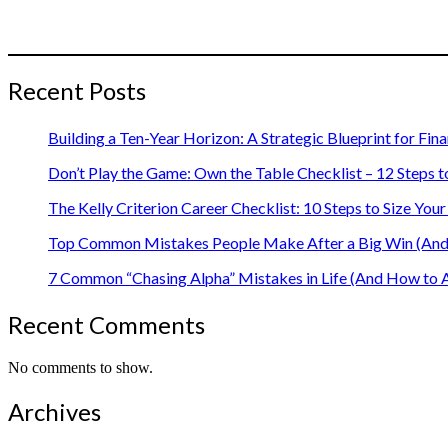
Recent Posts
Building a Ten-Year Horizon: A Strategic Blueprint for Fin
Don’t Play the Game: Own the Table Checklist – 12 Steps t
The Kelly Criterion Career Checklist: 10 Steps to Size Y
Top Common Mistakes People Make After a Big Win (And 
7 Common “Chasing Alpha” Mistakes in Life (And How to 
Recent Comments
No comments to show.
Archives