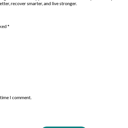
etter, recover smarter, and live stronger.
rked
*
t time I comment.