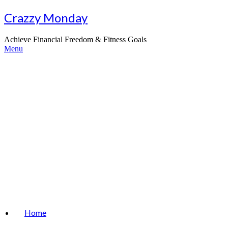
Skip
Crazzy Monday
to
content
Achieve Financial Freedom & Fitness Goals
Menu
Home