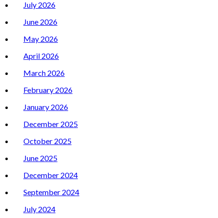
July 2026
June 2026
May 2026
April 2026
March 2026
February 2026
January 2026
December 2025
October 2025
June 2025
December 2024
September 2024
July 2024