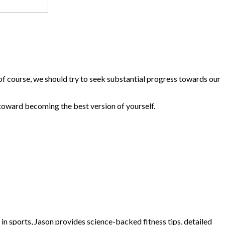
t of course, we should try to seek substantial progress towards our
 toward becoming the best version of yourself.
e in sports, Jason provides science-backed fitness tips, detailed