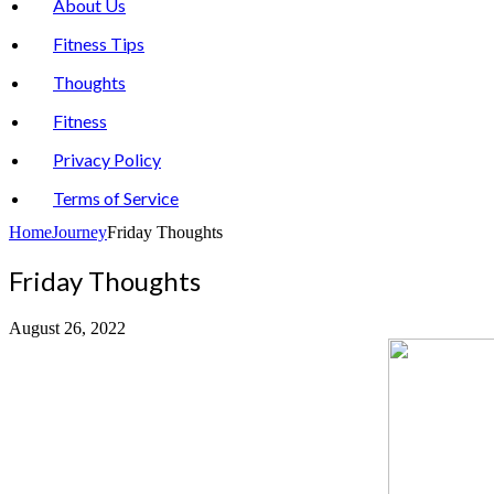
About Us
Fitness Tips
Thoughts
Fitness
Privacy Policy
Terms of Service
Home
Journey
Friday Thoughts
Friday Thoughts
August 26, 2022