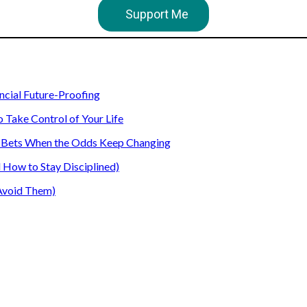
Support Me
ancial Future-Proofing
o Take Control of Your Life
our Bets When the Odds Keep Changing
How to Stay Disciplined)
Avoid Them)