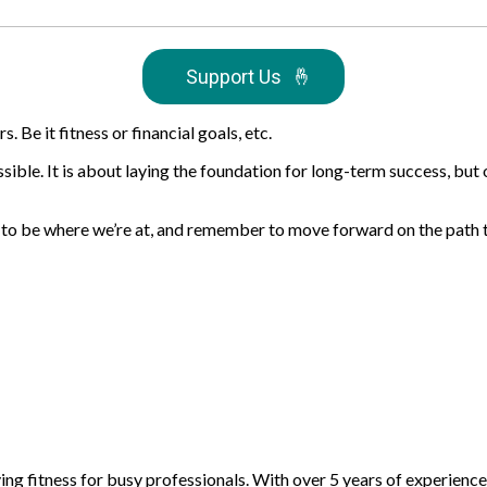
Support Us
🤞
 Be it fitness or financial goals, etc.
possible. It is about laying the foundation for long-term success, bu
ful to be where we’re at, and remember to move forward on the path
fying fitness for busy professionals. With over 5 years of experienc