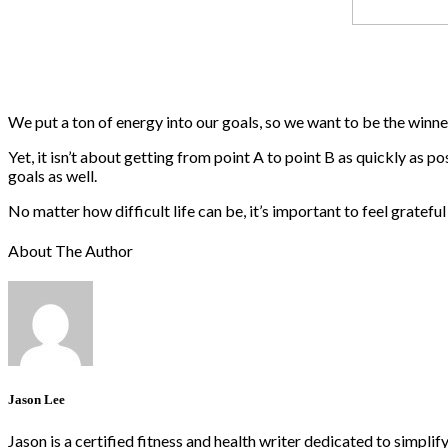
We put a ton of energy into our goals, so we want to be the winners.
Yet, it isn’t about getting from point A to point B as quickly as 
goals as well.
No matter how difficult life can be, it’s important to feel grate
About The Author
Jason Lee
Jason is a certified fitness and health writer dedicated to simpli