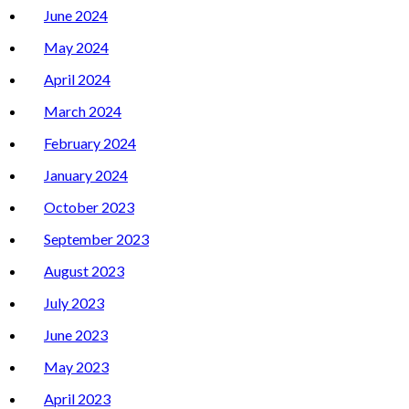
June 2024
May 2024
April 2024
March 2024
February 2024
January 2024
October 2023
September 2023
August 2023
July 2023
June 2023
May 2023
April 2023