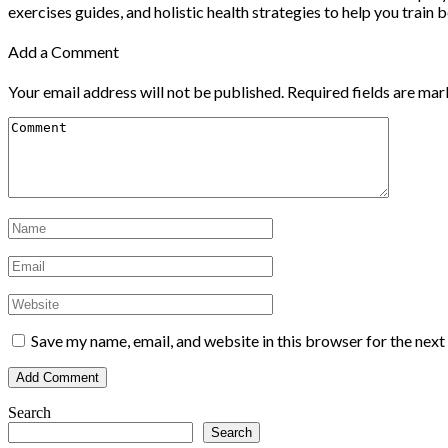
exercises guides, and holistic health strategies to help you train b
Add a Comment
Your email address will not be published.
Required fields are ma
Save my name, email, and website in this browser for the nex
Search
Search