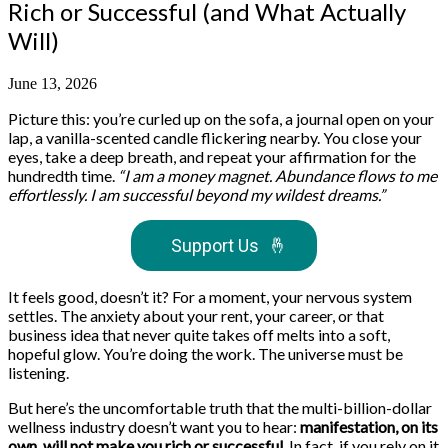
Rich or Successful (and What Actually
Will)
June 13, 2026
Picture this: you’re curled up on the sofa, a journal open on your
lap, a vanilla-scented candle flickering nearby. You close your
eyes, take a deep breath, and repeat your affirmation for the
hundredth time.
“I am a money magnet. Abundance flows to me
effortlessly. I am successful beyond my wildest dreams.”
Support Us
🤞
It feels good, doesn’t it? For a moment, your nervous system
settles. The anxiety about your rent, your career, or that
business idea that never quite takes off melts into a soft,
hopeful glow. You’re doing the work. The universe must be
listening.
But here’s the uncomfortable truth that the multi-billion-dollar
wellness industry doesn’t want you to hear:
manifestation, on its
own, will not make you rich or successful.
In fact, if you rely on it