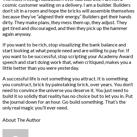
cosmic customer waiting on a delivery. I am a builder. Builders
don’t sit in a room and hope the bricks will assemble themselves
because they’ve “aligned their energy.” Builders get their hands
dirty. They make plans, they mess them up, they adjust. They
get tired and discouraged, and then they pick up the hammer
again anyway.
If you want to be rich, stop visualizing the bank balance and
start looking at what people need and are willing to pay for. If
you want to be successful, stop scripting your Academy Award
speech and start doing work that, when critiqued, makes you a
little better than you were yesterday.
A successful life is not something you attract. It is something
you construct, brick by painstaking brick, over years. You don’t
need to convince the universe you deserve it. You just need to
build it so solidly that reality has no choice but to let you in. Put
the journal down for an hour. Go build something. That’s the
only real magic you’ll ever need.
About The Author