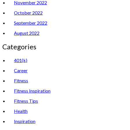
November 2022
October 2022
September 2022
August 2022
Categories
401(k)
Career
Fitness
Fitness Inspiration
Fitness Tips
Health
Inspiration