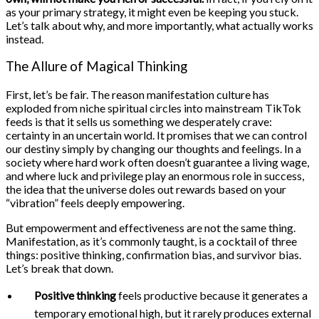
as your primary strategy, it might even be keeping you stuck.
Let’s talk about why, and more importantly, what actually works
instead.
The Allure of Magical Thinking
First, let’s be fair. The reason manifestation culture has
exploded from niche spiritual circles into mainstream TikTok
feeds is that it sells us something we desperately crave:
certainty in an uncertain world. It promises that we can control
our destiny simply by changing our thoughts and feelings. In a
society where hard work often doesn’t guarantee a living wage,
and where luck and privilege play an enormous role in success,
the idea that the universe doles out rewards based on your
“vibration” feels deeply empowering.
But empowerment and effectiveness are not the same thing.
Manifestation, as it’s commonly taught, is a cocktail of three
things: positive thinking, confirmation bias, and survivor bias.
Let’s break that down.
Positive thinking
feels productive because it generates a
temporary emotional high, but it rarely produces external