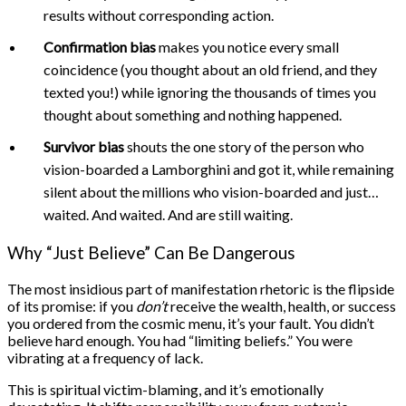
results without corresponding action.
Confirmation bias
makes you notice every small
coincidence (you thought about an old friend, and they
texted you!) while ignoring the thousands of times you
thought about something and nothing happened.
Survivor bias
shouts the one story of the person who
vision-boarded a Lamborghini and got it, while remaining
silent about the millions who vision-boarded and just…
waited. And waited. And are still waiting.
Why “Just Believe” Can Be Dangerous
The most insidious part of manifestation rhetoric is the flipside
of its promise: if you
don’t
receive the wealth, health, or success
you ordered from the cosmic menu, it’s your fault. You didn’t
believe hard enough. You had “limiting beliefs.” You were
vibrating at a frequency of lack.
This is spiritual victim-blaming, and it’s emotionally