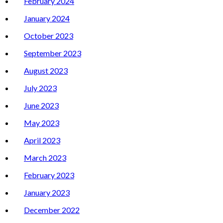
February 2024
January 2024
October 2023
September 2023
August 2023
July 2023
June 2023
May 2023
April 2023
March 2023
February 2023
January 2023
December 2022