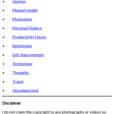
Journey
Mental Health
Motivation
Personal Finance
Productivity Hacks
Retirement
Self-improvement
Technology
Thoughts
Travel
Uncategorized
Disclaimer
I do not claim the copyright to any photographs or videos on