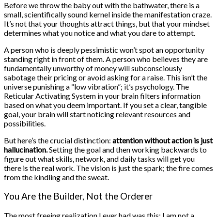
Before we throw the baby out with the bathwater, there is a
small, scientifically sound kernel inside the manifestation craze.
It’s not that your thoughts attract things, but that your mindset
determines what you notice and what you dare to attempt.
A person who is deeply pessimistic won’t spot an opportunity
standing right in front of them. A person who believes they are
fundamentally unworthy of money will subconsciously
sabotage their pricing or avoid asking for a raise. This isn’t the
universe punishing a “low vibration”; it’s psychology. The
Reticular Activating System in your brain filters information
based on what you deem important. If you set a clear, tangible
goal, your brain will start noticing relevant resources and
possibilities.
But here’s the crucial distinction:
attention without action is just
hallucination.
Setting the goal and then working backwards to
figure out what skills, network, and daily tasks will get you
there is the real work. The vision is just the spark; the fire comes
from the kindling and the sweat.
You Are the Builder, Not the Orderer
The most freeing realization I ever had was this: I am not a