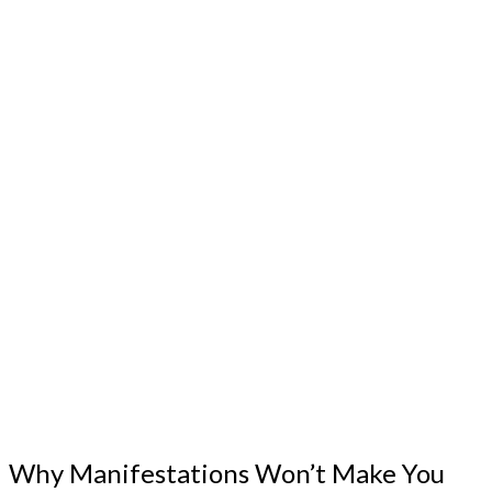
Why Manifestations Won’t Make You