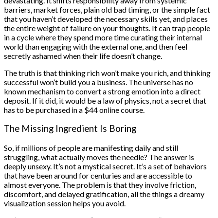
devastating. It shifts responsibility away from systemic
barriers, market forces, plain old bad timing, or the simple fact
that you haven’t developed the necessary skills yet, and places
the entire weight of failure on your thoughts. It can trap people
in a cycle where they spend more time curating their internal
world than engaging with the external one, and then feel
secretly ashamed when their life doesn’t change.
The truth is that thinking rich won’t make you rich, and thinking
successful won’t build you a business. The universe has no
known mechanism to convert a strong emotion into a direct
deposit. If it did, it would be a law of physics, not a secret that
has to be purchased in a $44 online course.
The Missing Ingredient Is Boring
So, if millions of people are manifesting daily and still
struggling, what actually moves the needle? The answer is
deeply unsexy. It’s not a mystical secret. It’s a set of behaviors
that have been around for centuries and are accessible to
almost everyone. The problem is that they involve friction,
discomfort, and delayed gratification, all the things a dreamy
visualization session helps you avoid.