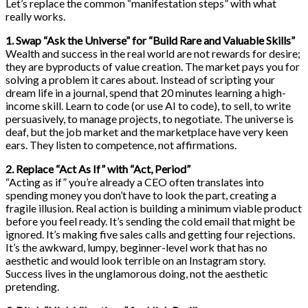
Let’s replace the common “manifestation steps” with what
really works.
1. Swap “Ask the Universe” for “Build Rare and Valuable Skills”
Wealth and success in the real world are not rewards for desire;
they are byproducts of value creation. The market pays you for
solving a problem it cares about. Instead of scripting your
dream life in a journal, spend that 20 minutes learning a high-
income skill. Learn to code (or use AI to code), to sell, to write
persuasively, to manage projects, to negotiate. The universe is
deaf, but the job market and the marketplace have very keen
ears. They listen to competence, not affirmations.
2. Replace “Act As If” with “Act, Period”
“Acting as if” you’re already a CEO often translates into
spending money you don’t have to look the part, creating a
fragile illusion. Real action is building a minimum viable product
before you feel ready. It’s sending the cold email that might be
ignored. It’s making five sales calls and getting four rejections.
It’s the awkward, lumpy, beginner-level work that has no
aesthetic and would look terrible on an Instagram story.
Success lives in the unglamorous doing, not the aesthetic
pretending.