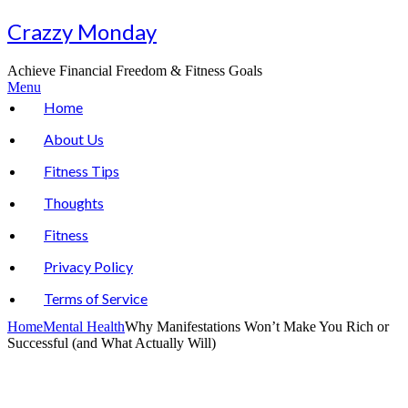
Skip
Crazzy Monday
to
content
Achieve Financial Freedom & Fitness Goals
Menu
Home
About Us
Fitness Tips
Thoughts
Fitness
Privacy Policy
Terms of Service
Home
Mental Health
Why Manifestations Won’t Make You Rich or
Successful (and What Actually Will)