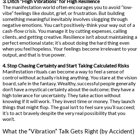
3. Ditch “High Vibrations” for High Resilience
The manifestation world often encourages you to avoid “low-
vibe” feelings like doubt, grief, or frustration. But building
something meaningful inevitably involves slogging through
negative emotions. You can’t positively-think your way out of a
cash-flow crisis. You manage it by cutting expenses, calling
clients, and getting creative. Resilience isn’t about maintaining a
perfect emotional state; it’s about doing the hard thing even
when you feel hopeless. Your feelings become irrelevant to your
output, and that is true power.
4. Stop Chasing Certainty and Start Taking Calculated Risks
Manifestation rituals can become a way to feel a sense of
control without actually risking anything. You stare at the vision
board, safe in the fantasy. Wealthy, successful people generally
don’t have a mystical certainty about the outcome; they have a
high tolerance for uncertainty. They take action without
knowing if it will work. They invest time or money. They launch
things that might flop. The goal isn’t to feel sure you’ll succeed;
it’s to act bravely despite the very real possibility that you
won’t.
What the “Vibration” Talk Gets Right (by Accident)