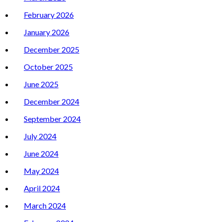
February 2026
January 2026
December 2025
October 2025
June 2025
December 2024
September 2024
July 2024
June 2024
May 2024
April 2024
March 2024