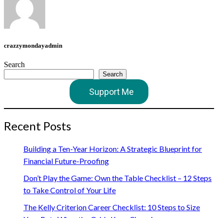
crazzymondayadmin
Search
Search
Support Me
Recent Posts
Building a Ten-Year Horizon: A Strategic Blueprint for
Financial Future-Proofing
Don’t Play the Game: Own the Table Checklist – 12 Steps
to Take Control of Your Life
The Kelly Criterion Career Checklist: 10 Steps to Size