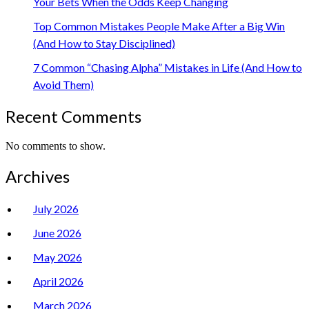
Your Bets When the Odds Keep Changing
Top Common Mistakes People Make After a Big Win
(And How to Stay Disciplined)
7 Common “Chasing Alpha” Mistakes in Life (And How to
Avoid Them)
Recent Comments
No comments to show.
Archives
July 2026
June 2026
May 2026
April 2026
March 2026