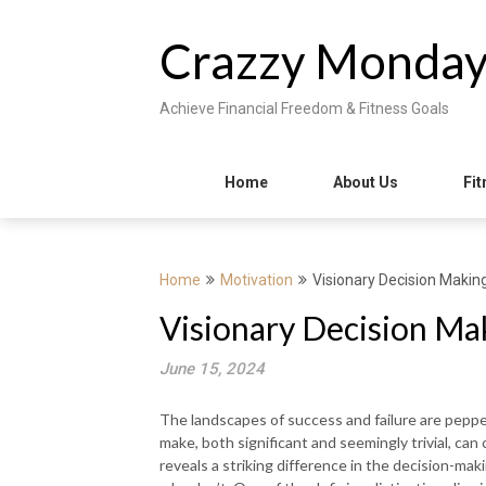
Skip
to
Crazzy Monda
content
Achieve Financial Freedom & Fitness Goals
Home
About Us
Fit
Home
Motivation
Visionary Decision Maki
Visionary Decision Ma
June 15, 2024
The landscapes of success and failure are pepp
make, both significant and seemingly trivial, can
reveals a striking difference in the decision-m