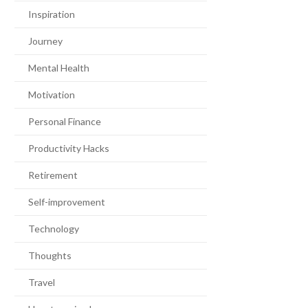
Inspiration
Journey
Mental Health
Motivation
Personal Finance
Productivity Hacks
Retirement
Self-improvement
Technology
Thoughts
Travel