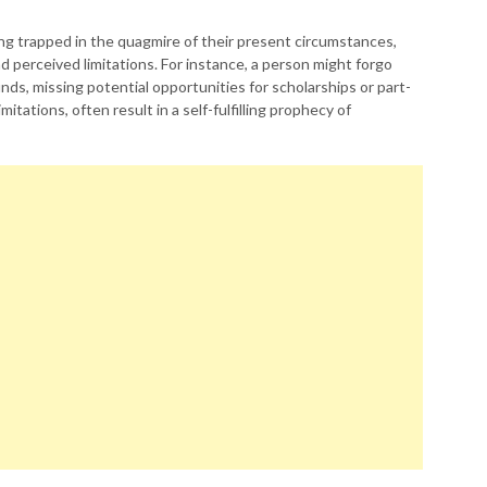
ling trapped in the quagmire of their present circumstances,
perceived limitations. For instance, a person might forgo
nds, missing potential opportunities for scholarships or part-
itations, often result in a self-fulfilling prophecy of