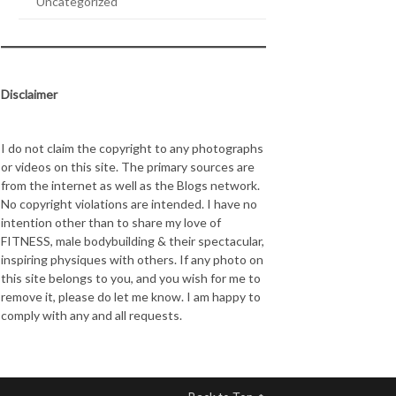
Uncategorized
Disclaimer
I do not claim the copyright to any photographs
or videos on this site. The primary sources are
from the internet as well as the Blogs network.
No copyright violations are intended. I have no
intention other than to share my love of
FITNESS, male bodybuilding & their spectacular,
inspiring physiques with others. If any photo on
this site belongs to you, and you wish for me to
remove it, please do let me know. I am happy to
comply with any and all requests.