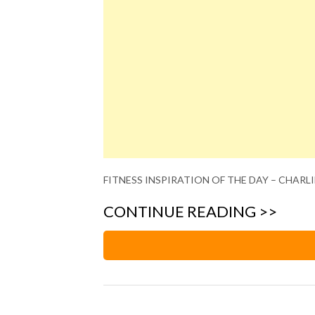
FITNESS INSPIRATION OF THE DAY – CHARLI
CONTINUE READING >>