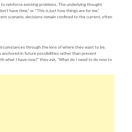
s to reinforce existing problems. The underlying thought
I don’t have time,” or “This is just how things are for me.”
erent scenario, decisions remain confined to the current, often
 circumstances through the lens of where they want to be.
s anchored in future possibilities rather than present
with what I have now?” they ask, “What do I need to do now to