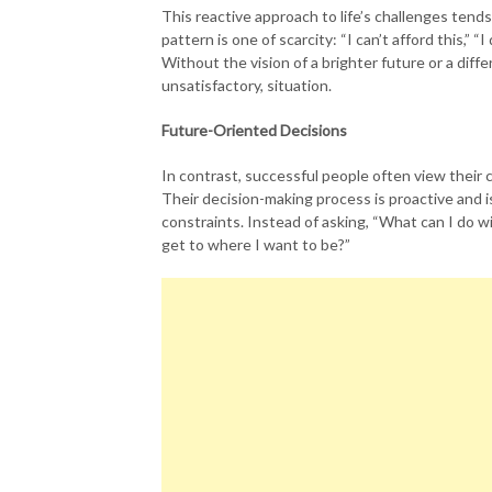
This reactive approach to life’s challenges tend
pattern is one of scarcity: “I can’t afford this,” “
Without the vision of a brighter future or a diff
unsatisfactory, situation.
Future-Oriented Decisions
In contrast, successful people often view their
Their decision-making process is proactive and i
constraints. Instead of asking, “What can I do 
get to where I want to be?”