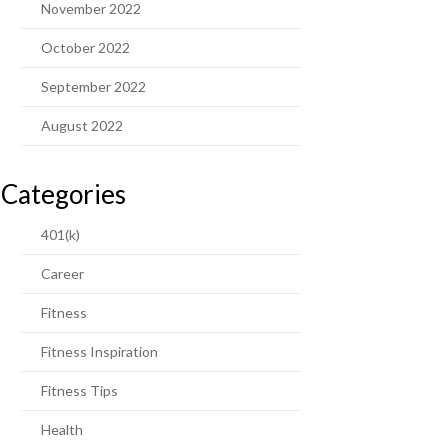
November 2022
October 2022
September 2022
August 2022
Categories
401(k)
Career
Fitness
Fitness Inspiration
Fitness Tips
Health