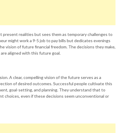
t present realities but sees them as temporary challenges to
neur might work a 9-5 job to pay bills but dedicates evenings
he vision of future financial freedom. The decisions they make,
re aligned with this future goal.
ion. A clear, compelling vision of the future serves as a
rection of desired outcomes. Successful people cultivate this
ment, goal-setting, and planning. They understand that to
ent choices, even if these decisions seem unconventional or