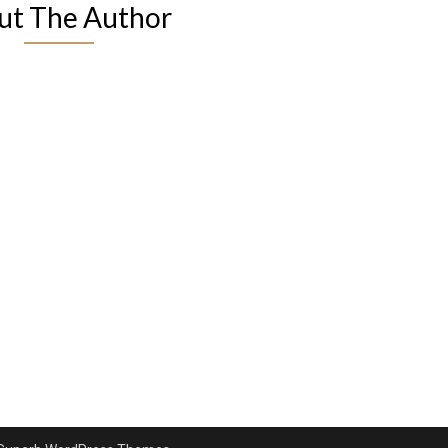
ut The Author