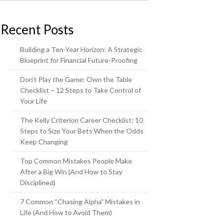
Recent Posts
Building a Ten-Year Horizon: A Strategic
Blueprint for Financial Future-Proofing
Don’t Play the Game: Own the Table
Checklist – 12 Steps to Take Control of
Your Life
The Kelly Criterion Career Checklist: 10
Steps to Size Your Bets When the Odds
Keep Changing
Top Common Mistakes People Make
After a Big Win (And How to Stay
Disciplined)
7 Common “Chasing Alpha” Mistakes in
Life (And How to Avoid Them)