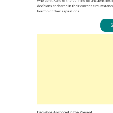
who don’t. One of the defining distinctions lies
decisions anchored in their current circumstance
horizon of their aspirations.
S
Decisions Anchored in the Present