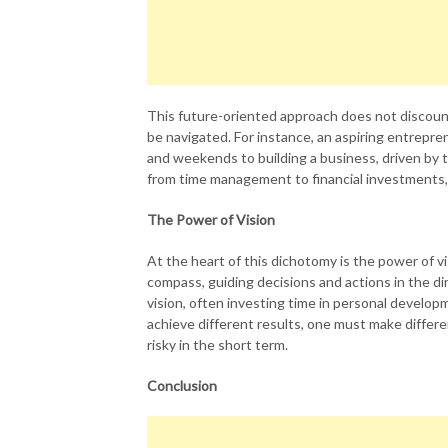
This future-oriented approach does not discoun
be navigated. For instance, an aspiring entrepre
and weekends to building a business, driven by t
from time management to financial investments, a
The Power of Vision
At the heart of this dichotomy is the power of vis
compass, guiding decisions and actions in the di
vision, often investing time in personal develop
achieve different results, one must make differ
risky in the short term.
Conclusion