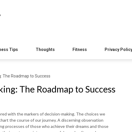
y
ness Tips
Thoughts
Fitness
Privacy Polic
ng: The Roadmap to Success
king: The Roadmap to Success
ered with the markers of decision-making. The choices we
 chart the course of our journey. A discerning observation
aking processes of those who achieve their dreams and those