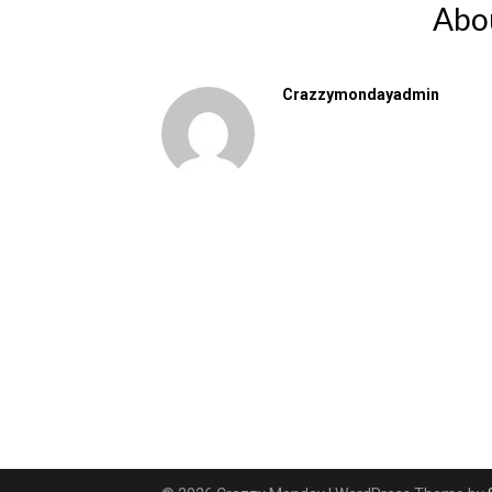
Abo
Crazzymondayadmin