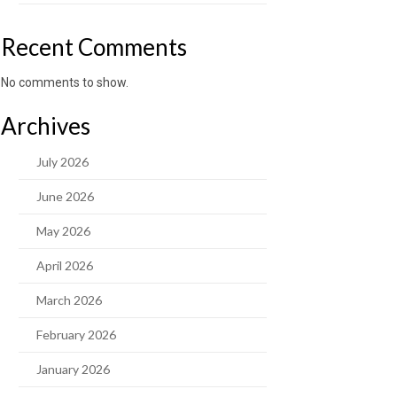
Recent Comments
No comments to show.
Archives
July 2026
June 2026
May 2026
April 2026
March 2026
February 2026
January 2026