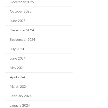
December 2025
October 2025
June 2025
December 2024
September 2024
July 2024
June 2024
May 2024
April 2024
March 2024
February 2024
January 2024