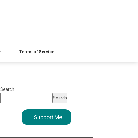
y
Terms of Service
Search
Search
Support Me