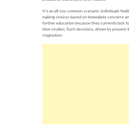
It’s an all-too-common scenario: individuals fee
making choices based on immediate concerns and 
further education because they currently lack fu
time studies. Such decisions, driven by present lim
stagnation.