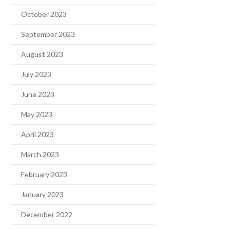
October 2023
September 2023
August 2023
July 2023
June 2023
May 2023
April 2023
March 2023
February 2023
January 2023
December 2022