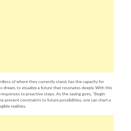
rdless of where they currently stand, has the capacity for
to dream, to visualize a future that resonates deeply. With this
e responses to proactive steps. As the saying goes, “Begin
he present constraints to future possibilities, one can chart a
ible realities.