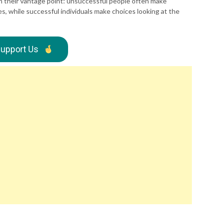
 in their vantage point: unsuccessful people often make
s, while successful individuals make choices looking at the
upport Us