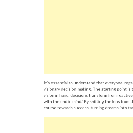
It’s essential to understand that everyone, rega
visionary decision-making. The starting point is 
vision in hand, decisions transform from reactiv
with the end in mind.” By shifting the lens from t
course towards success, turning dreams into tang