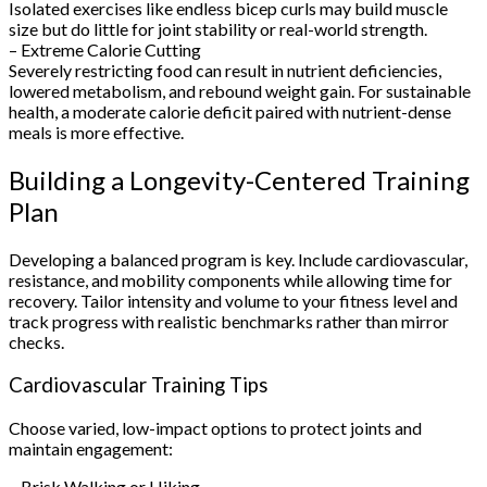
Isolated exercises like endless bicep curls may build muscle
size but do little for joint stability or real-world strength.
– Extreme Calorie Cutting
Severely restricting food can result in nutrient deficiencies,
lowered metabolism, and rebound weight gain. For sustainable
health, a moderate calorie deficit paired with nutrient-dense
meals is more effective.
Building a Longevity-Centered Training
Plan
Developing a balanced program is key. Include cardiovascular,
resistance, and mobility components while allowing time for
recovery. Tailor intensity and volume to your fitness level and
track progress with realistic benchmarks rather than mirror
checks.
Cardiovascular Training Tips
Choose varied, low-impact options to protect joints and
maintain engagement:
– Brisk Walking or Hiking