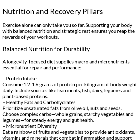
Nutrition and Recovery Pillars
Exercise alone can only take you so far. Supporting your body
with balanced nutrition and strategic rest ensures you reap the
rewards of your workouts.
Balanced Nutrition for Durability
A longevity-focused diet supplies macro and micronutrients
essential for repair and performance:
– Protein Intake
Consume 1.2-1.6 grams of protein per kilogram of body weight
daily. Include sources like lean meats, fish, dairy, legumes and
plant-based proteins.
– Healthy Fats and Carbohydrates
Prioritize unsaturated fats from olive oil, nuts and seeds.
Choose complex carbs—whole grains, starchy vegetables and
legumes—for steady energy and gut health.
– Micronutrient Diversity
Eat a rainbow of fruits and vegetables to provide antioxidants,
vitamins and minerals that combat inflammation and support