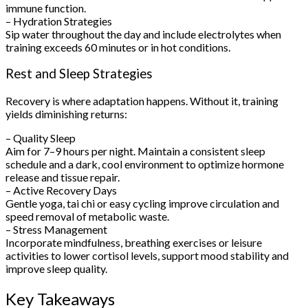
immune function.
– Hydration Strategies
Sip water throughout the day and include electrolytes when
training exceeds 60 minutes or in hot conditions.
Rest and Sleep Strategies
Recovery is where adaptation happens. Without it, training
yields diminishing returns:
– Quality Sleep
Aim for 7–9 hours per night. Maintain a consistent sleep
schedule and a dark, cool environment to optimize hormone
release and tissue repair.
– Active Recovery Days
Gentle yoga, tai chi or easy cycling improve circulation and
speed removal of metabolic waste.
– Stress Management
Incorporate mindfulness, breathing exercises or leisure
activities to lower cortisol levels, support mood stability and
improve sleep quality.
Key Takeaways