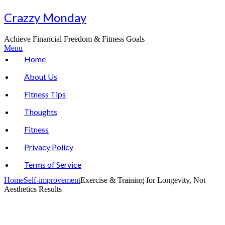
Skip
Crazzy Monday
to
content
Achieve Financial Freedom & Fitness Goals
Menu
Home
About Us
Fitness Tips
Thoughts
Fitness
Privacy Policy
Terms of Service
Home
Self-improvement
Exercise & Training for Longevity, Not
Aesthetics Results