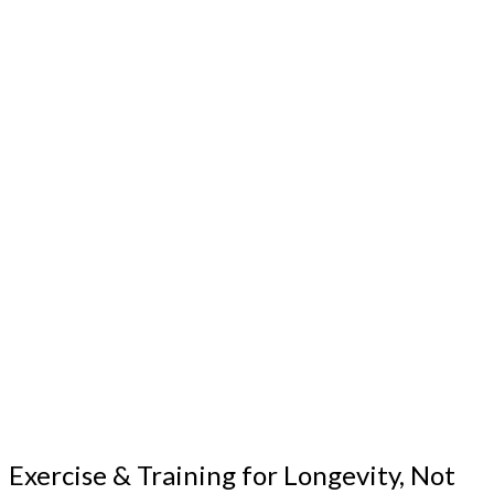
Exercise & Training for Longevity, Not