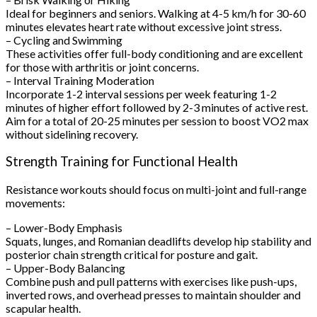
Ideal for beginners and seniors. Walking at 4-5 km/h for 30-60
minutes elevates heart rate without excessive joint stress.
– Cycling and Swimming
These activities offer full-body conditioning and are excellent
for those with arthritis or joint concerns.
– Interval Training Moderation
Incorporate 1-2 interval sessions per week featuring 1-2
minutes of higher effort followed by 2-3 minutes of active rest.
Aim for a total of 20-25 minutes per session to boost VO2 max
without sidelining recovery.
Strength Training for Functional Health
Resistance workouts should focus on multi-joint and full-range
movements:
– Lower-Body Emphasis
Squats, lunges, and Romanian deadlifts develop hip stability and
posterior chain strength critical for posture and gait.
– Upper-Body Balancing
Combine push and pull patterns with exercises like push-ups,
inverted rows, and overhead presses to maintain shoulder and
scapular health.