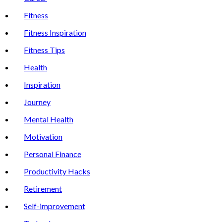
Fitness
Fitness Inspiration
Fitness Tips
Health
Inspiration
Journey
Mental Health
Motivation
Personal Finance
Productivity Hacks
Retirement
Self-improvement