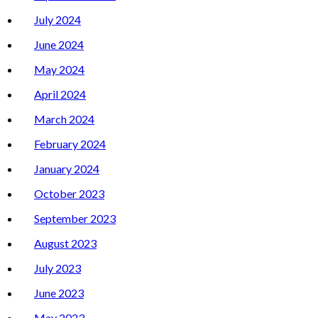
July 2024
June 2024
May 2024
April 2024
March 2024
February 2024
January 2024
October 2023
September 2023
August 2023
July 2023
June 2023
May 2023