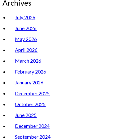
Archives
July 2026
June 2026
May 2026
April 2026
March 2026
February 2026
January 2026
December 2025
October 2025
June 2025
December 2024
September 2024