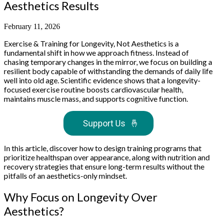
Aesthetics Results
February 11, 2026
Exercise & Training for Longevity, Not Aesthetics is a
fundamental shift in how we approach fitness. Instead of
chasing temporary changes in the mirror, we focus on building a
resilient body capable of withstanding the demands of daily life
well into old age. Scientific evidence shows that a longevity-
focused exercise routine boosts cardiovascular health,
maintains muscle mass, and supports cognitive function.
Support Us
🤞
In this article, discover how to design training programs that
prioritize healthspan over appearance, along with nutrition and
recovery strategies that ensure long-term results without the
pitfalls of an aesthetics-only mindset.
Why Focus on Longevity Over
Aesthetics?