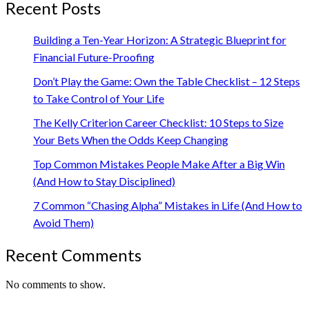
Recent Posts
Building a Ten-Year Horizon: A Strategic Blueprint for
Financial Future-Proofing
Don’t Play the Game: Own the Table Checklist – 12 Steps
to Take Control of Your Life
The Kelly Criterion Career Checklist: 10 Steps to Size
Your Bets When the Odds Keep Changing
Top Common Mistakes People Make After a Big Win
(And How to Stay Disciplined)
7 Common “Chasing Alpha” Mistakes in Life (And How to
Avoid Them)
Recent Comments
No comments to show.