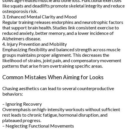
slows age-related muscle and bone loss. Functional exercises
like squats and deadlifts promote skeletal integrity and reduce
osteoporosis risk.
3. Enhanced Mental Clarity and Mood
Regular training releases endorphins and neurotrophic factors
that support brain health. Studies link consistent exercise to
reduced anxiety, better memory, and a lower incidence of
Alzheimers disease.
4. Injury Prevention and Mobility
Emphasizing flexibility and balanced strength across muscle
groups maintains proper alignment. This decreases the
likelihood of strains, joint pain, and compensatory movement
patterns that arise from overtraining specific areas.
Common Mistakes When Aiming for Looks
Chasing aesthetics can lead to several counterproductive
behaviors:
– Ignoring Recovery
Overemphasis on high-intensity workouts without sufficient
rest leads to chronic fatigue, hormonal disruption, and
plateaued progress.
– Neglecting Functional Movements