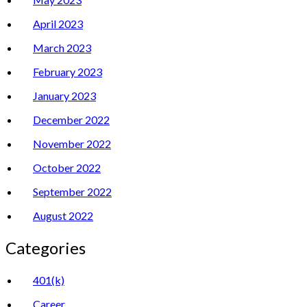
April 2023
March 2023
February 2023
January 2023
December 2022
November 2022
October 2022
September 2022
August 2022
Categories
401(k)
Career