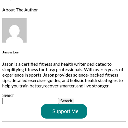
About The Author
Jason Lee
Jason is a certified fitness and health writer dedicated to
simplifying fitness for busy professionals. With over 5 years of
experience in sports, Jason provides science-backed fitness
tips, detailed exercises guides, and holistic health strategies to
help you train better, recover smarter, and live stronger.
Search
Search
Support Me