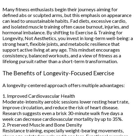
Many fitness enthusiasts begin their journeys aiming for
defined abs or sculpted arms, but this emphasis on appearance
can lead to unsustainable habits. Fad diets, excessive cardio,
and isolated muscle training often cause burnout, injuries, and
hormonal imbalance. By shifting to Exercise & Training for
Longevity, Not Aesthetics, you invest in long-term well-being: a
strong heart, flexible joints, and metabolic resilience that
support active living at any age. This mindset encourages
consistency, balanced workouts, and a view of fitness as a
lifelong pursuit rather than a short-term transformation.
The Benefits of Longevity-Focused Exercise
A longevity-centered approach offers multiple advantages:
1. Improved Cardiovascular Health
Moderate-intensity aerobic sessions lower resting heart rate,
improve circulation, and reduce the risk of heart disease.
Research suggests even a brisk 30-minute walk five days a
week can decrease cardiovascular mortality by up to 35%.
2. Preserved Muscle and Bone Density
Resistance training, especially weight-bearing movements,