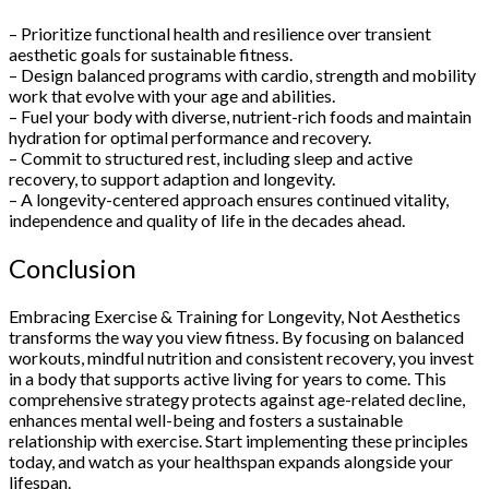
– Prioritize functional health and resilience over transient
aesthetic goals for sustainable fitness.
– Design balanced programs with cardio, strength and mobility
work that evolve with your age and abilities.
– Fuel your body with diverse, nutrient-rich foods and maintain
hydration for optimal performance and recovery.
– Commit to structured rest, including sleep and active
recovery, to support adaption and longevity.
– A longevity-centered approach ensures continued vitality,
independence and quality of life in the decades ahead.
Conclusion
Embracing Exercise & Training for Longevity, Not Aesthetics
transforms the way you view fitness. By focusing on balanced
workouts, mindful nutrition and consistent recovery, you invest
in a body that supports active living for years to come. This
comprehensive strategy protects against age-related decline,
enhances mental well-being and fosters a sustainable
relationship with exercise. Start implementing these principles
today, and watch as your healthspan expands alongside your
lifespan.