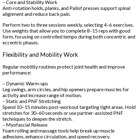
– Core and Stability Work
Anti-rotation holds, planks, and Pallof presses support spinal
alignment and reduce back pain.
Perform two to three sessions weekly, selecting 4–6 exercises.
Use weights that allow you to complete 8–15 reps with good
form, focusing on controlled tempo during both concentric and
eccentric phases.
Flexibility and Mobility Work
Regular mobility routines protect joint health and improve
performance:
– Dynamic Warm-ups
Leg swings, arm circles, and hip openers prepare muscles for
activity and increase range of motion.
– Static and PNF Stretching
Spend 10–15 minutes post-workout targeting tight areas. Hold
stretches for 30–60 seconds or use partner-assisted PNF
techniques to deepen the stretch.
– Myofascial Release
Foam rolling and massage tools help break up muscle
adhesions, enhance circulation, and speed recovery.