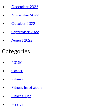
December 2022
November 2022
October 2022
September 2022
August 2022
Categories
401(k)
Career
Fitness
Fitness Inspiration
Fitness Tips
Health