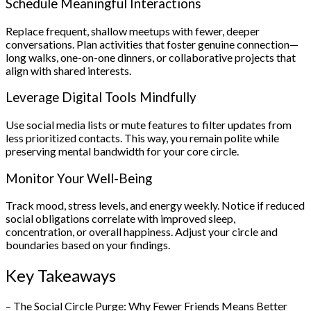
Schedule Meaningful Interactions
Replace frequent, shallow meetups with fewer, deeper
conversations. Plan activities that foster genuine connection—
long walks, one-on-one dinners, or collaborative projects that
align with shared interests.
Leverage Digital Tools Mindfully
Use social media lists or mute features to filter updates from
less prioritized contacts. This way, you remain polite while
preserving mental bandwidth for your core circle.
Monitor Your Well-Being
Track mood, stress levels, and energy weekly. Notice if reduced
social obligations correlate with improved sleep,
concentration, or overall happiness. Adjust your circle and
boundaries based on your findings.
Key Takeaways
– The Social Circle Purge: Why Fewer Friends Means Better