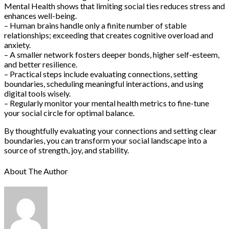
Mental Health shows that limiting social ties reduces stress and
enhances well-being.
– Human brains handle only a finite number of stable
relationships; exceeding that creates cognitive overload and
anxiety.
– A smaller network fosters deeper bonds, higher self-esteem,
and better resilience.
– Practical steps include evaluating connections, setting
boundaries, scheduling meaningful interactions, and using
digital tools wisely.
– Regularly monitor your mental health metrics to fine-tune
your social circle for optimal balance.
By thoughtfully evaluating your connections and setting clear
boundaries, you can transform your social landscape into a
source of strength, joy, and stability.
About The Author