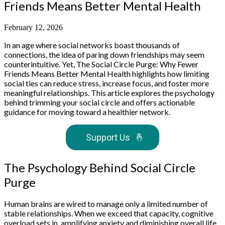
Friends Means Better Mental Health
February 12, 2026
In an age where social networks boast thousands of
connections, the idea of paring down friendships may seem
counterintuitive. Yet, The Social Circle Purge: Why Fewer
Friends Means Better Mental Health highlights how limiting
social ties can reduce stress, increase focus, and foster more
meaningful relationships. This article explores the psychology
behind trimming your social circle and offers actionable
guidance for moving toward a healthier network.
Support Us
🤞
The Psychology Behind Social Circle
Purge
Human brains are wired to manage only a limited number of
stable relationships. When we exceed that capacity, cognitive
overload sets in, amplifying anxiety and diminishing overall life