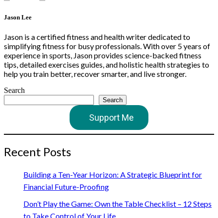
Jason Lee
Jason is a certified fitness and health writer dedicated to
simplifying fitness for busy professionals. With over 5 years of
experience in sports, Jason provides science-backed fitness
tips, detailed exercises guides, and holistic health strategies to
help you train better, recover smarter, and live stronger.
Search
Search
Support Me
Recent Posts
Building a Ten-Year Horizon: A Strategic Blueprint for
Financial Future-Proofing
Don’t Play the Game: Own the Table Checklist – 12 Steps
to Take Control of Your Life