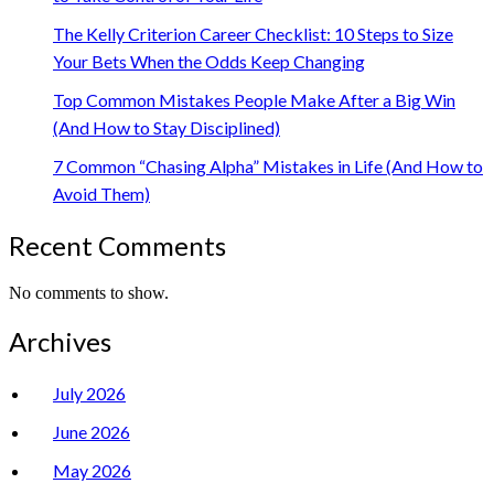
The Kelly Criterion Career Checklist: 10 Steps to Size
Your Bets When the Odds Keep Changing
Top Common Mistakes People Make After a Big Win
(And How to Stay Disciplined)
7 Common “Chasing Alpha” Mistakes in Life (And How to
Avoid Them)
Recent Comments
No comments to show.
Archives
July 2026
June 2026
May 2026