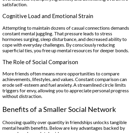
satisfaction.
Cognitive Load and Emotional Strain
Attempting to maintain dozens of casual connections demands
constant mental juggling. That pressure leads to stress
hormones surging, sleep disturbance, and decreased ability to
cope with everyday challenges. By consciously reducing
superficial ties, you free up mental resources for deeper bonds.
The Role of Social Comparison
More friends often means more opportunities to compare
achievements, lifestyles, and values. Constant comparison can
erode self-esteem and fuel anxiety. A streamlined circle limits
triggers for envy, allowing you to appreciate personal progress
without distraction.
Benefits of a Smaller Social Network
Choosing quality over quantity in friendships unlocks tangible
mental health benefits. Below are key advantages backed by