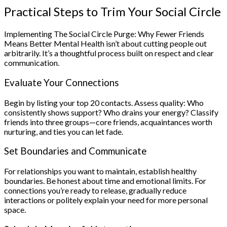
Practical Steps to Trim Your Social Circle
Implementing The Social Circle Purge: Why Fewer Friends
Means Better Mental Health isn’t about cutting people out
arbitrarily. It’s a thoughtful process built on respect and clear
communication.
Evaluate Your Connections
Begin by listing your top 20 contacts. Assess quality: Who
consistently shows support? Who drains your energy? Classify
friends into three groups—core friends, acquaintances worth
nurturing, and ties you can let fade.
Set Boundaries and Communicate
For relationships you want to maintain, establish healthy
boundaries. Be honest about time and emotional limits. For
connections you’re ready to release, gradually reduce
interactions or politely explain your need for more personal
space.