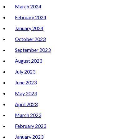
March 2024
February 2024
January 2024
October 2023
September 2023
August 2023
July 2023
June 2023
May 2023
April 2023
March 2023
February 2023
January 2023