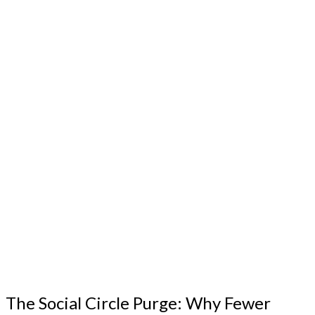
The Social Circle Purge: Why Fewer