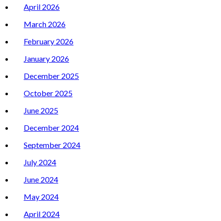
April 2026
March 2026
February 2026
January 2026
December 2025
October 2025
June 2025
December 2024
September 2024
July 2024
June 2024
May 2024
April 2024