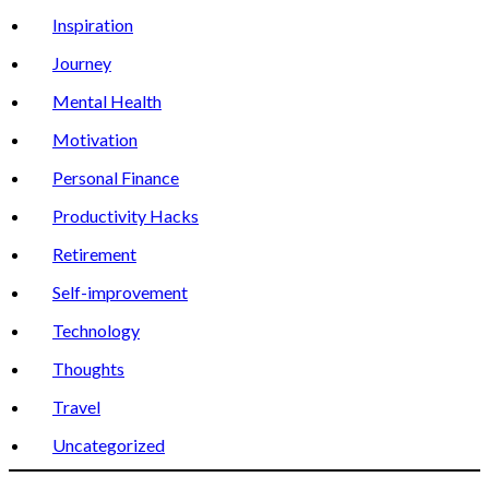
Inspiration
Journey
Mental Health
Motivation
Personal Finance
Productivity Hacks
Retirement
Self-improvement
Technology
Thoughts
Travel
Uncategorized