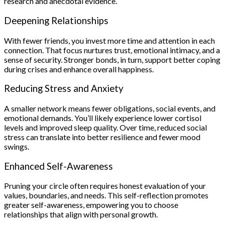
research and anecdotal evidence.
Deepening Relationships
With fewer friends, you invest more time and attention in each
connection. That focus nurtures trust, emotional intimacy, and a
sense of security. Stronger bonds, in turn, support better coping
during crises and enhance overall happiness.
Reducing Stress and Anxiety
A smaller network means fewer obligations, social events, and
emotional demands. You’ll likely experience lower cortisol
levels and improved sleep quality. Over time, reduced social
stress can translate into better resilience and fewer mood
swings.
Enhanced Self-Awareness
Pruning your circle often requires honest evaluation of your
values, boundaries, and needs. This self-reflection promotes
greater self-awareness, empowering you to choose
relationships that align with personal growth.