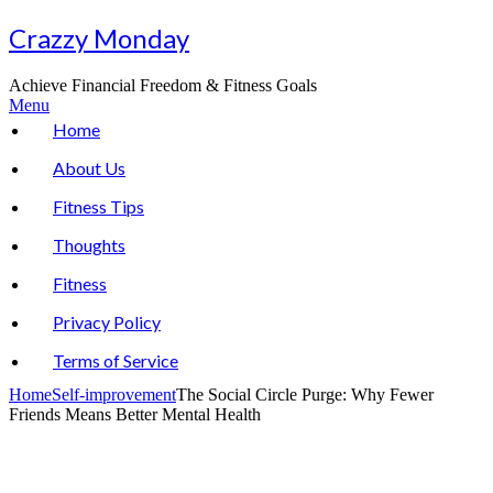
Skip
Crazzy Monday
to
content
Achieve Financial Freedom & Fitness Goals
Menu
Home
About Us
Fitness Tips
Thoughts
Fitness
Privacy Policy
Terms of Service
Home
Self-improvement
The Social Circle Purge: Why Fewer
Friends Means Better Mental Health