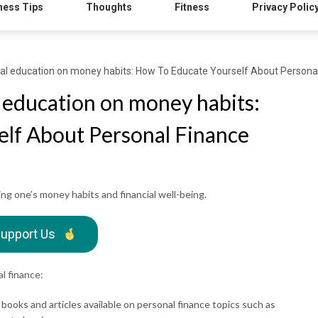
ness Tips
Thoughts
Fitness
Privacy Polic
ial education on money habits: How To Educate Yourself About Persona
l education on money habits:
lf About Personal Finance
ping one’s money habits and financial well-being.
upport Us
l finance:
books and articles available on personal finance topics such as