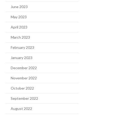
June 2023
May 2023
April 2023
March 2023
February 2023
January 2023
December 2022
November 2022
October 2022
September 2022
August 2022