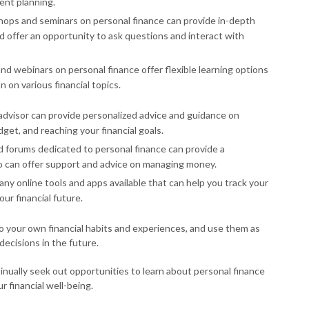
ent planning.
ps and seminars on personal finance can provide in-depth
nd offer an opportunity to ask questions and interact with
and webinars on personal finance offer flexible learning options
on various financial topics.
l advisor can provide personalized advice and guidance on
get, and reaching your financial goals.
d forums dedicated to personal finance can provide a
o can offer support and advice on managing money.
any online tools and apps available that can help you track your
ur financial future.
to your own financial habits and experiences, and use them as
decisions in the future.
inually seek out opportunities to learn about personal finance
 financial well-being.