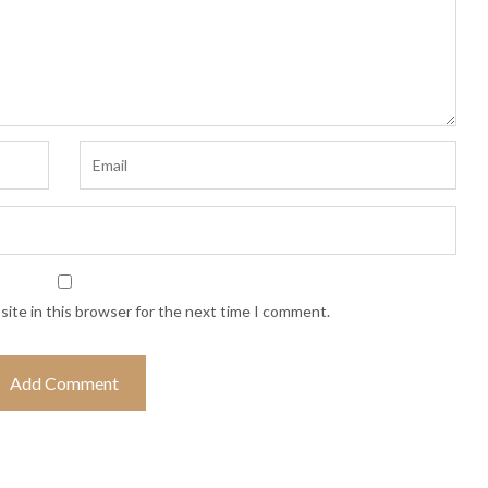
ite in this browser for the next time I comment.