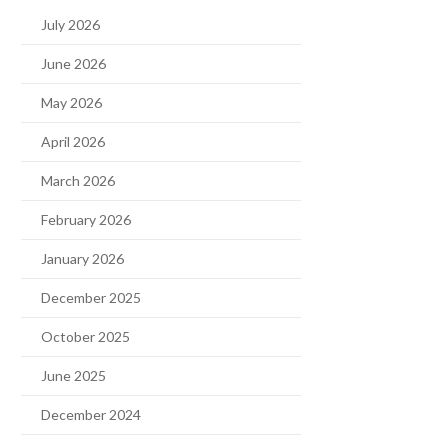
July 2026
June 2026
May 2026
April 2026
March 2026
February 2026
January 2026
December 2025
October 2025
June 2025
December 2024