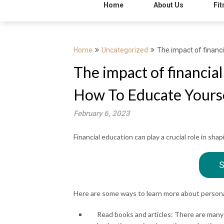
Home
About Us
Fit
Home
Uncategorized
The impact of financ
The impact of financia
How To Educate Yourse
February 6, 2023
Financial education can play a crucial role in sha
S
Here are some ways to learn more about persona
Read books and articles: There are many 