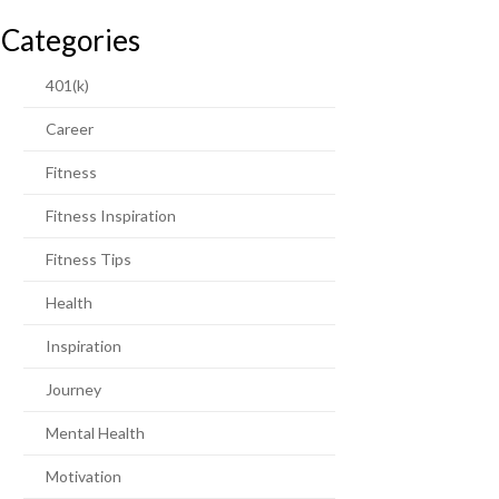
Categories
401(k)
Career
Fitness
Fitness Inspiration
Fitness Tips
Health
Inspiration
Journey
Mental Health
Motivation