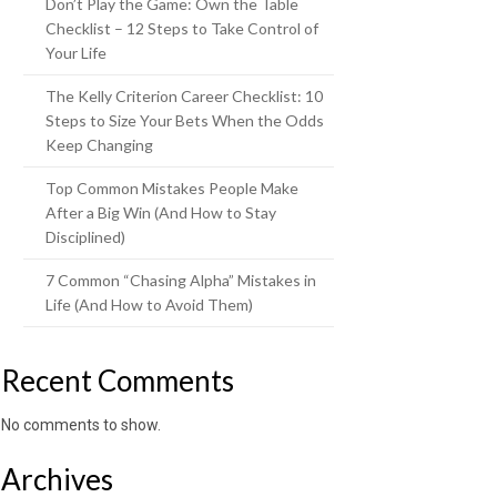
Don’t Play the Game: Own the Table
Checklist – 12 Steps to Take Control of
Your Life
The Kelly Criterion Career Checklist: 10
Steps to Size Your Bets When the Odds
Keep Changing
Top Common Mistakes People Make
After a Big Win (And How to Stay
Disciplined)
7 Common “Chasing Alpha” Mistakes in
Life (And How to Avoid Them)
Recent Comments
No comments to show.
Archives