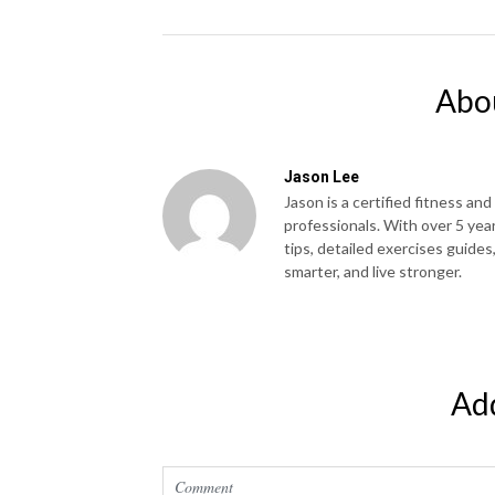
Abo
Jason Lee
Jason is a certified fitness and
professionals. With over 5 yea
tips, detailed exercises guides
smarter, and live stronger.
Ad