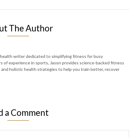
ut The Author
 health writer dedicated to simplifying fitness for busy
rs of experience in sports, Jason provides science-backed fitness
, and holistic health strategies to help you train better, recover
d a Comment