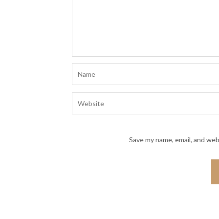
Save my name, email, and webs