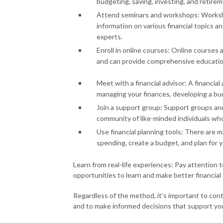
budgeting, saving, investing, and retirem
Attend seminars and workshops: Worksho
information on various financial topics a
experts.
Enroll in online courses: Online courses 
and can provide comprehensive education 
Meet with a financial advisor: A financia
managing your finances, developing a bud
Join a support group: Support groups an
community of like-minded individuals wh
Use financial planning tools: There are m
spending, create a budget, and plan for yo
Learn from real-life experiences: Pay attention 
opportunities to learn and make better financial 
Regardless of the method, it’s important to cont
and to make informed decisions that support your