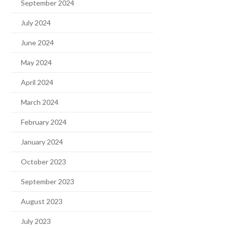
September 2024
July 2024
June 2024
May 2024
April 2024
March 2024
February 2024
January 2024
October 2023
September 2023
August 2023
July 2023