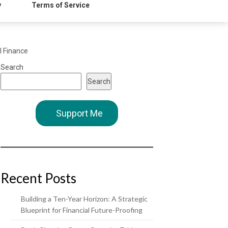
y
Terms of Service
l Finance
Search
Search
Support Me
Recent Posts
Building a Ten-Year Horizon: A Strategic
Blueprint for Financial Future-Proofing