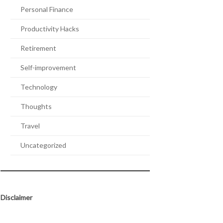
Personal Finance
Productivity Hacks
Retirement
Self-improvement
Technology
Thoughts
Travel
Uncategorized
Disclaimer