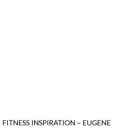
FITNESS INSPIRATION – EUGENE