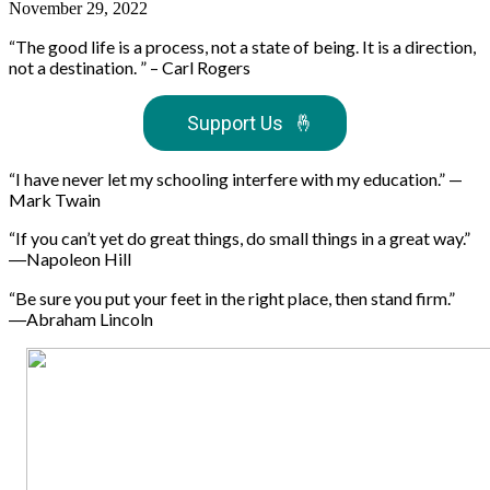
November 29, 2022
“The good life is a process, not a state of being. It is a direction,
not a destination. ” – Carl Rogers
Support Us
🤞
“I have never let my schooling interfere with my education.” —
Mark Twain
“If you can’t yet do great things, do small things in a great way.”
―Napoleon Hill
“Be sure you put your feet in the right place, then stand firm.”
―Abraham Lincoln