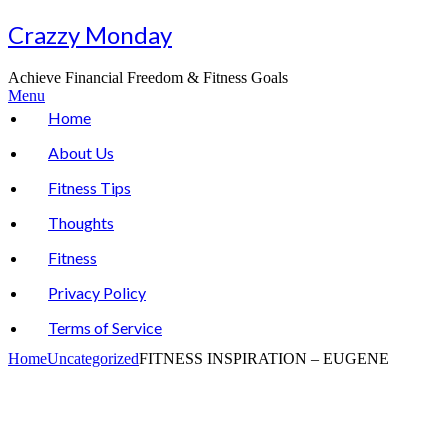
Skip
Crazzy Monday
to
content
Achieve Financial Freedom & Fitness Goals
Menu
Home
About Us
Fitness Tips
Thoughts
Fitness
Privacy Policy
Terms of Service
Home
Uncategorized
FITNESS INSPIRATION – EUGENE