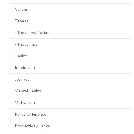
Career
Fitness
Fitness Inspiration
Fitness Tips
Health
Inspiration
Journey
Mental Health
Motivation
Personal Finance
Productivity Hacks