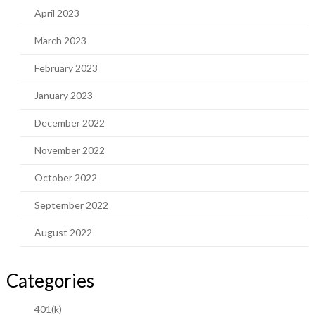
April 2023
March 2023
February 2023
January 2023
December 2022
November 2022
October 2022
September 2022
August 2022
Categories
401(k)