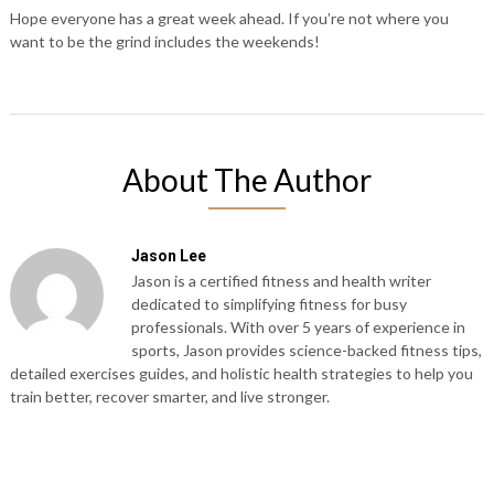
Hope everyone has a great week ahead. If you’re not where you
want to be the grind includes the weekends!
About The Author
Jason Lee
Jason is a certified fitness and health writer
dedicated to simplifying fitness for busy
professionals. With over 5 years of experience in
sports, Jason provides science-backed fitness tips,
detailed exercises guides, and holistic health strategies to help you
train better, recover smarter, and live stronger.