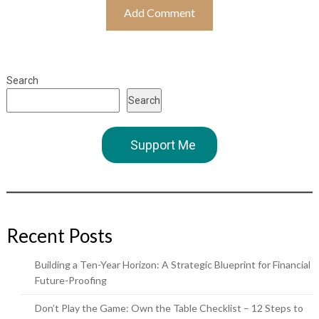
Search
Search
Support Me
Recent Posts
Building a Ten-Year Horizon: A Strategic Blueprint for Financial
Future-Proofing
Don’t Play the Game: Own the Table Checklist – 12 Steps to