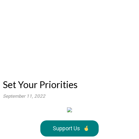
Set Your Priorities
September 11, 2022
Support Us