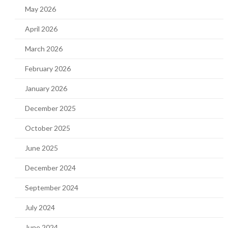
May 2026
April 2026
March 2026
February 2026
January 2026
December 2025
October 2025
June 2025
December 2024
September 2024
July 2024
June 2024