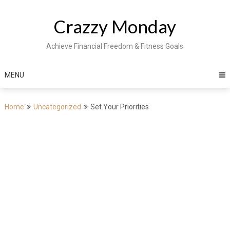
Skip
to
Crazzy Monday
content
Achieve Financial Freedom & Fitness Goals
MENU
Home
Uncategorized
Set Your Priorities