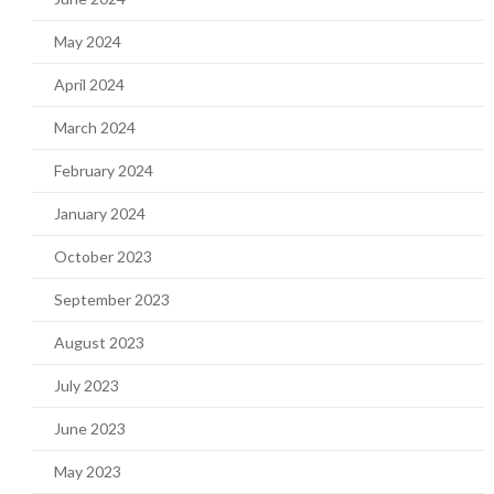
May 2024
April 2024
March 2024
February 2024
January 2024
October 2023
September 2023
August 2023
July 2023
June 2023
May 2023