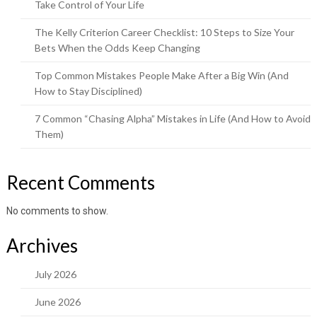
Take Control of Your Life
The Kelly Criterion Career Checklist: 10 Steps to Size Your
Bets When the Odds Keep Changing
Top Common Mistakes People Make After a Big Win (And
How to Stay Disciplined)
7 Common “Chasing Alpha” Mistakes in Life (And How to Avoid
Them)
Recent Comments
No comments to show.
Archives
July 2026
June 2026