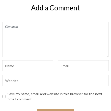
Add a Comment
Save my name, email, and website in this browser for the next
time I comment.