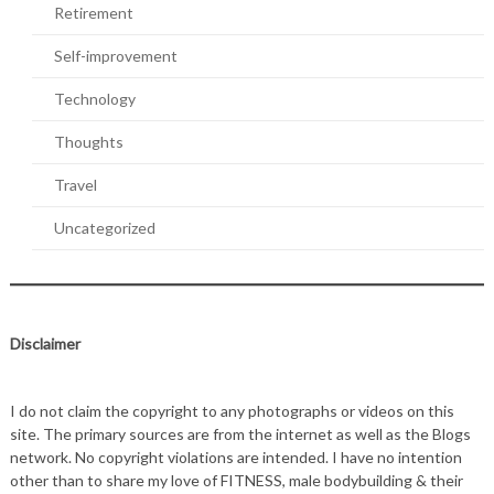
Retirement
Self-improvement
Technology
Thoughts
Travel
Uncategorized
Disclaimer
I do not claim the copyright to any photographs or videos on this
site. The primary sources are from the internet as well as the Blogs
network. No copyright violations are intended. I have no intention
other than to share my love of FITNESS, male bodybuilding & their