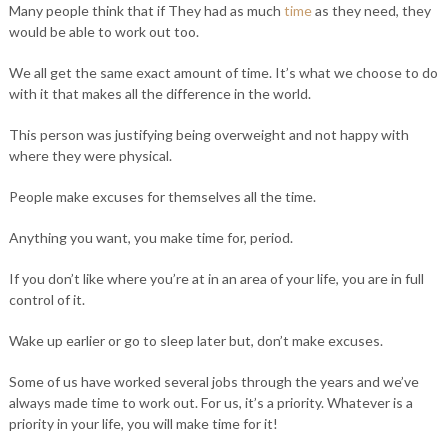
Many people think that if They had as much
time
as they need, they
would be able to work out too.
We all get the same exact amount of time. It’s what we choose to do
with it that makes all the difference in the world. ⁣
This person was justifying being overweight and not happy with
where they were physical. ⁣
People make excuses for themselves all the time. ⁣
Anything you want, you make time for, period. ⁣
If you don’t like where you’re at in an area of your life, you are in full
control of it. ⁣
Wake up earlier or go to sleep later but, don’t make excuses. ⁣
Some of us have worked several jobs through the years and we’ve
always made time to work out. For us, it’s a priority. Whatever is a
priority in your life, you will make time for it!⁣