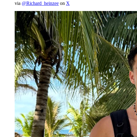
via
@Richard_heinzee
on
X