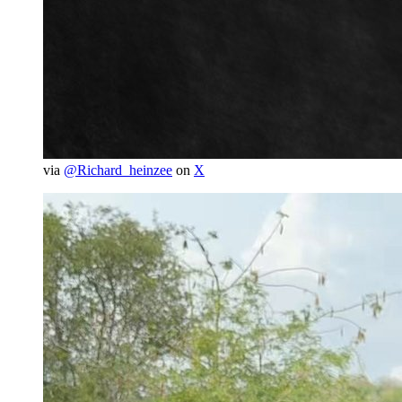
via
@Richard_heinzee
on
X