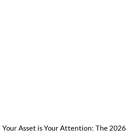
Your Asset is Your Attention: The 2026