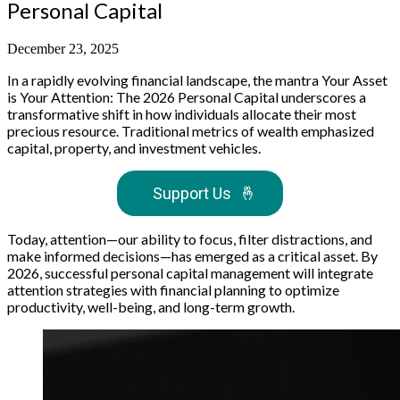
Personal Capital
December 23, 2025
In a rapidly evolving financial landscape, the mantra Your Asset
is Your Attention: The 2026 Personal Capital underscores a
transformative shift in how individuals allocate their most
precious resource. Traditional metrics of wealth emphasized
capital, property, and investment vehicles.
Support Us
🤞
Today, attention—our ability to focus, filter distractions, and
make informed decisions—has emerged as a critical asset. By
2026, successful personal capital management will integrate
attention strategies with financial planning to optimize
productivity, well-being, and long-term growth.