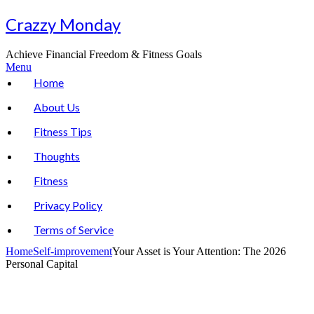
Skip
Crazzy Monday
to
content
Achieve Financial Freedom & Fitness Goals
Menu
Home
About Us
Fitness Tips
Thoughts
Fitness
Privacy Policy
Terms of Service
Home
Self-improvement
Your Asset is Your Attention: The 2026
Personal Capital