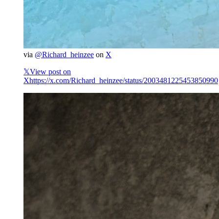
via
@Richard_heinzee
on
X
𝕏
View post on
X
https://x.com/Richard_heinzee/status/2003481225453850990