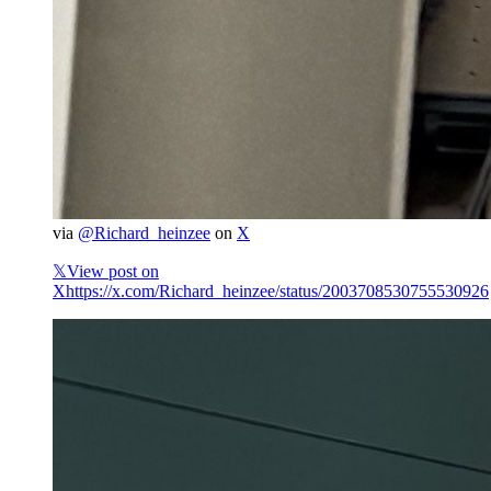
via
@Richard_heinzee
on
X
𝕏
View post on
X
https://x.com/Richard_heinzee/status/2003708530755530926