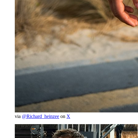
via
@Richard_heinzee
on
X