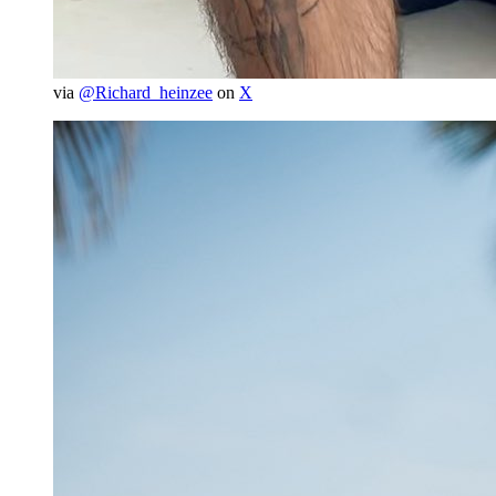
via
@Richard_heinzee
on
X