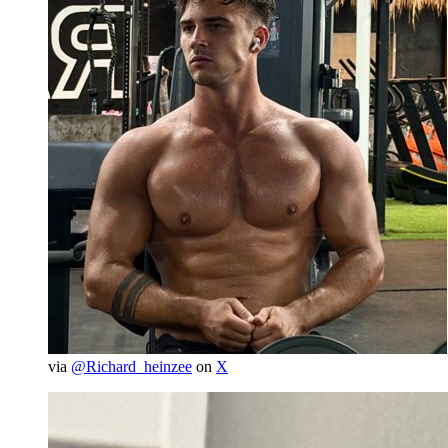
via
@Richard_heinzee
on
X