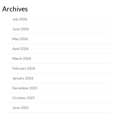
Archives
July 2026
June 2026
May 2026
April 2026
March 2026
February 2026
January 2026
December 2025
October 2025
June 2025