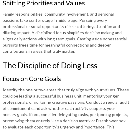
Shifting Priorities and Values
Family responsibilities, community involvement, and personal
passions take center stage in middle age. Pursuing every
professional or social opportunity risks scattering attention and
diluting impact. A disciplined focus simplifies decision making and
aligns daily actions with long term goals. Casting aside nonessential
pursuits frees time for meaningful connections and deeper
contributions in areas that truly matter.
The Discipline of Doing Less
Focus on Core Goals
Identify the one or two areas that truly align with your values. These
could be leading a successful business unit, mentoring younger
professionals, or nurturing creative passions. Conduct a regular audit
of commitments and ask whether each activity supports your
primary goals. If not, consider delegating tasks, postponing projects,
or removing them entirely. Use a decision matrix or Eisenhower box
to evaluate each opportunity’s urgency and importance. This