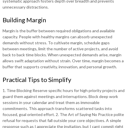
systematic approach fosters depth over breadth and prevents
unnecessary distractions.
Building Margin
Margin is the buffer between required obligations and available
capacity. People with healthy margins can absorb unexpected
demands without stress. To cultivate margin, schedule gaps
between meetings, limit the number of active projects, and avoid
back to back time blocks. When unexpected demands arise, margin
allows swift adaptation without strain. Over time, margin becomes a
buffer that supports creativity, innovation, and personal growth.
Practical Tips to Simplify
1. Time Blocking Reserve specific hours for high priority projects and
guard them against meetings and interruptions. Block deep work
sessions in your calendar and treat them as immovable
commitments. This approach transforms scattered tasks into
focused, goal oriented effort. 2. The Art of Saying No Practice polite
refusal for requests that fall outside your core objectives. A simple
response such as I appreciate the invitation, but I cant commit right