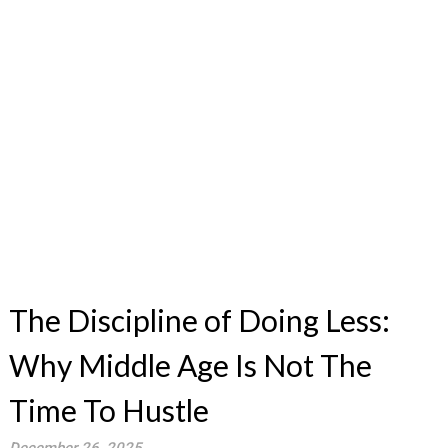
The Discipline of Doing Less:
Why Middle Age Is Not The
Time To Hustle