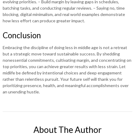
evolving priorities. – Build margin by leaving gaps in schedules,
batching tasks, and conducting regular reviews. – Saying no, time
blocking, digital minimalism, and real world examples demonstrate
how less effort can produce greater impact.
Conclusion
Embracing the discipline of doing less in middle age is not a retreat
but a strategic move toward sustainable success. By shedding
nonessential commitments, cultivating margin, and concentrating on
top priorities, you can achieve greater results with less strain. Let
midlife be defined by intentional choices and deep engagement
rather than relentless pursuit. Your future self will thank you for
prioritizing presence, health, and meaningful accomplishments over
an unending hustle.
About The Author