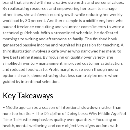
brand that aligned with her creative strengths and personal values.
By reallocating resources and empowering her team to manage
other lines, she achieved record growth while reducing her weekly
workload by 30 percent. Another example is a midlife engineer who
paused freelance consulting and volunteer commitments to write a
technical guidebook. With a streamlined schedule, he dedicated
mornings to writing and afternoons to family. The finished book
generated passive income and reignited his passion for teaching. A
third illustration involves a cafe owner who narrowed her menu to
five bestselling items. By focusing on quality over variety, she
simplified inventory management, improved customer satisfaction,
and reduced food waste. Profit margins rose even though menu
options shrank, demonstrating that less can truly be more when
guided by intentional selection.
Key Takeaways
– Middle age can be a season of intentional slowdown rather than
nonstop hustle. – The Discipline of Doing Less: Why Middle Age Not
Time To Hustle emphasizes quality over quantity. – Focusing on
health, mental wellbeing, and core objectives aligns actions with