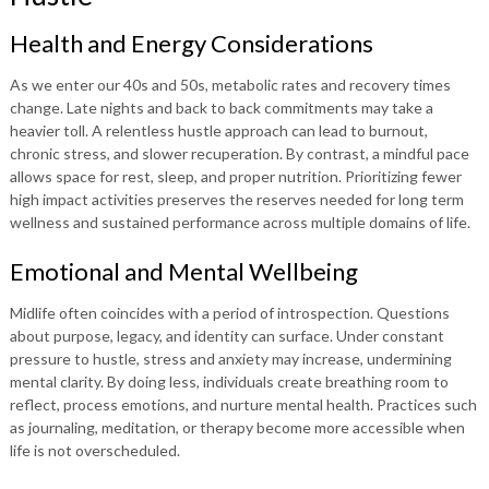
Health and Energy Considerations
As we enter our 40s and 50s, metabolic rates and recovery times
change. Late nights and back to back commitments may take a
heavier toll. A relentless hustle approach can lead to burnout,
chronic stress, and slower recuperation. By contrast, a mindful pace
allows space for rest, sleep, and proper nutrition. Prioritizing fewer
high impact activities preserves the reserves needed for long term
wellness and sustained performance across multiple domains of life.
Emotional and Mental Wellbeing
Midlife often coincides with a period of introspection. Questions
about purpose, legacy, and identity can surface. Under constant
pressure to hustle, stress and anxiety may increase, undermining
mental clarity. By doing less, individuals create breathing room to
reflect, process emotions, and nurture mental health. Practices such
as journaling, meditation, or therapy become more accessible when
life is not overscheduled.