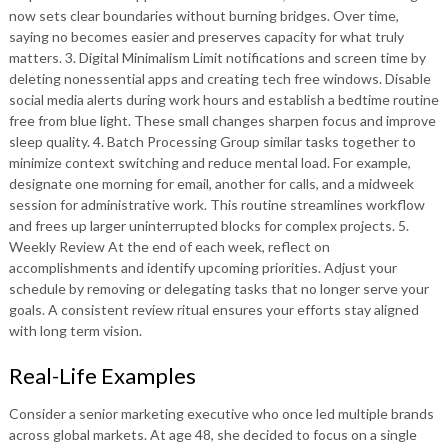
now sets clear boundaries without burning bridges. Over time,
saying no becomes easier and preserves capacity for what truly
matters. 3. Digital Minimalism Limit notifications and screen time by
deleting nonessential apps and creating tech free windows. Disable
social media alerts during work hours and establish a bedtime routine
free from blue light. These small changes sharpen focus and improve
sleep quality. 4. Batch Processing Group similar tasks together to
minimize context switching and reduce mental load. For example,
designate one morning for email, another for calls, and a midweek
session for administrative work. This routine streamlines workflow
and frees up larger uninterrupted blocks for complex projects. 5.
Weekly Review At the end of each week, reflect on
accomplishments and identify upcoming priorities. Adjust your
schedule by removing or delegating tasks that no longer serve your
goals. A consistent review ritual ensures your efforts stay aligned
with long term vision.
Real-Life Examples
Consider a senior marketing executive who once led multiple brands
across global markets. At age 48, she decided to focus on a single