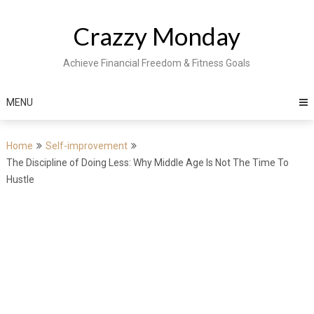
Skip
to
Crazzy Monday
content
Achieve Financial Freedom & Fitness Goals
MENU
Home
Self-improvement
The Discipline of Doing Less: Why Middle Age Is Not The Time To
Hustle