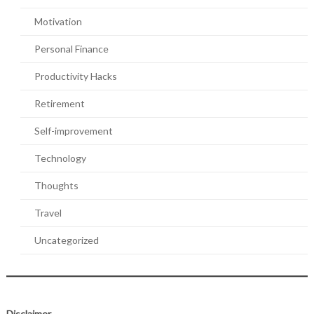
Motivation
Personal Finance
Productivity Hacks
Retirement
Self-improvement
Technology
Thoughts
Travel
Uncategorized
Disclaimer