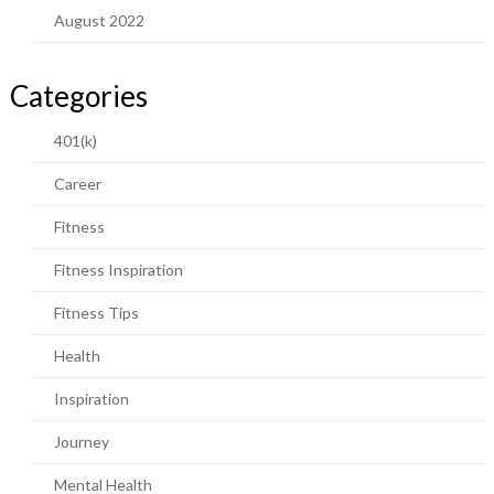
August 2022
Categories
401(k)
Career
Fitness
Fitness Inspiration
Fitness Tips
Health
Inspiration
Journey
Mental Health