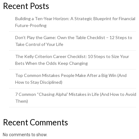
Recent Posts
Building a Ten-Year Horizon: A Strategic Blueprint for Financial
Future-Proofing
Don’t Play the Game: Own the Table Checklist – 12 Steps to
Take Control of Your Life
The Kelly Criterion Career Checklist: 10 Steps to Size Your
Bets When the Odds Keep Changing
Top Common Mistakes People Make After a Big Win (And
How to Stay Disciplined)
7 Common “Chasing Alpha” Mistakes in Life (And How to Avoid
Them)
Recent Comments
No comments to show.