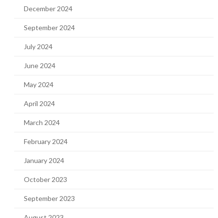
December 2024
September 2024
July 2024
June 2024
May 2024
April 2024
March 2024
February 2024
January 2024
October 2023
September 2023
August 2023