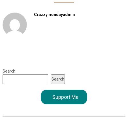
Crazzymondayadmin
Search
Search
Support Me