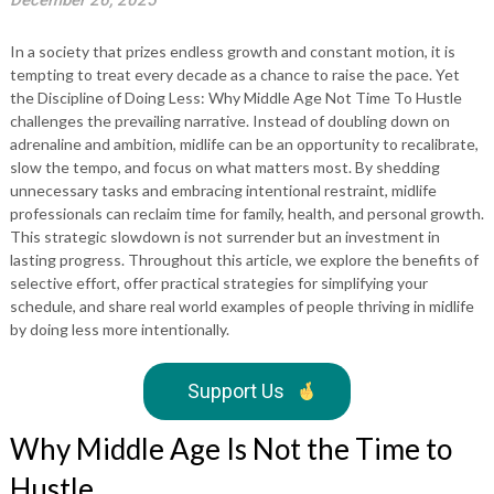
December 26, 2025
In a society that prizes endless growth and constant motion, it is
tempting to treat every decade as a chance to raise the pace. Yet
the Discipline of Doing Less: Why Middle Age Not Time To Hustle
challenges the prevailing narrative. Instead of doubling down on
adrenaline and ambition, midlife can be an opportunity to recalibrate,
slow the tempo, and focus on what matters most. By shedding
unnecessary tasks and embracing intentional restraint, midlife
professionals can reclaim time for family, health, and personal growth.
This strategic slowdown is not surrender but an investment in
lasting progress. Throughout this article, we explore the benefits of
selective effort, offer practical strategies for simplifying your
schedule, and share real world examples of people thriving in midlife
by doing less more intentionally.
Support Us
Why Middle Age Is Not the Time to
Hustle