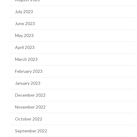
July 2023
June 2023
May 2023
April 2023
March 2023
February 2023
January 2023
December 2022
November 2022
October 2022
September 2022