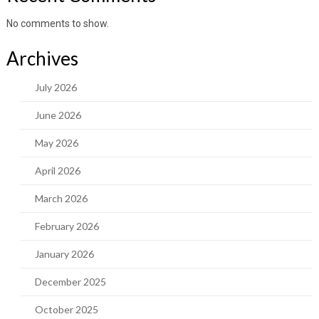
No comments to show.
Archives
July 2026
June 2026
May 2026
April 2026
March 2026
February 2026
January 2026
December 2025
October 2025