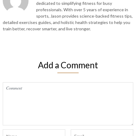
dedicated to simplifying fitness for busy
professionals. With over 5 years of experience in
sports, Jason provides science-backed fitness tips,
detailed exercises guides, and holistic health strategies to help you
train better, recover smarter, and live stronger.
Add a Comment