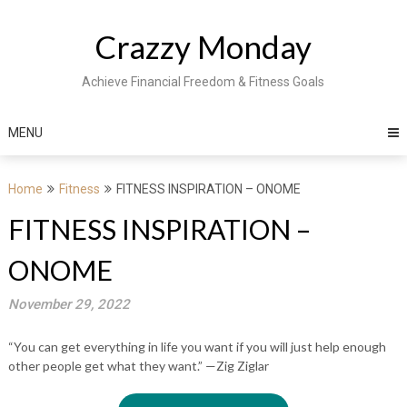
Skip
to
Crazzy Monday
content
Achieve Financial Freedom & Fitness Goals
MENU
Home
Fitness
FITNESS INSPIRATION – ONOME
FITNESS INSPIRATION –
ONOME
November 29, 2022
“You can get everything in life you want if you will just help enough
other people get what they want.” —Zig Ziglar