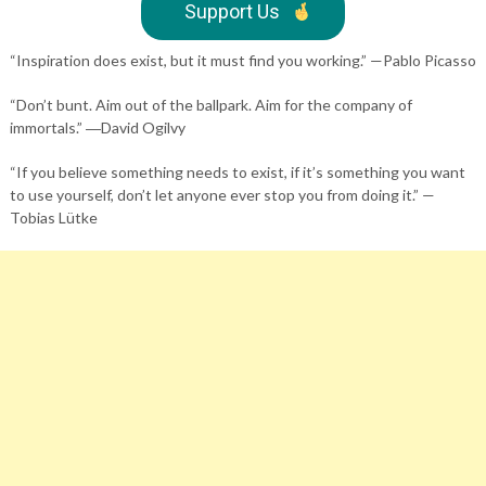
Support Us
“Inspiration does exist, but it must find you working.” —Pablo Picasso
“Don’t bunt. Aim out of the ballpark. Aim for the company of
immortals.” ―David Ogilvy
“If you believe something needs to exist, if it’s something you want
to use yourself, don’t let anyone ever stop you from doing it.” —
Tobias Lütke