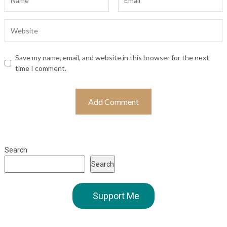
Save my name, email, and website in this browser for the next
time I comment.
Search
Search
Support Me