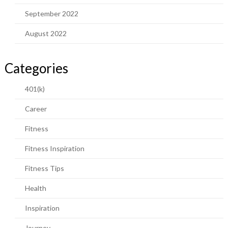
September 2022
August 2022
Categories
401(k)
Career
Fitness
Fitness Inspiration
Fitness Tips
Health
Inspiration
Journey