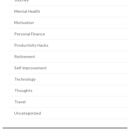
Mental Health
Motivation
Personal Finance
Productivity Hacks
Retirement
Self-improvement
Technology
Thoughts
Travel
Uncategorized