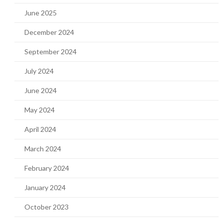
June 2025
December 2024
September 2024
July 2024
June 2024
May 2024
April 2024
March 2024
February 2024
January 2024
October 2023