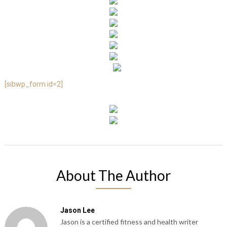
[sibwp_form id=2]
About The Author
Jason Lee
Jason is a certified fitness and health writer