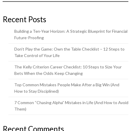
Recent Posts
Building a Ten-Year Horizon: A Strategic Blueprint for Financial
Future-Proofing
Don’t Play the Game: Own the Table Checklist – 12 Steps to
Take Control of Your Life
The Kelly Criterion Career Checklist: 10 Steps to Size Your
Bets When the Odds Keep Changing
Top Common Mistakes People Make After a Big Win (And
How to Stay Disciplined)
7 Common “Chasing Alpha” Mistakes in Life (And How to Avoid
Them)
Recent Comments