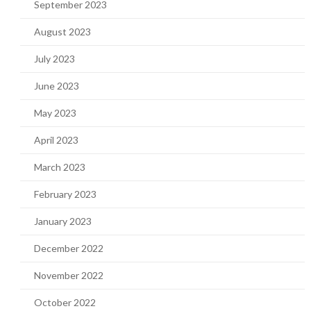
September 2023
August 2023
July 2023
June 2023
May 2023
April 2023
March 2023
February 2023
January 2023
December 2022
November 2022
October 2022