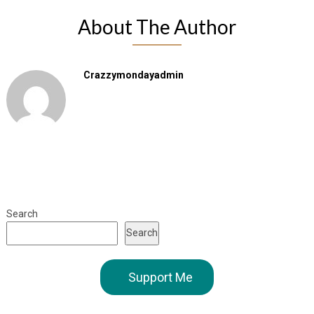
About The Author
Crazzymondayadmin
Search
Search
Support Me