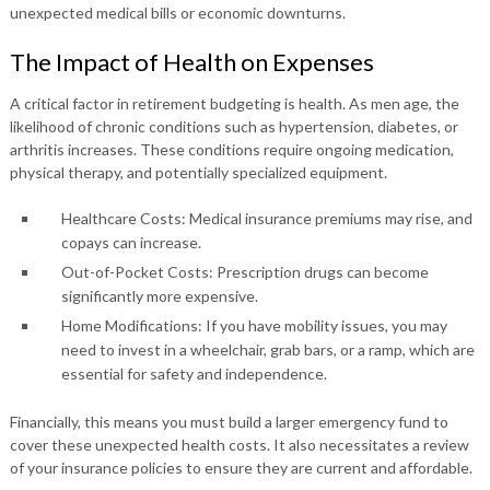
unexpected medical bills or economic downturns.
The Impact of Health on Expenses
A critical factor in retirement budgeting is health. As men age, the
likelihood of chronic conditions such as hypertension, diabetes, or
arthritis increases. These conditions require ongoing medication,
physical therapy, and potentially specialized equipment.
Healthcare Costs: Medical insurance premiums may rise, and
copays can increase.
Out-of-Pocket Costs: Prescription drugs can become
significantly more expensive.
Home Modifications: If you have mobility issues, you may
need to invest in a wheelchair, grab bars, or a ramp, which are
essential for safety and independence.
Financially, this means you must build a larger emergency fund to
cover these unexpected health costs. It also necessitates a review
of your insurance policies to ensure they are current and affordable.