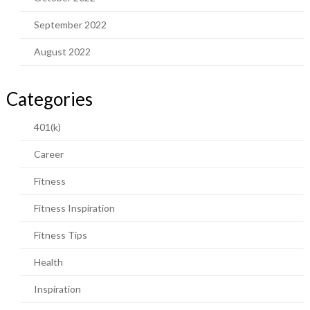
September 2022
August 2022
Categories
401(k)
Career
Fitness
Fitness Inspiration
Fitness Tips
Health
Inspiration