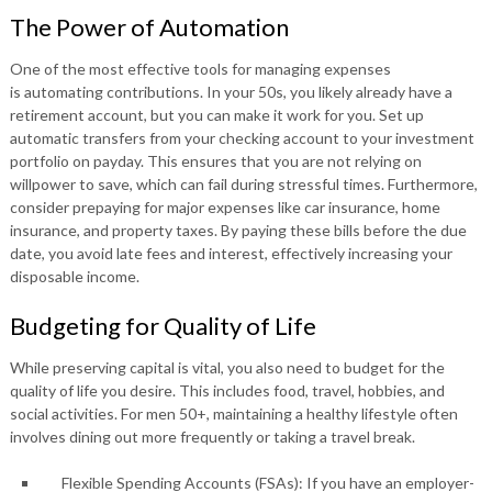
The Power of Automation
One of the most effective tools for managing expenses
is automating contributions. In your 50s, you likely already have a
retirement account, but you can make it work for you. Set up
automatic transfers from your checking account to your investment
portfolio on payday. This ensures that you are not relying on
willpower to save, which can fail during stressful times. Furthermore,
consider prepaying for major expenses like car insurance, home
insurance, and property taxes. By paying these bills before the due
date, you avoid late fees and interest, effectively increasing your
disposable income.
Budgeting for Quality of Life
While preserving capital is vital, you also need to budget for the
quality of life you desire. This includes food, travel, hobbies, and
social activities. For men 50+, maintaining a healthy lifestyle often
involves dining out more frequently or taking a travel break.
Flexible Spending Accounts (FSAs): If you have an employer-