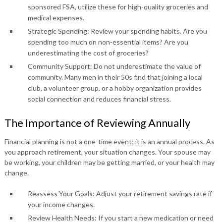
sponsored FSA, utilize these for high-quality groceries and
medical expenses.
Strategic Spending: Review your spending habits. Are you
spending too much on non-essential items? Are you
underestimating the cost of groceries?
Community Support: Do not underestimate the value of
community. Many men in their 50s find that joining a local
club, a volunteer group, or a hobby organization provides
social connection and reduces financial stress.
The Importance of Reviewing Annually
Financial planning is not a one-time event; it is an annual process. As
you approach retirement, your situation changes. Your spouse may
be working, your children may be getting married, or your health may
change.
Reassess Your Goals: Adjust your retirement savings rate if
your income changes.
Review Health Needs: If you start a new medication or need