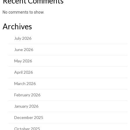
Recent Comments
No comments to show.
Archives
July 2026
June 2026
May 2026
April 2026
March 2026
February 2026
January 2026
December 2025
October 2025