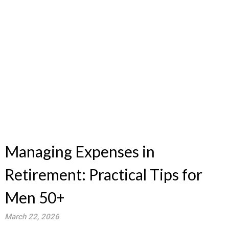
Managing Expenses in
Retirement: Practical Tips for
Men 50+
March 22, 2026