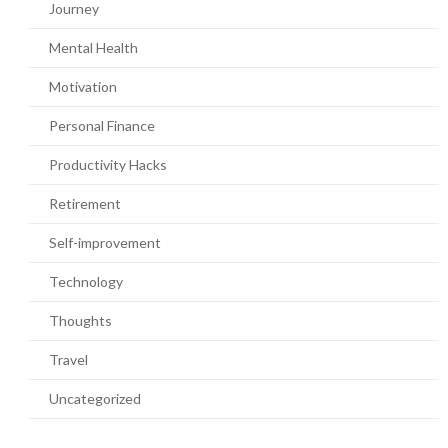
Journey
Mental Health
Motivation
Personal Finance
Productivity Hacks
Retirement
Self-improvement
Technology
Thoughts
Travel
Uncategorized