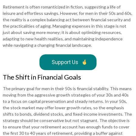
Retirement is often romanticized in fiction, suggesting a life of
leisure and effortless savings. However, for men in their 50s and 60s,
the reality is a complex balancing act between financial security and
the practicalities of aging. Managing expenses in this stage is not
just about saving more money; it is about optimizing resources,
adapting to new health realities, and maintaining independence
while navigating a changing financial landscape.
Support Us
The Shift in Financial Goals
The primary goal for men in their 50s is financial stability. This means
moving from the aggressive growth strategies of your 30s and 40s
to a focus on capital preservation and steady returns. In your 50s,
the stock market may offer lower growth rates, so the emphasis
shifts to bonds, dividend stocks, and fixed-income investments. The
strategy should be conservative but not stagnant. The objective is
to ensure that your retirement account has enough funds to cover
the first 30 to 40 years of retirement, providing a buffer against