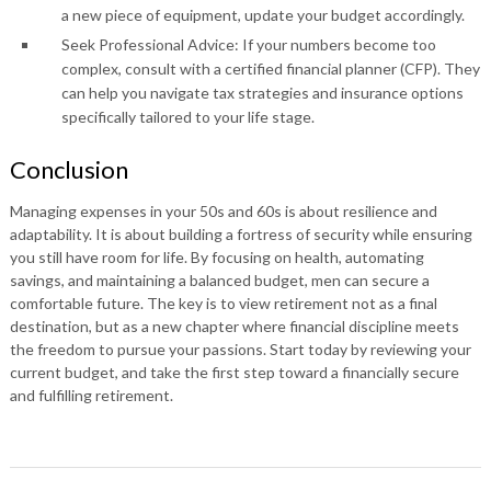
a new piece of equipment, update your budget accordingly.
Seek Professional Advice: If your numbers become too
complex, consult with a certified financial planner (CFP). They
can help you navigate tax strategies and insurance options
specifically tailored to your life stage.
Conclusion
Managing expenses in your 50s and 60s is about resilience and
adaptability. It is about building a fortress of security while ensuring
you still have room for life. By focusing on health, automating
savings, and maintaining a balanced budget, men can secure a
comfortable future. The key is to view retirement not as a final
destination, but as a new chapter where financial discipline meets
the freedom to pursue your passions. Start today by reviewing your
current budget, and take the first step toward a financially secure
and fulfilling retirement.