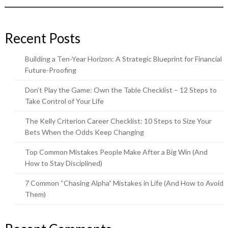
Recent Posts
Building a Ten-Year Horizon: A Strategic Blueprint for Financial
Future-Proofing
Don’t Play the Game: Own the Table Checklist – 12 Steps to
Take Control of Your Life
The Kelly Criterion Career Checklist: 10 Steps to Size Your
Bets When the Odds Keep Changing
Top Common Mistakes People Make After a Big Win (And
How to Stay Disciplined)
7 Common “Chasing Alpha” Mistakes in Life (And How to Avoid
Them)