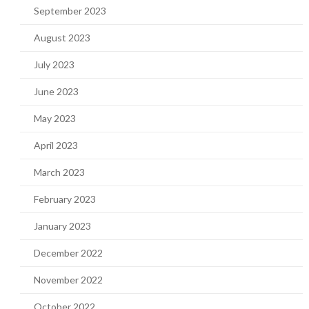
September 2023
August 2023
July 2023
June 2023
May 2023
April 2023
March 2023
February 2023
January 2023
December 2022
November 2022
October 2022