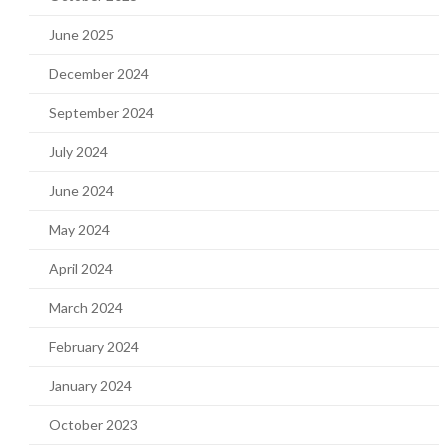
June 2025
December 2024
September 2024
July 2024
June 2024
May 2024
April 2024
March 2024
February 2024
January 2024
October 2023