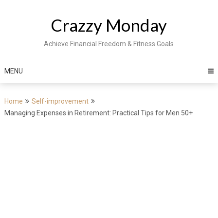
Skip
to
Crazzy Monday
content
Achieve Financial Freedom & Fitness Goals
MENU
Home
Self-improvement
Managing Expenses in Retirement: Practical Tips for Men 50+