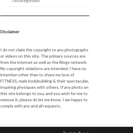
Uncategorized
Disclaimer
I do not claim the copyright to any photographs
or videos on this site. The primary sources are
from the internet as well as the Blogs network.
No copyright violations are intended. I have no
intention other than to share my love of
FITNESS, male bodybuilding & their spectacular,
inspiring physiques with others. If any photo on
this site belongs to you, and you wish for me to
remove it, please do let me know. I am happy to
comply with any and all requests.