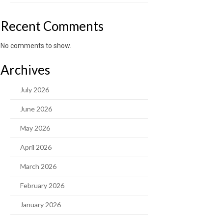
Recent Comments
No comments to show.
Archives
July 2026
June 2026
May 2026
April 2026
March 2026
February 2026
January 2026