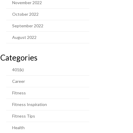
November 2022
October 2022
September 2022
August 2022
Categories
401(k)
Career
Fitness
Fitness Inspiration
Fitness Tips
Health