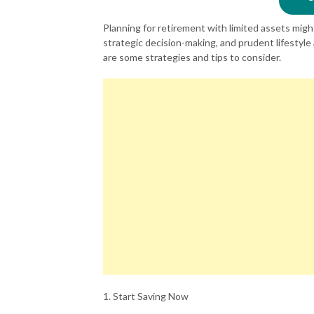
Planning for retirement with limited assets might
strategic decision-making, and prudent lifestyl
are some strategies and tips to consider.
1. Start Saving Now