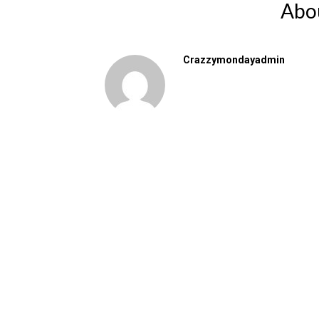
Abo
Crazzymondayadmin