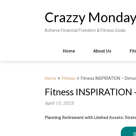
Skip
to
Crazzy Monda
content
Achieve Financial Freedom & Fitness Goals
Home
About Us
Fit
Home
Fitness
Fitness INSPIRATION – Dimos 
Fitness INSPIRATION –
April 13, 2023
Planning Retirement with Limited Assets: Strat
S