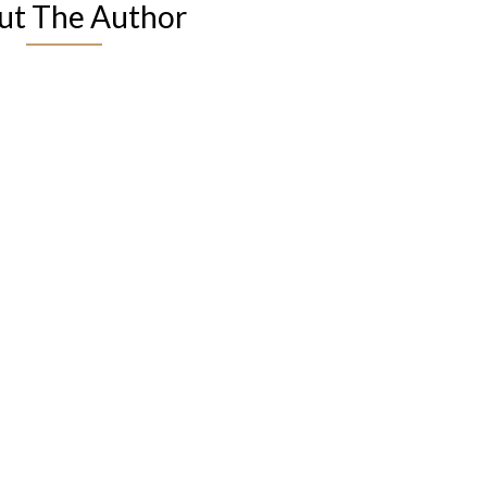
ut The Author