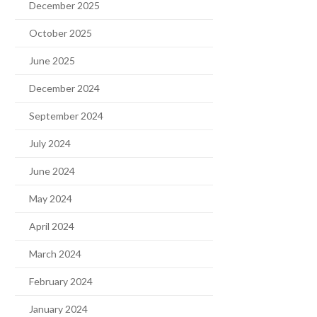
December 2025
October 2025
June 2025
December 2024
September 2024
July 2024
June 2024
May 2024
April 2024
March 2024
February 2024
January 2024