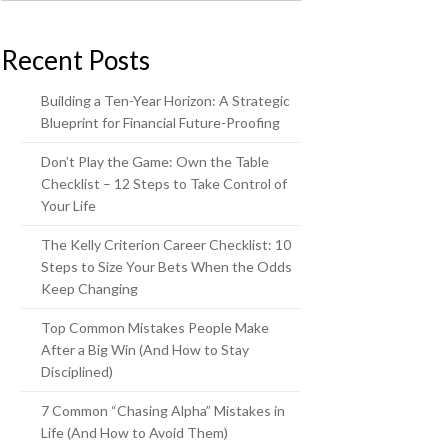
Recent Posts
Building a Ten-Year Horizon: A Strategic
Blueprint for Financial Future-Proofing
Don’t Play the Game: Own the Table
Checklist – 12 Steps to Take Control of
Your Life
The Kelly Criterion Career Checklist: 10
Steps to Size Your Bets When the Odds
Keep Changing
Top Common Mistakes People Make
After a Big Win (And How to Stay
Disciplined)
7 Common “Chasing Alpha” Mistakes in
Life (And How to Avoid Them)