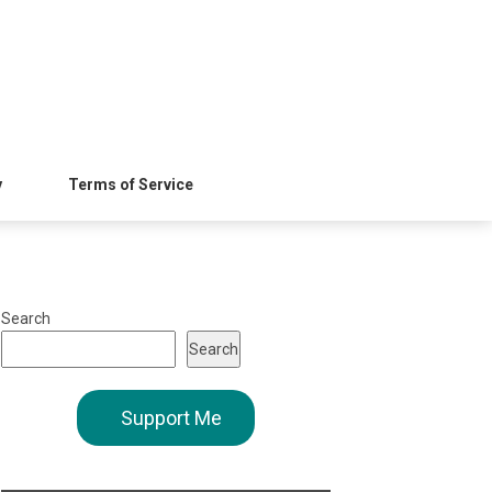
y
Terms of Service
Search
Search
Support Me