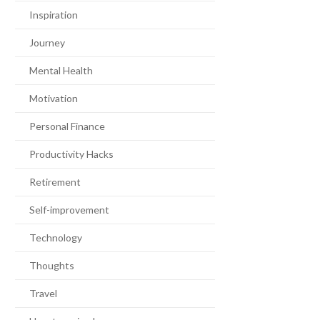
Inspiration
Journey
Mental Health
Motivation
Personal Finance
Productivity Hacks
Retirement
Self-improvement
Technology
Thoughts
Travel