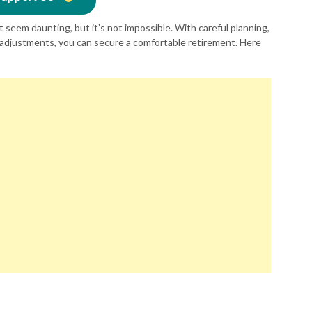
 seem daunting, but it’s not impossible. With careful planning,
e adjustments, you can secure a comfortable retirement. Here