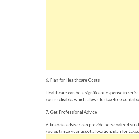
6. Plan for Healthcare Costs
Healthcare can be a significant expense in retir
you’re eligible, which allows for tax-free contri
7. Get Professional Advice
A financial advisor can provide personalized str
you optimize your asset allocation, plan for tax