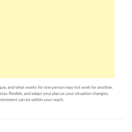
que, and what works for one person may not work for another.
 stay flexible, and adapt your plan as your situation changes.
 retirement can be within your reach.