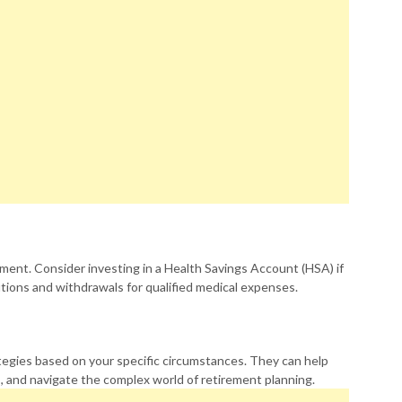
ement. Consider investing in a Health Savings Account (HSA) if
butions and withdrawals for qualified medical expenses.
ategies based on your specific circumstances. They can help
es, and navigate the complex world of retirement planning.