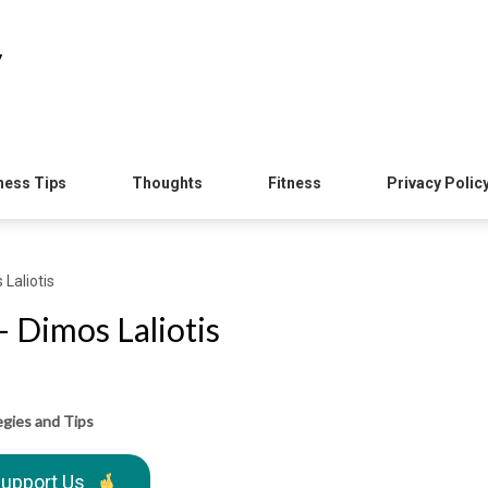
y
ness Tips
Thoughts
Fitness
Privacy Polic
Laliotis
 Dimos Laliotis
egies and Tips
upport Us