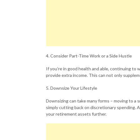
4. Consider Part-Time Work or a Side Hustle
If you’re in good health and able, continuing to 
provide extra income. This can not only supplem
5. Downsize Your Lifestyle
Downsizing can take many forms – moving to a s
simply cutting back on discretionary spending. A
your retirement assets further.