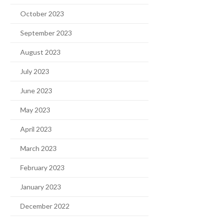
October 2023
September 2023
August 2023
July 2023
June 2023
May 2023
April 2023
March 2023
February 2023
January 2023
December 2022