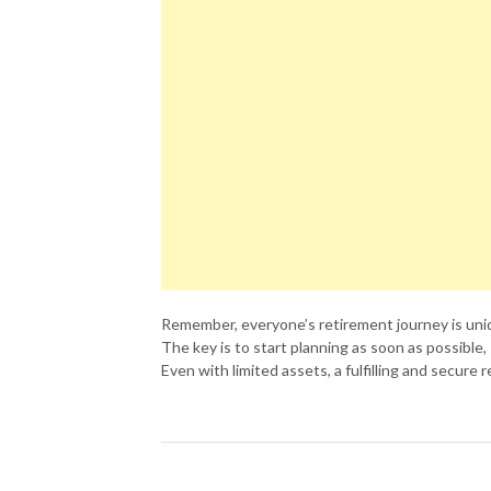
Remember, everyone’s retirement journey is uni
The key is to start planning as soon as possible,
Even with limited assets, a fulfilling and secure