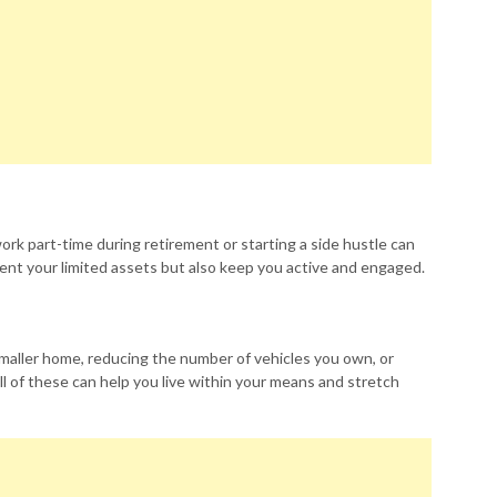
work part-time during retirement or starting a side hustle can
ent your limited assets but also keep you active and engaged.
maller home, reducing the number of vehicles you own, or
ll of these can help you live within your means and stretch