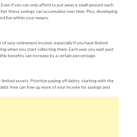
t. Even if you can only afford to put away a small amount each
at these savings can accumulate over time. Plus, developing
and live within your means.
t of your retirement income, especially if you have limited
ying when you start collecting them. Each year you wait past
nthly benefits can increase by a certain percentage.
 limited assets. Prioritize paying off debts, starting with the
debt-free can free up more of your income for savings and