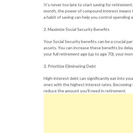
It’s never too late to start saving for retiremen
month, the power of compound interest means th
a habit of saving can help you control spending 
2. Maximize Social Security Benefits
Your Social Security benefits can be a crucial par
assets. You can increase these benefits by dela
your full retirement age (up to age 70), your mo
3. Prioritize Eliminating Debt
High-interest debt can significantly eat into your
ones with the highest interest rates. Becoming 
reduce the amount you’ll need in retirement.