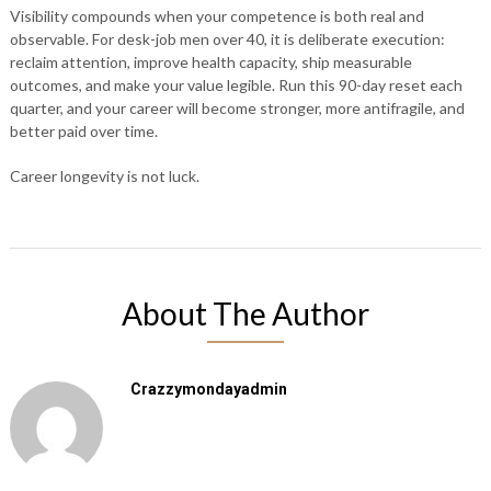
Visibility compounds when your competence is both real and
observable. For desk-job men over 40, it is deliberate execution:
reclaim attention, improve health capacity, ship measurable
outcomes, and make your value legible. Run this 90-day reset each
quarter, and your career will become stronger, more antifragile, and
better paid over time.
Career longevity is not luck.
About The Author
Crazzymondayadmin