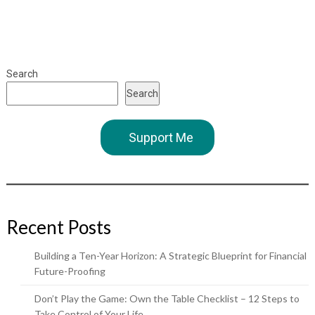
Search
Search
Support Me
Recent Posts
Building a Ten-Year Horizon: A Strategic Blueprint for Financial
Future-Proofing
Don’t Play the Game: Own the Table Checklist – 12 Steps to
Take Control of Your Life