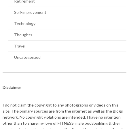
Retirement
Self-improvement
Technology
Thoughts
Travel
Uncategorized
Disclaimer
I do not claim the copyright to any photographs or videos on this
site. The primary sources are from the internet as well as the Blogs
network. No copyright violations are intended. I have no intention
other than to share my love of FITNESS, male bodybuilding & their