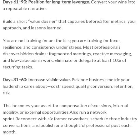
Days 61–90: Position for long-term leverage.
Convert your wins into
a repeatable narrative.
Build a short “value dossier” that captures before/after metrics, your
approach, and lessons learned.
You are not training for aesthetics; you are training for focus,
resilience, and consistency under stress. Most professionals
discover hidden drains: fragmented meetings, reactive messaging,
and low-value admin work. Eliminate or delegate at least 10% of
recurring tasks.
Days 31–60: Increase visible value.
Pick one business metric your
leadership cares about—cost, speed, quality, conversion, retention,
risk.
This becomes your asset for compensation discussions, internal
mobility, or external opportunities.Also run a network
sprint.Reconnect with six former coworkers, schedule three industry
conversations, and publish one thoughtful professional post each
month.