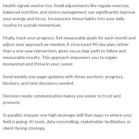
Health signals matter too. Small adjustments like regular exercise,
balanced nutrition, and stress management can significantly improve
your energy and focus. Incorporate these habits into your daily
routine to sustain momentum.
Finally, track your progress. Set measurable goals for each month and
adjust your approach as needed. A structured 90-day plan, rather
than a one-year reinvention, gives you a clear path to follow and
measurable results. This approach empowers you to regain
momentum and thrive in your career.
Send weekly one-page updates with three sections: progress,
blockers, and next decisions needed.
Decision-ready communication makes you easier to trust and
promote.
In parallel, sharpen one high-leverage skill that maps to where your
field is going: AI tools, data storytelling, stakeholder facilitation, or
client-facing strategy.