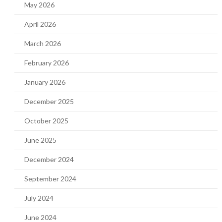
May 2026
April 2026
March 2026
February 2026
January 2026
December 2025
October 2025
June 2025
December 2024
September 2024
July 2024
June 2024