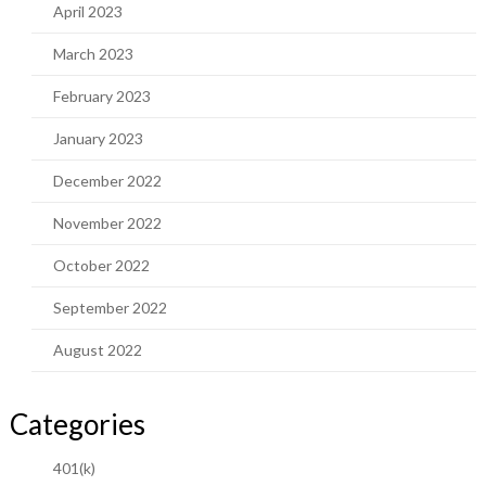
April 2023
March 2023
February 2023
January 2023
December 2022
November 2022
October 2022
September 2022
August 2022
Categories
401(k)