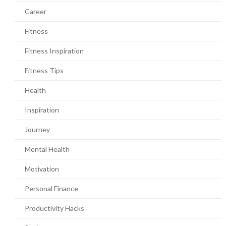
Career
Fitness
Fitness Inspiration
Fitness Tips
Health
Inspiration
Journey
Mental Health
Motivation
Personal Finance
Productivity Hacks