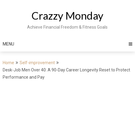
Skip
to
Crazzy Monday
content
Achieve Financial Freedom & Fitness Goals
MENU
Home
Self-improvement
Desk-Job Men Over 40: A 90-Day Career Longevity Reset to Protect
Performance and Pay