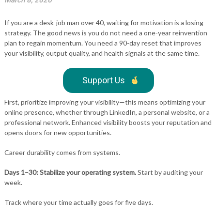
March 8, 2026
If you are a desk-job man over 40, waiting for motivation is a losing
strategy. The good news is you do not need a one-year reinvention
plan to regain momentum. You need a 90-day reset that improves
your visibility, output quality, and health signals at the same time.
Support Us
First, prioritize improving your visibility—this means optimizing your
online presence, whether through LinkedIn, a personal website, or a
professional network. Enhanced visibility boosts your reputation and
opens doors for new opportunities.
Career durability comes from systems.
Days 1–30: Stabilize your operating system.
Start by auditing your
week.
Track where your time actually goes for five days.