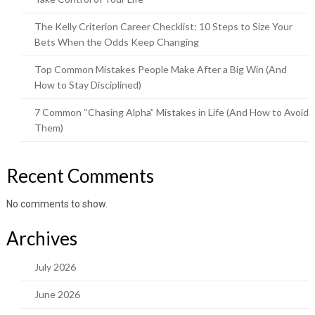
The Kelly Criterion Career Checklist: 10 Steps to Size Your
Bets When the Odds Keep Changing
Top Common Mistakes People Make After a Big Win (And
How to Stay Disciplined)
7 Common “Chasing Alpha” Mistakes in Life (And How to Avoid
Them)
Recent Comments
No comments to show.
Archives
July 2026
June 2026