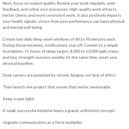
Next, focus on output quality. Review your work regularly, seek
feedback, and refine your processes. High-quality work attracts
better clients and more consistent work. It also positively impacts
your health signals; stress from poor performance can harm physical
and mental well-being.
Create two daily deep-work windows of 60 to 90 minutes each.
During those windows, notifications stay off. Commit to a simple
foundation: 7+ hours of sleep target, 8,000 to 10,000 daily steps,
and two strength sessions weekly. At the same time, reset your
physical baseline.
Desk careers are punished by chronic fatigue, not lack of effort.
Then launch one project that moves that metric measurably.
Keep scope tight.
A small, successful initiative beats a grand, unfinished concept.
Upgrade communication as a force multiplier.