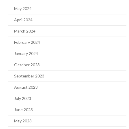
May 2024
April 2024
March 2024
February 2024
January 2024
October 2023
September 2023
August 2023
July 2023
June 2023
May 2023