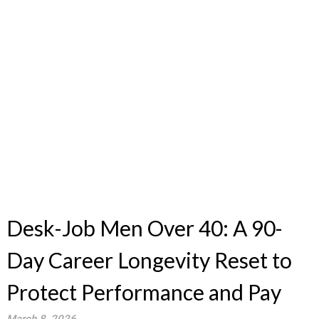
Desk-Job Men Over 40: A 90-
Day Career Longevity Reset to
Protect Performance and Pay