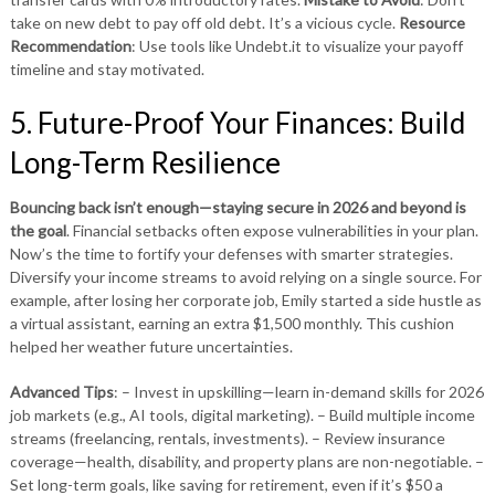
take on new debt to pay off old debt. It’s a vicious cycle.
Resource
Recommendation
: Use tools like Undebt.it to visualize your payoff
timeline and stay motivated.
5. Future-Proof Your Finances: Build
Long-Term Resilience
Bouncing back isn’t enough—staying secure in 2026 and beyond is
the goal
. Financial setbacks often expose vulnerabilities in your plan.
Now’s the time to fortify your defenses with smarter strategies.
Diversify your income streams to avoid relying on a single source. For
example, after losing her corporate job, Emily started a side hustle as
a virtual assistant, earning an extra $1,500 monthly. This cushion
helped her weather future uncertainties.
Advanced Tips
: – Invest in upskilling—learn in-demand skills for 2026
job markets (e.g., AI tools, digital marketing). – Build multiple income
streams (freelancing, rentals, investments). – Review insurance
coverage—health, disability, and property plans are non-negotiable. –
Set long-term goals, like saving for retirement, even if it’s $50 a