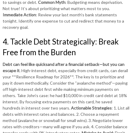
to savings or debt.
Common Myth
: Budgeting means deprivation.
Not true! It’s about prioritizing what matters most to you.
Immediate Action
: Review your last month’s bank statements
tonight. Identify one expense to cut and redirect that money to a
recovery goal.
4. Tackle Debt Strategically: Break
Free from the Burden
Debt can feel like quicksand after a financial setback—but you can
escape it
. High-interest debt, especially from credit cards, can derail
your **Resilience Roadmap for 2026**. The key is to prioritize and
pay it down methodically. Consider the “avalanche method”—paying
off high-interest debt first while making minimum payments on
others. Take John’s case: he had $10,000 in credit card debt at 18%
interest. By focusing extra payments on this card, he saved
hundreds in interest over two years.
Actionable Strategies
: 1. List all
debts with interest rates and balances. 2. Choose a repayment
method (avalanche or snowball for small wins). 3. Negotiate lower
rates with creditors—many will agree if you ask. 4. Consider balance
transfer cards with 0% introductory rates.
Mistake to Avoid
: Don’t