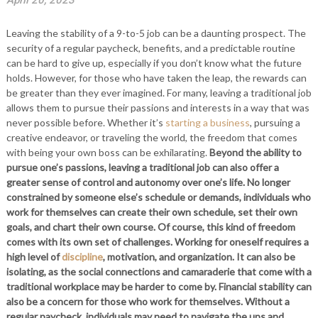
April 20, 2023
Leaving the stability of a 9-to-5 job can be a daunting prospect. The
security of a regular paycheck, benefits, and a predictable routine
can be hard to give up, especially if you don’t know what the future
holds. However, for those who have taken the leap, the rewards can
be greater than they ever imagined. For many, leaving a traditional job
allows them to pursue their passions and interests in a way that was
never possible before. Whether it’s
starting a business
, pursuing a
creative endeavor, or traveling the world, the freedom that comes
with being your own boss can be exhilarating.
Beyond the ability to
pursue one’s passions, leaving a traditional job can also offer a
greater sense of control and autonomy over one’s life. No longer
constrained by someone else’s schedule or demands, individuals who
work for themselves can create their own schedule, set their own
goals, and chart their own course.
Of course, this kind of freedom
comes with its own set of challenges. Working for oneself requires a
high level of
discipline
, motivation, and organization. It can also be
isolating, as the social connections and camaraderie that come with a
traditional workplace may be harder to come by.
Financial stability can
also be a concern for those who work for themselves. Without a
regular paycheck, individuals may need to navigate the ups and