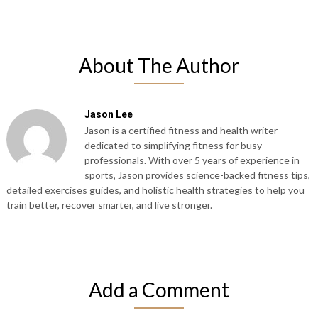
About The Author
Jason Lee
Jason is a certified fitness and health writer
dedicated to simplifying fitness for busy
professionals. With over 5 years of experience in
sports, Jason provides science-backed fitness tips,
detailed exercises guides, and holistic health strategies to help you
train better, recover smarter, and live stronger.
Add a Comment