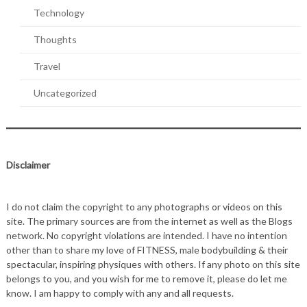
Technology
Thoughts
Travel
Uncategorized
Disclaimer
I do not claim the copyright to any photographs or videos on this
site. The primary sources are from the internet as well as the Blogs
network. No copyright violations are intended. I have no intention
other than to share my love of FITNESS, male bodybuilding & their
spectacular, inspiring physiques with others. If any photo on this site
belongs to you, and you wish for me to remove it, please do let me
know. I am happy to comply with any and all requests.