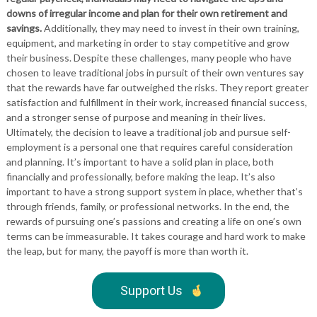
downs of irregular income and plan for their own retirement and
savings.
Additionally, they may need to invest in their own training,
equipment, and marketing in order to stay competitive and grow
their business. Despite these challenges, many people who have
chosen to leave traditional jobs in pursuit of their own ventures say
that the rewards have far outweighed the risks. They report greater
satisfaction and fulfillment in their work, increased financial success,
and a stronger sense of purpose and meaning in their lives.
Ultimately, the decision to leave a traditional job and pursue self-
employment is a personal one that requires careful consideration
and planning. It’s important to have a solid plan in place, both
financially and professionally, before making the leap. It’s also
important to have a strong support system in place, whether that’s
through friends, family, or professional networks. In the end, the
rewards of pursuing one’s passions and creating a life on one’s own
terms can be immeasurable. It takes courage and hard work to make
the leap, but for many, the payoff is more than worth it.
Support Us