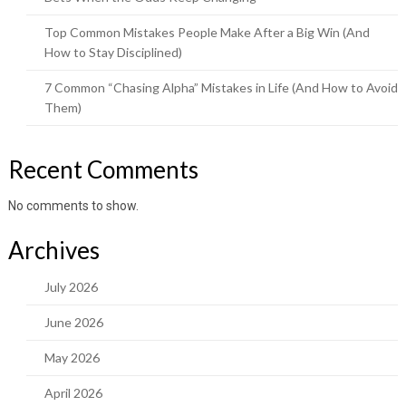
Top Common Mistakes People Make After a Big Win (And
How to Stay Disciplined)
7 Common “Chasing Alpha” Mistakes in Life (And How to Avoid
Them)
Recent Comments
No comments to show.
Archives
July 2026
June 2026
May 2026
April 2026