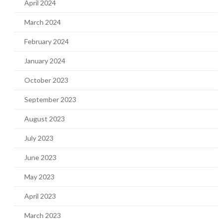
April 2024
March 2024
February 2024
January 2024
October 2023
September 2023
August 2023
July 2023
June 2023
May 2023
April 2023
March 2023