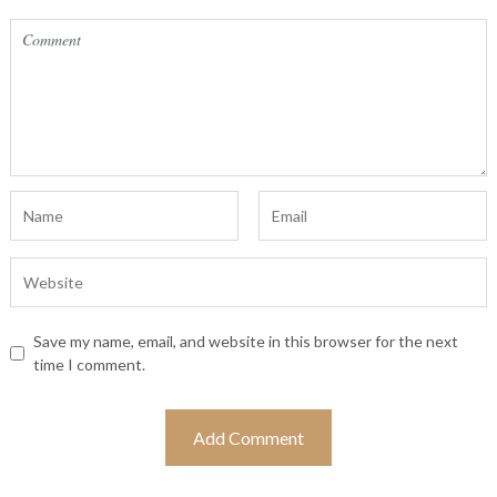
Save my name, email, and website in this browser for the next
time I comment.