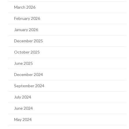
March 2026
February 2026
January 2026
December 2025
October 2025
June 2025
December 2024
September 2024
July 2024
June 2024
May 2024