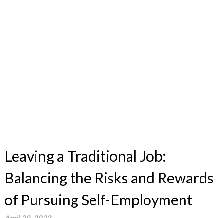
Leaving a Traditional Job:
Balancing the Risks and Rewards
of Pursuing Self-Employment