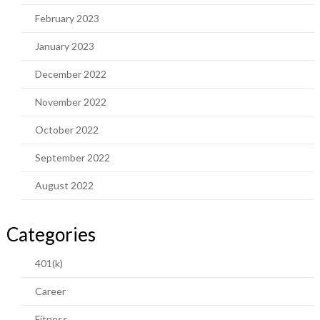
February 2023
January 2023
December 2022
November 2022
October 2022
September 2022
August 2022
Categories
401(k)
Career
Fitness