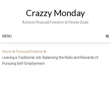
Skip
to
Crazzy Monday
content
Achieve Financial Freedom & Fitness Goals
MENU
Home
Personal Finance
Leaving a Traditional Job: Balancing the Risks and Rewards of
Pursuing Self-Employment