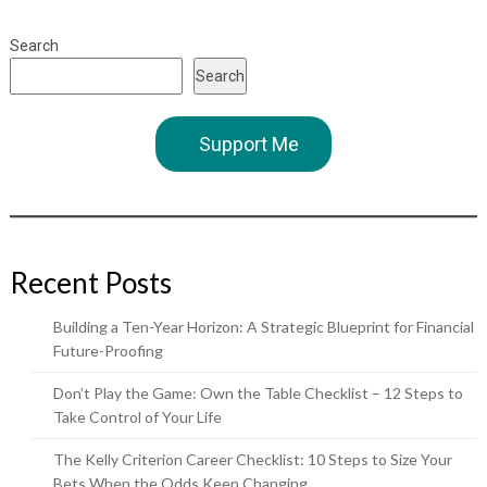
Search
Search
Support Me
Recent Posts
Building a Ten-Year Horizon: A Strategic Blueprint for Financial
Future-Proofing
Don’t Play the Game: Own the Table Checklist – 12 Steps to
Take Control of Your Life
The Kelly Criterion Career Checklist: 10 Steps to Size Your
Bets When the Odds Keep Changing