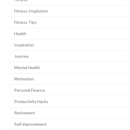
Fitness Inspiration
Fitness Tips
Health
Inspiration
Journey
Mental Health
Motivation
Personal Finance
Productivity Hacks
Retirement
Self-improvement