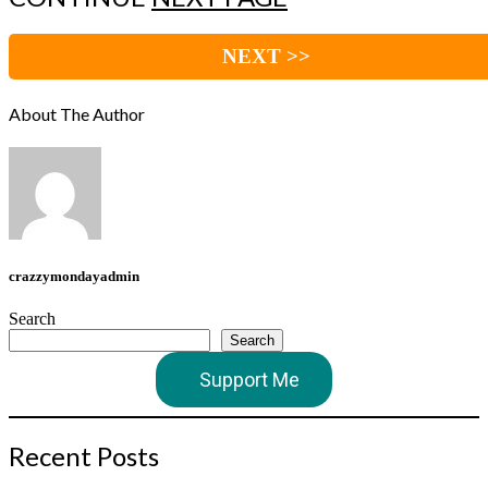
NEXT >>
About The Author
crazzymondayadmin
Search
Search
Support Me
Recent Posts