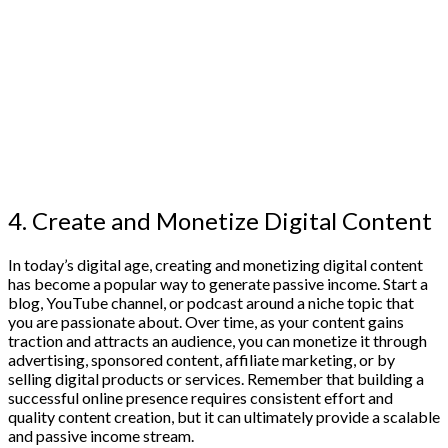
4. Create and Monetize Digital Content
In today’s digital age, creating and monetizing digital content
has become a popular way to generate passive income. Start a
blog, YouTube channel, or podcast around a niche topic that
you are passionate about. Over time, as your content gains
traction and attracts an audience, you can monetize it through
advertising, sponsored content, affiliate marketing, or by
selling digital products or services. Remember that building a
successful online presence requires consistent effort and
quality content creation, but it can ultimately provide a scalable
and passive income stream.