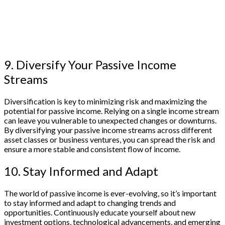
9. Diversify Your Passive Income
Streams
Diversification is key to minimizing risk and maximizing the
potential for passive income. Relying on a single income stream
can leave you vulnerable to unexpected changes or downturns.
By diversifying your passive income streams across different
asset classes or business ventures, you can spread the risk and
ensure a more stable and consistent flow of income.
10. Stay Informed and Adapt
The world of passive income is ever-evolving, so it’s important
to stay informed and adapt to changing trends and
opportunities. Continuously educate yourself about new
investment options, technological advancements, and emerging