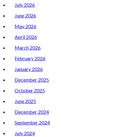
July 2026
June 2026
May 2026
April 2026
March 2026
February 2026
January 2026
December 2025
October 2025
June 2025
December 2024
September 2024
July 2024