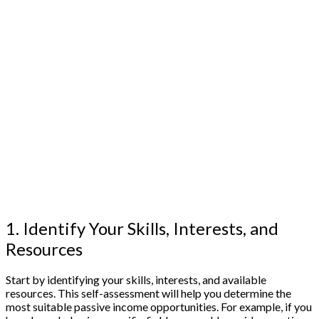
1. Identify Your Skills, Interests, and
Resources
Start by identifying your skills, interests, and available
resources. This self-assessment will help you determine the
most suitable passive income opportunities. For example, if you