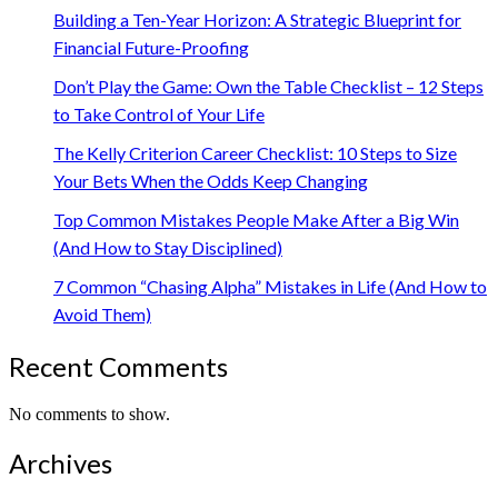
Building a Ten-Year Horizon: A Strategic Blueprint for
Financial Future-Proofing
Don’t Play the Game: Own the Table Checklist – 12 Steps
to Take Control of Your Life
The Kelly Criterion Career Checklist: 10 Steps to Size
Your Bets When the Odds Keep Changing
Top Common Mistakes People Make After a Big Win
(And How to Stay Disciplined)
7 Common “Chasing Alpha” Mistakes in Life (And How to
Avoid Them)
Recent Comments
No comments to show.
Archives