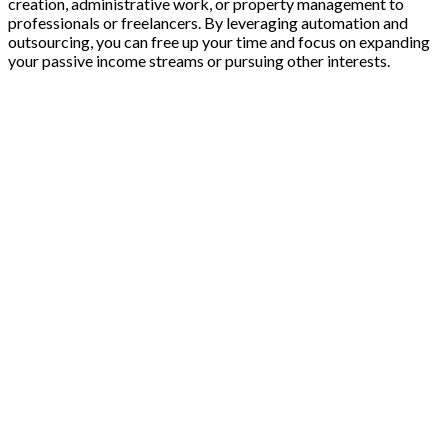
creation, administrative work, or property management to
professionals or freelancers. By leveraging automation and
outsourcing, you can free up your time and focus on expanding
your passive income streams or pursuing other interests.