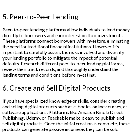
5. Peer-to-Peer Lending
Peer-to-peer lending platforms allow individuals to lend money
directly to borrowers and earn interest on their investments.
These platforms connect borrowers with investors, eliminating
the need for traditional financial institutions. However, it’s
important to carefully assess the risks involved and diversify
your lending portfolio to mitigate the impact of potential
defaults. Research different peer-to-peer lending platforms,
review their track records, and thoroughly understand the
lending terms and conditions before investing.
6. Create and Sell Digital Products
If you have specialized knowledge or skills, consider creating
and selling digital products such as e-books, online courses, or
software applications. Platforms like Amazon Kindle Direct
Publishing, Udemy, or Teachable make it easy to publish and
sell digital products. Once the initial creation is complete, these
products can generate passive income as they can be sold