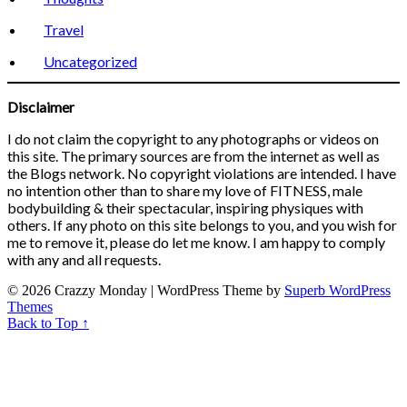
Travel
Uncategorized
Disclaimer
I do not claim the copyright to any photographs or videos on
this site. The primary sources are from the internet as well as
the Blogs network. No copyright violations are intended. I have
no intention other than to share my love of FITNESS, male
bodybuilding & their spectacular, inspiring physiques with
others. If any photo on this site belongs to you, and you wish for
me to remove it, please do let me know. I am happy to comply
with any and all requests.
© 2026 Crazzy Monday
| WordPress Theme by
Superb WordPress
Themes
Back to Top ↑