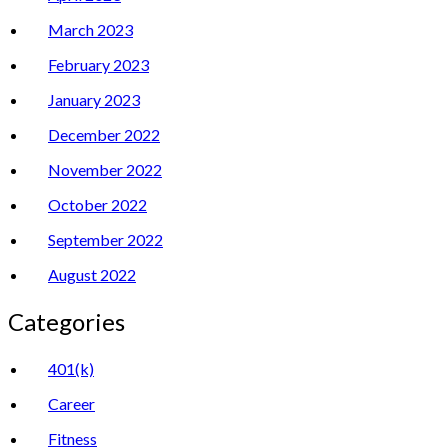
March 2023
February 2023
January 2023
December 2022
November 2022
October 2022
September 2022
August 2022
Categories
401(k)
Career
Fitness