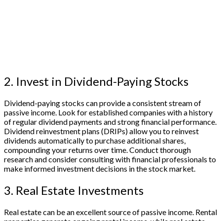
2. Invest in Dividend-Paying Stocks
Dividend-paying stocks can provide a consistent stream of
passive income. Look for established companies with a history
of regular dividend payments and strong financial performance.
Dividend reinvestment plans (DRIPs) allow you to reinvest
dividends automatically to purchase additional shares,
compounding your returns over time. Conduct thorough
research and consider consulting with financial professionals to
make informed investment decisions in the stock market.
3. Real Estate Investments
Real estate can be an excellent source of passive income. Rental