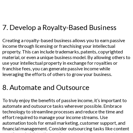
7. Develop a Royalty-Based Business
Creating a royalty-based business allows you to earn passive
income through licensing or franchising your intellectual
property. This can include trademarks, patents, copyrighted
material, or even a unique business model. By allowing others to
use your intellectual property in exchange for royalties or
franchise fees, you can generate passive income while
leveraging the efforts of others to grow your business.
8. Automate and Outsource
To truly enjoy the benefits of passive income, it’s important to
automate and outsource tasks wherever possible. Embrace
technology to streamline processes and reduce the time and
effort required to manage your income streams. Use
automation tools for email marketing, customer support, and
financial management. Consider outsourcing tasks like content