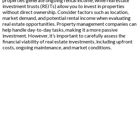
properties generate ongoing rental income, while real estate
investment trusts (REITs) allow you to invest in properties
without direct ownership. Consider factors such as location,
market demand, and potential rental income when evaluating
real estate opportunities. Property management companies can
help handle day-to-day tasks, making it a more passive
investment. However, it’s important to carefully assess the
financial viability of real estate investments, including upfront
costs, ongoing maintenance, and market conditions.