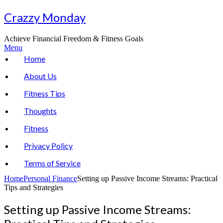
Skip
Crazzy Monday
to
content
Achieve Financial Freedom & Fitness Goals
Menu
Home
About Us
Fitness Tips
Thoughts
Fitness
Privacy Policy
Terms of Service
Home
Personal Finance
Setting up Passive Income Streams: Practical
Tips and Strategies
Setting up Passive Income Streams: