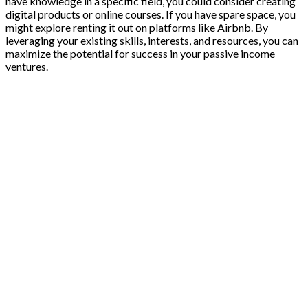
have knowledge in a specific field, you could consider creating
digital products or online courses. If you have spare space, you
might explore renting it out on platforms like Airbnb. By
leveraging your existing skills, interests, and resources, you can
maximize the potential for success in your passive income
ventures.