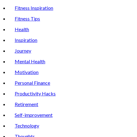
Fitness Inspiration
Fitness Tips
Health
Inspiration
Journey
Mental Health
Motivation
Personal Finance
Productivity Hacks
Retirement
Self-improvement
Technology
Thoughts