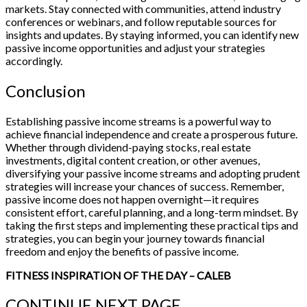
markets. Stay connected with communities, attend industry
conferences or webinars, and follow reputable sources for
insights and updates. By staying informed, you can identify new
passive income opportunities and adjust your strategies
accordingly.
Conclusion
Establishing passive income streams is a powerful way to
achieve financial independence and create a prosperous future.
Whether through dividend-paying stocks, real estate
investments, digital content creation, or other avenues,
diversifying your passive income streams and adopting prudent
strategies will increase your chances of success. Remember,
passive income does not happen overnight—it requires
consistent effort, careful planning, and a long-term mindset. By
taking the first steps and implementing these practical tips and
strategies, you can begin your journey towards financial
freedom and enjoy the benefits of passive income.
FITNESS INSPIRATION OF THE DAY – CALEB
CONTINUE
NEXT PAGE