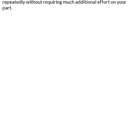
repeatedly without requiring much additional effort on your
part.