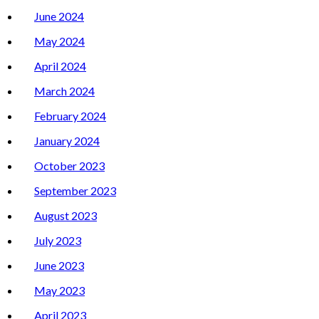
June 2024
May 2024
April 2024
March 2024
February 2024
January 2024
October 2023
September 2023
August 2023
July 2023
June 2023
May 2023
April 2023