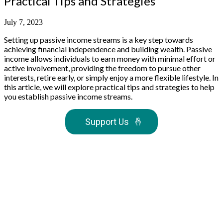
Practical Tips and Strategies
July 7, 2023
Setting up passive income streams is a key step towards
achieving financial independence and building wealth. Passive
income allows individuals to earn money with minimal effort or
active involvement, providing the freedom to pursue other
interests, retire early, or simply enjoy a more flexible lifestyle. In
this article, we will explore practical tips and strategies to help
you establish passive income streams.
Support Us
🤞