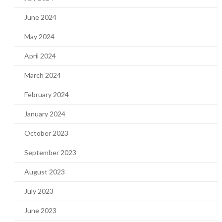
June 2024
May 2024
April 2024
March 2024
February 2024
January 2024
October 2023
September 2023
August 2023
July 2023
June 2023