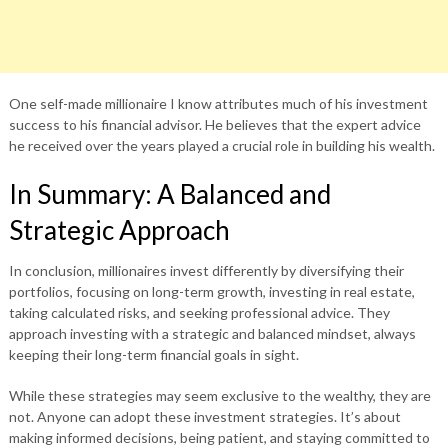
One self-made millionaire I know attributes much of his investment
success to his financial advisor. He believes that the expert advice
he received over the years played a crucial role in building his wealth.
In Summary: A Balanced and
Strategic Approach
In conclusion, millionaires invest differently by diversifying their
portfolios, focusing on long-term growth, investing in real estate,
taking calculated risks, and seeking professional advice. They
approach investing with a strategic and balanced mindset, always
keeping their long-term financial goals in sight.
While these strategies may seem exclusive to the wealthy, they are
not. Anyone can adopt these investment strategies. It’s about
making informed decisions, being patient, and staying committed to