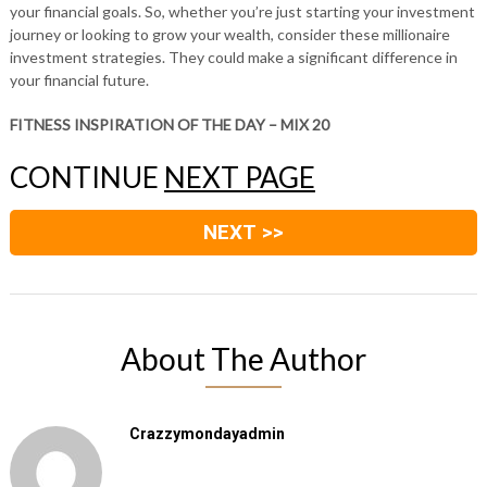
your financial goals. So, whether you’re just starting your investment
journey or looking to grow your wealth, consider these millionaire
investment strategies. They could make a significant difference in
your financial future.
FITNESS INSPIRATION OF THE DAY – MIX 20
CONTINUE
NEXT PAGE
NEXT >>
About The Author
Crazzymondayadmin