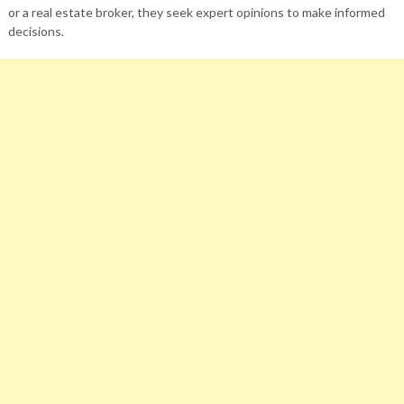
or a real estate broker, they seek expert opinions to make informed
decisions.