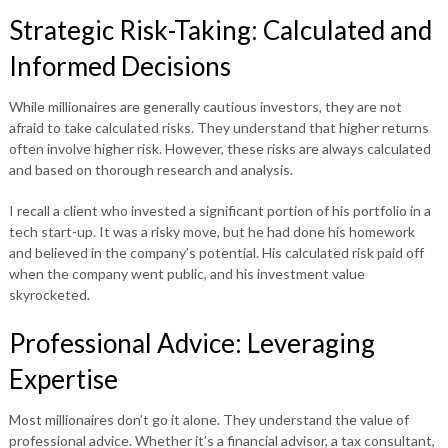
Strategic Risk-Taking: Calculated and
Informed Decisions
While millionaires are generally cautious investors, they are not
afraid to take calculated risks. They understand that higher returns
often involve higher risk. However, these risks are always calculated
and based on thorough research and analysis.
I recall a client who invested a significant portion of his portfolio in a
tech start-up. It was a risky move, but he had done his homework
and believed in the company’s potential. His calculated risk paid off
when the company went public, and his investment value
skyrocketed.
Professional Advice: Leveraging
Expertise
Most millionaires don’t go it alone. They understand the value of
professional advice. Whether it’s a financial advisor, a tax consultant,