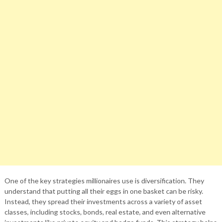
One of the key strategies millionaires use is diversification. They
understand that putting all their eggs in one basket can be risky.
Instead, they spread their investments across a variety of asset
classes, including stocks, bonds, real estate, and even alternative