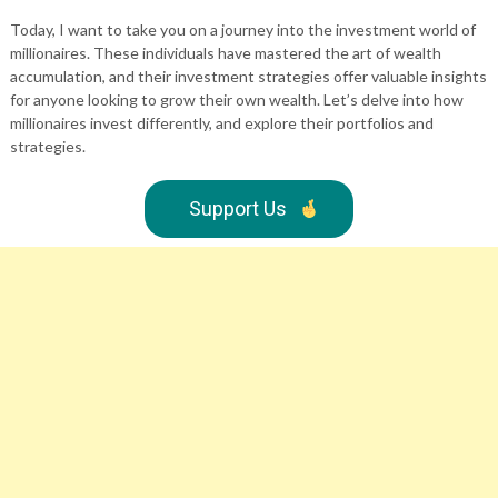
Today, I want to take you on a journey into the investment world of
millionaires. These individuals have mastered the art of wealth
accumulation, and their investment strategies offer valuable insights
for anyone looking to grow their own wealth. Let’s delve into how
millionaires invest differently, and explore their portfolios and
strategies.
Support Us