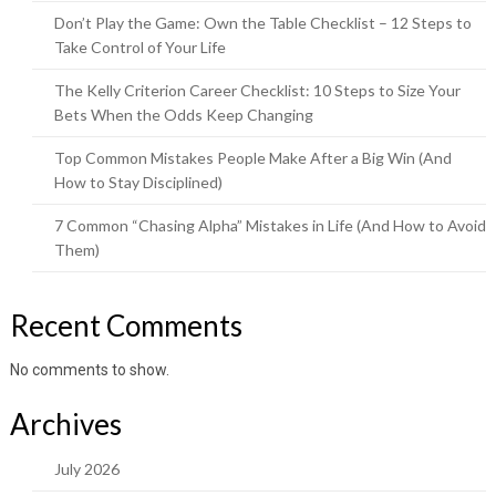
Don’t Play the Game: Own the Table Checklist – 12 Steps to
Take Control of Your Life
The Kelly Criterion Career Checklist: 10 Steps to Size Your
Bets When the Odds Keep Changing
Top Common Mistakes People Make After a Big Win (And
How to Stay Disciplined)
7 Common “Chasing Alpha” Mistakes in Life (And How to Avoid
Them)
Recent Comments
No comments to show.
Archives
July 2026