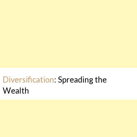
Diversification
: Spreading the
Wealth