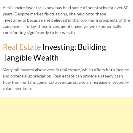
A millionaire investor I know has held some of her stocks for over 30
years. Despite market fluctuations, she held onto these
investments because she believed in the long-term prospects of the
companies. Today, these investments have grown exponentially,
contributing significantly to her wealth.
Real Estate
Investing: Building
Tangible Wealth
Many millionaires also invest in real estate, which offers both income
and potential appreciation. Real estate can provide a steady cash
flow from rental income, tax advantages, and an increase in property
value over time.