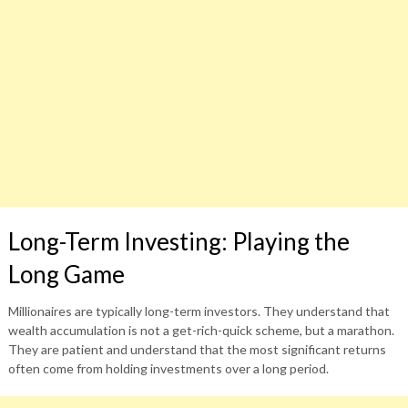
Long-Term Investing: Playing the
Long Game
Millionaires are typically long-term investors. They understand that
wealth accumulation is not a get-rich-quick scheme, but a marathon.
They are patient and understand that the most significant returns
often come from holding investments over a long period.