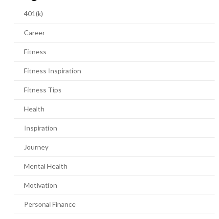
401(k)
Career
Fitness
Fitness Inspiration
Fitness Tips
Health
Inspiration
Journey
Mental Health
Motivation
Personal Finance