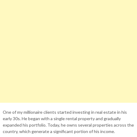
One of my millionaire clients started investing in real estate in his
early 30s. He began with a single rental property and gradually
expanded his portfolio. Today, he owns several properties across the
country, which generate a significant portion of his income.