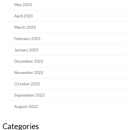
May 2023
April 2023
March 2023
February 2023
January 2023
December 2022
November 2022
October 2022
September 2022
August 2022
Categories