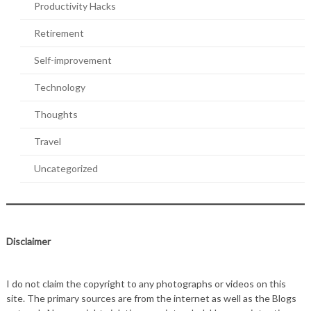
Productivity Hacks
Retirement
Self-improvement
Technology
Thoughts
Travel
Uncategorized
Disclaimer
I do not claim the copyright to any photographs or videos on this
site. The primary sources are from the internet as well as the Blogs