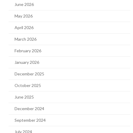
June 2026
May 2026
April 2026
March 2026
February 2026
January 2026
December 2025
October 2025
June 2025
December 2024
September 2024
July 2024