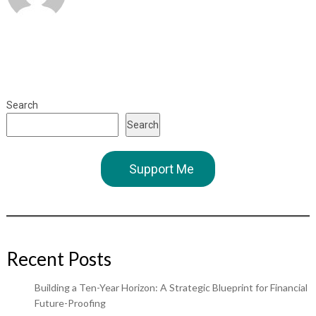
Search
Search
Support Me
Recent Posts
Building a Ten-Year Horizon: A Strategic Blueprint for Financial
Future-Proofing