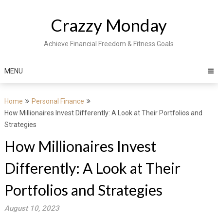
Skip
to
Crazzy Monday
content
Achieve Financial Freedom & Fitness Goals
MENU
Home
Personal Finance
How Millionaires Invest Differently: A Look at Their Portfolios and
Strategies
How Millionaires Invest
Differently: A Look at Their
Portfolios and Strategies
August 10, 2023