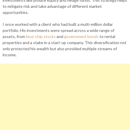
investments like private equity and hedge funds. This strategy helps
to mitigate risk and take advantage of different market
opportunities.
I once worked with a client who had built a multi-million dollar
portfolio. His investments were spread across a wide range of
assets, from
blue-chip stocks
and
government bonds
to rental
properties and a stake in a start-up company. This diversification not
only protected his wealth but also provided multiple streams of
income.