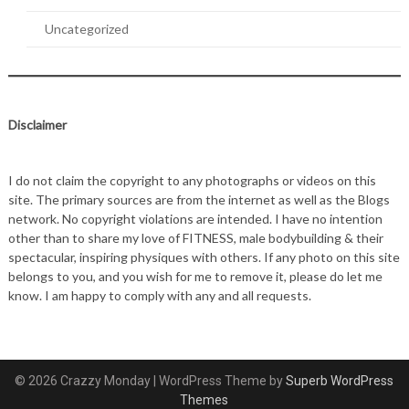
Uncategorized
Disclaimer
I do not claim the copyright to any photographs or videos on this
site. The primary sources are from the internet as well as the Blogs
network. No copyright violations are intended. I have no intention
other than to share my love of FITNESS, male bodybuilding & their
spectacular, inspiring physiques with others. If any photo on this site
belongs to you, and you wish for me to remove it, please do let me
know. I am happy to comply with any and all requests.
© 2026 Crazzy Monday
| WordPress Theme by
Superb WordPress
Themes