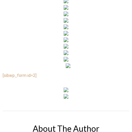
[sibwp_form id=2]
About The Author