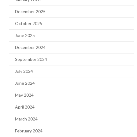
December 2025
October 2025
June 2025
December 2024
September 2024
July 2024
June 2024
May 2024
April 2024
March 2024
February 2024