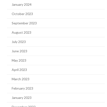
January 2024
October 2023
September 2023
August 2023
July 2023
June 2023
May 2023
April 2023
March 2023
February 2023
January 2023
December 2022