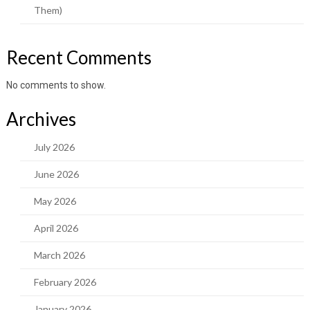
Them)
Recent Comments
No comments to show.
Archives
July 2026
June 2026
May 2026
April 2026
March 2026
February 2026
January 2026