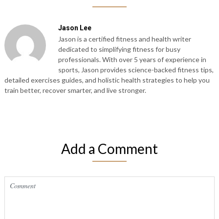
Jason Lee
Jason is a certified fitness and health writer
dedicated to simplifying fitness for busy
professionals. With over 5 years of experience in
sports, Jason provides science-backed fitness tips,
detailed exercises guides, and holistic health strategies to help you
train better, recover smarter, and live stronger.
Add a Comment