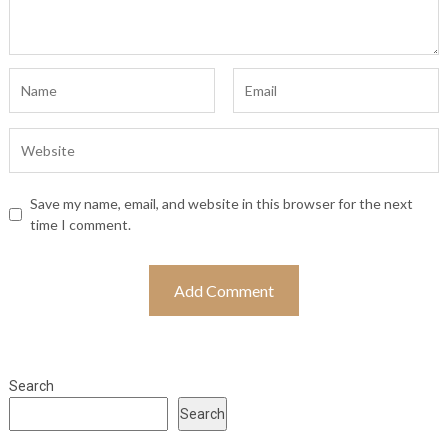
Save my name, email, and website in this browser for the next
time I comment.
Search
Search