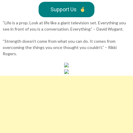
Support Us
“Life is a prop. Look at life like a giant television set. Everything you
see in front of you is a conversation. Everything.” – David Wygant.
“Strength doesn’t come from what you can do. It comes from
overcoming the things you once thought you couldn’t.” – Rikki
Rogers.