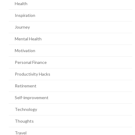
Health
Inspiration
Journey
Mental Health
Motivation
Personal Finance
Productivity Hacks
Retirement
Self-improvement
Technology
Thoughts
Travel