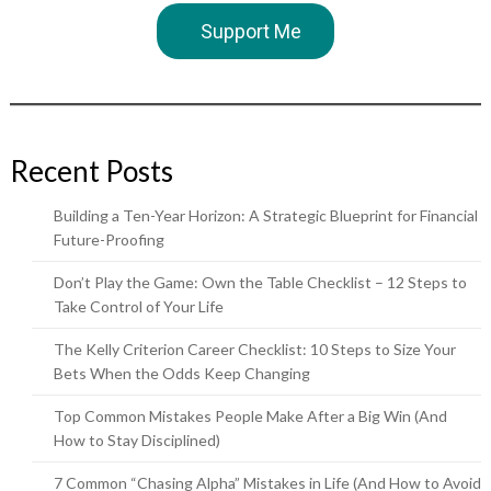
Support Me
Recent Posts
Building a Ten-Year Horizon: A Strategic Blueprint for Financial
Future-Proofing
Don’t Play the Game: Own the Table Checklist – 12 Steps to
Take Control of Your Life
The Kelly Criterion Career Checklist: 10 Steps to Size Your
Bets When the Odds Keep Changing
Top Common Mistakes People Make After a Big Win (And
How to Stay Disciplined)
7 Common “Chasing Alpha” Mistakes in Life (And How to Avoid