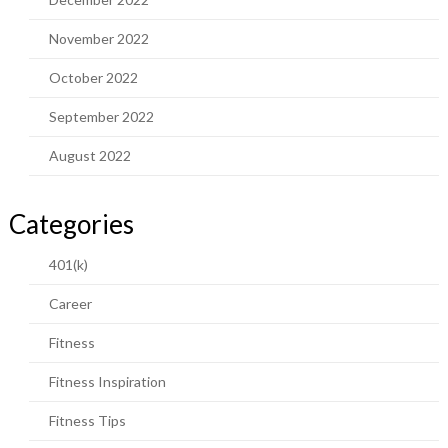
November 2022
October 2022
September 2022
August 2022
Categories
401(k)
Career
Fitness
Fitness Inspiration
Fitness Tips