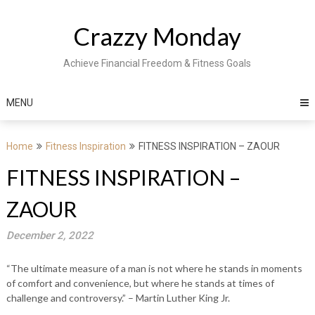
Skip
to
Crazzy Monday
content
Achieve Financial Freedom & Fitness Goals
MENU
Home
Fitness Inspiration
FITNESS INSPIRATION – ZAOUR
FITNESS INSPIRATION –
ZAOUR
December 2, 2022
“The ultimate measure of a man is not where he stands in moments
of comfort and convenience, but where he stands at times of
challenge and controversy.” – Martin Luther King Jr.