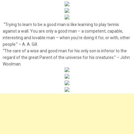
“Trying to learn to be a good man is like learning to play tennis
against a wall. You are only a good man – a competent, capable,
interesting and lovable man – when you’re doing it for, or with, other
people.” – A. A. Gill.
“The care of a wise and good man for his only son is inferior to the
regard of the great Parent of the universe for his creatures.” – John
Woolman.