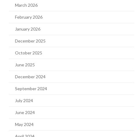
March 2026
February 2026
January 2026
December 2025
October 2025
June 2025
December 2024
September 2024
July 2024
June 2024
May 2024
April 2024