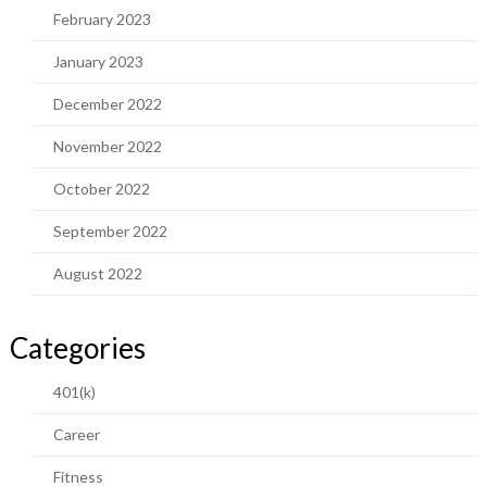
February 2023
January 2023
December 2022
November 2022
October 2022
September 2022
August 2022
Categories
401(k)
Career
Fitness