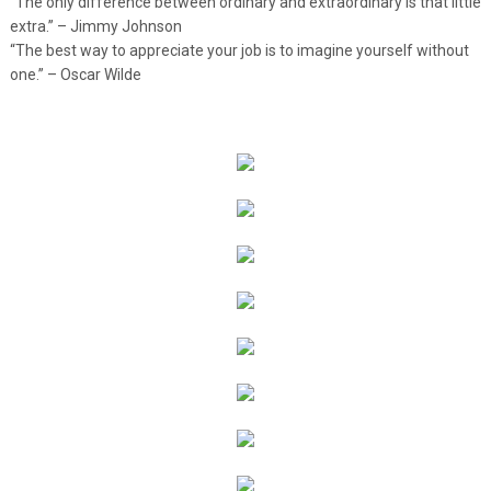
“The only difference between ordinary and extraordinary is that little
extra.” – Jimmy Johnson
“The best way to appreciate your job is to imagine yourself without
one.” – Oscar Wilde