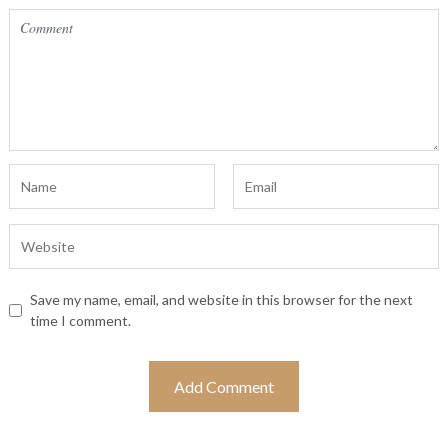
Save my name, email, and website in this browser for the next
time I comment.