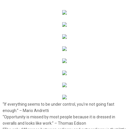
“If everything seems to be under control, you’re not going fast
enough.” – Mario Andretti
“Opportunity is missed by most people because it is dressed in
overalls and looks like work.” – Thomas Edison