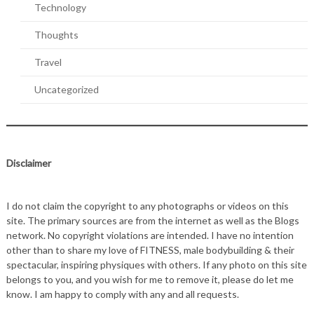
Technology
Thoughts
Travel
Uncategorized
Disclaimer
I do not claim the copyright to any photographs or videos on this
site. The primary sources are from the internet as well as the Blogs
network. No copyright violations are intended. I have no intention
other than to share my love of FITNESS, male bodybuilding & their
spectacular, inspiring physiques with others. If any photo on this site
belongs to you, and you wish for me to remove it, please do let me
know. I am happy to comply with any and all requests.