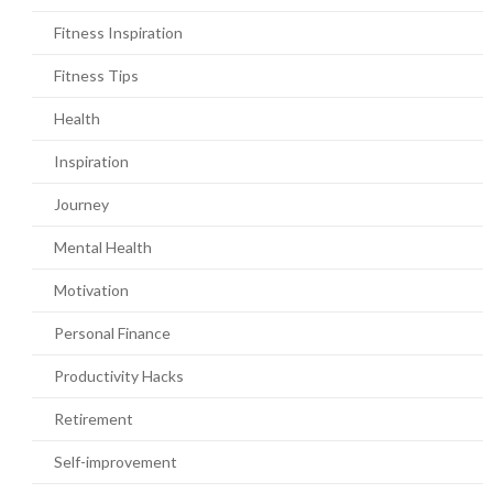
Fitness Inspiration
Fitness Tips
Health
Inspiration
Journey
Mental Health
Motivation
Personal Finance
Productivity Hacks
Retirement
Self-improvement