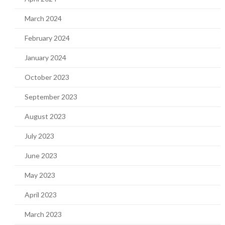
March 2024
February 2024
January 2024
October 2023
September 2023
August 2023
July 2023
June 2023
May 2023
April 2023
March 2023