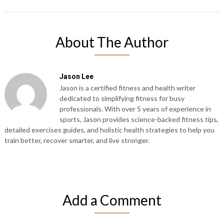
About The Author
Jason Lee
Jason is a certified fitness and health writer
dedicated to simplifying fitness for busy
professionals. With over 5 years of experience in
sports, Jason provides science-backed fitness tips,
detailed exercises guides, and holistic health strategies to help you
train better, recover smarter, and live stronger.
Add a Comment