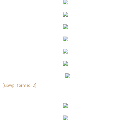
[sibwp_form id=2]