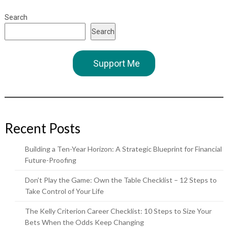
Search
Search
Support Me
Recent Posts
Building a Ten-Year Horizon: A Strategic Blueprint for Financial
Future-Proofing
Don’t Play the Game: Own the Table Checklist – 12 Steps to
Take Control of Your Life
The Kelly Criterion Career Checklist: 10 Steps to Size Your
Bets When the Odds Keep Changing