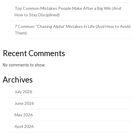
Top Common Mistakes People Make After a Big Win (And
How to Stay Disciplined)
7 Common “Chasing Alpha” Mistakes in Life (And How to Avoid
Them)
Recent Comments
No comments to show.
Archives
July 2026
June 2026
May 2026
April 2026