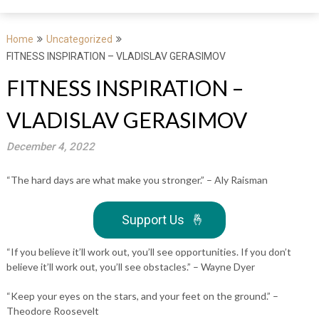
Home
Uncategorized
FITNESS INSPIRATION – VLADISLAV GERASIMOV
FITNESS INSPIRATION –
VLADISLAV GERASIMOV
December 4, 2022
“The hard days are what make you stronger.” – Aly Raisman
Support Us
🤞
“If you believe it’ll work out, you’ll see opportunities. If you don’t
believe it’ll work out, you’ll see obstacles.” – Wayne Dyer
“Keep your eyes on the stars, and your feet on the ground.” –
Theodore Roosevelt