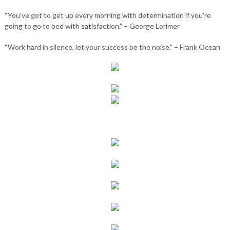
“You’ve got to get up every morning with determination if you’re
going to go to bed with satisfaction.” – George Lorimer
“Work hard in silence, let your success be the noise.” – Frank Ocean