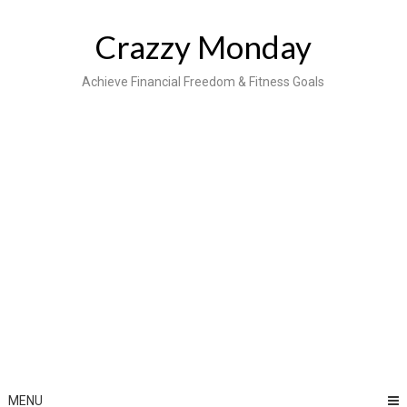
Skip
to
Crazzy Monday
content
Achieve Financial Freedom & Fitness Goals
MENU