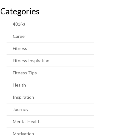
Categories
401(k)
Career
Fitness
Fitness Inspiration
Fitness Tips
Health
Inspiration
Journey
Mental Health
Motivation