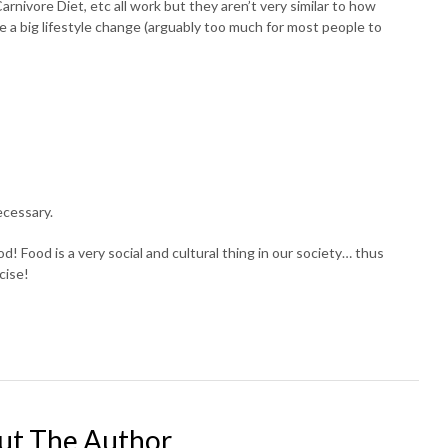
arnivore Diet, etc all work but they aren’t very similar to how
 a big lifestyle change (arguably too much for most people to
ecessary.
d! Food is a very social and cultural thing in our society… thus
cise!
ut The Author