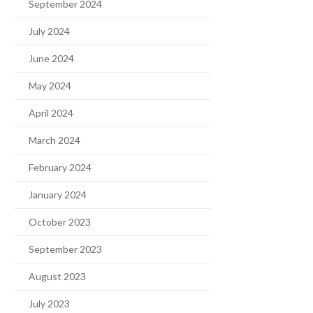
September 2024
July 2024
June 2024
May 2024
April 2024
March 2024
February 2024
January 2024
October 2023
September 2023
August 2023
July 2023