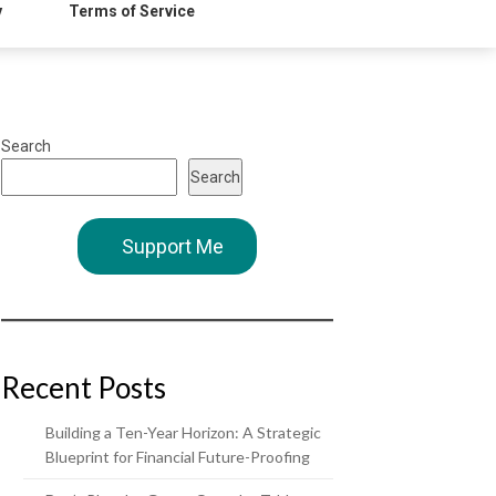
y
Terms of Service
Search
Search
Support Me
Recent Posts
Building a Ten-Year Horizon: A Strategic
Blueprint for Financial Future-Proofing