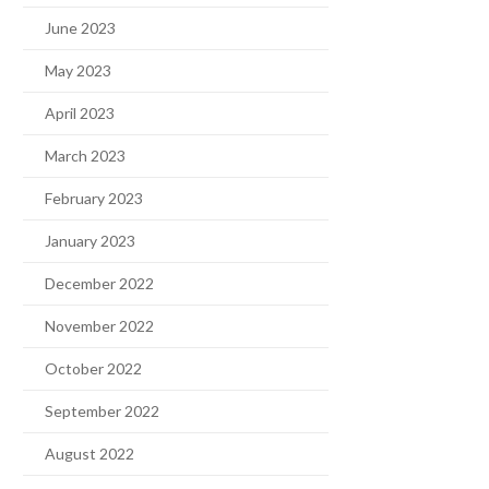
June 2023
May 2023
April 2023
March 2023
February 2023
January 2023
December 2022
November 2022
October 2022
September 2022
August 2022