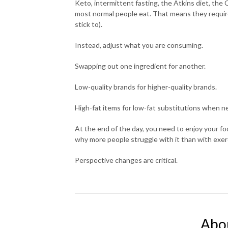
Keto, intermittent fasting, the Atkins diet, the C
most normal people eat. That means they require
stick to).
Instead, adjust what you are consuming.
Swapping out one ingredient for another.
Low-quality brands for higher-quality brands.
High-fat items for low-fat substitutions when n
At the end of the day, you need to enjoy your foo
why more people struggle with it than with exer
Perspective changes are critical.
Abo