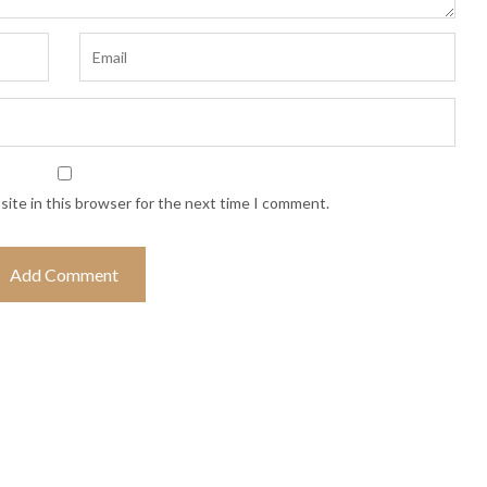
ite in this browser for the next time I comment.