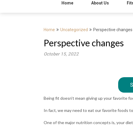
Home
About Us
Fit
Home
Uncategorized
Perspective changes
Perspective changes
October 15, 2022
S
Being fit doesn’t mean giving up your favorite f
In fact, we may need to eat our favorite foods t
One of the major nutrition concepts is, your die