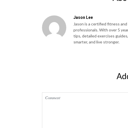
Jason Lee
Jason is a certified fitness and
professionals. With over 5 yea
tips, detailed exercises guides
smarter, and live stronger.
Ad