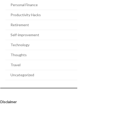
Personal Finance
Productivity Hacks
Retirement
Self-improvement
Technology
Thoughts
Travel
Uncategorized
Disclaimer