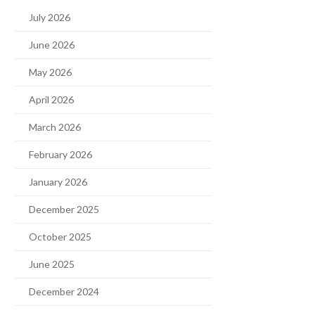
July 2026
June 2026
May 2026
April 2026
March 2026
February 2026
January 2026
December 2025
October 2025
June 2025
December 2024