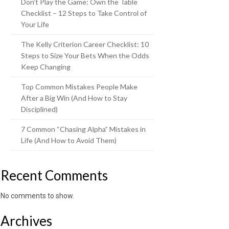
Don’t Play the Game: Own the Table
Checklist – 12 Steps to Take Control of
Your Life
The Kelly Criterion Career Checklist: 10
Steps to Size Your Bets When the Odds
Keep Changing
Top Common Mistakes People Make
After a Big Win (And How to Stay
Disciplined)
7 Common “Chasing Alpha” Mistakes in
Life (And How to Avoid Them)
Recent Comments
No comments to show.
Archives