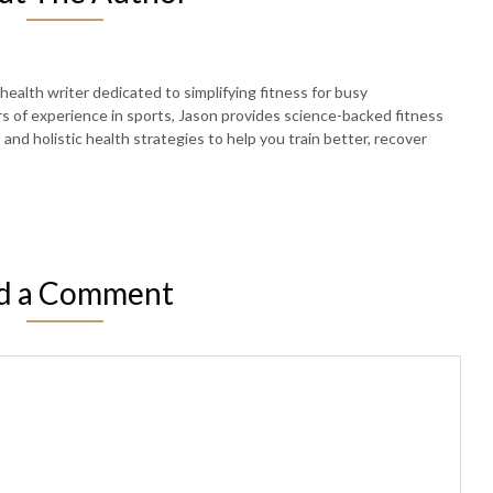
 health writer dedicated to simplifying fitness for busy
rs of experience in sports, Jason provides science-backed fitness
, and holistic health strategies to help you train better, recover
d a Comment