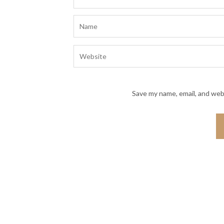
Save my name, email, and webs