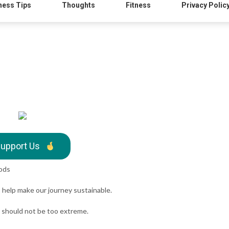
ness Tips
Thoughts
Fitness
Privacy Polic
upport Us
oods
o help make our journey sustainable.
t should not be too extreme.