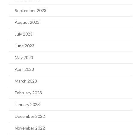
September 2023
August 2023
July 2023
June 2023
May 2023
April 2023
March 2023
February 2023
January 2023
December 2022
November 2022