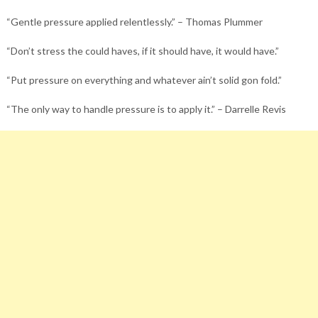
“Gentle pressure applied relentlessly.” – Thomas Plummer
“Don’t stress the could haves, if it should have, it would have.”
“Put pressure on everything and whatever ain’t solid gon fold.”
“The only way to handle pressure is to apply it.” – Darrelle Revis