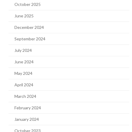
October 2025
June 2025
December 2024
September 2024
July 2024
June 2024
May 2024
April 2024
March 2024
February 2024
January 2024
October 2023