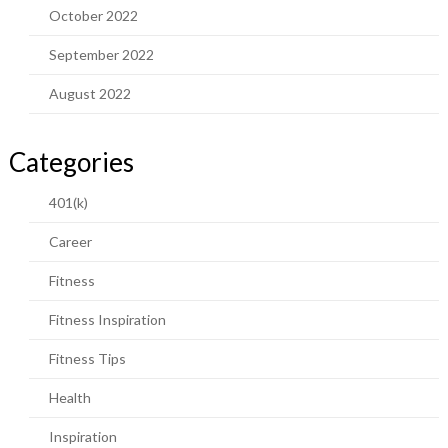
October 2022
September 2022
August 2022
Categories
401(k)
Career
Fitness
Fitness Inspiration
Fitness Tips
Health
Inspiration