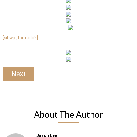
[sibwp_form id=2]
Next
About The Author
Jason Lee