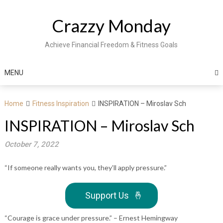
Skip
to
Crazzy Monday
content
Achieve Financial Freedom & Fitness Goals
MENU
Home
Fitness Inspiration
INSPIRATION – Miroslav Sch
INSPIRATION – Miroslav Sch
October 7, 2022
“If someone really wants you, they’ll apply pressure.”
Support Us
🤞
“Courage is grace under pressure.” – Ernest Hemingway