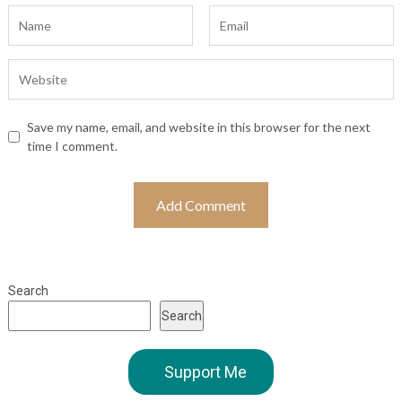
Save my name, email, and website in this browser for the next
time I comment.
Search
Search
Support Me