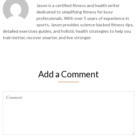
Jason is a certified fitness and health writer
dedicated to simplifying fitness for busy
professionals. With over 5 years of experience in
sports, Jason provides science-backed fitness tips,
detailed exercises guides, and holistic health strategies to help you
train better, recover smarter, and live stronger.
Add a Comment