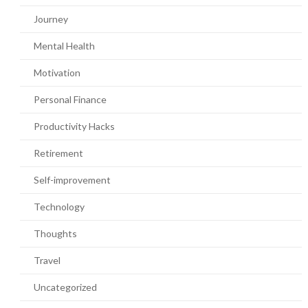
Journey
Mental Health
Motivation
Personal Finance
Productivity Hacks
Retirement
Self-improvement
Technology
Thoughts
Travel
Uncategorized