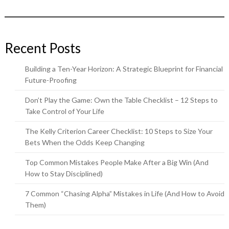
Recent Posts
Building a Ten-Year Horizon: A Strategic Blueprint for Financial
Future-Proofing
Don’t Play the Game: Own the Table Checklist – 12 Steps to
Take Control of Your Life
The Kelly Criterion Career Checklist: 10 Steps to Size Your
Bets When the Odds Keep Changing
Top Common Mistakes People Make After a Big Win (And
How to Stay Disciplined)
7 Common “Chasing Alpha” Mistakes in Life (And How to Avoid
Them)