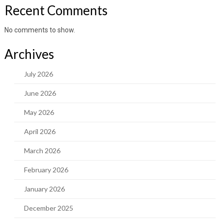
Recent Comments
No comments to show.
Archives
July 2026
June 2026
May 2026
April 2026
March 2026
February 2026
January 2026
December 2025