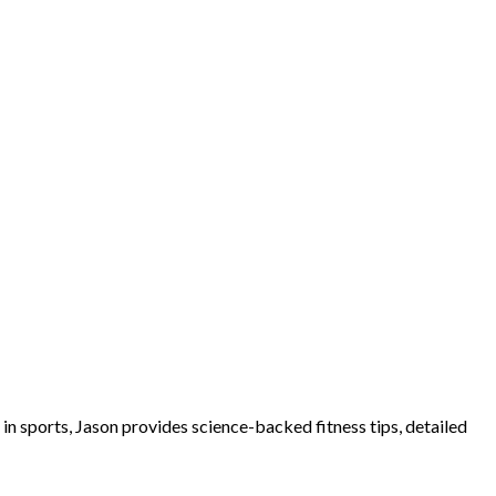
e in sports, Jason provides science-backed fitness tips, detailed