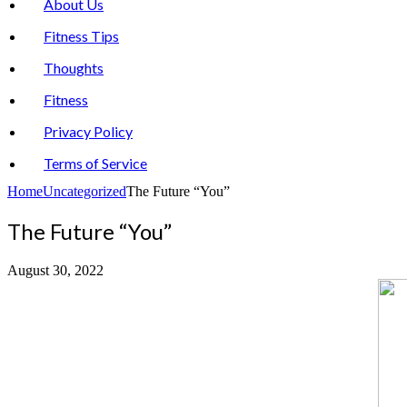
About Us
Fitness Tips
Thoughts
Fitness
Privacy Policy
Terms of Service
Home
Uncategorized
The Future “You”
The Future “You”
August 30, 2022