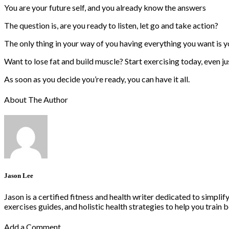
You are your future self, and you already know the answers
The question is, are you ready to listen, let go and take action?
The only thing in your way of you having everything you want is y
Want to lose fat and build muscle? Start exercising today, even ju
As soon as you decide you’re ready, you can have it all.
About The Author
Jason Lee
Jason is a certified fitness and health writer dedicated to simpli
exercises guides, and holistic health strategies to help you train b
Add a Comment