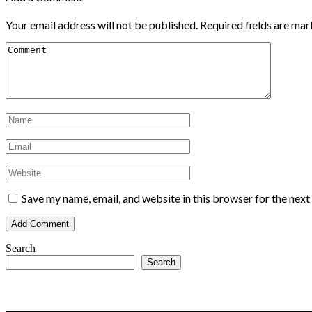
Your email address will not be published.
Required fields are ma
Save my name, email, and website in this browser for the nex
Search
Search