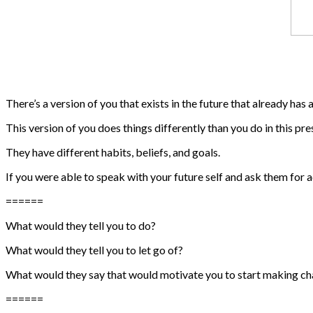
There’s a version of you that exists in the future that already has a
This version of you does things differently than you do in this p
They have different habits, beliefs, and goals.
If you were able to speak with your future self and ask them for
======
What would they tell you to do?
What would they tell you to let go of?
What would they say that would motivate you to start making c
======