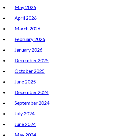
May 2026
April 2026
March 2026
February 2026
January 2026
December 2025
October 2025
June 2025
December 2024
September 2024
July 2024
June 2024
May 2024