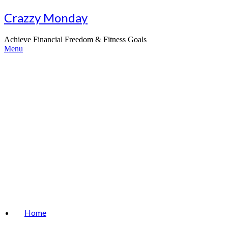
Skip
Crazzy Monday
to
content
Achieve Financial Freedom & Fitness Goals
Menu
Home