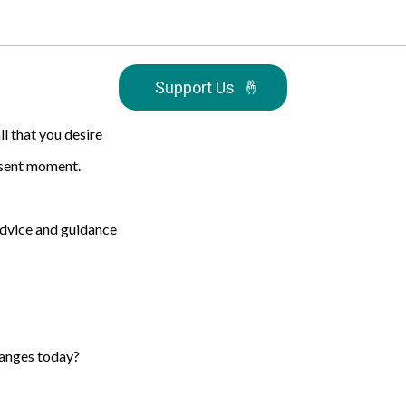
Support Us
🤞
ll that you desire
resent moment.
 advice and guidance
hanges today?