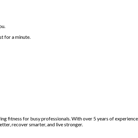
ou.
st for a minute.
fying fitness for busy professionals. With over 5 years of experienc
etter, recover smarter, and live stronger.