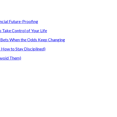
ancial Future-Proofing
o Take Control of Your Life
our Bets When the Odds Keep Changing
How to Stay Disciplined)
Avoid Them)