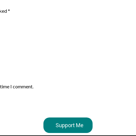
rked
*
t time I comment.
Support Me