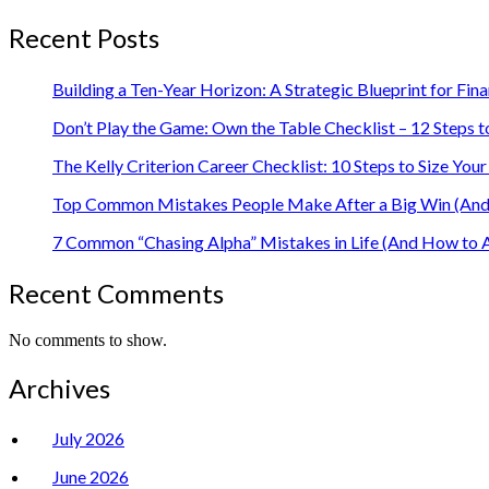
Recent Posts
Building a Ten-Year Horizon: A Strategic Blueprint for Fin
Don’t Play the Game: Own the Table Checklist – 12 Steps t
The Kelly Criterion Career Checklist: 10 Steps to Size Y
Top Common Mistakes People Make After a Big Win (And 
7 Common “Chasing Alpha” Mistakes in Life (And How to 
Recent Comments
No comments to show.
Archives
July 2026
June 2026