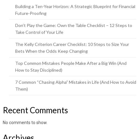
Building a Ten-Year Horizon: A Strategic Blueprint for Financial
Future-Proofing
Don’t Play the Game: Own the Table Checklist – 12 Steps to
Take Control of Your Life
The Kelly Criterion Career Checklist: 10 Steps to Size Your
Bets When the Odds Keep Changing
Top Common Mistakes People Make After a Big Win (And
How to Stay Disciplined)
7 Common “Chasing Alpha” Mistakes in Life (And How to Avoid
Them)
Recent Comments
No comments to show.
Archives