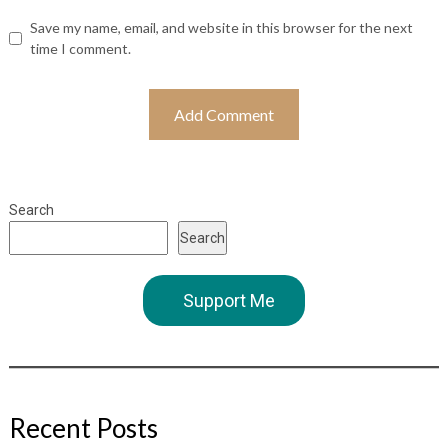
Save my name, email, and website in this browser for the next
time I comment.
Search
Search
Support Me
Recent Posts