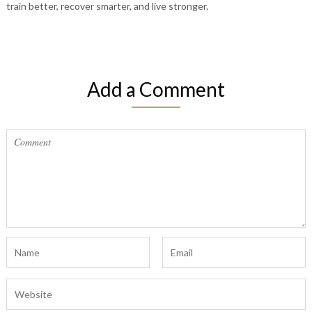
train better, recover smarter, and live stronger.
Add a Comment