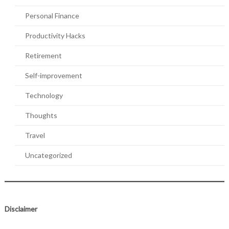
Personal Finance
Productivity Hacks
Retirement
Self-improvement
Technology
Thoughts
Travel
Uncategorized
Disclaimer