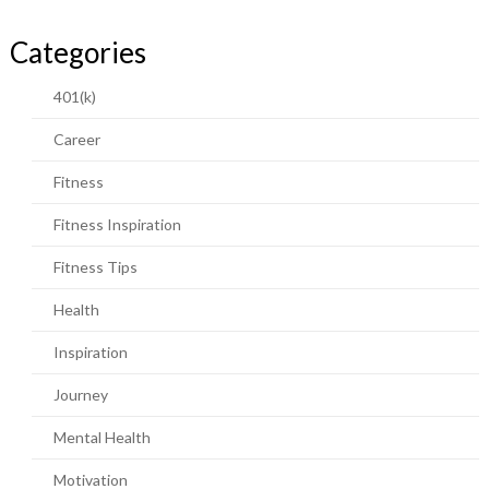
Categories
401(k)
Career
Fitness
Fitness Inspiration
Fitness Tips
Health
Inspiration
Journey
Mental Health
Motivation