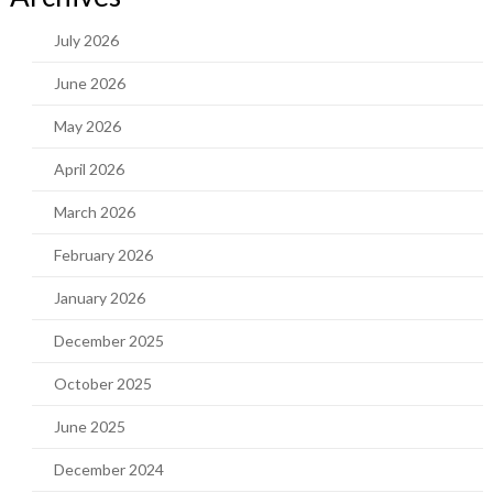
July 2026
June 2026
May 2026
April 2026
March 2026
February 2026
January 2026
December 2025
October 2025
June 2025
December 2024