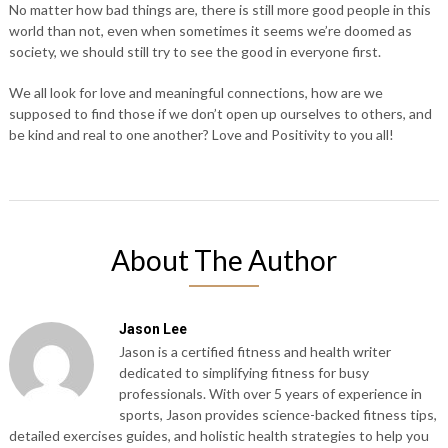
No matter how bad things are, there is still more good people in this
world than not, even when sometimes it seems we’re doomed as
society, we should still try to see the good in everyone first.
We all look for love and meaningful connections, how are we
supposed to find those if we don’t open up ourselves to others, and
be kind and real to one another? Love and Positivity to you all!
About The Author
Jason Lee
Jason is a certified fitness and health writer
dedicated to simplifying fitness for busy
professionals. With over 5 years of experience in
sports, Jason provides science-backed fitness tips,
detailed exercises guides, and holistic health strategies to help you