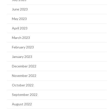
June 2023
May 2023
April 2023
March 2023
February 2023
January 2023
December 2022
November 2022
October 2022
September 2022
August 2022