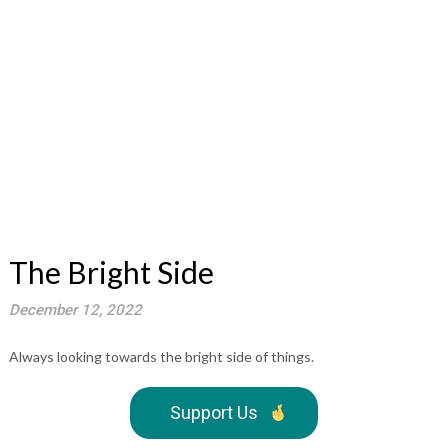
The Bright Side
December 12, 2022
Always looking towards the bright side of things.
Support Us