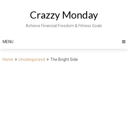
Skip
to
Crazzy Monday
content
Achieve Financial Freedom & Fitness Goals
MENU
Home
Uncategorized
The Bright Side