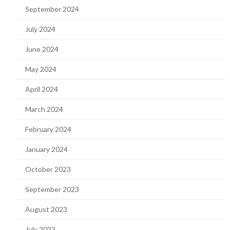
September 2024
July 2024
June 2024
May 2024
April 2024
March 2024
February 2024
January 2024
October 2023
September 2023
August 2023
July 2023