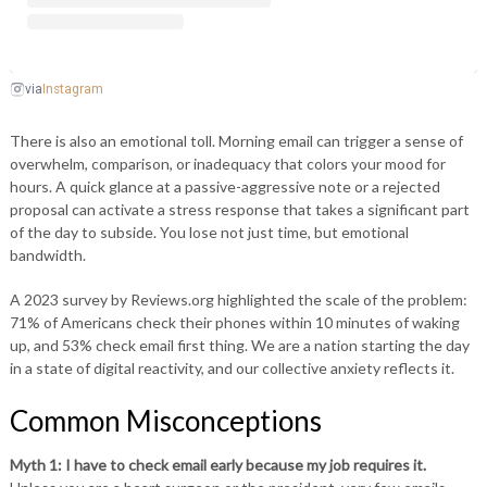
Instagram
via
There is also an emotional toll. Morning email can trigger a sense of
overwhelm, comparison, or inadequacy that colors your mood for
hours. A quick glance at a passive-aggressive note or a rejected
proposal can activate a stress response that takes a significant part
of the day to subside. You lose not just time, but emotional
bandwidth.
A 2023 survey by Reviews.org highlighted the scale of the problem:
71% of Americans check their phones within 10 minutes of waking
up, and 53% check email first thing. We are a nation starting the day
in a state of digital reactivity, and our collective anxiety reflects it.
Common Misconceptions
Myth 1: I have to check email early because my job requires it.