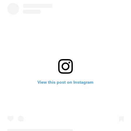
View this post on Instagram