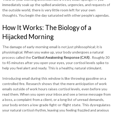
immediately soak up the spilled anxieties, urgencies, and requests of
the outside world, there is very little room left for your own
thoughts. You begin the day saturated with other people’s agendas.
How It Works: The Biology of a
Hijacked Morning
The damage of early-morning email is not just philosophical; it is
physiological. When you wake up, your body undergoes a natural
process called the
Cortisol Awakening Response (CAR)
. Roughly 30
to 45 minutes after you open your eyes, your cortisol levels spike to
help you feel alert and ready. This is a healthy, natural stimulant.
Introducing email during this window is like throwing gasoline on a
controlled fire. Research shows that the mere anticipation of work
emails outside of work hours raises cortisol levels, even before you
read them. When you open your inbox and see a tense message from
a boss, a complaint from a client, or a long list of unread demands,
your body enters a low-grade fight-or-flight state. This dysregulates
your natural cortisol rhythm, leaving you feeling frazzled and anxious