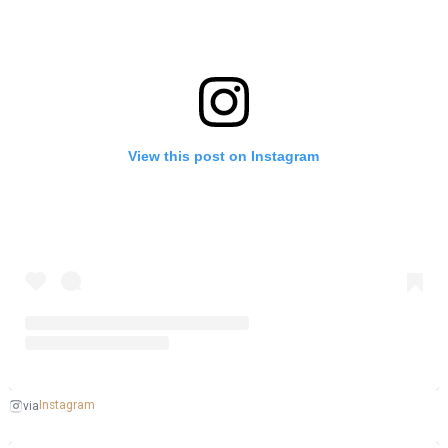
View this post on Instagram
Instagram
via