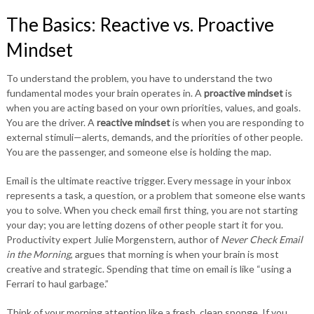
The Basics: Reactive vs. Proactive
Mindset
To understand the problem, you have to understand the two
fundamental modes your brain operates in. A
proactive mindset
is
when you are acting based on your own priorities, values, and goals.
You are the driver. A
reactive mindset
is when you are responding to
external stimuli—alerts, demands, and the priorities of other people.
You are the passenger, and someone else is holding the map.
Email is the ultimate reactive trigger. Every message in your inbox
represents a task, a question, or a problem that someone else wants
you to solve. When you check email first thing, you are not starting
your day; you are letting dozens of other people start it for you.
Productivity expert Julie Morgenstern, author of
Never Check Email
in the Morning
, argues that morning is when your brain is most
creative and strategic. Spending that time on email is like “using a
Ferrari to haul garbage.”
Think of your morning attention like a fresh, clean sponge. If you