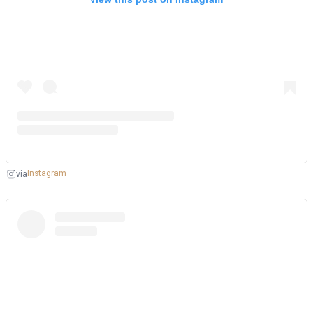
Instagram
via