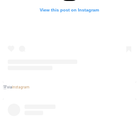
View this post on Instagram
Instagram
via