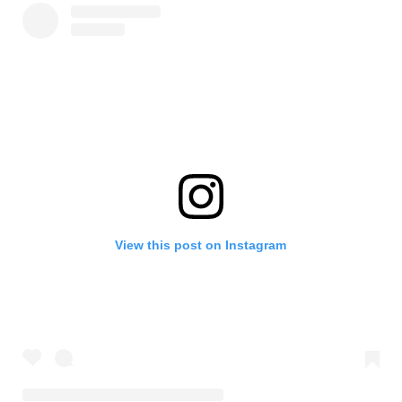
View this post on Instagram