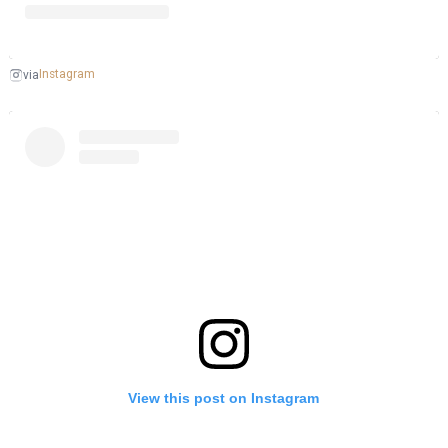
Instagram
via
View this post on Instagram