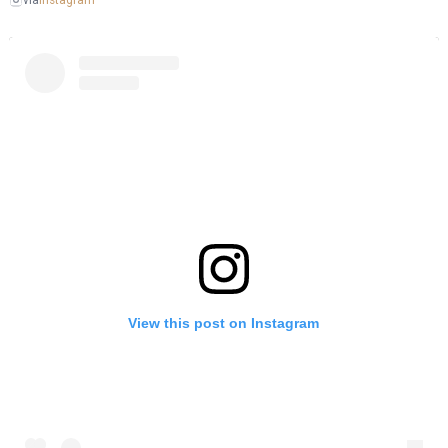
via
View this post on Instagram