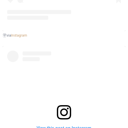
Instagram
via
View this post on Instagram