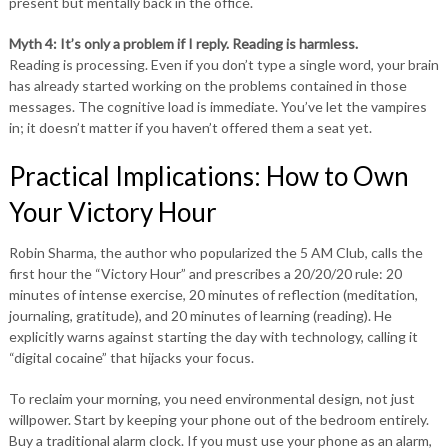
present but mentally back in the office.
Myth 4: It’s only a problem if I reply. Reading is harmless.
Reading is processing. Even if you don’t type a single word, your brain
has already started working on the problems contained in those
messages. The cognitive load is immediate. You’ve let the vampires
in; it doesn’t matter if you haven’t offered them a seat yet.
Practical Implications: How to Own
Your Victory Hour
Robin Sharma, the author who popularized the 5 AM Club, calls the
first hour the “Victory Hour” and prescribes a 20/20/20 rule: 20
minutes of intense exercise, 20 minutes of reflection (meditation,
journaling, gratitude), and 20 minutes of learning (reading). He
explicitly warns against starting the day with technology, calling it
“digital cocaine” that hijacks your focus.
To reclaim your morning, you need environmental design, not just
willpower. Start by keeping your phone out of the bedroom entirely.
Buy a traditional alarm clock. If you must use your phone as an alarm,