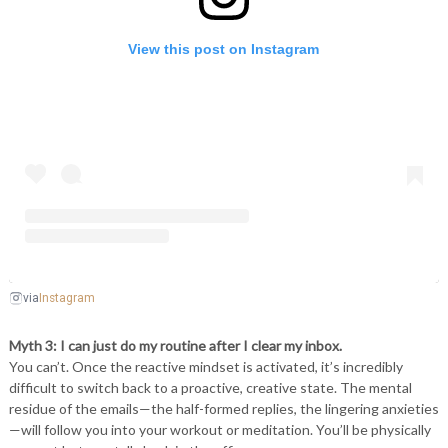
View this post on Instagram
Instagram
via
Myth 3: I can just do my routine after I clear my inbox.
You can’t. Once the reactive mindset is activated, it’s incredibly
difficult to switch back to a proactive, creative state. The mental
residue of the emails—the half-formed replies, the lingering anxieties
—will follow you into your workout or meditation. You’ll be physically