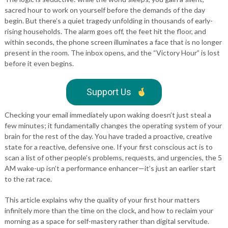
sacred hour to work on yourself before the demands of the day
begin. But there’s a quiet tragedy unfolding in thousands of early-
rising households. The alarm goes off, the feet hit the floor, and
within seconds, the phone screen illuminates a face that is no longer
present in the room. The inbox opens, and the “Victory Hour” is lost
before it even begins.
Support Us
Checking your email immediately upon waking doesn’t just steal a
few minutes; it fundamentally changes the operating system of your
brain for the rest of the day. You have traded a proactive, creative
state for a reactive, defensive one. If your first conscious act is to
scan a list of other people’s problems, requests, and urgencies, the 5
AM wake-up isn’t a performance enhancer—it’s just an earlier start
to the rat race.
This article explains why the quality of your first hour matters
infinitely more than the time on the clock, and how to reclaim your
morning as a space for self-mastery rather than digital servitude.