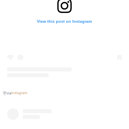
View this post on Instagram
Instagram
via