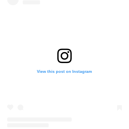
View this post on Instagram