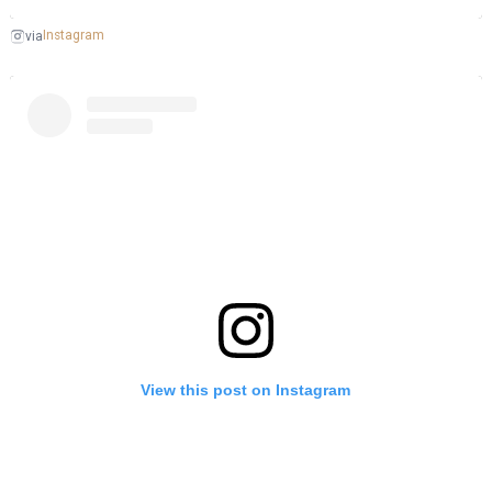
Instagram
via
View this post on Instagram