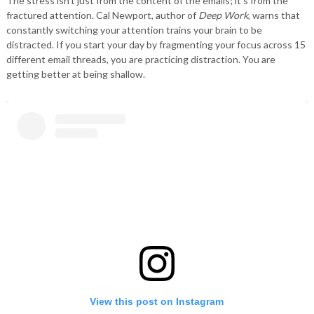
The stress isn’t just from the content of the emails; it’s from the
fractured attention. Cal Newport, author of
Deep Work
, warns that
constantly switching your attention trains your brain to be
distracted. If you start your day by fragmenting your focus across 15
different email threads, you are practicing distraction. You are
getting better at being shallow.
View this post on Instagram