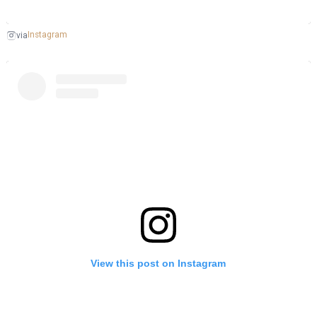
Instagram
via
View this post on Instagram