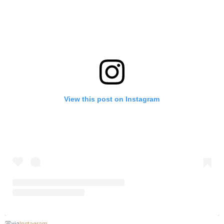
View this post on Instagram
Instagram