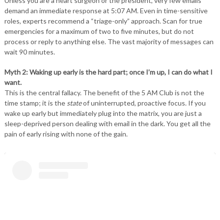
Unless you are a heart surgeon or the president, very few emails
demand an immediate response at 5:07 AM. Even in time-sensitive
roles, experts recommend a “triage-only” approach. Scan for true
emergencies for a maximum of two to five minutes, but do not
process or reply to anything else. The vast majority of messages can
wait 90 minutes.
Myth 2: Waking up early is the hard part; once I’m up, I can do what I
want.
This is the central fallacy. The benefit of the 5 AM Club is not the
time stamp; it is the
state
of uninterrupted, proactive focus. If you
wake up early but immediately plug into the matrix, you are just a
sleep-deprived person dealing with email in the dark. You get all the
pain of early rising with none of the gain.