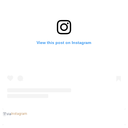
View this post on Instagram
Instagram
via