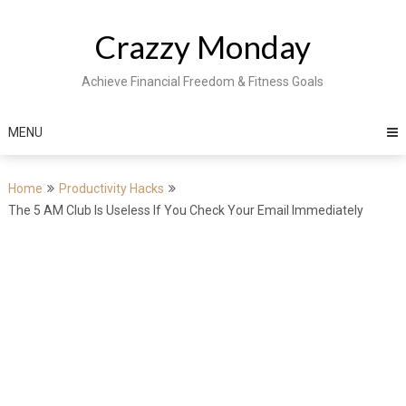
Skip
to
Crazzy Monday
content
Achieve Financial Freedom & Fitness Goals
MENU
Home
Productivity Hacks
The 5 AM Club Is Useless If You Check Your Email Immediately