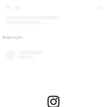
Instagram
via