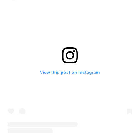
View this post on Instagram