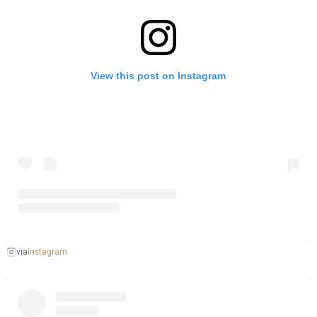
View this post on Instagram
Instagram
via