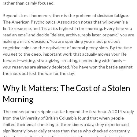
rather than calmly focused.
Beyond stress hormones, there is the problem of
decision fatigue
.
The American Psychological Association notes that willpower is a
finite resource, and it is at its highest in the morning. Every time you
read an email and decide “delete, archive, reply later, or panic,” you are
making a micro-decision. You are spending your most precious
cognitive coins on the equivalent of mental penny slots. By the time
you get to the deep, important work that actually moves your life
forward—writing, strategizing, creating, connecting with family—
your reserves are already depleted. You have won the battle against
the inbox but lost the war for the day.
Why It Matters: The Cost of a Stolen
Morning
The consequences ripple out far beyond the first hour. A 2014 study
from the University of British Columbia found that when people
limited their email checking to three times a day, they experienced
significantly lower daily stress than those who checked constantly.