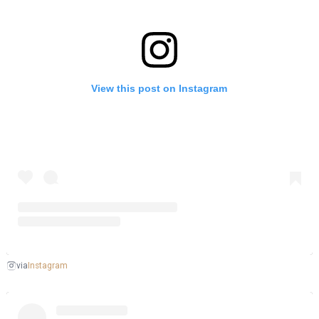
View this post on Instagram
Instagram
via