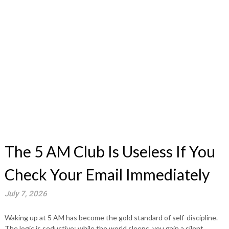
The 5 AM Club Is Useless If You
Check Your Email Immediately
July 7, 2026
Waking up at 5 AM has become the gold standard of self-discipline.
The logic is seductive: while the world sleeps, you gain a silent,