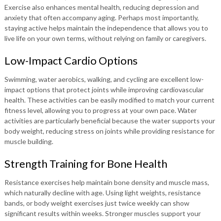
Exercise also enhances mental health, reducing depression and
anxiety that often accompany aging. Perhaps most importantly,
staying active helps maintain the independence that allows you to
live life on your own terms, without relying on family or caregivers.
Low-Impact Cardio Options
Swimming, water aerobics, walking, and cycling are excellent low-
impact options that protect joints while improving cardiovascular
health. These activities can be easily modified to match your current
fitness level, allowing you to progress at your own pace. Water
activities are particularly beneficial because the water supports your
body weight, reducing stress on joints while providing resistance for
muscle building.
Strength Training for Bone Health
Resistance exercises help maintain bone density and muscle mass,
which naturally decline with age. Using light weights, resistance
bands, or body weight exercises just twice weekly can show
significant results within weeks. Stronger muscles support your