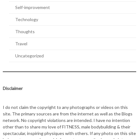
Self-improvement
Technology
Thoughts
Travel
Uncategorized
Disclaimer
I do not claim the copyright to any photographs or videos on this
site. The primary sources are from the internet as well as the Blogs
network. No copyright violations are intended. I have no intention
other than to share my love of FITNESS, male bodybuilding & their
spectacular, inspiring physiques with others. If any photo on this site