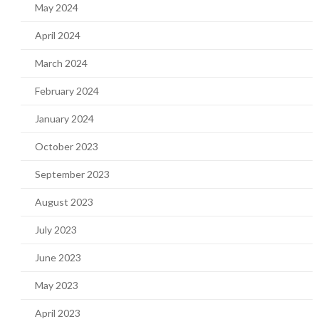
May 2024
April 2024
March 2024
February 2024
January 2024
October 2023
September 2023
August 2023
July 2023
June 2023
May 2023
April 2023