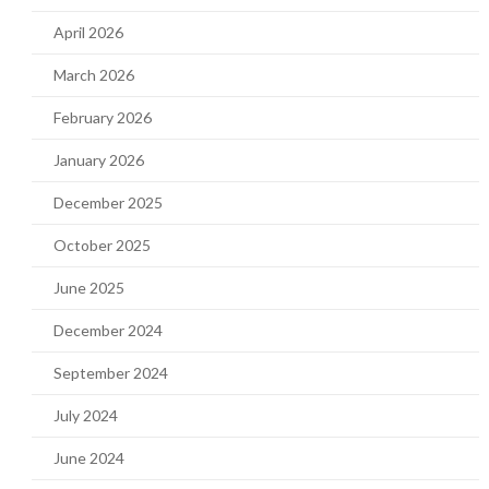
April 2026
March 2026
February 2026
January 2026
December 2025
October 2025
June 2025
December 2024
September 2024
July 2024
June 2024