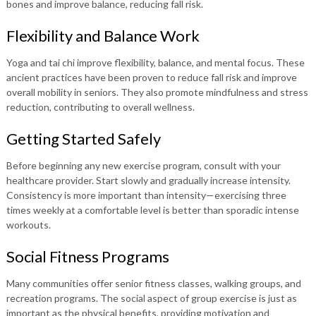
bones and improve balance, reducing fall risk.
Flexibility and Balance Work
Yoga and tai chi improve flexibility, balance, and mental focus. These
ancient practices have been proven to reduce fall risk and improve
overall mobility in seniors. They also promote mindfulness and stress
reduction, contributing to overall wellness.
Getting Started Safely
Before beginning any new exercise program, consult with your
healthcare provider. Start slowly and gradually increase intensity.
Consistency is more important than intensity—exercising three
times weekly at a comfortable level is better than sporadic intense
workouts.
Social Fitness Programs
Many communities offer senior fitness classes, walking groups, and
recreation programs. The social aspect of group exercise is just as
important as the physical benefits, providing motivation and