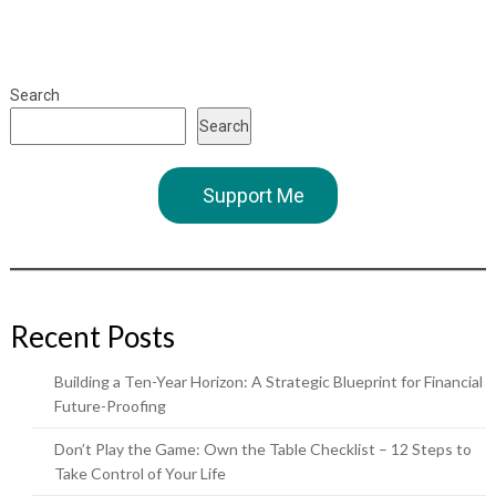
Search
Search
Support Me
Recent Posts
Building a Ten-Year Horizon: A Strategic Blueprint for Financial
Future-Proofing
Don’t Play the Game: Own the Table Checklist – 12 Steps to
Take Control of Your Life