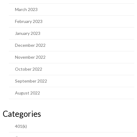
March 2023
February 2023
January 2023
December 2022
November 2022
October 2022
September 2022
August 2022
Categories
401(k)