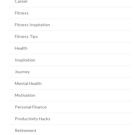
Career
Fitness
Fitness Inspiration
Fitness Tips
Health
Inspiration
Journey
Mental Health
Motivation
Personal Finance
Productivity Hacks
Retirement