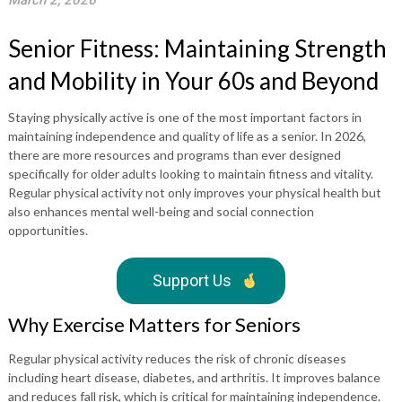
March 2, 2026
Senior Fitness: Maintaining Strength
and Mobility in Your 60s and Beyond
Staying physically active is one of the most important factors in
maintaining independence and quality of life as a senior. In 2026,
there are more resources and programs than ever designed
specifically for older adults looking to maintain fitness and vitality.
Regular physical activity not only improves your physical health but
also enhances mental well-being and social connection
opportunities.
Support Us
Why Exercise Matters for Seniors
Regular physical activity reduces the risk of chronic diseases
including heart disease, diabetes, and arthritis. It improves balance
and reduces fall risk, which is critical for maintaining independence.