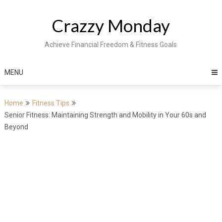
Skip
to
Crazzy Monday
content
Achieve Financial Freedom & Fitness Goals
MENU
Home
Fitness Tips
Senior Fitness: Maintaining Strength and Mobility in Your 60s and
Beyond