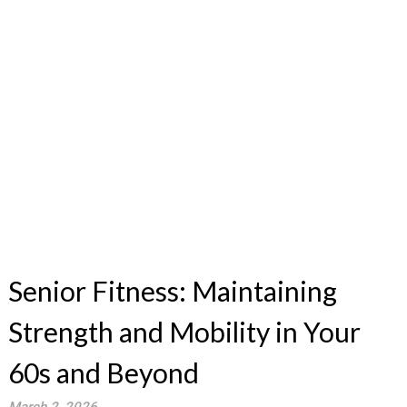
Senior Fitness: Maintaining
Strength and Mobility in Your
60s and Beyond