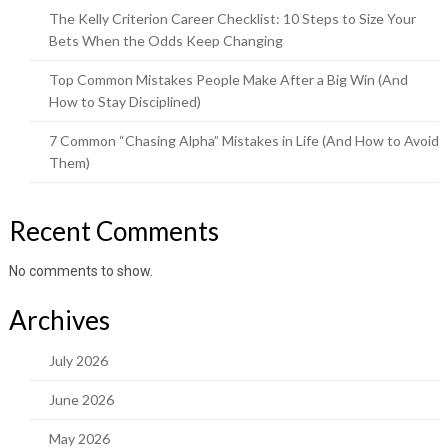
The Kelly Criterion Career Checklist: 10 Steps to Size Your
Bets When the Odds Keep Changing
Top Common Mistakes People Make After a Big Win (And
How to Stay Disciplined)
7 Common “Chasing Alpha” Mistakes in Life (And How to Avoid
Them)
Recent Comments
No comments to show.
Archives
July 2026
June 2026
May 2026