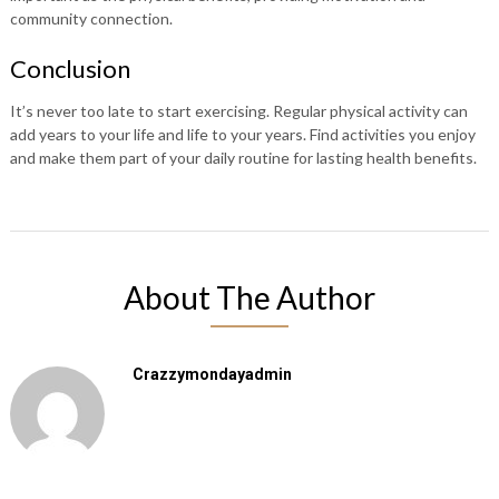
community connection.
Conclusion
It’s never too late to start exercising. Regular physical activity can
add years to your life and life to your years. Find activities you enjoy
and make them part of your daily routine for lasting health benefits.
About The Author
Crazzymondayadmin