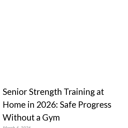
Senior Strength Training at
Home in 2026: Safe Progress
Without a Gym