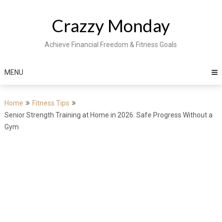
Skip
to
Crazzy Monday
content
Achieve Financial Freedom & Fitness Goals
MENU
Home
Fitness Tips
Senior Strength Training at Home in 2026: Safe Progress Without a
Gym