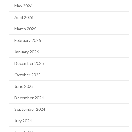
May 2026
April 2026
March 2026
February 2026
January 2026
December 2025
October 2025
June 2025
December 2024
September 2024
July 2024