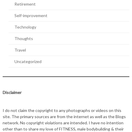
Retirement
Self-improvement
Technology
Thoughts
Travel
Uncategorized
Disclaimer
I do not claim the copyright to any photographs or videos on this
site. The primary sources are from the internet as well as the Blogs
network. No copyright violations are intended. I have no intention
other than to share my love of FITNESS, male bodybuilding & their