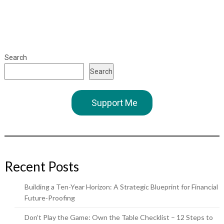
Search
Search
Support Me
Recent Posts
Building a Ten-Year Horizon: A Strategic Blueprint for Financial
Future-Proofing
Don’t Play the Game: Own the Table Checklist – 12 Steps to