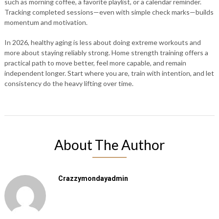
such as morning coffee, a favorite playlist, or a calendar reminder.
Tracking completed sessions—even with simple check marks—builds
momentum and motivation.
In 2026, healthy aging is less about doing extreme workouts and
more about staying reliably strong. Home strength training offers a
practical path to move better, feel more capable, and remain
independent longer. Start where you are, train with intention, and let
consistency do the heavy lifting over time.
About The Author
Crazzymondayadmin