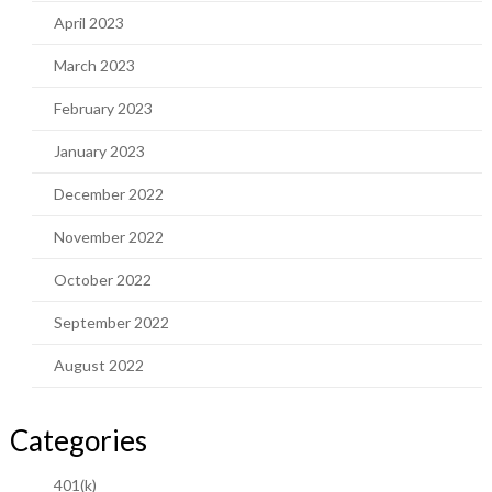
April 2023
March 2023
February 2023
January 2023
December 2022
November 2022
October 2022
September 2022
August 2022
Categories
401(k)