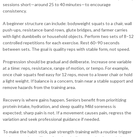
sessions short—around 25 to 40 minutes—to encourage
consistency.
A beginner structure can include: bodyweight squats to a chair, wall
push-ups, resistance-band rows, glute bridges, and farmer carries
with light dumbbells or household objects. Perform two sets of 8–12
controlled repetitions for each exercise. Rest 60–90 seconds
between sets. The goal is quality reps with stable form, not speed.
Progression should be gradual and deliberate. Increase one variable
at a time: reps, resistance, range of motion, or tempo. For example,
once chair squats feel easy for 12 reps, move to a lower chair or hold
a light weight. If balance is a concern, train near a stable support and
remove hazards from the training area.
Recovery is where gains happen. Seniors benefit from prioritizing
protein intake, hydration, and sleep quality. Mild soreness is
expected; sharp pain is not. If a movement causes pain, regress the
variation and seek professional guidance if needed.
To make the habit stick, pair strength training with a routine trigger