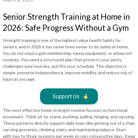
March 4, 2026
Senior Strength Training at Home in
2026: Safe Progress Without a Gym
Strength training is one of the highest-value health habits for
seniors, and in 2026 it has never been easier to do safely at home.
You do not need a gym membership, heavy equipment, or advanced
routines. You need a structured plan that protects your joints,
challenges your muscles, and fits your schedule. The objective is
simple: preserve independence, improve mobility, and reduce risk of
injury as you age.
Support Us
The most effective home strength routine focuses on functional
movement. Think sit-to-stand, pushing, pulling, hinging, and carrying.
These patterns directly support daily tasks like getting out of a chair,
carrying groceries, climbing stairs, and maintaining balance. Start
with two to three sessions per week on non-consecutive days. Keep