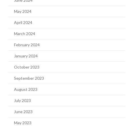
June 2024
May 2024
April 2024
March 2024
February 2024
January 2024
October 2023
September 2023
August 2023
July 2023
June 2023
May 2023