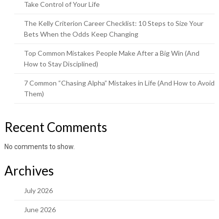
Take Control of Your Life
The Kelly Criterion Career Checklist: 10 Steps to Size Your
Bets When the Odds Keep Changing
Top Common Mistakes People Make After a Big Win (And
How to Stay Disciplined)
7 Common “Chasing Alpha” Mistakes in Life (And How to Avoid
Them)
Recent Comments
No comments to show.
Archives
July 2026
June 2026