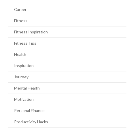
Career
Fitness
Fitness Inspiration
Fitness Tips
Health
Inspiration
Journey
Mental Health
Motivation
Personal Finance
Productivity Hacks