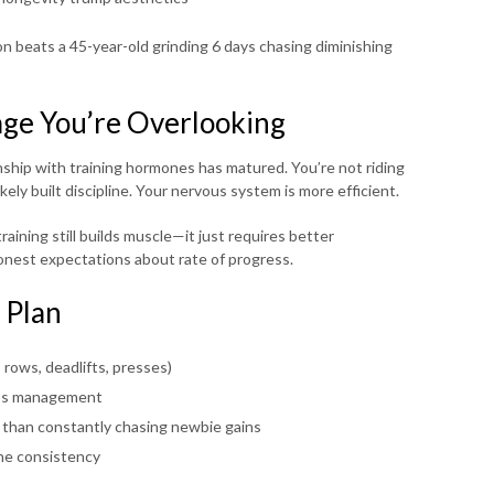
on beats a 45-year-old grinding 6 days chasing diminishing
ge You’re Overlooking
onship with training hormones has matured. You’re not riding
ly built discipline. Your nervous system is more efficient.
aining still builds muscle—it just requires better
onest expectations about rate of progress.
 Plan
ows, deadlifts, presses)
ress management
r than constantly chasing newbie gains
he consistency