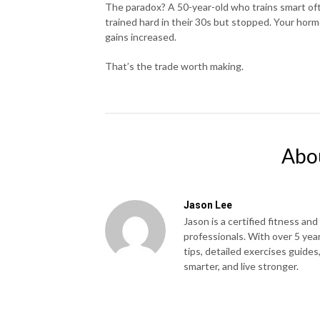
The paradox? A 50-year-old who trains smart oft
trained hard in their 30s but stopped. Your horm
gains increased.
That’s the trade worth making.
Abo
Jason Lee
Jason is a certified fitness and
professionals. With over 5 yea
tips, detailed exercises guides
smarter, and live stronger.