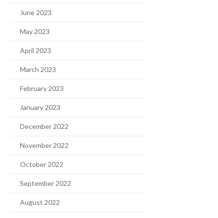
June 2023
May 2023
April 2023
March 2023
February 2023
January 2023
December 2022
November 2022
October 2022
September 2022
August 2022