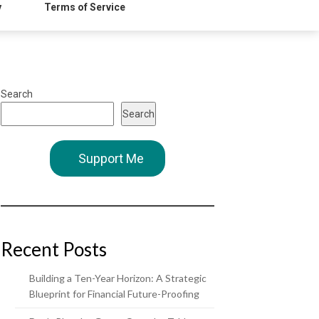
y
Terms of Service
Search
Search
Support Me
Recent Posts
Building a Ten-Year Horizon: A Strategic
Blueprint for Financial Future-Proofing