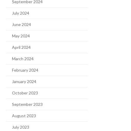
September 2024
July 2024
June 2024
May 2024
April 2024
March 2024
February 2024
January 2024
October 2023
September 2023
August 2023
July 2023