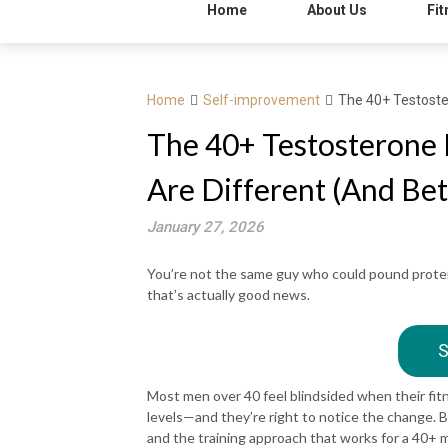
Home
About Us
Fit
Home
Self-improvement
The 40+ Testoste
The 40+ Testosterone
Are Different (And Bet
January 27, 2026
You’re not the same guy who could pound protei
that’s actually good news.
S
Most men over 40 feel blindsided when their fit
levels—and they’re right to notice the change. 
and the training approach that works for a 40+ 