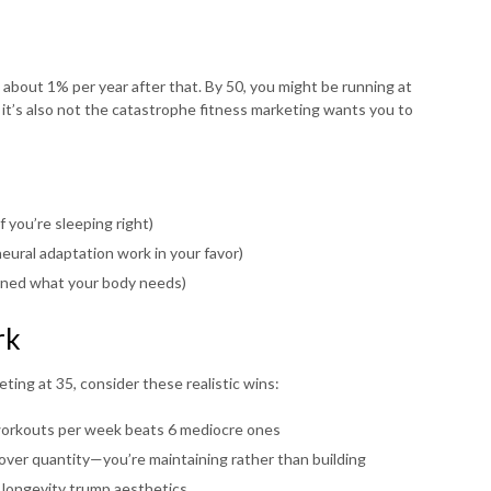
bout 1% per year after that. By 50, you might be running at
 it’s also not the catastrophe fitness marketing wants you to
f you’re sleeping right)
eural adaptation work in your favor)
rned what your body needs)
rk
ting at 35, consider these realistic wins:
orkouts per week beats 6 mediocre ones
over quantity—you’re maintaining rather than building
nd longevity trump aesthetics