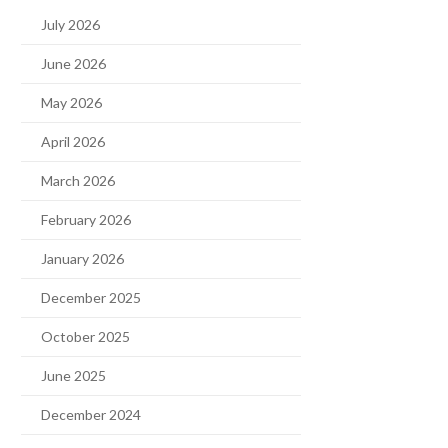
July 2026
June 2026
May 2026
April 2026
March 2026
February 2026
January 2026
December 2025
October 2025
June 2025
December 2024