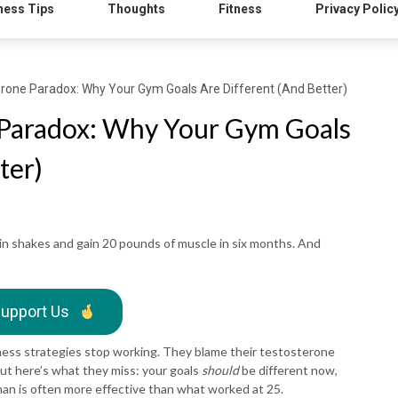
ness Tips
Thoughts
Fitness
Privacy Polic
rone Paradox: Why Your Gym Goals Are Different (And Better)
 Paradox: Why Your Gym Goals
ter)
n shakes and gain 20 pounds of muscle in six months. And
upport Us
ness strategies stop working. They blame their testosterone
But here’s what they miss: your goals
should
be different now,
man is often more effective than what worked at 25.