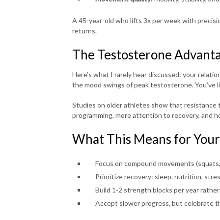
A 45-year-old who lifts 3x per week with precisi
returns.
The Testosterone Advanta
Here’s what I rarely hear discussed: your relati
the mood swings of peak testosterone. You’ve like
Studies on older athletes show that resistance tr
programming, more attention to recovery, and h
What This Means for Your
Focus on compound movements (squats, r
Prioritize recovery: sleep, nutrition, st
Build 1-2 strength blocks per year rathe
Accept slower progress, but celebrate t