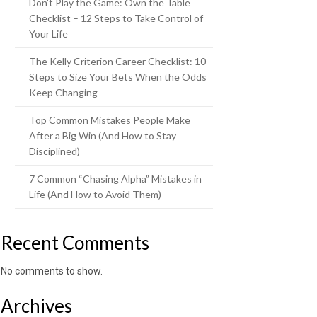
Don’t Play the Game: Own the Table
Checklist – 12 Steps to Take Control of
Your Life
The Kelly Criterion Career Checklist: 10
Steps to Size Your Bets When the Odds
Keep Changing
Top Common Mistakes People Make
After a Big Win (And How to Stay
Disciplined)
7 Common “Chasing Alpha” Mistakes in
Life (And How to Avoid Them)
Recent Comments
No comments to show.
Archives