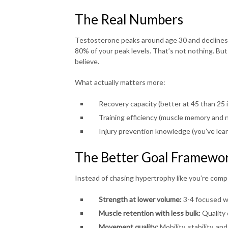
The Real Numbers
Testosterone peaks around age 30 and declines a
80% of your peak levels. That’s not nothing. But
believe.
What actually matters more:
Recovery capacity (better at 45 than 25 i
Training efficiency (muscle memory and n
Injury prevention knowledge (you’ve lea
The Better Goal Framewo
Instead of chasing hypertrophy like you’re compe
Strength at lower volume:
3-4 focused w
Muscle retention with less bulk:
Quality 
Movement quality:
Mobility, stability, a