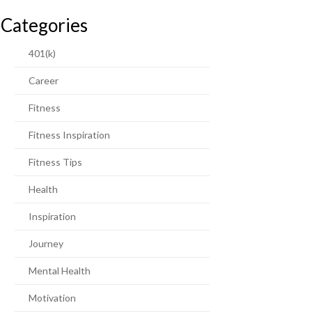
Categories
401(k)
Career
Fitness
Fitness Inspiration
Fitness Tips
Health
Inspiration
Journey
Mental Health
Motivation