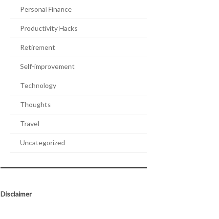
Personal Finance
Productivity Hacks
Retirement
Self-improvement
Technology
Thoughts
Travel
Uncategorized
Disclaimer