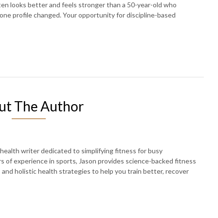
en looks better and feels stronger than a 50-year-old who
one profile changed. Your opportunity for discipline-based
ut The Author
 health writer dedicated to simplifying fitness for busy
rs of experience in sports, Jason provides science-backed fitness
, and holistic health strategies to help you train better, recover