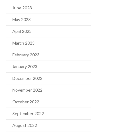
June 2023
May 2023
April 2023
March 2023
February 2023
January 2023
December 2022
November 2022
October 2022
September 2022
August 2022