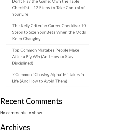
Don’t Play the Game: Own the Table
Checklist – 12 Steps to Take Control of
Your Life
The Kelly Criterion Career Checklist: 10
Steps to Size Your Bets When the Odds
Keep Changing
Top Common Mistakes People Make
After a Big Win (And How to Stay
Disciplined)
7 Common “Chasing Alpha” Mistakes in
Life (And How to Avoid Them)
Recent Comments
No comments to show.
Archives