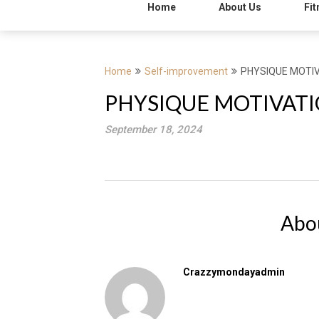
Home
About Us
Fit
Home
Self-improvement
PHYSIQUE MOTIV
PHYSIQUE MOTIVATI
September 18, 2024
Abo
Crazzymondayadmin