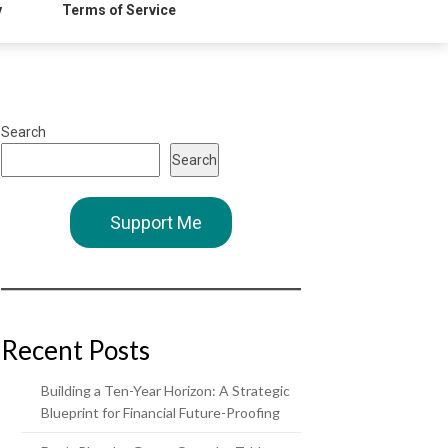
y
Terms of Service
Search
Search
Support Me
Recent Posts
Building a Ten-Year Horizon: A Strategic
Blueprint for Financial Future-Proofing