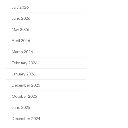
July 2026
June 2026
May 2026
April 2026
March 2026
February 2026
January 2026
December 2025
October 2025
June 2025
December 2024