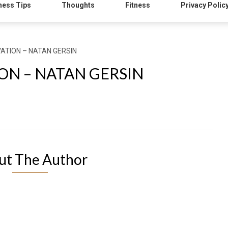
ness Tips
Thoughts
Fitness
Privacy Polic
ATION – NATAN GERSIN
ON – NATAN GERSIN
ut The Author