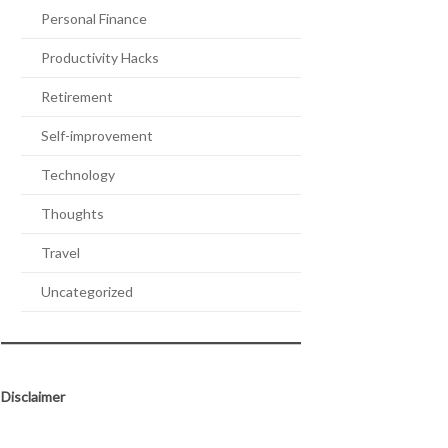
Personal Finance
Productivity Hacks
Retirement
Self-improvement
Technology
Thoughts
Travel
Uncategorized
Disclaimer