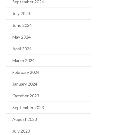
September 2024
July 2024
June 2024
May 2024
April 2024
March 2024
February 2024
January 2024
October 2023
September 2023
August 2023
July 2023