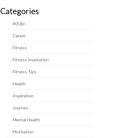
Categories
401(k)
Career
Fitness
Fitness Inspiration
Fitness Tips
Health
Inspiration
Journey
Mental Health
Motivation