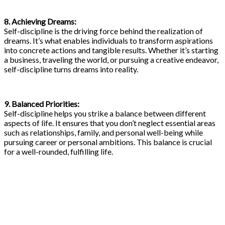
8. Achieving Dreams:
Self-discipline is the driving force behind the realization of
dreams. It’s what enables individuals to transform aspirations
into concrete actions and tangible results. Whether it’s starting
a business, traveling the world, or pursuing a creative endeavor,
self-discipline turns dreams into reality.
9. Balanced Priorities:
Self-discipline helps you strike a balance between different
aspects of life. It ensures that you don’t neglect essential areas
such as relationships, family, and personal well-being while
pursuing career or personal ambitions. This balance is crucial
for a well-rounded, fulfilling life.