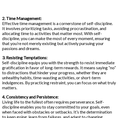
2. Time Management:
Effective time management is a cornerstone of self-discipline.
It involves prioritizing tasks, avoiding procrastination, and
allocating time to activities that matter most. With self-
discipline, you can make the most of every moment, ensuring
that you’re not merely existing but actively pursuing your
passions and dreams.
3. Resisting Temptations:
Self-discipline equips you with the strength to resist immediate
gratification in favor of long-term rewards. It means saying “no”
to distractions that hinder your progress, whether they are
unhealthy habits, time-wasting activities, or short-term
indulgences. By practicing restraint, you can focus on what truly
matters.
4. Consistency and Persistence:
Living life to the fullest often requires perseverance. Self-
discipline enables you to stay committed to your goals, even
when faced with obstacles or setbacks. It’s the determination
to keep going, learn from failures, and adapt to changing