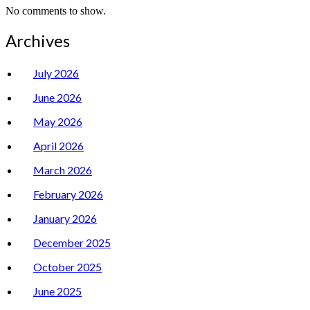
No comments to show.
Archives
July 2026
June 2026
May 2026
April 2026
March 2026
February 2026
January 2026
December 2025
October 2025
June 2025