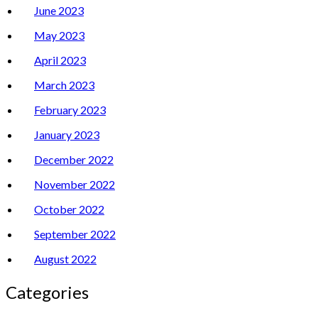
June 2023
May 2023
April 2023
March 2023
February 2023
January 2023
December 2022
November 2022
October 2022
September 2022
August 2022
Categories