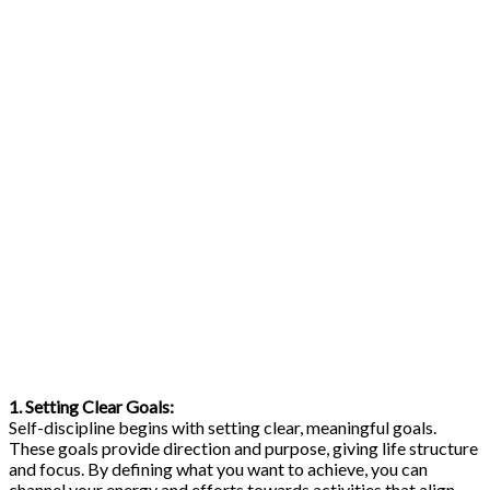
1. Setting Clear Goals:
Self-discipline begins with setting clear, meaningful goals.
These goals provide direction and purpose, giving life structure
and focus. By defining what you want to achieve, you can
channel your energy and efforts towards activities that align