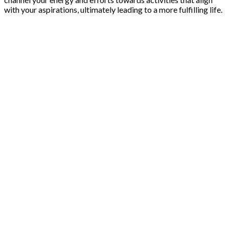
with your aspirations, ultimately leading to a more fulfilling life.