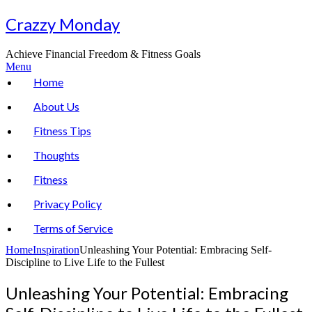
Skip
Crazzy Monday
to
content
Achieve Financial Freedom & Fitness Goals
Menu
Home
About Us
Fitness Tips
Thoughts
Fitness
Privacy Policy
Terms of Service
Home
Inspiration
Unleashing Your Potential: Embracing Self-
Discipline to Live Life to the Fullest
Unleashing Your Potential: Embracing