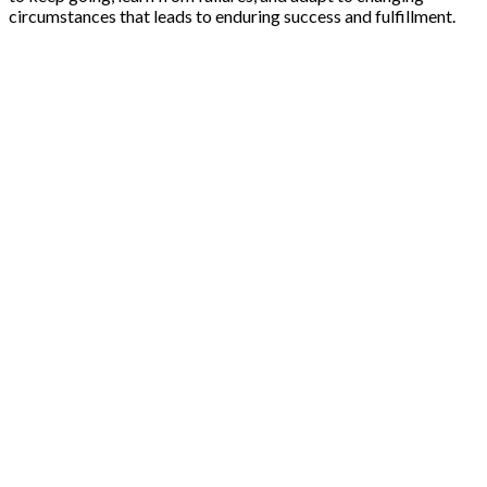
circumstances that leads to enduring success and fulfillment.