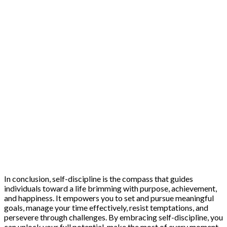
In conclusion, self-discipline is the compass that guides
individuals toward a life brimming with purpose, achievement,
and happiness. It empowers you to set and pursue meaningful
goals, manage your time effectively, resist temptations, and
persevere through challenges. By embracing self-discipline, you
can unlock your full potential, make the most of every moment,