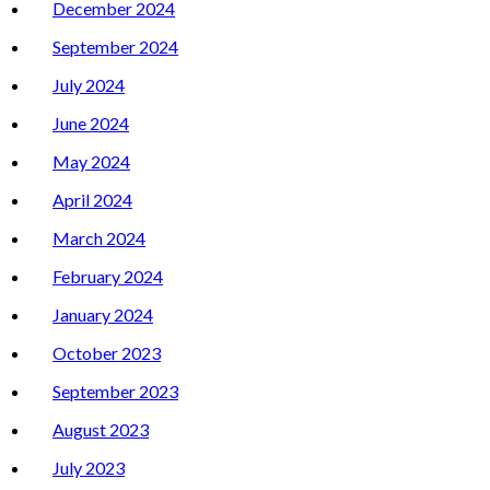
December 2024
September 2024
July 2024
June 2024
May 2024
April 2024
March 2024
February 2024
January 2024
October 2023
September 2023
August 2023
July 2023