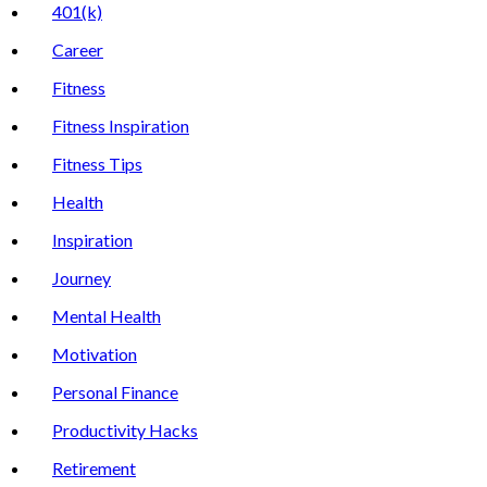
401(k)
Career
Fitness
Fitness Inspiration
Fitness Tips
Health
Inspiration
Journey
Mental Health
Motivation
Personal Finance
Productivity Hacks
Retirement