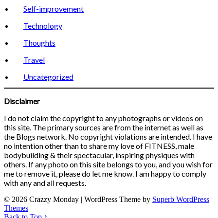
Self-improvement
Technology
Thoughts
Travel
Uncategorized
Disclaimer
I do not claim the copyright to any photographs or videos on
this site. The primary sources are from the internet as well as
the Blogs network. No copyright violations are intended. I have
no intention other than to share my love of FITNESS, male
bodybuilding & their spectacular, inspiring physiques with
others. If any photo on this site belongs to you, and you wish for
me to remove it, please do let me know. I am happy to comply
with any and all requests.
© 2026 Crazzy Monday
| WordPress Theme by
Superb WordPress
Themes
Back to Top ↑