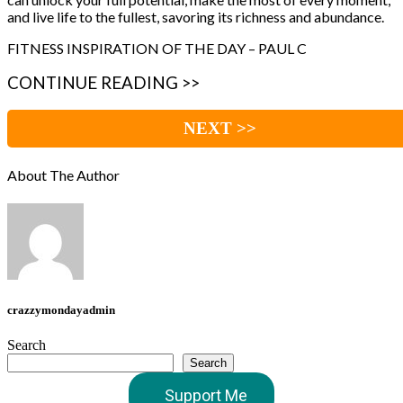
and live life to the fullest, savoring its richness and abundance.
FITNESS INSPIRATION OF THE DAY – PAUL C
CONTINUE READING >>
NEXT >>
About The Author
crazzymondayadmin
Search
Search
Support Me