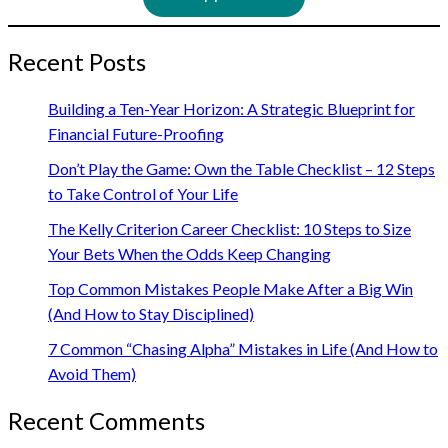
Recent Posts
Building a Ten-Year Horizon: A Strategic Blueprint for
Financial Future-Proofing
Don’t Play the Game: Own the Table Checklist – 12 Steps
to Take Control of Your Life
The Kelly Criterion Career Checklist: 10 Steps to Size
Your Bets When the Odds Keep Changing
Top Common Mistakes People Make After a Big Win
(And How to Stay Disciplined)
7 Common “Chasing Alpha” Mistakes in Life (And How to
Avoid Them)
Recent Comments