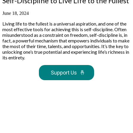
Self-Discipline to Live Life to the Fullest
June 18, 2024
Living life to the fullest is a universal aspiration, and one of the
most effective tools for achieving this is self-discipline. Often
misunderstood as a constraint on freedom, self-discipline is, in
fact, a powerful mechanism that empowers individuals to make
the most of their time, talents, and opportunities. It’s the key to
unlocking one’s true potential and experiencing life’s richness in
its entirety.
Support Us
🤞