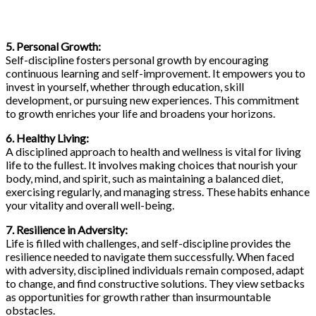
5. Personal Growth:
Self-discipline fosters personal growth by encouraging
continuous learning and self-improvement. It empowers you to
invest in yourself, whether through education, skill
development, or pursuing new experiences. This commitment
to growth enriches your life and broadens your horizons.
6. Healthy Living:
A disciplined approach to health and wellness is vital for living
life to the fullest. It involves making choices that nourish your
body, mind, and spirit, such as maintaining a balanced diet,
exercising regularly, and managing stress. These habits enhance
your vitality and overall well-being.
7. Resilience in Adversity:
Life is filled with challenges, and self-discipline provides the
resilience needed to navigate them successfully. When faced
with adversity, disciplined individuals remain composed, adapt
to change, and find constructive solutions. They view setbacks
as opportunities for growth rather than insurmountable
obstacles.