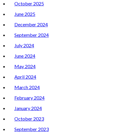
October 2025
June 2025
December 2024
September 2024
July 2024
June 2024
May 2024
April 2024
March 2024
February 2024
January 2024
October 2023
September 2023