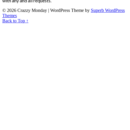
with any and all requests.
© 2026 Crazzy Monday
| WordPress Theme by
Superb WordPress
Themes
Back to Top ↑