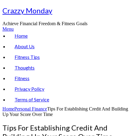
Skip
Crazzy Monday
to
content
Achieve Financial Freedom & Fitness Goals
Menu
Home
About Us
Fitness Tips
Thoughts
Fitness
Privacy Policy
Terms of Service
Home
Personal Finance
Tips For Establishing Credit And Building
Up Your Score Over Time
Tips For Establishing Credit And