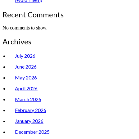
Recent Comments
No comments to show.
Archives
July 2026
June 2026
May 2026
April 2026
March 2026
February 2026
January 2026
December 2025