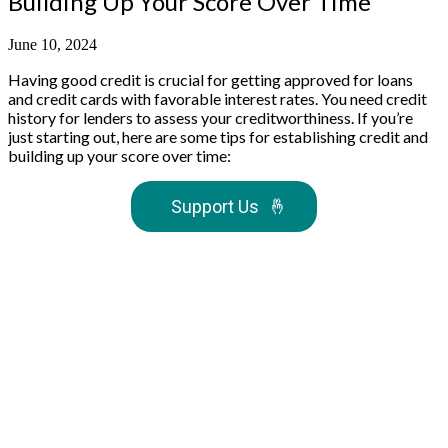
Building Up Your Score Over Time
June 10, 2024
Having good credit is crucial for getting approved for loans
and credit cards with favorable interest rates. You need credit
history for lenders to assess your creditworthiness. If you’re
just starting out, here are some tips for establishing credit and
building up your score over time:
Support Us
🤞