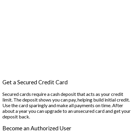
Get a Secured Credit Card
Secured cards require a cash deposit that acts as your credit
limit. The deposit shows you can pay, helping build initial credit.
Use the card sparingly and make all payments on time. After
about a year you can upgrade to an unsecured card and get your
deposit back.
Become an Authorized User