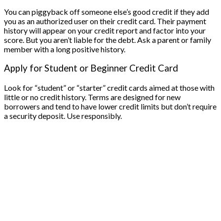
You can piggyback off someone else’s good credit if they add
you as an authorized user on their credit card. Their payment
history will appear on your credit report and factor into your
score. But you aren’t liable for the debt. Ask a parent or family
member with a long positive history.
Apply for Student or Beginner Credit Card
Look for “student” or “starter” credit cards aimed at those with
little or no credit history. Terms are designed for new
borrowers and tend to have lower credit limits but don’t require
a security deposit. Use responsibly.