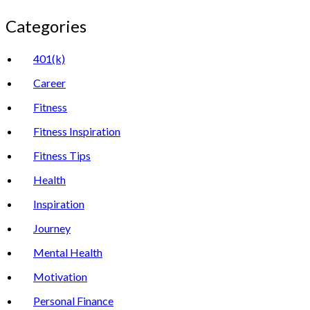
Categories
401(k)
Career
Fitness
Fitness Inspiration
Fitness Tips
Health
Inspiration
Journey
Mental Health
Motivation
Personal Finance