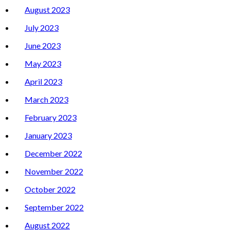
August 2023
July 2023
June 2023
May 2023
April 2023
March 2023
February 2023
January 2023
December 2022
November 2022
October 2022
September 2022
August 2022