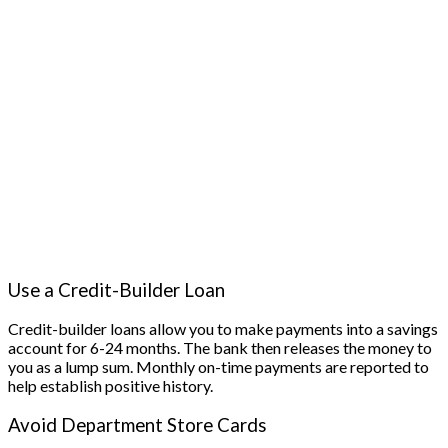
Use a Credit-Builder Loan
Credit-builder loans allow you to make payments into a savings
account for 6-24 months. The bank then releases the money to
you as a lump sum. Monthly on-time payments are reported to
help establish positive history.
Avoid Department Store Cards