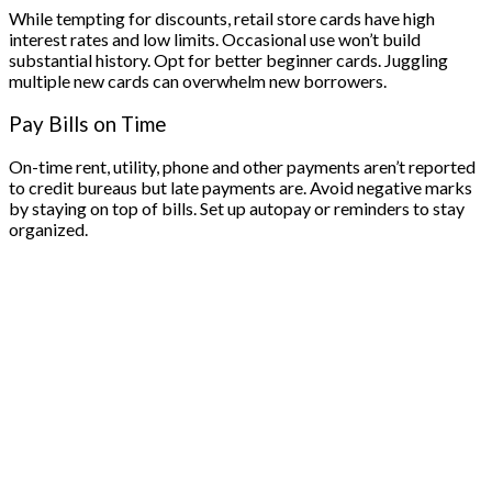
While tempting for discounts, retail store cards have high
interest rates and low limits. Occasional use won’t build
substantial history. Opt for better beginner cards. Juggling
multiple new cards can overwhelm new borrowers.
Pay Bills on Time
On-time rent, utility, phone and other payments aren’t reported
to credit bureaus but late payments are. Avoid negative marks
by staying on top of bills. Set up autopay or reminders to stay
organized.