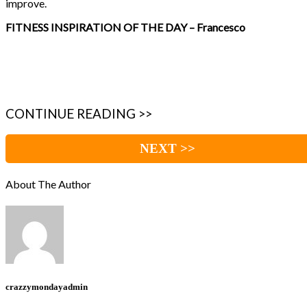
improve.
FITNESS INSPIRATION OF THE DAY – Francesco
CONTINUE READING >>
NEXT >>
About The Author
crazzymondayadmin