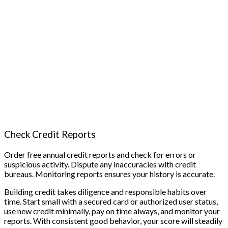
Check Credit Reports
Order free annual credit reports and check for errors or
suspicious activity. Dispute any inaccuracies with credit
bureaus. Monitoring reports ensures your history is accurate.
Building credit takes diligence and responsible habits over
time. Start small with a secured card or authorized user status,
use new credit minimally, pay on time always, and monitor your
reports. With consistent good behavior, your score will steadily