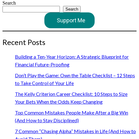
Search
Search
Support Me
Recent Posts
Building a Ten-Year Horizon: A Strategic Blueprint for
Financial Future-Proofing
Don’t Play the Game: Own the Table Checklist – 12 Steps
to Take Control of Your Life
The Kelly Criterion Career Checklist: 10 Steps to Size
Your Bets When the Odds Keep Changing
Top Common Mistakes People Make After a Big Win
(And How to Stay Disciplined)
7 Common “Chasing Alpha” Mistakes in Life (And How to
Avoid Them)