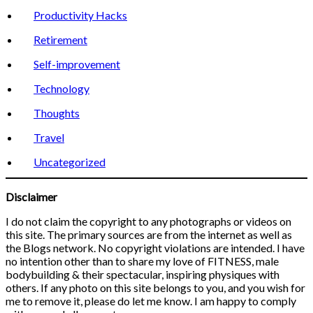
Productivity Hacks
Retirement
Self-improvement
Technology
Thoughts
Travel
Uncategorized
Disclaimer
I do not claim the copyright to any photographs or videos on
this site. The primary sources are from the internet as well as
the Blogs network. No copyright violations are intended. I have
no intention other than to share my love of FITNESS, male
bodybuilding & their spectacular, inspiring physiques with
others. If any photo on this site belongs to you, and you wish for
me to remove it, please do let me know. I am happy to comply