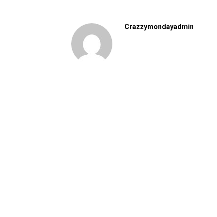
Crazzymondayadmin