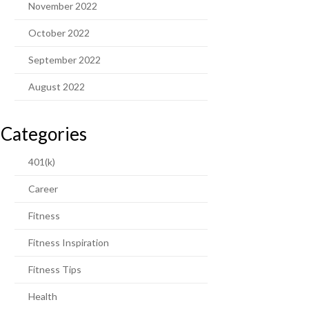
November 2022
October 2022
September 2022
August 2022
Categories
401(k)
Career
Fitness
Fitness Inspiration
Fitness Tips
Health