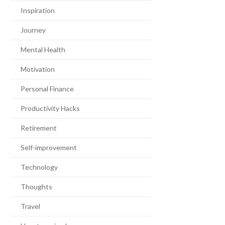
Inspiration
Journey
Mental Health
Motivation
Personal Finance
Productivity Hacks
Retirement
Self-improvement
Technology
Thoughts
Travel