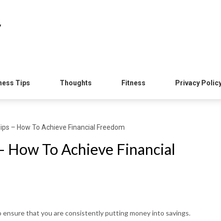
y
ness Tips
Thoughts
Fitness
Privacy Polic
Tips – How To Achieve Financial Freedom
– How To Achieve Financial
o ensure that you are consistently putting money into savings.