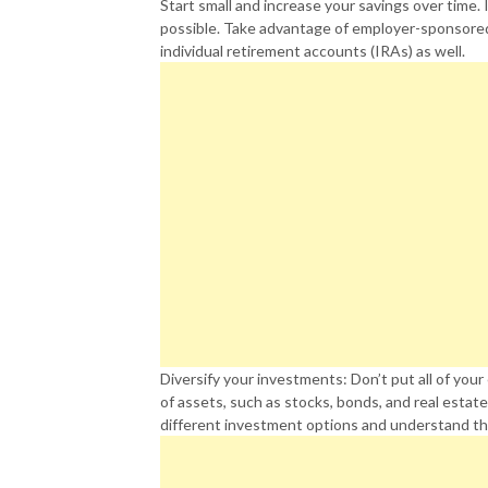
Start small and increase your savings over time. 
possible. Take advantage of employer-sponsored 
individual retirement accounts (IRAs) as well.
Diversify your investments: Don’t put all of you
of assets, such as stocks, bonds, and real estate
different investment options and understand th