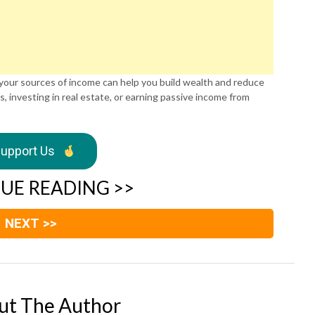
 your sources of income can help you build wealth and reduce
s, investing in real estate, or earning passive income from
upport Us
UE READING >>
NEXT >>
ut The Author