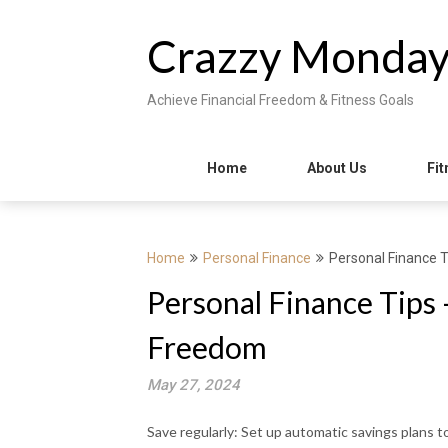
Skip
to
Crazzy Monda
content
Achieve Financial Freedom & Fitness Goals
Home
About Us
Fit
Home
Personal Finance
Personal Finance 
Personal Finance Tips 
Freedom
May 27, 2024
Save regularly: Set up automatic savings plans t