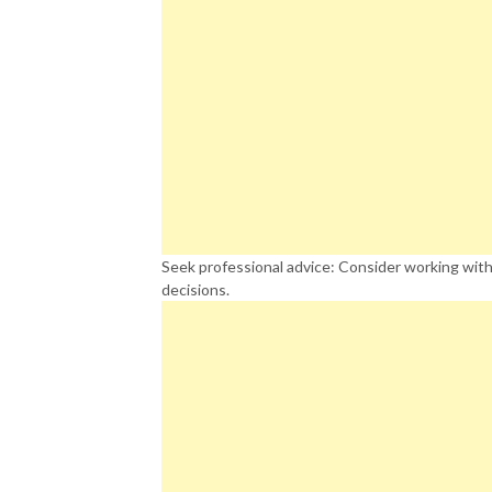
Seek professional advice: Consider working with
decisions.