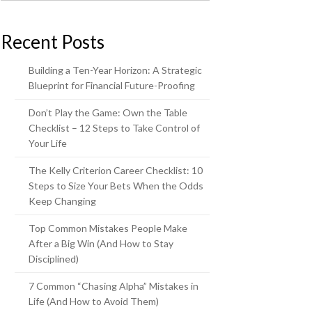
Recent Posts
Building a Ten-Year Horizon: A Strategic
Blueprint for Financial Future-Proofing
Don’t Play the Game: Own the Table
Checklist – 12 Steps to Take Control of
Your Life
The Kelly Criterion Career Checklist: 10
Steps to Size Your Bets When the Odds
Keep Changing
Top Common Mistakes People Make
After a Big Win (And How to Stay
Disciplined)
7 Common “Chasing Alpha” Mistakes in
Life (And How to Avoid Them)