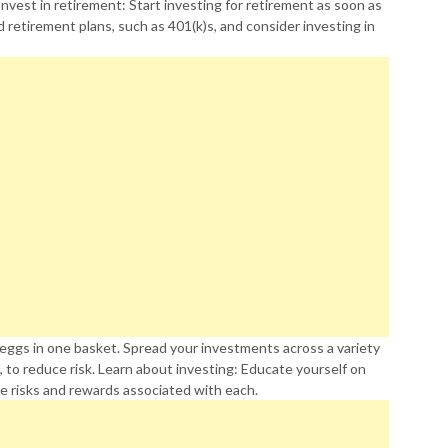
Invest in retirement: Start investing for retirement as soon as
retirement plans, such as 401(k)s, and consider investing in
r eggs in one basket. Spread your investments across a variety
, to reduce risk. Learn about investing: Educate yourself on
e risks and rewards associated with each.