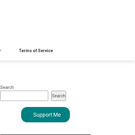
y
Terms of Service
Search
Search
Support Me