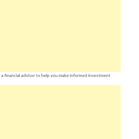
 a financial advisor to help you make informed investment