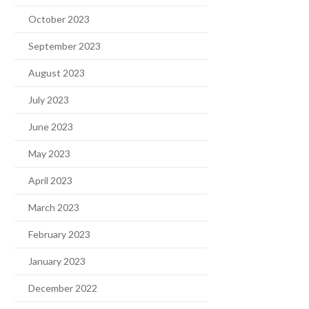
October 2023
September 2023
August 2023
July 2023
June 2023
May 2023
April 2023
March 2023
February 2023
January 2023
December 2022