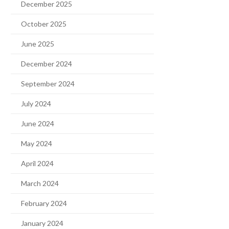
December 2025
October 2025
June 2025
December 2024
September 2024
July 2024
June 2024
May 2024
April 2024
March 2024
February 2024
January 2024