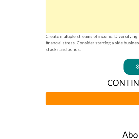
Create multiple streams of income: Diversifying
financial stress. Consider starting a side busines
stocks and bonds.
S
CONTIN
Abo