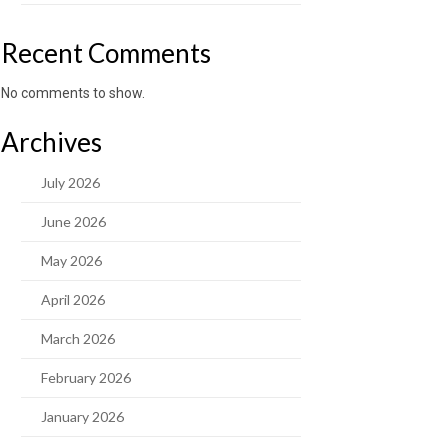
Recent Comments
No comments to show.
Archives
July 2026
June 2026
May 2026
April 2026
March 2026
February 2026
January 2026