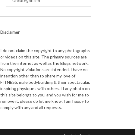
Uncategorized
Disclaimer
I do not claim the copyright to any photographs
or videos on this site. The primary sources are
from the internet as well as the Blogs network.
No copyright violations are intended. I have no
intention other than to share my love of
FITNESS, male bodybuilding & their spectacular,
inspiring physiques with others. If any photo on
this site belongs to you, and you wish for me to
remove it, please do let me know. I am happy to
comply with any and all requests.