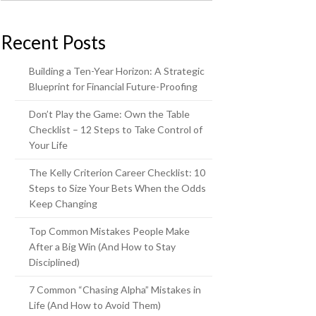
Recent Posts
Building a Ten-Year Horizon: A Strategic
Blueprint for Financial Future-Proofing
Don’t Play the Game: Own the Table
Checklist – 12 Steps to Take Control of
Your Life
The Kelly Criterion Career Checklist: 10
Steps to Size Your Bets When the Odds
Keep Changing
Top Common Mistakes People Make
After a Big Win (And How to Stay
Disciplined)
7 Common “Chasing Alpha” Mistakes in
Life (And How to Avoid Them)