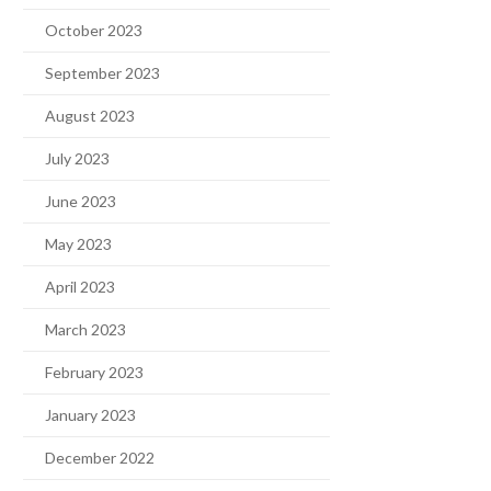
October 2023
September 2023
August 2023
July 2023
June 2023
May 2023
April 2023
March 2023
February 2023
January 2023
December 2022