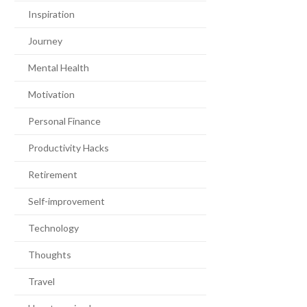
Inspiration
Journey
Mental Health
Motivation
Personal Finance
Productivity Hacks
Retirement
Self-improvement
Technology
Thoughts
Travel