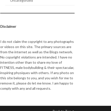
Uncategorized
Disclaimer
I do not claim the copyright to any photographs
or videos on this site. The primary sources are
from the internet as well as the Blogs network.
No copyright violations are intended. I have no
intention other than to share my love of
FITNESS, male bodybuilding & their spectacular,
inspiring physiques with others. If any photo on
this site belongs to you, and you wish for me to
remove it, please do let me know. I am happy to
comply with any and all requests.