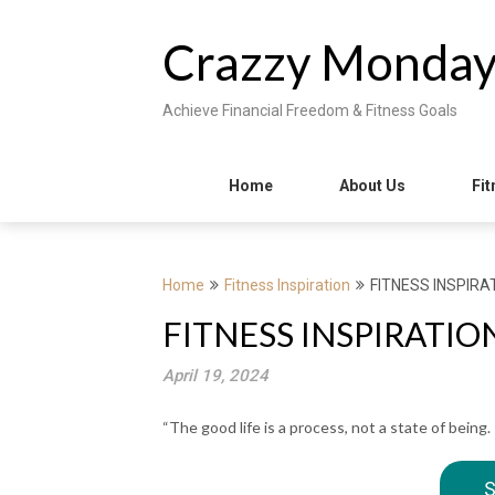
Skip
to
Crazzy Monda
content
Achieve Financial Freedom & Fitness Goals
Home
About Us
Fit
Home
Fitness Inspiration
FITNESS INSPIRAT
FITNESS INSPIRATION 
April 19, 2024
“The good life is a process, not a state of being. 
S