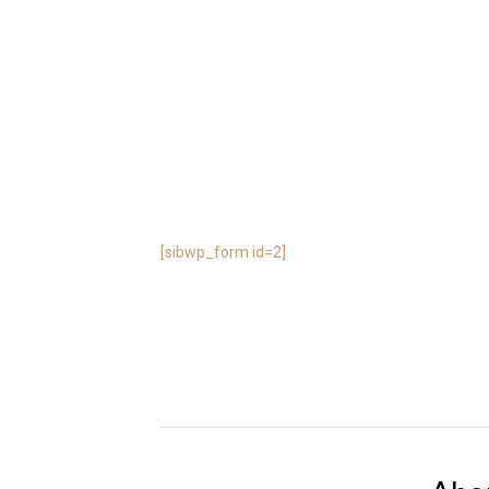
[sibwp_form id=2]