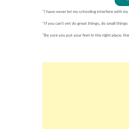
“I have never let my schooling interfere with m
“If you can’t yet do great things, do small things
“Be sure you put your feet in the right place, t