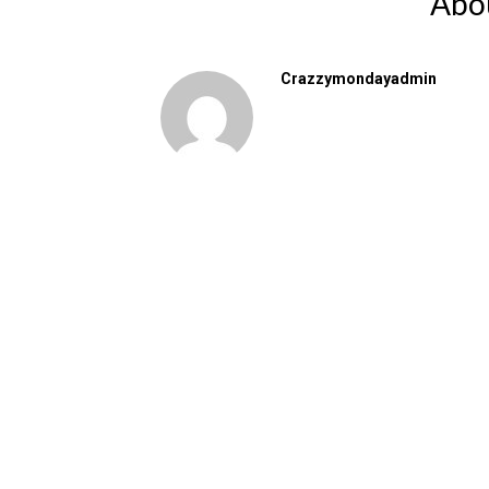
Abo
Crazzymondayadmin