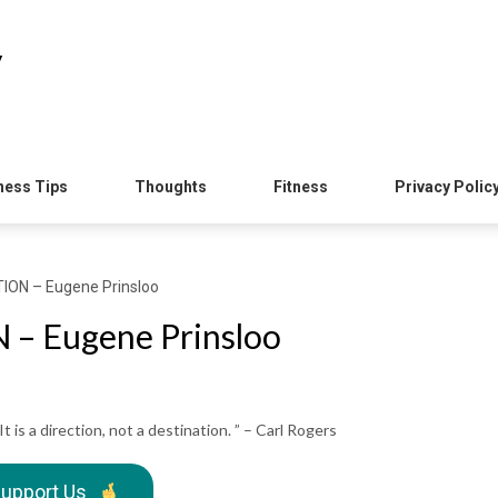
y
ness Tips
Thoughts
Fitness
Privacy Polic
ION – Eugene Prinsloo
– Eugene Prinsloo
It is a direction, not a destination. ” – Carl Rogers
upport Us