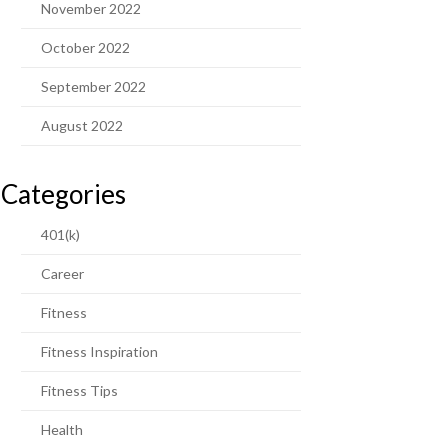
November 2022
October 2022
September 2022
August 2022
Categories
401(k)
Career
Fitness
Fitness Inspiration
Fitness Tips
Health