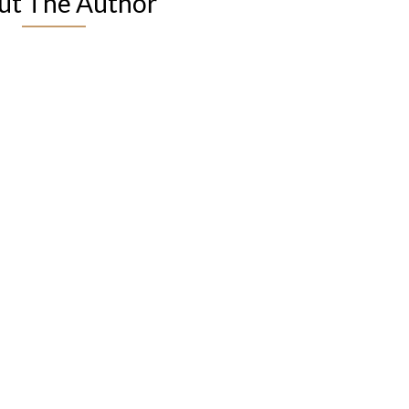
ut The Author