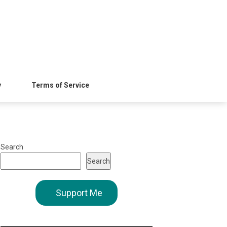
y
Terms of Service
Search
Search
Support Me