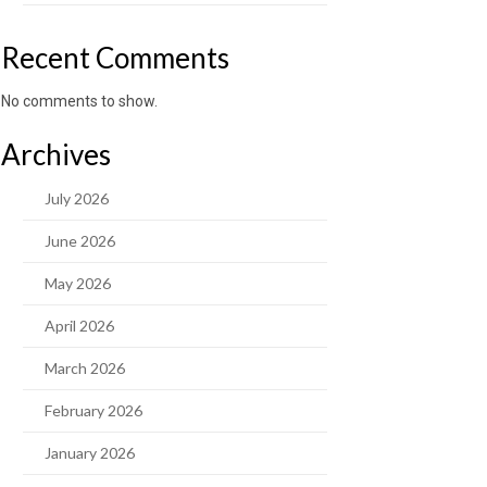
Recent Comments
No comments to show.
Archives
July 2026
June 2026
May 2026
April 2026
March 2026
February 2026
January 2026