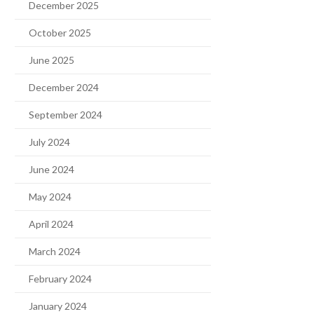
December 2025
October 2025
June 2025
December 2024
September 2024
July 2024
June 2024
May 2024
April 2024
March 2024
February 2024
January 2024