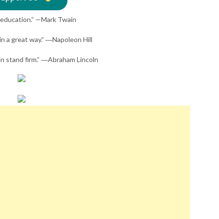
y education.” —Mark Twain
 in a great way.” ―Napoleon Hill
hen stand firm.” ―Abraham Lincoln